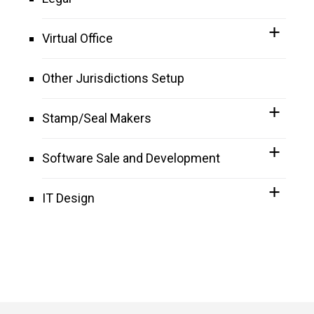
Virtual Office
Other Jurisdictions Setup
Stamp/Seal Makers
Software Sale and Development
IT Design