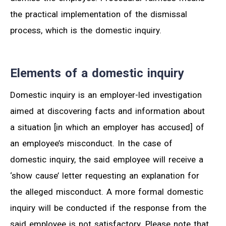
the practical implementation of the dismissal
process, which is the domestic inquiry.
Elements of a domestic inquiry
Domestic inquiry is an employer-led investigation
aimed at discovering facts and information about
a situation [in which an employer has accused] of
an employee’s misconduct. In the case of
domestic inquiry, the said employee will receive a
‘show cause’ letter requesting an explanation for
the alleged misconduct. A more formal domestic
inquiry will be conducted if the response from the
said employee is not satisfactory. Please note that