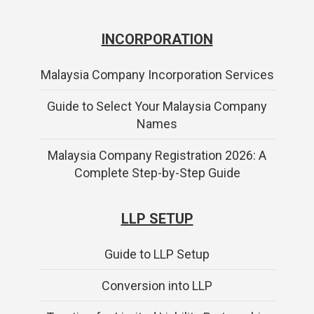
INCORPORATION
Malaysia Company Incorporation Services
Guide to Select Your Malaysia Company
Names
Malaysia Company Registration 2026: A
Complete Step-by-Step Guide
LLP SETUP
Guide to LLP Setup
Conversion into LLP