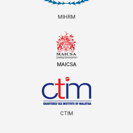
MIHRM
MAICSA
CTIM