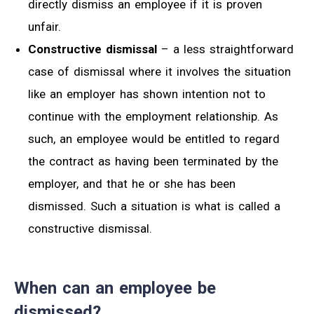
directly dismiss an employee if it is proven
unfair.
Constructive dismissal
– a less straightforward
case of dismissal where it involves the situation
like an employer has shown intention not to
continue with the employment relationship. As
such, an employee would be entitled to regard
the contract as having been terminated by the
employer, and that he or she has been
dismissed. Such a situation is what is called a
constructive dismissal.
When can an employee be
dismissed?