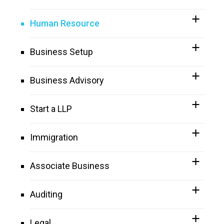
Human Resource
Business Setup
Business Advisory
Start a LLP
Immigration
Associate Business
Auditing
Legal