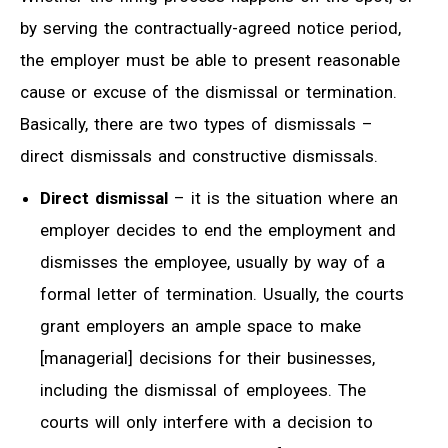
by serving the contractually-agreed notice period,
the employer must be able to present reasonable
cause or excuse of the dismissal or termination.
Basically, there are two types of dismissals –
direct dismissals and constructive dismissals.
Direct dismissal
– it is the situation where an
employer decides to end the employment and
dismisses the employee, usually by way of a
formal letter of termination. Usually, the courts
grant employers an ample space to make
[managerial] decisions for their businesses,
including the dismissal of employees. The
courts will only interfere with a decision to