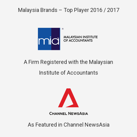
Malaysia Brands – Top Player 2016 / 2017
A Firm Registered with the Malaysian
Institute of Accountants
As Featured in Channel NewsAsia