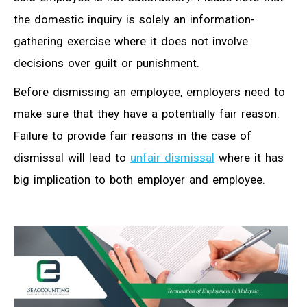
the domestic inquiry is solely an information-
gathering exercise where it does not involve
decisions over guilt or punishment.
Before dismissing an employee, employers need to
make sure that they have a potentially fair reason.
Failure to provide fair reasons in the case of
dismissal will lead to
unfair dismissal
where it has
big implication to both employer and employee.