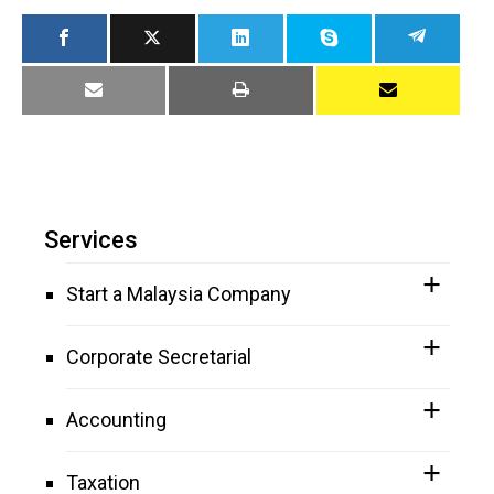
Services
Start a Malaysia Company
Corporate Secretarial
Accounting
Taxation