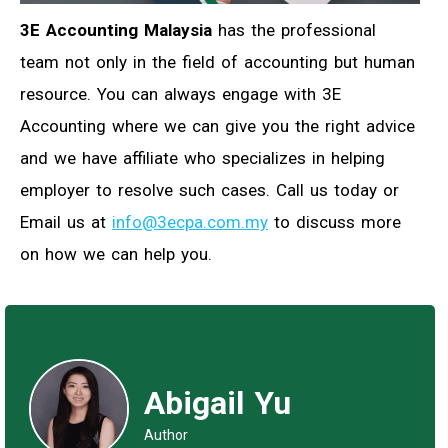
3E Accounting Malaysia
has the professional
team not only in the field of accounting but human
resource. You can always engage with 3E
Accounting where we can give you the right advice
and we have affiliate who specializes in helping
employer to resolve such cases. Call us today or
Email us at
info@3ecpa.com.my
to discuss more
on how we can help you.
Abigail Yu
Author