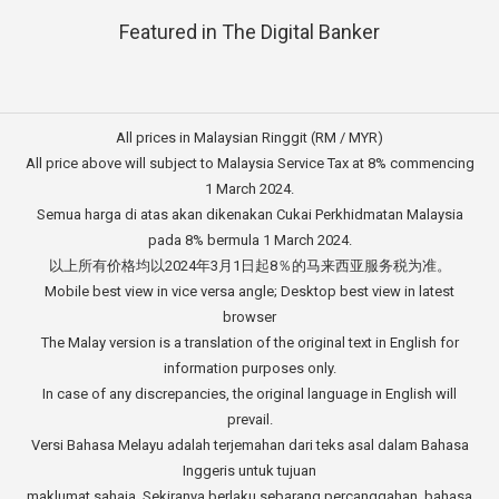
Featured in The Digital Banker
All prices in Malaysian Ringgit (RM / MYR)
All price above will subject to Malaysia Service Tax at 8% commencing
1 March 2024.
Semua harga di atas akan dikenakan Cukai Perkhidmatan Malaysia
pada 8% bermula 1 March 2024.
以上所有价格均以2024年3月1日起8％的马来西亚服务税为准。
Mobile best view in vice versa angle; Desktop best view in latest
browser
The Malay version is a translation of the original text in English for
information purposes only.
In case of any discrepancies, the original language in English will
prevail.
Versi Bahasa Melayu adalah terjemahan dari teks asal dalam Bahasa
Inggeris untuk tujuan
maklumat sahaja. Sekiranya berlaku sebarang percanggahan, bahasa