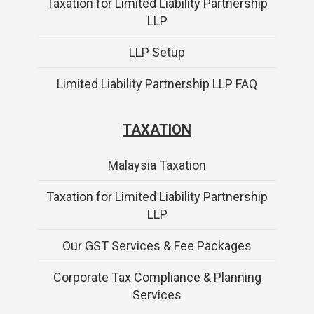
Taxation for Limited Liability Partnership
LLP
LLP Setup
Limited Liability Partnership LLP FAQ
TAXATION
Malaysia Taxation
Taxation for Limited Liability Partnership
LLP
Our GST Services & Fee Packages
Corporate Tax Compliance & Planning
Services