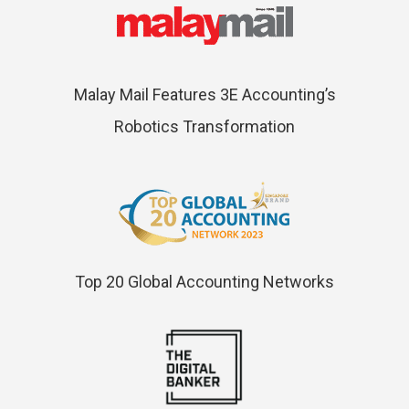
Malay Mail Features 3E Accounting’s
Robotics Transformation
Top 20 Global Accounting Networks