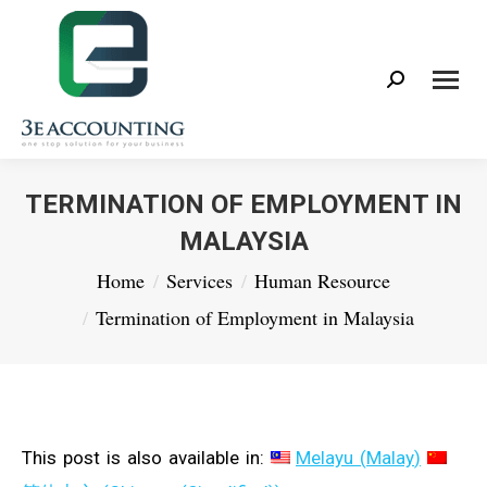
Search:
TERMINATION OF EMPLOYMENT IN
MALAYSIA
You are here:
Home
Services
Human Resource
Termination of Employment in Malaysia
This post is also available in:
Melayu
(
Malay
)