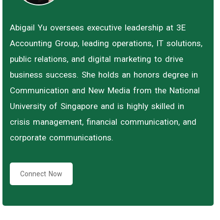
Abigail Yu oversees executive leadership at 3E
Accounting Group, leading operations, IT solutions,
public relations, and digital marketing to drive
business success. She holds an honors degree in
Communication and New Media from the National
University of Singapore and is highly skilled in
crisis management, financial communication, and
corporate communications.
Connect Now