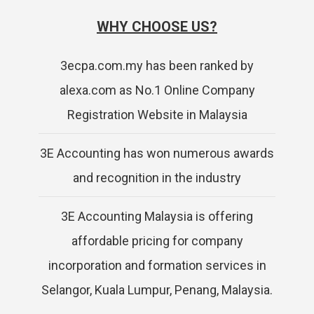
WHY CHOOSE US?
3ecpa.com.my has been ranked by
alexa.com as No.1 Online Company
Registration Website in Malaysia
3E Accounting has won numerous awards
and recognition in the industry
3E Accounting Malaysia is offering
affordable pricing for company
incorporation and formation services in
Selangor, Kuala Lumpur, Penang, Malaysia.