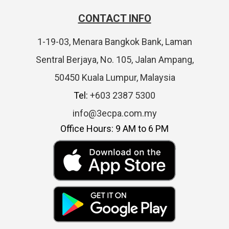
CONTACT INFO
1-19-03, Menara Bangkok Bank, Laman
Sentral Berjaya, No. 105, Jalan Ampang,
50450 Kuala Lumpur, Malaysia
Tel:
+603 2387 5300
info@3ecpa.com.my
Office Hours: 9 AM to 6 PM