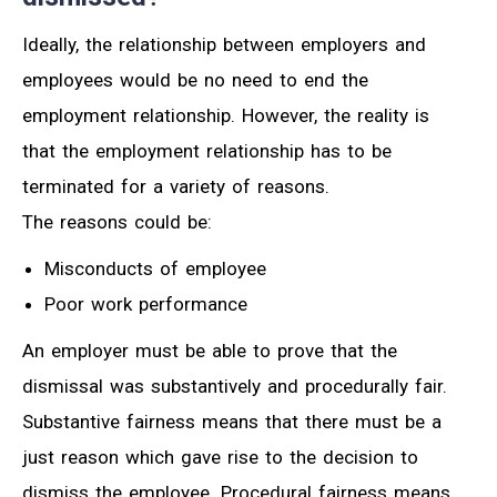
Ideally, the relationship between employers and
employees would be no need to end the
employment relationship. However, the reality is
that the employment relationship has to be
terminated for a variety of reasons.
The reasons could be:
Misconducts of employee
Poor work performance
An employer must be able to prove that the
dismissal was substantively and procedurally fair.
Substantive fairness means that there must be a
just reason which gave rise to the decision to
dismiss the employee. Procedural fairness means