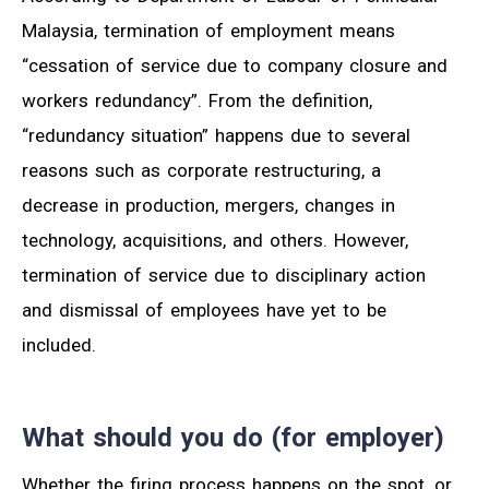
Malaysia, termination of employment means
“cessation of service due to company closure and
workers redundancy”. From the definition,
“redundancy situation” happens due to several
reasons such as corporate restructuring, a
decrease in production, mergers, changes in
technology, acquisitions, and others. However,
termination of service due to disciplinary action
and dismissal of employees have yet to be
included.
What should you do (for employer)
Whether the firing process happens on the spot, or