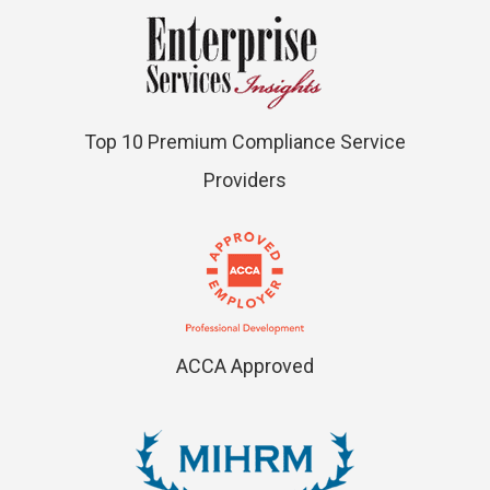
Top 10 Premium Compliance Service
Providers
ACCA Approved