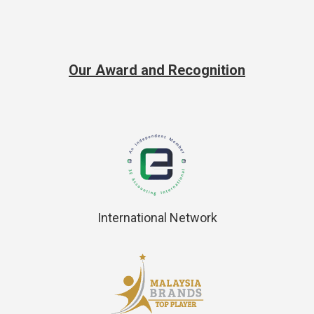
Our Award and Recognition
International Network