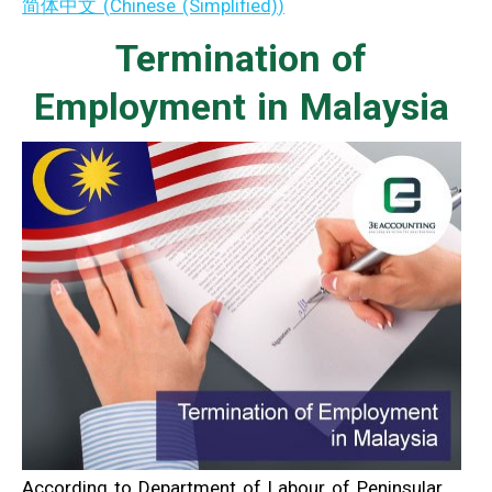
简体中文
(
Chinese (Simplified)
)
Termination of
Employment in Malaysia
According to Department of Labour of Peninsular