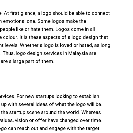
 At first glance, a logo should be able to connect
e an emotional one. Some logos make the
eople like or hate them. Logos come in all
colour. It is these aspects of a logo design that
levels. Whether a logo is loved or hated, as long
. Thus, logo design services in Malaysia are
are a large part of them.
rvices. For new startups looking to establish
up with several ideas of what the logo will be.
 the startup scene around the world. Whereas
alues, vision or offer have changed over time.
logo can reach out and engage with the target