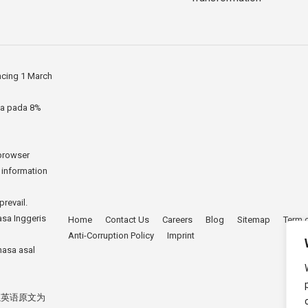
ncing 1 March
ia pada 8%
 browser
r information
prevail.
asa Inggeris
Home
Contact Us
Careers
Blog
Sitemap
Term 
Anti-Corruption Policy
Imprint
hasa asal
以英语原文为