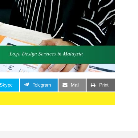
Skype
Telegram
Mail
Print