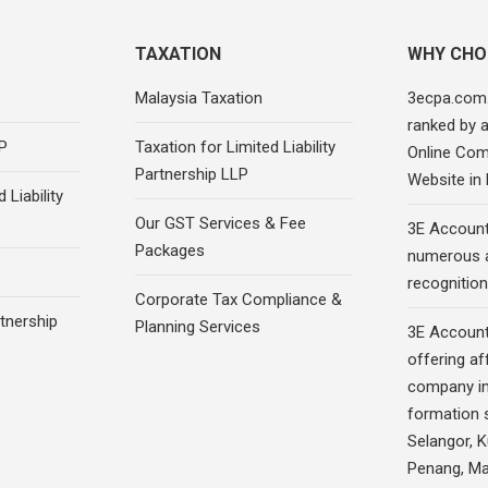
TAXATION
WHY CHO
Malaysia Taxation
3ecpa.com
ranked by 
P
Taxation for Limited Liability
Online Com
Partnership LLP
Website in
 Liability
Our GST Services & Fee
3E Account
Packages
numerous 
recognition
Corporate Tax Compliance &
rtnership
Planning Services
3E Account
offering af
company in
formation s
Selangor, 
Penang, Ma