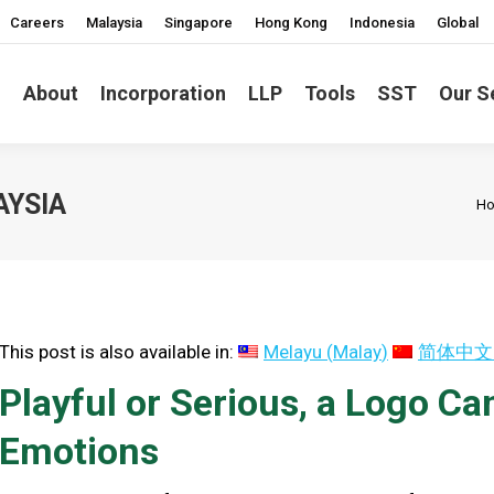
Careers
Malaysia
Singapore
Hong Kong
Indonesia
Global
About
Incorporation
LLP
Tools
SST
Our S
Yo
AYSIA
H
This post is also available in:
Melayu
(
Malay
)
简体中文
Playful or Serious, a Logo C
Emotions