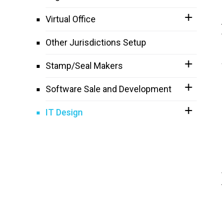
Virtual Office
Other Jurisdictions Setup
Stamp/Seal Makers
Software Sale and Development
IT Design