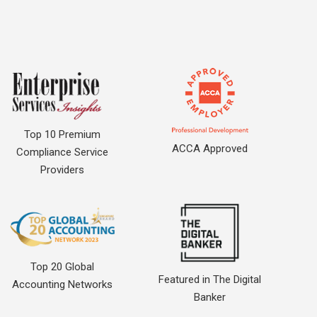
Top 10 Premium
ACCA Approved
Compliance Service
Providers
Top 20 Global
Featured in The Digital
Accounting Networks
Banker