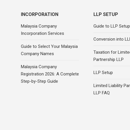
INCORPORATION
LLP SETUP
Malaysia Company
Guide to LLP Setup
Incorporation Services
Conversion into LL
Guide to Select Your Malaysia
Taxation for Limited
Company Names
Partnership LLP
Malaysia Company
LLP Setup
Registration 2026: A Complete
Step-by-Step Guide
Limited Liability Pa
LLP FAQ