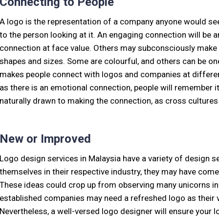
Connecting to People
A logo is the representation of a company anyone would see.
to the person looking at it. An engaging connection will b
connection at face value. Others may subconsciously make p
shapes and sizes. Some are colourful, and others can be one 
makes people connect with logos and companies at different 
as there is an emotional connection, people will remember it
naturally drawn to making the connection, as cross cultures 
New or Improved
Logo design services in Malaysia have a variety of design se
themselves in their respective industry, they may have come 
These ideas could crop up from observing many unicorns in
established companies may need a refreshed logo as their v
Nevertheless, a well-versed logo designer will ensure your 