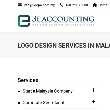
info@3ecpa.com.my
+603 2387 5300
Home
LOGO DESIGN SERVICES IN MAL
Services
Start a Malaysia Company
Corporate Secretarial