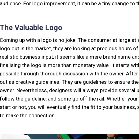
audience. For logo improvement, it can be a tiny change to th
The Valuable Logo
Coming up with a logo is no joke. The consumer at large at 
logo out in the market, they are looking at precious hours o
realistic business input, it seems like a mere brand name a
finalising the logo is more than monetary value. It starts w
possible through thorough discussion with the owner. After w
out as creative guidelines. They are guidelines to ensure th
owner. Nevertheless, designers will always provide severa
follow the guideline, and some go off the rail. Whether you
start or not, you will eventually find the fit to your business, 
to make the connection.