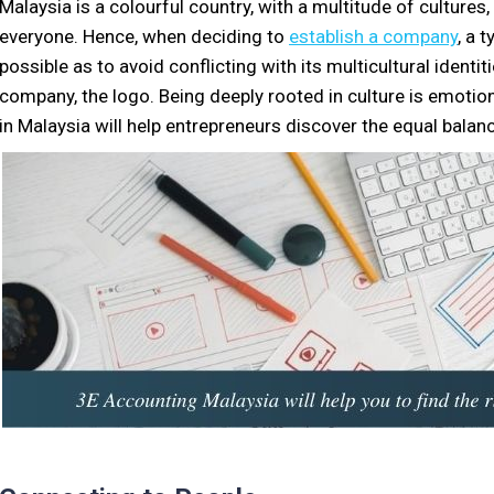
Malaysia is a colourful country, with a multitude of cultures
everyone. Hence, when deciding to
establish a company
, a 
possible as to avoid conflicting with its multicultural ident
company, the logo. Being deeply rooted in culture is emotion
in Malaysia will help entrepreneurs discover the equal balance