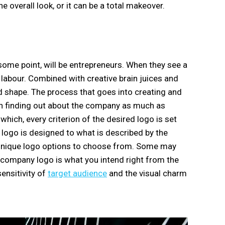
e overall look, or it can be a total makeover.
some point, will be entrepreneurs. When they see a
f labour. Combined with creative brain juices and
nd shape. The process that goes into creating and
ith finding out about the company as much as
hich, every criterion of the desired logo is set
e logo is designed to what is described by the
l unique logo options to choose from. Some may
r company logo is what you intend right from the
sensitivity of
target audience
and the visual charm