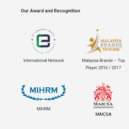
Our Award and Recognition
International Network
Malaysia Brands – Top
Player 2016 / 2017
MIHRM
MAICSA