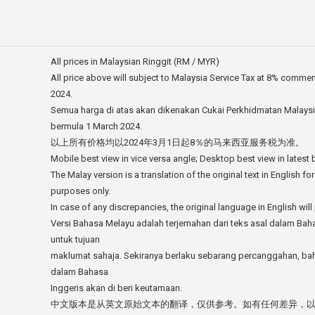
All prices in Malaysian Ringgit (RM / MYR)
All price above will subject to Malaysia Service Tax at 8% comme
2024.
Semua harga di atas akan dikenakan Cukai Perkhidmatan Malays
bermula 1 March 2024.
以上所有价格均以2024年3月1日起8％的马来西亚服务税为准。
Mobile best view in vice versa angle; Desktop best view in latest
The Malay version is a translation of the original text in English fo
purposes only.
In case of any discrepancies, the original language in English will 
Versi Bahasa Melayu adalah terjemahan dari teks asal dalam Bah
untuk tujuan
maklumat sahaja. Sekiranya berlaku sebarang percanggahan, ba
dalam Bahasa
Inggeris akan di beri keutamaan.
中文版本是从英文原始文本的翻译，仅供参考。如有任何差异，