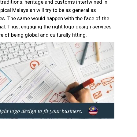
, traditions, heritage and customs intertwined in
typical Malaysian will try to be as general as
ities. The same would happen with the face of the
al. Thus, engaging the right logo design services
 of being global and culturally fitting.