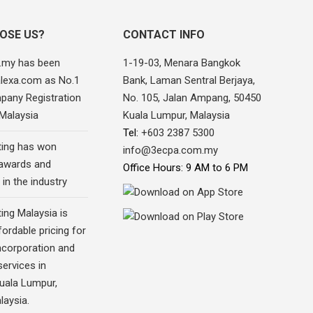
OSE US?
CONTACT INFO
.my has been
1-19-03, Menara Bangkok
alexa.com as No.1
Bank, Laman Sentral Berjaya,
pany Registration
No. 105, Jalan Ampang, 50450
 Malaysia
Kuala Lumpur, Malaysia
Tel:
+603 2387 5300
ing has won
info@3ecpa.com.my
awards and
Office Hours: 9 AM to 6 PM
 in the industry
ing Malaysia is
fordable pricing for
corporation and
ervices in
Kuala Lumpur,
laysia.