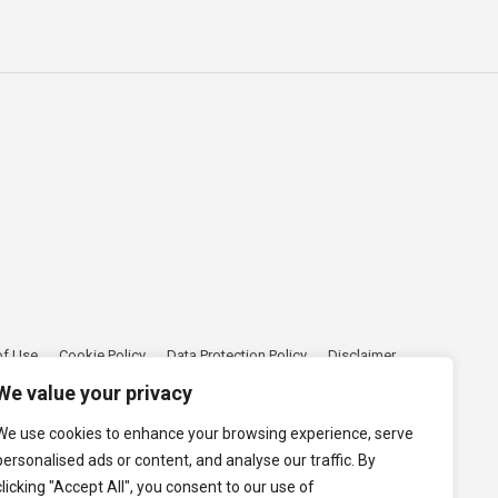
of Use
Cookie Policy
Data Protection Policy
Disclaimer
We value your privacy
We use cookies to enhance your browsing experience, serve
personalised ads or content, and analyse our traffic. By
clicking "Accept All", you consent to our use of