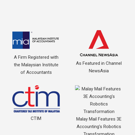
A Firm Registered with
As Featured in Channel
the Malaysian Institute
NewsAsia
of Accountants
CTIM
Malay Mail Features 3E
Accounting’s Robotics
Transformation