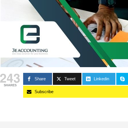
243
Share
Tweet
Linkedin
SHARES
Subscribe