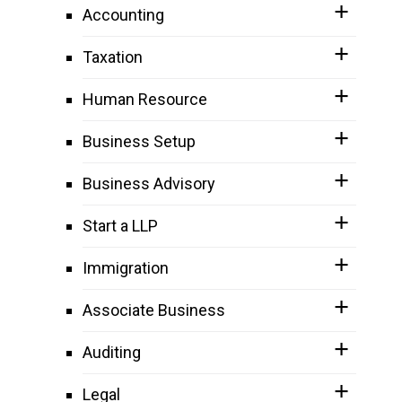
Accounting
Taxation
Human Resource
Business Setup
Business Advisory
Start a LLP
Immigration
Associate Business
Auditing
Legal