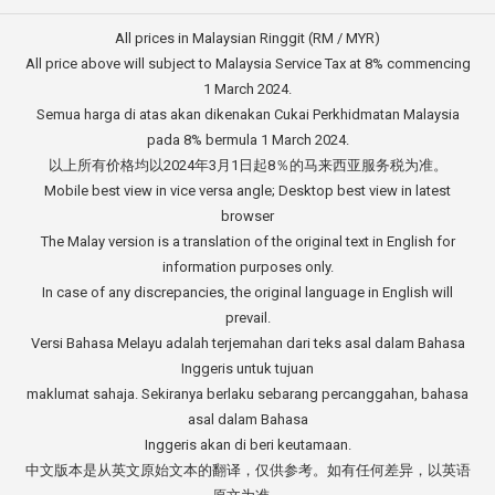
All prices in Malaysian Ringgit (RM / MYR)
All price above will subject to Malaysia Service Tax at 8% commencing
1 March 2024.
Semua harga di atas akan dikenakan Cukai Perkhidmatan Malaysia
pada 8% bermula 1 March 2024.
以上所有价格均以2024年3月1日起8％的马来西亚服务税为准。
Mobile best view in vice versa angle; Desktop best view in latest
browser
The Malay version is a translation of the original text in English for
information purposes only.
In case of any discrepancies, the original language in English will
prevail.
Versi Bahasa Melayu adalah terjemahan dari teks asal dalam Bahasa
Inggeris untuk tujuan
maklumat sahaja. Sekiranya berlaku sebarang percanggahan, bahasa
asal dalam Bahasa
Inggeris akan di beri keutamaan.
中文版本是从英文原始文本的翻译，仅供参考。如有任何差异，以英语