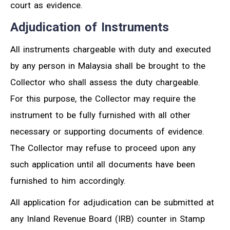
court as evidence.
Adjudication of Instruments
All instruments chargeable with duty and executed
by any person in Malaysia shall be brought to the
Collector who shall assess the duty chargeable.
For this purpose, the Collector may require the
instrument to be fully furnished with all other
necessary or supporting documents of evidence.
The Collector may refuse to proceed upon any
such application until all documents have been
furnished to him accordingly.
All application for adjudication can be submitted at
any Inland Revenue Board (IRB) counter in Stamp