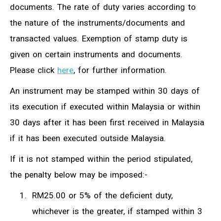
documents. The rate of duty varies according to
the nature of the instruments/documents and
transacted values. Exemption of stamp duty is
given on certain instruments and documents.
Please click
here
, for further information.
An instrument may be stamped within 30 days of
its execution if executed within Malaysia or within
30 days after it has been first received in Malaysia
if it has been executed outside Malaysia.
If it is not stamped within the period stipulated,
the penalty below may be imposed:-
RM25.00 or 5% of the deficient duty,
whichever is the greater, if stamped within 3