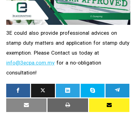
3E could also provide professional advices on
stamp duty matters and application for stamp duty
exemption. Please Contact us today at
info@3ecpa.com.my
for a no-obligation
consultation!