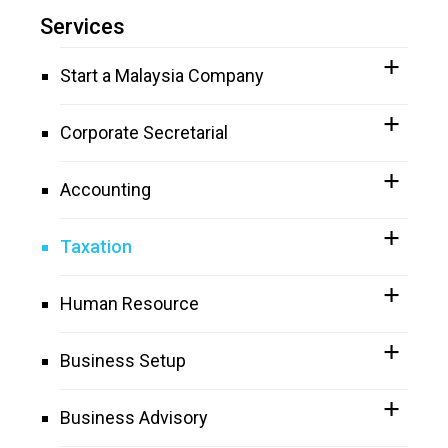
Services
Start a Malaysia Company
Corporate Secretarial
Accounting
Taxation
Human Resource
Business Setup
Business Advisory