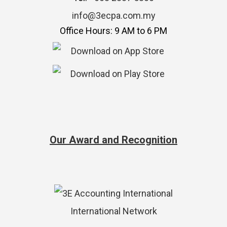
info@3ecpa.com.my
Office Hours: 9 AM to 6 PM
Our Award and Recognition
International Network