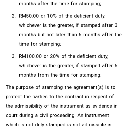
months after the time for stamping;
RM50.00 or 10% of the deficient duty,
whichever is the greater, if stamped after 3
months but not later than 6 months after the
time for stamping;
RM100.00 or 20% of the deficient duty,
whichever is the greater, if stamped after 6
months from the time for stamping;
The purpose of stamping the agreement(s) is to
protect the parties to the contract in respect of
the admissibility of the instrument as evidence in
court during a civil proceeding. An instrument
which is not duly stamped is not admissible in