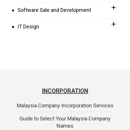
Software Sale and Development
IT Design
INCORPORATION
Malaysia Company Incorporation Services
Guide to Select Your Malaysia Company
Names