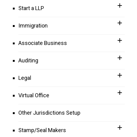
Start a LLP
Immigration
Associate Business
Auditing
Legal
Virtual Office
Other Jurisdictions Setup
Stamp/Seal Makers