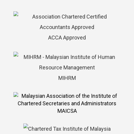
ACCA Approved
MIHRM
MAICSA