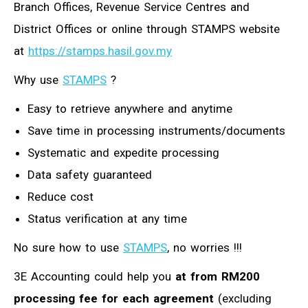
Branch Offices, Revenue Service Centres and
District Offices or online through STAMPS website
at
https://stamps.hasil.gov.my
Why use
STAMPS
?
Easy to retrieve anywhere and anytime
Save time in processing instruments/documents
Systematic and expedite processing
Data safety guaranteed
Reduce cost
Status verification at any time
No sure how to use
STAMPS
, no worries !!!
3E Accounting could help you
at from RM200
processing fee for each agreement
(excluding