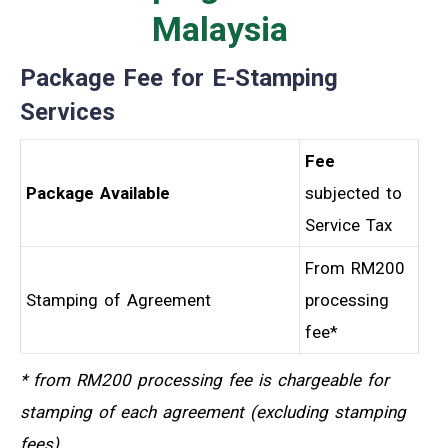
Malaysia
Package Fee for E-Stamping
Services
Fee
Package Available
subjected to
Service Tax
From RM200
Stamping of Agreement
processing
fee*
* from RM200 processing fee is chargeable for
stamping of each agreement (excluding stamping
fees).