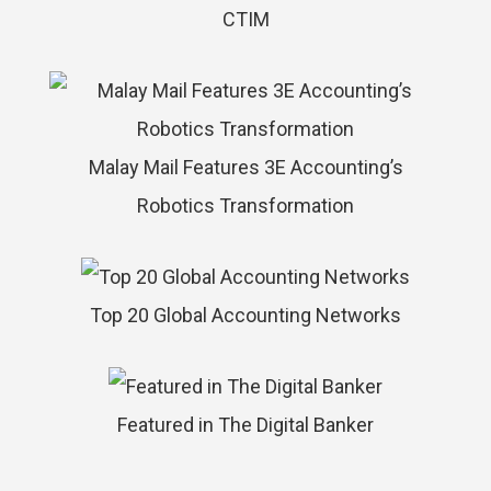
CTIM
Malay Mail Features 3E Accounting’s
Robotics Transformation
Top 20 Global Accounting Networks
Featured in The Digital Banker