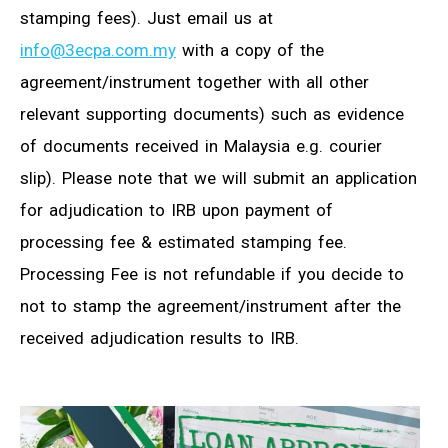
stamping fees). Just email us at
info@3ecpa.com.my
with a copy of the
agreement/instrument together with all other
relevant supporting documents) such as evidence
of documents received in Malaysia e.g. courier
slip). Please note that we will submit an application
for adjudication to IRB upon payment of
processing fee & estimated stamping fee.
Processing Fee is not refundable if you decide to
not to stamp the agreement/instrument after the
received adjudication results to IRB.