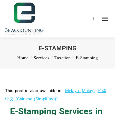
Search:
E-STAMPING
You are here:
Home
Services
Taxation
E-Stamping
This post is also available in:
Melayu
(
Malay
)
简体
中文
(
Chinese (Simplified)
)
E-Stamping Services in