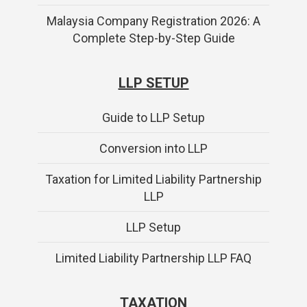
Malaysia Company Registration 2026: A
Complete Step-by-Step Guide
LLP SETUP
Guide to LLP Setup
Conversion into LLP
Taxation for Limited Liability Partnership
LLP
LLP Setup
Limited Liability Partnership LLP FAQ
TAXATION