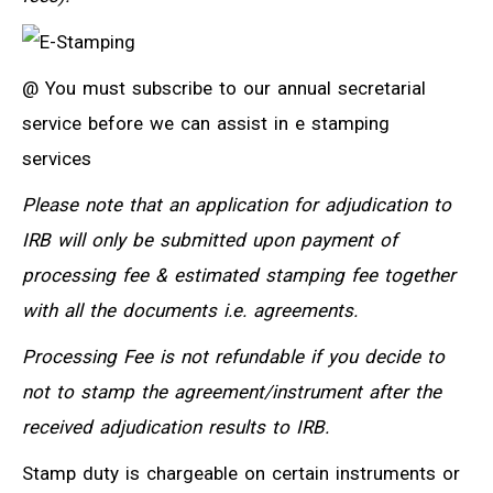
@ You must subscribe to our annual secretarial
service before we can assist in e stamping
services
Please note that an application for adjudication to
IRB will only be submitted upon payment of
processing fee & estimated stamping fee together
with all the documents i.e. agreements.
Processing Fee is not refundable if you decide to
not to stamp the agreement/instrument after the
received adjudication results to IRB.
Stamp duty is chargeable on certain instruments or