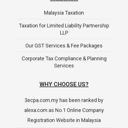
Malaysia Taxation
Taxation for Limited Liability Partnership
LLP
Our GST Services & Fee Packages
Corporate Tax Compliance & Planning
Services
WHY CHOOSE US?
3ecpa.com.my has been ranked by
alexa.com as No.1 Online Company
Registration Website in Malaysia