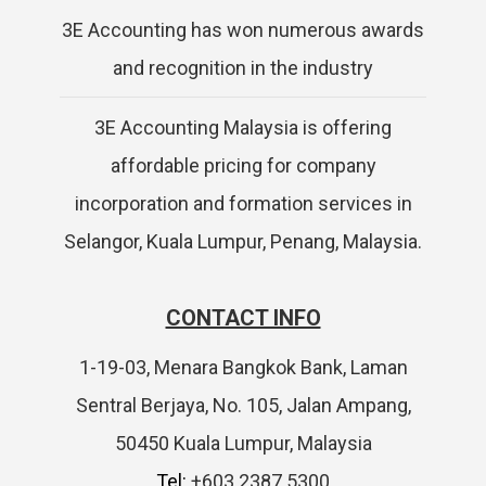
3E Accounting has won numerous awards
and recognition in the industry
3E Accounting Malaysia is offering
affordable pricing for company
incorporation and formation services in
Selangor, Kuala Lumpur, Penang, Malaysia.
CONTACT INFO
1-19-03, Menara Bangkok Bank, Laman
Sentral Berjaya, No. 105, Jalan Ampang,
50450 Kuala Lumpur, Malaysia
Tel:
+603 2387 5300