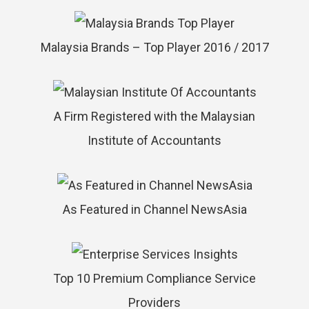
Malaysia Brands – Top Player 2016 / 2017
A Firm Registered with the Malaysian
Institute of Accountants
As Featured in Channel NewsAsia
Top 10 Premium Compliance Service
Providers