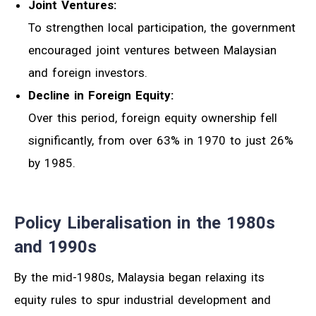
Joint Ventures:
To strengthen local participation, the government
encouraged joint ventures between Malaysian
and foreign investors.
Decline in Foreign Equity:
Over this period, foreign equity ownership fell
significantly, from over 63% in 1970 to just 26%
by 1985.
Policy Liberalisation in the 1980s
and 1990s
By the mid-1980s, Malaysia began relaxing its
equity rules to spur industrial development and