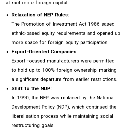
attract more foreign capital.
Relaxation of NEP Rules:
The Promotion of Investment Act 1986 eased
ethnic-based equity requirements and opened up
more space for foreign equity participation.
Export-Oriented Companies:
Export-focused manufacturers were permitted
to hold up to 100% foreign ownership, marking
a significant departure from earlier restrictions.
Shift to the NDP:
In 1990, the NEP was replaced by the National
Development Policy (NDP), which continued the
liberalisation process while maintaining social
restructuring goals.