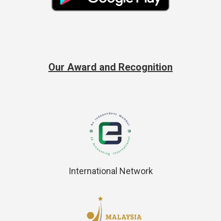
Our Award and Recognition
International Network