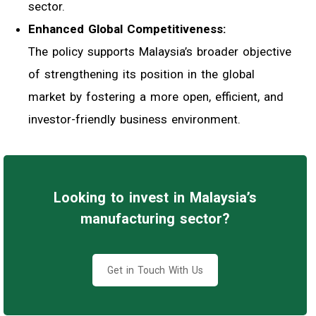
sector.
Enhanced Global Competitiveness:
The policy supports Malaysia’s broader objective
of strengthening its position in the global
market by fostering a more open, efficient, and
investor-friendly business environment.
Looking to invest in Malaysia’s
manufacturing sector?
Get in Touch With Us