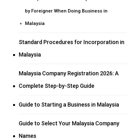
by Foreigner When Doing Business in
Malaysia
Standard Procedures for Incorporation in
Malaysia
Malaysia Company Registration 2026: A
Complete Step-by-Step Guide
Guide to Starting a Business in Malaysia
Guide to Select Your Malaysia Company
Names