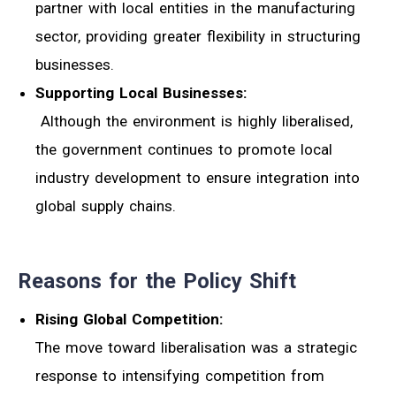
partner with local entities in the manufacturing
sector, providing greater flexibility in structuring
businesses.
Supporting Local Businesses:
Although the environment is highly liberalised,
the government continues to promote local
industry development to ensure integration into
global supply chains.
Reasons for the Policy Shift
Rising Global Competition:
The move toward liberalisation was a strategic
response to intensifying competition from