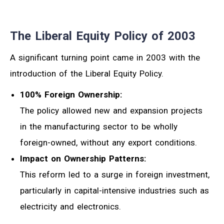
The Liberal Equity Policy of 2003
A significant turning point came in 2003 with the
introduction of the Liberal Equity Policy.
100% Foreign Ownership:
The policy allowed new and expansion projects
in the manufacturing sector to be wholly
foreign-owned, without any export conditions.
Impact on Ownership Patterns:
This reform led to a surge in foreign investment,
particularly in capital-intensive industries such as
electricity and electronics.