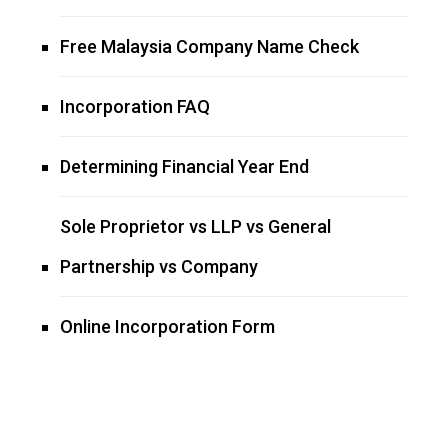
Free Malaysia Company Name Check
Incorporation FAQ
Determining Financial Year End
Sole Proprietor vs LLP vs General
Partnership vs Company
Online Incorporation Form