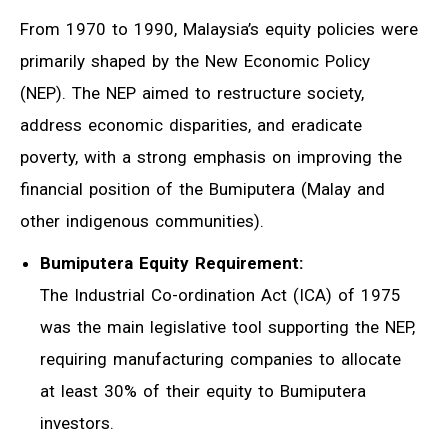
From 1970 to 1990, Malaysia’s equity policies were
primarily shaped by the New Economic Policy
(NEP). The NEP aimed to restructure society,
address economic disparities, and eradicate
poverty, with a strong emphasis on improving the
financial position of the Bumiputera (Malay and
other indigenous communities).
Bumiputera Equity Requirement:
The Industrial Co-ordination Act (ICA) of 1975
was the main legislative tool supporting the NEP,
requiring manufacturing companies to allocate
at least 30% of their equity to Bumiputera
investors.