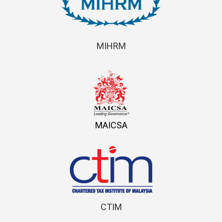
MIHRM
MAICSA
CTIM