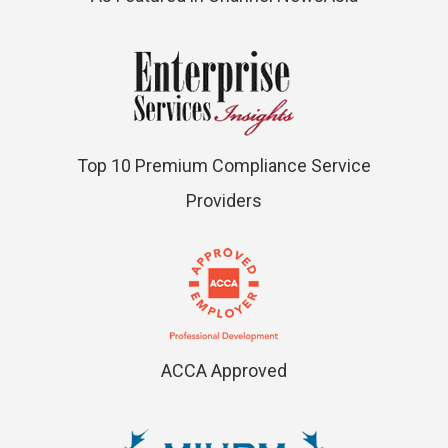
Top 10 Premium Compliance Service
Providers
ACCA Approved