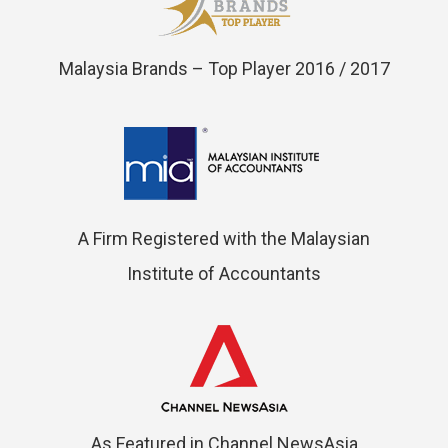
Malaysia Brands – Top Player 2016 / 2017
A Firm Registered with the Malaysian
Institute of Accountants
As Featured in Channel NewsAsia