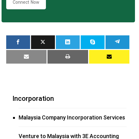
Connect Now
Incorporation
Malaysia Company Incorporation Services
Venture to Malaysia with 3E Accounting