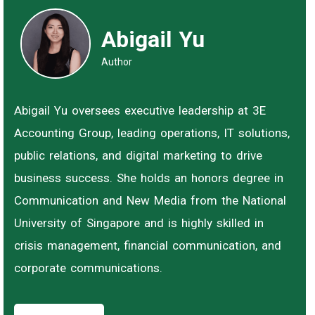
Abigail Yu
Author
Abigail Yu oversees executive leadership at 3E
Accounting Group, leading operations, IT solutions,
public relations, and digital marketing to drive
business success. She holds an honors degree in
Communication and New Media from the National
University of Singapore and is highly skilled in
crisis management, financial communication, and
corporate communications.