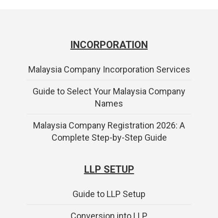
INCORPORATION
Malaysia Company Incorporation Services
Guide to Select Your Malaysia Company
Names
Malaysia Company Registration 2026: A
Complete Step-by-Step Guide
LLP SETUP
Guide to LLP Setup
Conversion into LLP