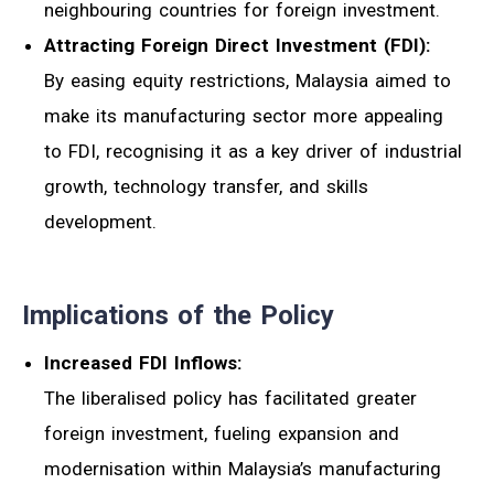
neighbouring countries for foreign investment.
Attracting Foreign Direct Investment (FDI):
By easing equity restrictions, Malaysia aimed to
make its manufacturing sector more appealing
to FDI, recognising it as a key driver of industrial
growth, technology transfer, and skills
development.
Implications of the Policy
Increased FDI Inflows:
The liberalised policy has facilitated greater
foreign investment, fueling expansion and
modernisation within Malaysia’s manufacturing