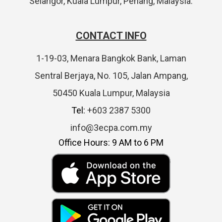
Selangor, Kuala Lumpur, Penang, Malaysia.
CONTACT INFO
1-19-03, Menara Bangkok Bank, Laman
Sentral Berjaya, No. 105, Jalan Ampang,
50450 Kuala Lumpur, Malaysia
Tel:
+603 2387 5300
info@3ecpa.com.my
Office Hours: 9 AM to 6 PM