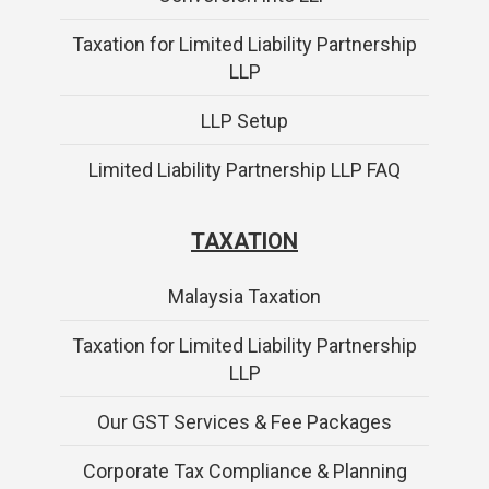
Taxation for Limited Liability Partnership
LLP
LLP Setup
Limited Liability Partnership LLP FAQ
TAXATION
Malaysia Taxation
Taxation for Limited Liability Partnership
LLP
Our GST Services & Fee Packages
Corporate Tax Compliance & Planning