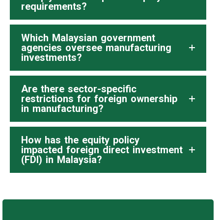
requirements?
Which Malaysian government
agencies oversee manufacturing
investments?
Are there sector-specific
restrictions for foreign ownership
in manufacturing?
How has the equity policy
impacted foreign direct investment
(FDI) in Malaysia?