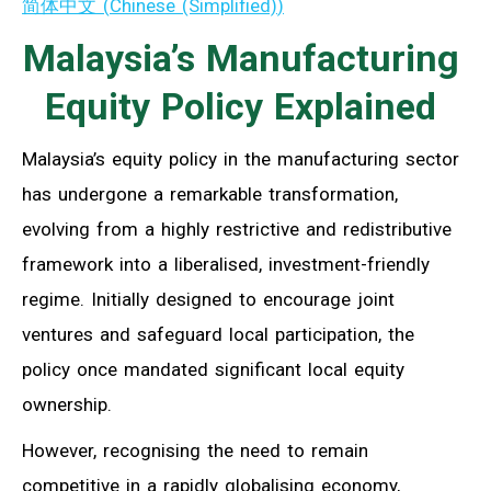
简体中文
(
Chinese (Simplified)
)
Malaysia’s Manufacturing
Equity Policy Explained
Malaysia’s equity policy in the manufacturing sector
has undergone a remarkable transformation,
evolving from a highly restrictive and redistributive
framework into a liberalised, investment-friendly
regime. Initially designed to encourage joint
ventures and safeguard local participation, the
policy once mandated significant local equity
ownership.
However, recognising the need to remain
competitive in a rapidly globalising economy,