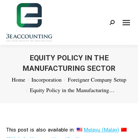
Search:
EQUITY POLICY IN THE
MANUFACTURING SECTOR
You are here:
Home
Incorporation
Foreigner Company Setup
Equity Policy in the Manufacturing…
This post is also available in:
Melayu
(
Malay
)