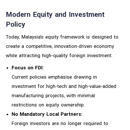
Modern Equity and Investment
Policy
Today, Malaysia’s equity framework is designed to
create a competitive, innovation-driven economy
while attracting high-quality foreign investment.
Focus on FDI:
Current policies emphasise drawing in
investment for high-tech and high-value-added
manufacturing projects, with minimal
restrictions on equity ownership.
No Mandatory Local Partners:
Foreign investors are no longer required to