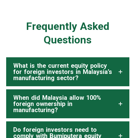
Frequently Asked
Questions
What is the current equity policy
for foreign investors in Malaysia’s
manufacturing sector?
When did Malaysia allow 100%
foreign ownership in
manufacturing?
Do foreign investors need to
comply with Bumiputera equity