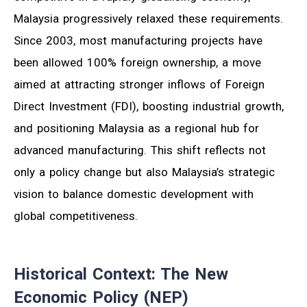
Malaysia progressively relaxed these requirements.
Since 2003, most manufacturing projects have
been allowed 100% foreign ownership, a move
aimed at attracting stronger inflows of Foreign
Direct Investment (FDI), boosting industrial growth,
and positioning Malaysia as a regional hub for
advanced manufacturing. This shift reflects not
only a policy change but also Malaysia’s strategic
vision to balance domestic development with
global competitiveness.
Historical Context: The New
Economic Policy (NEP)