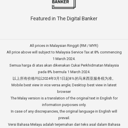
Featured in The Digital Banker
All prices in Malaysian Ringgit (RM / MYR)
All price above will subject to Malaysia Service Tax at 8% commencing
1 March 2024.
Semua harga di atas akan dikenakan Cukai Perkhidmatan Malaysia
pada 8% bermula 1 March 2024.
以上所有价格均以2024年3月1日起8％的马来西亚服务税为准。
Mobile best view in vice versa angle; Desktop best view in latest
browser
The Malay version is a translation of the original text in English for
information purposes only.
In case of any discrepancies, the original language in English will
prevail.
Versi Bahasa Melayu adalah terjemahan dari teks asal dalam Bahasa