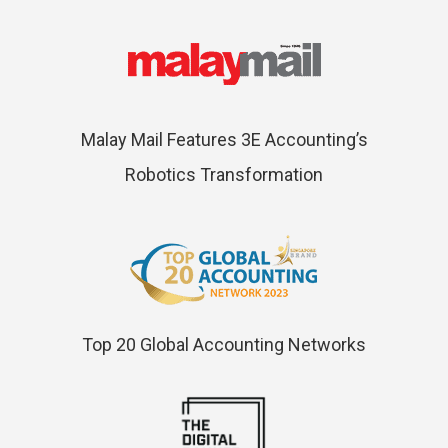
Malay Mail Features 3E Accounting’s
Robotics Transformation
Top 20 Global Accounting Networks