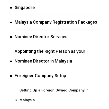
Singapore
Malaysia Company Registration Packages
Nominee Director Services
Appointing the Right Person as your
Nominee Director in Malaysia
Foreigner Company Setup
Setting Up a Foreign Owned Company in
Malaysia