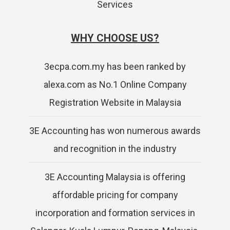
Services
WHY CHOOSE US?
3ecpa.com.my has been ranked by
alexa.com as No.1 Online Company
Registration Website in Malaysia
3E Accounting has won numerous awards
and recognition in the industry
3E Accounting Malaysia is offering
affordable pricing for company
incorporation and formation services in