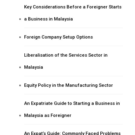
Key Considerations Before a Foreigner Starts
a Business in Malaysia
Foreign Company Setup Options
Liberalisation of the Services Sector in
Malaysia
Equity Policy in the Manufacturing Sector
An Expatriate Guide to Starting a Business in
Malaysia as Foreigner
An Expat’s Guide: Commonly Faced Problems