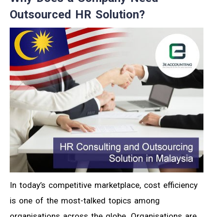
Outsourced HR Solution?
In today’s competitive marketplace, cost efficiency
is one of the most-talked topics among
organisations across the globe. Organisations are