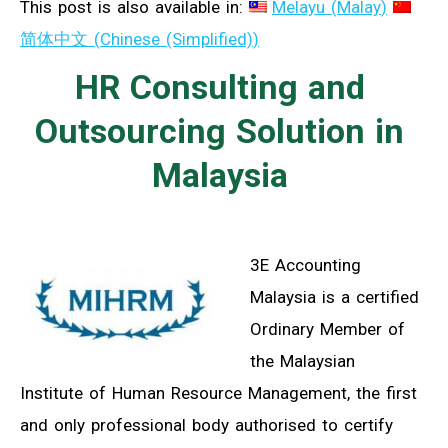
This post is also available in:
Melayu
(
Malay
)
简体中文
(
Chinese (Simplified)
)
HR Consulting and
Outsourcing Solution in
Malaysia
3E Accounting
Malaysia is a certified
Ordinary Member of
the Malaysian
Institute of Human Resource Management, the first
and only professional body authorised to certify