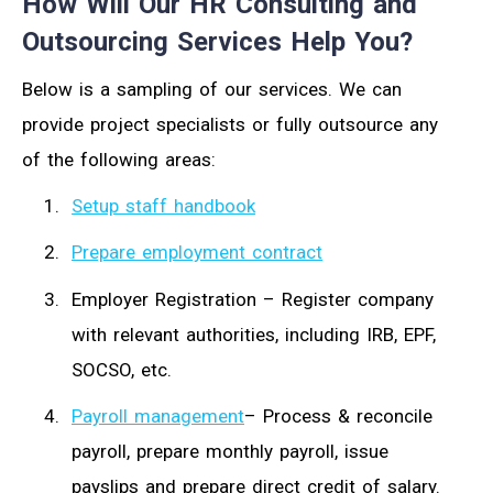
How Will Our HR Consulting and
Outsourcing Services Help You?
Below is a sampling of our services. We can
provide project specialists or fully outsource any
of the following areas:
Setup staff handbook
Prepare employment contract
Employer Registration – Register company
with relevant authorities, including IRB, EPF,
SOCSO, etc.
Payroll management
– Process & reconcile
payroll, prepare monthly payroll, issue
payslips and prepare direct credit of salary.