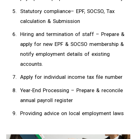
Statutory compliance– EPF, SOCSO, Tax
calculation & Submission
Hiring and termination of staff – Prepare &
apply for new EPF & SOCSO membership &
notify employment details of existing
accounts.
Apply for individual income tax file number
Year-End Processing – Prepare & reconcile
annual payroll register
Providing advice on local employment laws