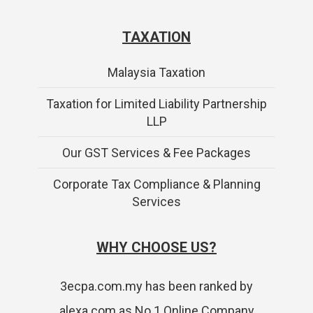
TAXATION
Malaysia Taxation
Taxation for Limited Liability Partnership
LLP
Our GST Services & Fee Packages
Corporate Tax Compliance & Planning
Services
WHY CHOOSE US?
3ecpa.com.my has been ranked by
alexa.com as No.1 Online Company