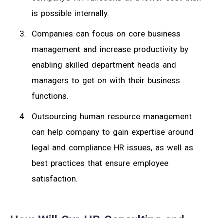
is possible internally.
Companies can focus on core business
management and increase productivity by
enabling skilled department heads and
managers to get on with their business
functions.
Outsourcing human resource management
can help company to gain expertise around
legal and compliance HR issues, as well as
best practices that ensure employee
satisfaction.