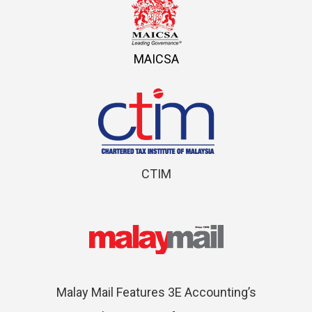
MAICSA
CTIM
Malay Mail Features 3E Accounting’s