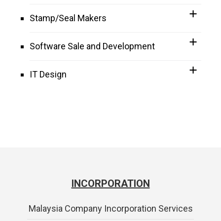
Stamp/Seal Makers
Software Sale and Development
IT Design
INCORPORATION
Malaysia Company Incorporation Services