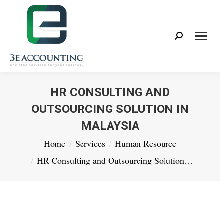
Search:
HR CONSULTING AND
OUTSOURCING SOLUTION IN
MALAYSIA
You are here:
Home
Services
Human Resource
HR Consulting and Outsourcing Solution…