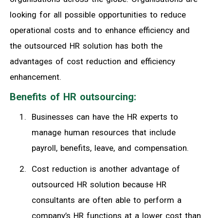
looking for all possible opportunities to reduce
operational costs and to enhance efficiency and
the outsourced HR solution has both the
advantages of cost reduction and efficiency
enhancement.
Benefits of HR outsourcing:
Businesses can have the HR experts to
manage human resources that include
payroll, benefits, leave, and compensation.
Cost reduction is another advantage of
outsourced HR solution because HR
consultants are often able to perform a
company’s HR functions at a lower cost than