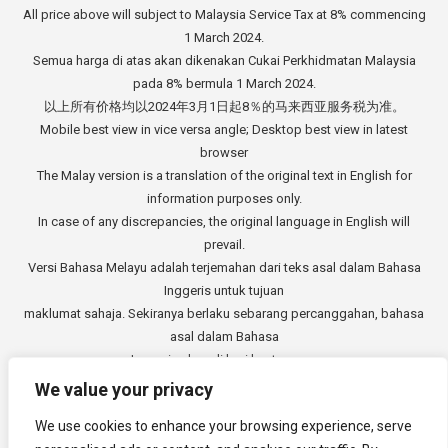
All price above will subject to Malaysia Service Tax at 8% commencing
1 March 2024.
Semua harga di atas akan dikenakan Cukai Perkhidmatan Malaysia
pada 8% bermula 1 March 2024.
以上所有价格均以2024年3月1日起8％的马来西亚服务税为准。
Mobile best view in vice versa angle; Desktop best view in latest
browser
The Malay version is a translation of the original text in English for
information purposes only.
In case of any discrepancies, the original language in English will
prevail.
Versi Bahasa Melayu adalah terjemahan dari teks asal dalam Bahasa
Inggeris untuk tujuan
maklumat sahaja. Sekiranya berlaku sebarang percanggahan, bahasa
asal dalam Bahasa
Inggeris akan di beri keutamaan.
中文版本是从英文原始文本的翻译，仅供参考。如有任何差异，以英语
We value your privacy
原文为准。
We use cookies to enhance your browsing experience, serve
Copyright © 2014 - 2026
3E Accounting Services Sdn. Bhd.