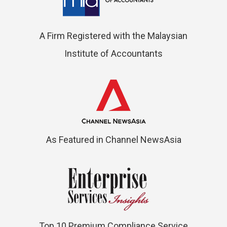
A Firm Registered with the Malaysian
Institute of Accountants
As Featured in Channel NewsAsia
Top 10 Premium Compliance Service