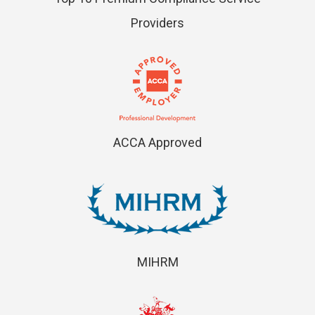
Providers
ACCA Approved
MIHRM