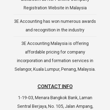
Registration Website in Malaysia
3E Accounting has won numerous awards
and recognition in the industry
3E Accounting Malaysia is offering
affordable pricing for company
incorporation and formation services in
Selangor, Kuala Lumpur, Penang, Malaysia.
CONTACT INFO
1-19-03, Menara Bangkok Bank, Laman
Sentral Berjaya, No. 105, Jalan Ampang,