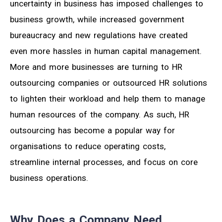
uncertainty in business has imposed challenges to
business growth, while increased government
bureaucracy and new regulations have created
even more hassles in human capital management.
More and more businesses are turning to HR
outsourcing companies or outsourced HR solutions
to lighten their workload and help them to manage
human resources of the company. As such, HR
outsourcing has become a popular way for
organisations to reduce operating costs,
streamline internal processes, and focus on core
business operations.
Why Does a Company Need