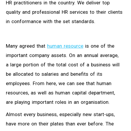
HR practitioners in the country. We deliver top
quality and professional HR services to their clients
in conformance with the set standards.
Many agreed that
human resource
is one of the
important company assets. On an annual average,
a large portion of the total cost of a business will
be allocated to salaries and benefits of its
employees. From here, we can see that human
resources, as well as human capital department,
are playing important roles in an organisation.
Almost every business, especially new start-ups,
have more on their plates than ever before. The