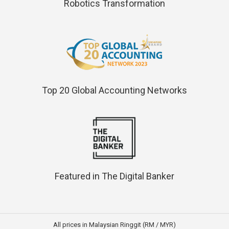
Robotics Transformation
Top 20 Global Accounting Networks
Featured in The Digital Banker
All prices in Malaysian Ringgit (RM / MYR)