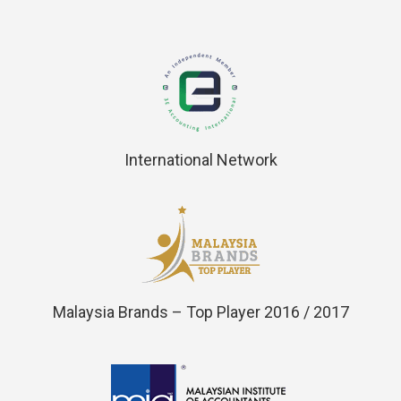
International Network
Malaysia Brands – Top Player 2016 / 2017