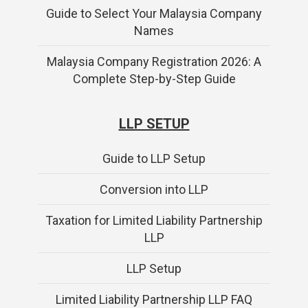
Guide to Select Your Malaysia Company
Names
Malaysia Company Registration 2026: A
Complete Step-by-Step Guide
LLP SETUP
Guide to LLP Setup
Conversion into LLP
Taxation for Limited Liability Partnership
LLP
LLP Setup
Limited Liability Partnership LLP FAQ