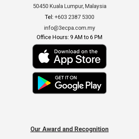
50450 Kuala Lumpur, Malaysia
Tel:
+603 2387 5300
info@3ecpa.com.my
Office Hours: 9 AM to 6 PM
Our Award and Recognition