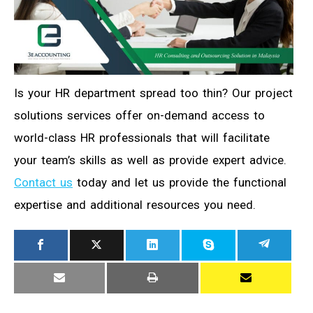
Is your HR department spread too thin? Our project
solutions services offer on-demand access to
world-class HR professionals that will facilitate
your team’s skills as well as provide expert advice.
Contact us
today and let us provide the functional
expertise and additional resources you need.