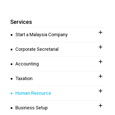
Services
Start a Malaysia Company
Corporate Secretarial
Accounting
Taxation
Human Resource
Business Setup