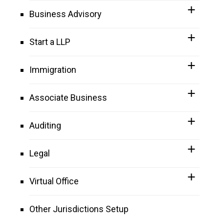
Business Advisory
Start a LLP
Immigration
Associate Business
Auditing
Legal
Virtual Office
Other Jurisdictions Setup