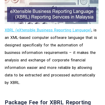
XBRL (eXtensible Business Reporting Language)
, is
an XML-based computer software language that is
designed specifically for the automation of
business information requirements – it makes the
analysis and exchange of corporate financial
information easier and more reliable by allowing
data to be extracted and processed automatically
by XBRL.
Package Fee for XBRL Reporting