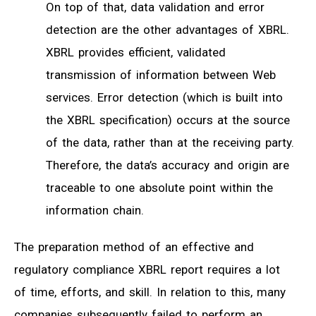
On top of that, data validation and error
detection are the other advantages of XBRL.
XBRL provides efficient, validated
transmission of information between Web
services. Error detection (which is built into
the XBRL specification) occurs at the source
of the data, rather than at the receiving party.
Therefore, the data’s accuracy and origin are
traceable to one absolute point within the
information chain.
The preparation method of an effective and
regulatory compliance XBRL report requires a lot
of time, efforts, and skill. In relation to this, many
companies subsequently failed to perform an