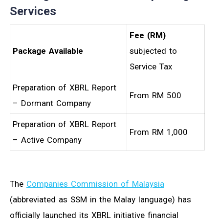
Services
Fee (RM)
Package Available
subjected to
Service Tax
Preparation of XBRL Report
From RM 500
– Dormant Company
Preparation of XBRL Report
From RM 1,000
– Active Company
The
Companies Commission of Malaysia
(abbreviated as SSM in the Malay language) has
officially launched its XBRL initiative financial