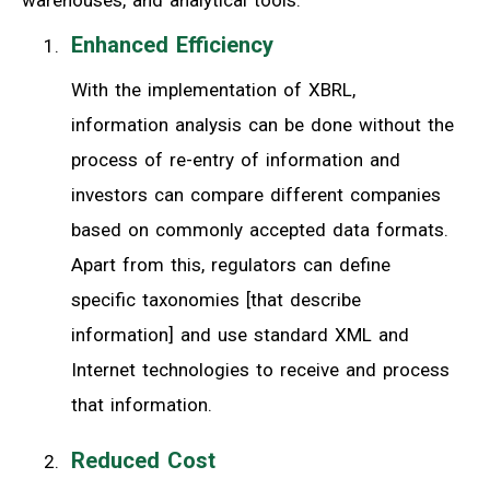
Enhanced Efficiency
With the implementation of XBRL,
information analysis can be done without the
process of re-entry of information and
investors can compare different companies
based on commonly accepted data formats.
Apart from this, regulators can define
specific taxonomies [that describe
information] and use standard XML and
Internet technologies to receive and process
that information.
Reduced Cost