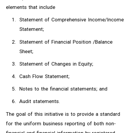
elements that include
Statement of Comprehensive Income/Income
Statement;
Statement of Financial Position /Balance
Sheet;
Statement of Changes in Equity;
Cash Flow Statement;
Notes to the financial statements; and
Audit statements.
The goal of this initiative is to provide a standard
for the uniform business reporting of both non-
financial and financial information by registered