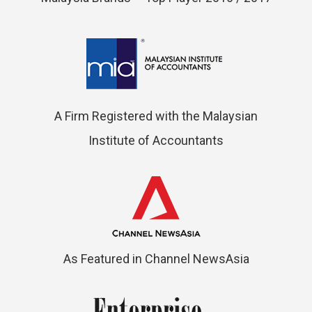
A Firm Registered with the Malaysian
Institute of Accountants
As Featured in Channel NewsAsia