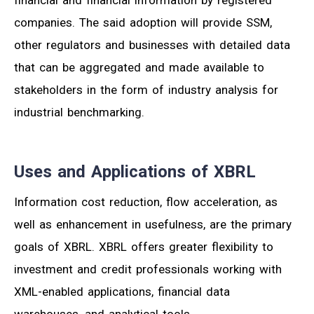
companies. The said adoption will provide SSM,
other regulators and businesses with detailed data
that can be aggregated and made available to
stakeholders in the form of industry analysis for
industrial benchmarking.
Uses and Applications of XBRL
Information cost reduction, flow acceleration, as
well as enhancement in usefulness, are the primary
goals of XBRL. XBRL offers greater flexibility to
investment and credit professionals working with
XML-enabled applications, financial data
warehouses, and analytical tools.