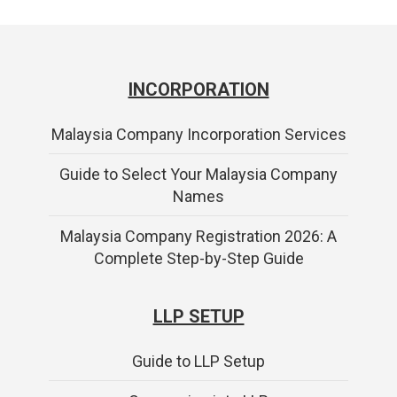
INCORPORATION
Malaysia Company Incorporation Services
Guide to Select Your Malaysia Company
Names
Malaysia Company Registration 2026: A
Complete Step-by-Step Guide
LLP SETUP
Guide to LLP Setup