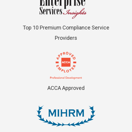
Top 10 Premium Compliance Service
Providers
ACCA Approved