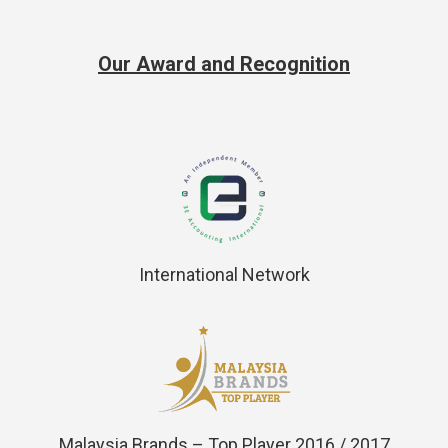
Our Award and Recognition
International Network
Malaysia Brands – Top Player 2016 / 2017