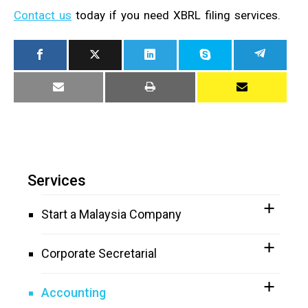
Contact us
today if you need XBRL filing services.
Services
Start a Malaysia Company
Corporate Secretarial
Accounting