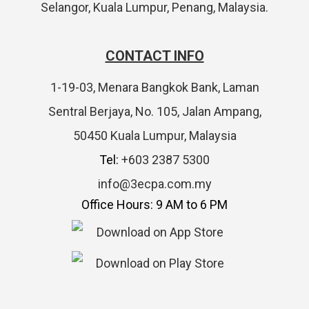
Selangor, Kuala Lumpur, Penang, Malaysia.
CONTACT INFO
1-19-03, Menara Bangkok Bank, Laman
Sentral Berjaya, No. 105, Jalan Ampang,
50450 Kuala Lumpur, Malaysia
Tel:
+603 2387 5300
info@3ecpa.com.my
Office Hours: 9 AM to 6 PM