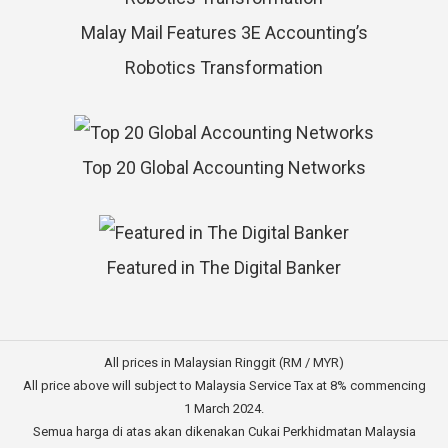
Malay Mail Features 3E Accounting’s
Robotics Transformation
Top 20 Global Accounting Networks
Featured in The Digital Banker
All prices in Malaysian Ringgit (RM / MYR)
All price above will subject to Malaysia Service Tax at 8% commencing
1 March 2024.
Semua harga di atas akan dikenakan Cukai Perkhidmatan Malaysia