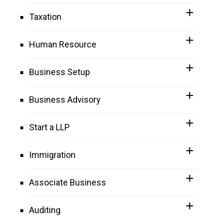
Taxation
Human Resource
Business Setup
Business Advisory
Start a LLP
Immigration
Associate Business
Auditing