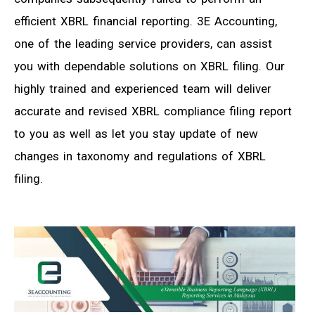
efficient XBRL financial reporting. 3E Accounting,
one of the leading service providers, can assist
you with dependable solutions on XBRL filing. Our
highly trained and experienced team will deliver
accurate and revised XBRL compliance filing report
to you as well as let you stay update of new
changes in taxonomy and regulations of XBRL
filing.