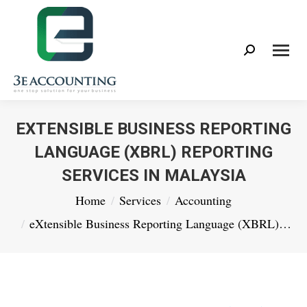
Search:
EXTENSIBLE BUSINESS REPORTING
LANGUAGE (XBRL) REPORTING
SERVICES IN MALAYSIA
You are here:
Home
Services
Accounting
eXtensible Business Reporting Language (XBRL)…