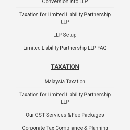
Conversion into LLP
Taxation for Limited Liability Partnership
LLP
LLP Setup
Limited Liability Partnership LLP FAQ
TAXATION
Malaysia Taxation
Taxation for Limited Liability Partnership
LLP
Our GST Services & Fee Packages
Corporate Tax Compliance & Planning