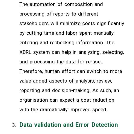
The automation of composition and
processing of reports to different
stakeholders will minimize costs significantly
by cutting time and labor spent manually
entering and rechecking information. The
XBRL system can help in analysing, selecting,
and processing the data for re-use.
Therefore, human effort can switch to more
value-added aspects of analysis, review,
reporting and decision-making. As such, an
organisation can expect a cost reduction
with the dramatically improved speed.
Data validation and Error Detection