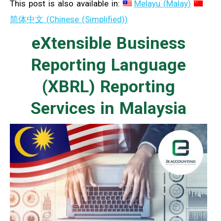
This post is also available in:
Melayu
(
Malay
)
简体中文
(
Chinese (Simplified)
)
eXtensible Business
Reporting Language
(XBRL) Reporting
Services in Malaysia