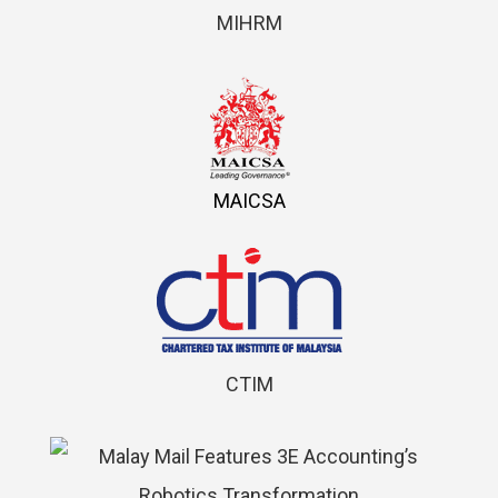
MIHRM
MAICSA
CTIM