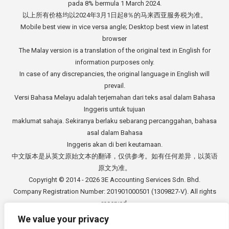
pada 8% bermula 1 March 2024.
以上所有价格均以2024年3月1日起8％的马来西亚服务税为准。
Mobile best view in vice versa angle; Desktop best view in latest
browser
The Malay version is a translation of the original text in English for
information purposes only.
In case of any discrepancies, the original language in English will
prevail.
Versi Bahasa Melayu adalah terjemahan dari teks asal dalam Bahasa
Inggeris untuk tujuan
maklumat sahaja. Sekiranya berlaku sebarang percanggahan, bahasa
asal dalam Bahasa
Inggeris akan di beri keutamaan.
中文版本是从英文原始文本的翻译，仅供参考。如有任何差异，以英语
原文为准。
Copyright © 2014 - 2026
3E Accounting Services Sdn. Bhd.
Company Registration Number: 201901000501 (1309827-V). All rights
reserved.
We value your privacy