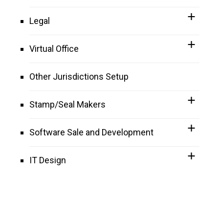
Legal
Virtual Office
Other Jurisdictions Setup
Stamp/Seal Makers
Software Sale and Development
IT Design