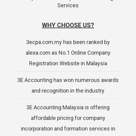
Services
WHY CHOOSE US?
3ecpa.com.my has been ranked by
alexa.com as No.1 Online Company
Registration Website in Malaysia
3E Accounting has won numerous awards
and recognition in the industry
3E Accounting Malaysia is offering
affordable pricing for company
incorporation and formation services in