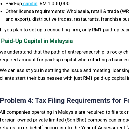
Paid-up
capital
: RM 1,000,000
Other license
requirements:
W
holesale, retail & trade (W
and export), distributive trades, restaurants, franchise b
If you plan to set up a consulting firm, only RM1 paid-up cap
Paid-Up Capital in Malaysia
we understand that the path of entrepreneurship is
rocky
ch
required amount for
paid-up
capital when starting a business
We can assist you
in settling the
issue and meeting licensi
clients start their businesses with just RM1 paid-up capital 
Problem 4: Tax Filing Requirements for
All companies operating in Malaysia are required to file tax 
foreign-owned private limited (Sdn Bhd) company can engage 
returns on its behalf according to the Year of Assessment (