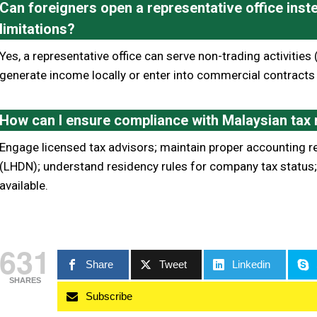
Can foreigners open a representative office inste
limitations?
Yes, a representative office can serve non-trading activities (
generate income locally or enter into commercial contracts
How can I ensure compliance with Malaysian tax
Engage licensed tax advisors; maintain proper accounting r
(LHDN); understand residency rules for company tax status; 
available.
631
Share
Tweet
Linkedin
SHARES
Subscribe