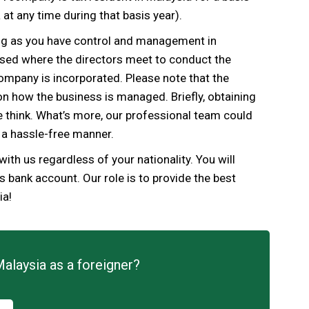
at any time during that basis year).
ng as you have control and management in
ised where the directors meet to conduct the
ompany is
incorporated.
Please note that the
n how the business is managed. Briefly, obtaining
le think. What’s more, our professional team could
 a hassle-free manner.
 with us regardless of your nationality. You
will
bank account. Our role is to provide the best
ia!
Malaysia as a foreigner?