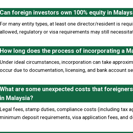
Can foreign investors own 100% equity in Malay
For many entity types, at least one director/resident is re
allowed, regulatory or visa requirements may still necessita
How long does the process of incorporating a M
Under ideal circumstances, incorporation can take approxi
occur due to documentation, licensing, and bank account se
What are some unexpected costs that foreigners 
in Malaysia?
Legal fees, stamp duties, compliance costs (including tax ag
minimum deposit requirements, visa application fees, and d