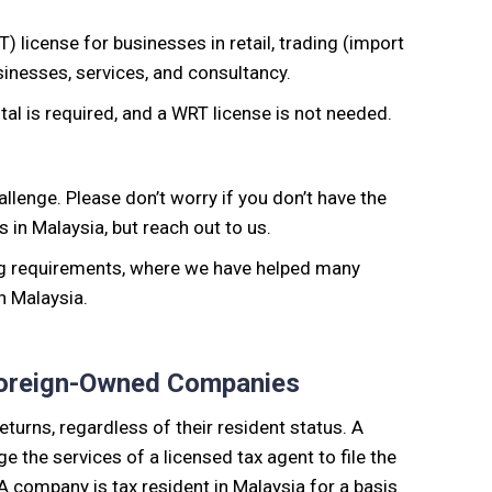
RT)
license for businesses
in retail, trading (import
usinesses, services, and consultancy.
ital is required, and a WRT license is not needed.
allenge
. Please don’t worry if you don’t have the
 in Malaysia, but reach out to us.
ng requirements, where
we have helped many
in Malaysia.
 Foreign-Owned Companies
returns,
regardless of their resident status. A
the services of a licensed tax agent to file the
A company is tax resident in Malaysia for a basis