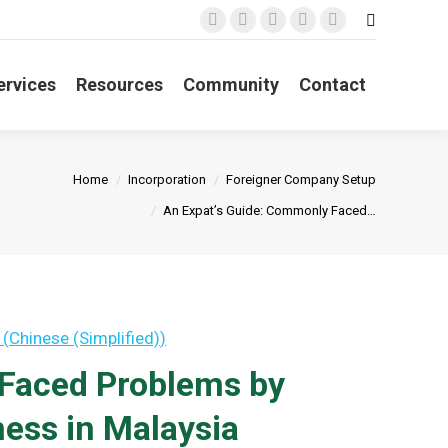
Search:
Facebook
X
YouTube
Linkedin
Instagram
page
page
page
page
page
opens
opens
opens
opens
opens
ervices
Resources
Community
Contact
in
in
in
in
in
new
new
new
new
new
window
window
window
window
window
You are here:
Home
Incorporation
Foreigner Company Setup
An Expat’s Guide: Commonly Faced…
(
Chinese (Simplified)
)
 Faced Problems by
ess in Malaysia