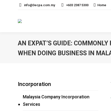
info@3ecpa.com.my
+603 2387 5300
Home
AN EXPAT’S GUIDE: COMMONLY
WHEN DOING BUSINESS IN MAL
Incorporation
Malaysia Company Incorporation
Services