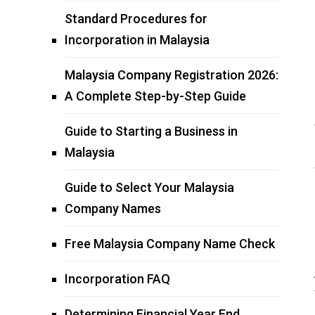
Standard Procedures for
Incorporation in Malaysia
Malaysia Company Registration 2026:
A Complete Step-by-Step Guide
Guide to Starting a Business in
Malaysia
Guide to Select Your Malaysia
Company Names
Free Malaysia Company Name Check
Incorporation FAQ
Determining Financial Year End