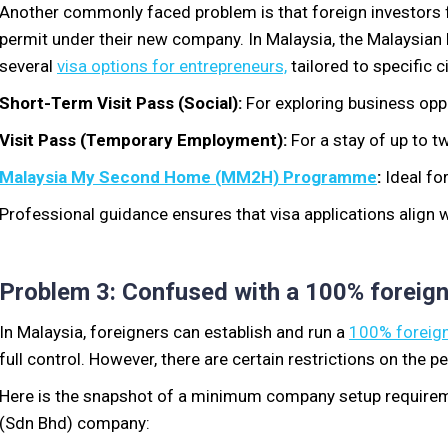
Another commonly faced problem is
that foreign
investors f
permit under their new company. In Malaysia,
the Malaysian
several
visa options for entrepreneurs,
tailored to specific
c
Short-Term Visit Pass (Social):
For exploring business oppo
Visit Pass (Temporary Employment):
For a stay of up to t
Malaysia My Second Home (MM2H) Programme
:
Ideal fo
Professional guidance ensures that visa applications align 
Problem 3: Confused with a 100% foreig
In Malaysia, foreigners
can establish and run a
100% foreign
full control. However, there are certain restrictions
on the
pe
Here is the snapshot of a minimum company setup require
(Sdn Bhd) company: