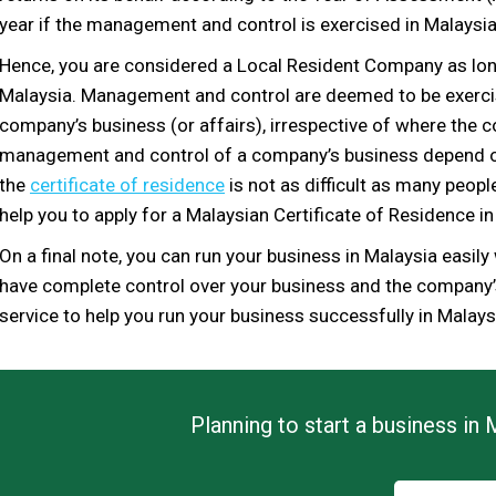
year if the management and control is exercised in Malaysia 
Hence, you are considered
a Local Resident Company as lo
Malaysia.
Management a
nd control are
deemed
to be exerc
company’s business (or affairs), irrespective of
where the c
management and control of a company’s busines
s depend o
the
certificate of residence
is not as difficult as many peop
help you to apply for a
Malaysian
Certificate of Residence in
On a final note, you can run your business in Malaysia easily
have complete control over your
business and
the
company’s 
service to help you
run your business successfully in Malays
Planning to start a business in 