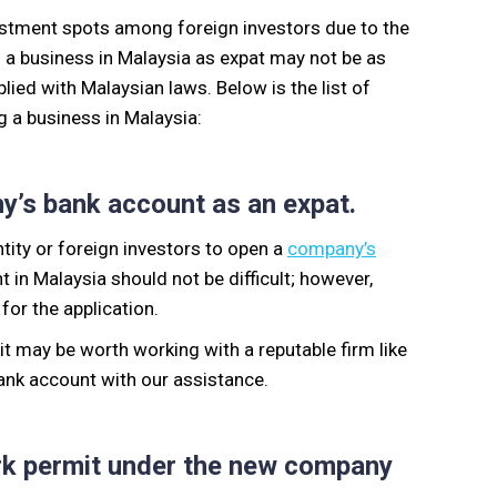
vestment spots among foreign investors due to the
g a business in Malaysia
as expat
may not be as
ied with Malaysian laws.
Below is the list of
 a business in Malaysia:
any’s bank account as an expat.
entity or foreign investors to open a
company’s
in Malaysia should not be difficult; however,
for the application.
 it may be worth working with a reputable firm like
bank account
with our assistance.
rk
permit
under the new company