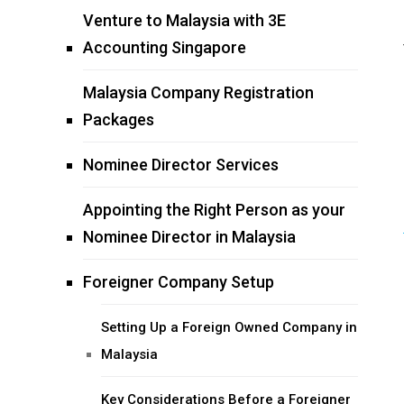
Venture to Malaysia with 3E
Accounting Singapore
Malaysia Company Registration
Packages
Nominee Director Services
Appointing the Right Person as your
Nominee Director in Malaysia
Foreigner Company Setup
Setting Up a Foreign Owned Company in
Malaysia
Key Considerations Before a Foreigner