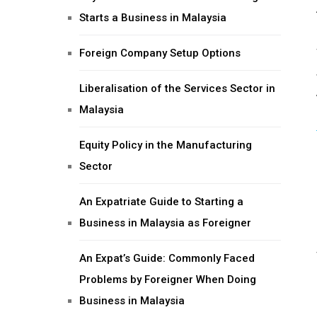
Starts a Business in Malaysia
Foreign Company Setup Options
Liberalisation of the Services Sector in
Malaysia
Equity Policy in the Manufacturing
Sector
An Expatriate Guide to Starting a
Business in Malaysia as Foreigner
An Expat’s Guide: Commonly Faced
Problems by Foreigner When Doing
Business in Malaysia