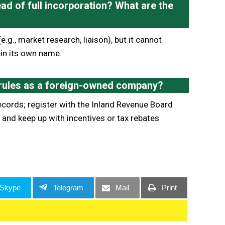
ad of full incorporation? What are the
e.g., market research, liaison), but it cannot
 in its own name.
 rules as a foreign-owned company?
ecords; register with the Inland Revenue Board
and keep up with incentives or tax rebates
Skype
Telegram
Mail
Print