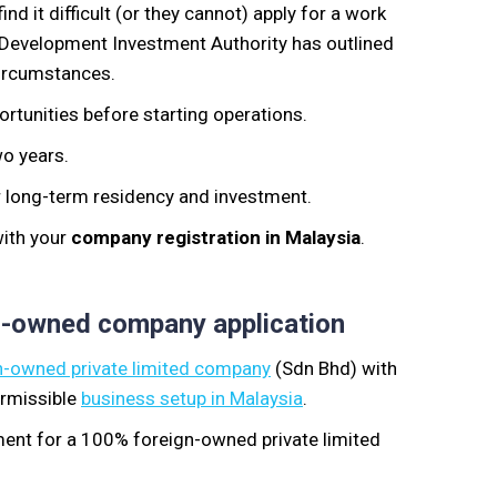
ind it difficult (or they cannot)
apply for a work
 Development Investment Authority has outlined
ircumstances.
rtunities before starting operations.
wo years.
r long-term residency and investment.
with your
company registration in Malaysia
.
n-owned company application
-owned private limited company
(Sdn Bhd
) with
rmissible
business setup in Malaysia
.
ment for
a
100% foreign-owned private limited