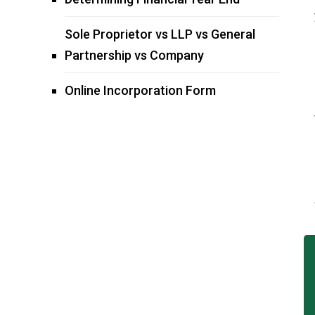
Sole Proprietor vs LLP vs General
Partnership vs Company
Online Incorporation Form