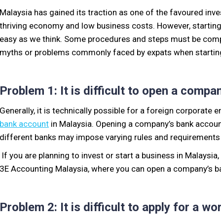
Malaysia has gained its traction as one of the favoured in
thriving economy and low business
costs
. However, startin
easy as we think.
Some procedures and steps must be compl
myths or problems commonly faced by expats when starting
Problem 1: It is difficult to open a comp
Generally, it is technically possible for a foreign corporate 
bank account
in Malaysia.
Opening a company’s bank account 
different banks may impose varying rule
s and requirements 
If you are planning to invest or start a business in Malaysia,
3E Accounting Malaysia, where you can open a company’s 
Problem 2: It is difficult to apply
for
a wo