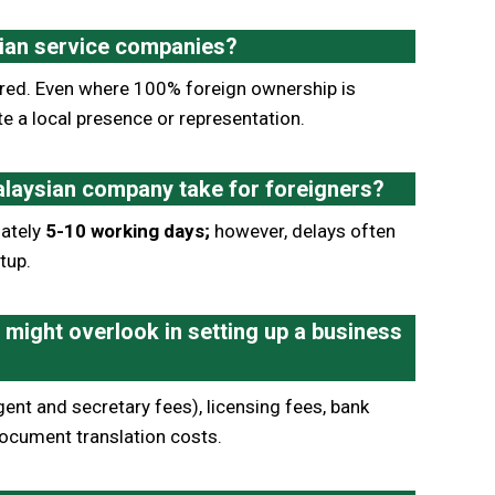
sian service companies?
quired. Even where 100% foreign ownership is
te a local presence or representation.
alaysian company take for foreigners?
mately
5-10 working days;
however, delays often
tup.
might overlook in setting up a business
ent and secretary fees), licensing fees, bank
ocument translation costs.