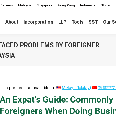
Careers
Malaysia
Singapore
Hong Kong
Indonesia
Global
About
Incorporation
LLP
Tools
SST
Our S
 FACED PROBLEMS BY FOREIGNER
AYSIA
This post is also available in:
Melayu
(
Malay
)
简体中文
An Expat’s Guide: Commonly
Foreigners When Doing Busin