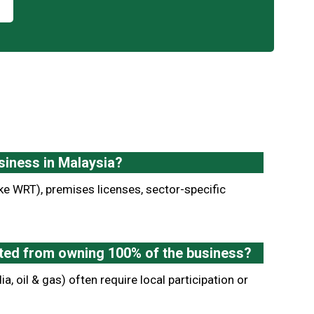
siness in Malaysia?
ke WRT), premises licenses, sector-specific
icted from owning 100% of the business?
ia, oil & gas) often require local participation or