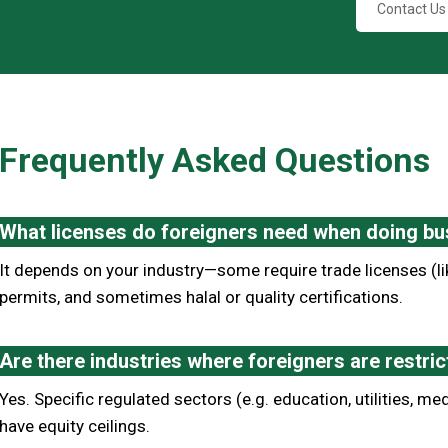
Contact Us
Frequently Asked Questions
What licenses do foreigners need when doing bu
It depends on your industry—some require trade licenses (li
permits, and sometimes halal or quality certifications.
Are there industries where foreigners are restr
Yes. Specific regulated sectors (e.g. education, utilities, med
have equity ceilings.