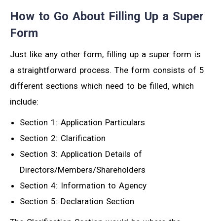
How to Go About Filling Up a Super
Form
Just like any other form, filling up a super form is
a straightforward process. The form consists of 5
different sections which need to be filled, which
include:
Section 1: Application Particulars
Section 2: Clarification
Section 3: Application Details of
Directors/Members/Shareholders
Section 4: Information to Agency
Section 5: Declaration Section