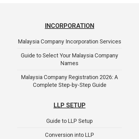
INCORPORATION
Malaysia Company Incorporation Services
Guide to Select Your Malaysia Company
Names
Malaysia Company Registration 2026: A
Complete Step-by-Step Guide
LLP SETUP
Guide to LLP Setup
Conversion into LLP