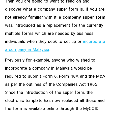
Then you are going to want to read on and
discover what a company super form is. If you are
not already familiar with it, a
company super form
was introduced as a replacement for the currently
multiple forms which are needed by business
individuals when they seek to set up or
incorporate
a company in Malaysia
.
Previously for example, anyone who wished to
incorporate a company in Malaysia would be
required to submit Form 6, Form 48A and the M&A
as per the outlines of the Companies Act 1965.
Since the introduction of the super form, the
electronic template has now replaced all these and
the form is available online through the MyCOID