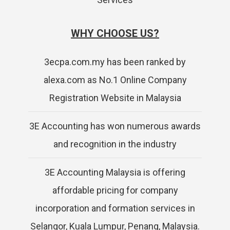
WHY CHOOSE US?
3ecpa.com.my has been ranked by
alexa.com as No.1 Online Company
Registration Website in Malaysia
3E Accounting has won numerous awards
and recognition in the industry
3E Accounting Malaysia is offering
affordable pricing for company
incorporation and formation services in
Selangor, Kuala Lumpur, Penang, Malaysia.