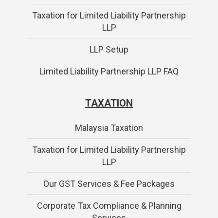
Taxation for Limited Liability Partnership
LLP
LLP Setup
Limited Liability Partnership LLP FAQ
TAXATION
Malaysia Taxation
Taxation for Limited Liability Partnership
LLP
Our GST Services & Fee Packages
Corporate Tax Compliance & Planning
Services