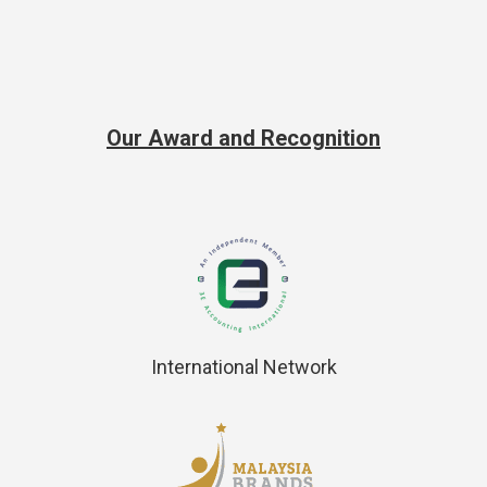
Our Award and Recognition
International Network