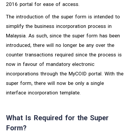
2016 portal for ease of access.
The introduction of the super form is intended to
simplify the business incorporation process in
Malaysia. As such, since the super form has been
introduced, there will no longer be any over the
counter transactions required since the process is
now in favour of mandatory electronic
incorporations through the MyCOID portal. With the
super form, there will now be only a single
interface incorporation template.
What Is Required for the Super
Form?