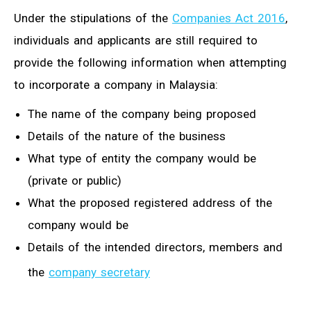
Under the stipulations of the
Companies Act 2016
,
individuals and applicants are still required to
provide the following information when attempting
to incorporate a company in Malaysia:
The name of the company being proposed
Details of the nature of the business
What type of entity the company would be
(private or public)
What the proposed registered address of the
company would be
Details of the intended directors, members and
the
company secretary