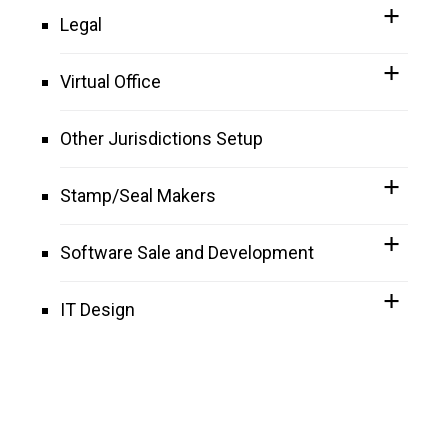
Legal
Virtual Office
Other Jurisdictions Setup
Stamp/Seal Makers
Software Sale and Development
IT Design