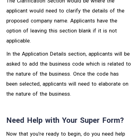
The Clarification Section would be where the
applicant would need to clarify the details of the
proposed company name. Applicants have the
option of leaving this section blank if it is not
applicable.
In the Application Details section, applicants will be
asked to add the business code which is related to
the nature of the business. Once the code has
been selected, applicants will need to elaborate on
the nature of the business.
Need Help with Your Super Form?
Now that you’re ready to begin, do you need help