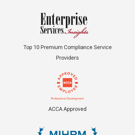
Top 10 Premium Compliance Service
Providers
ACCA Approved