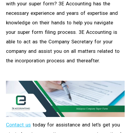
with your super form? 3E Accounting has the
necessary experience and years of expertise and
knowledge on their hands to help you navigate
your super form filing process. 3E Accounting is
able to act as the Company Secretary for your
company and assist you on all matters related to
the incorporation process and thereafter.
Contact us
today for assistance and let’s get you