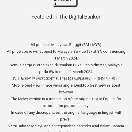
Featured in The Digital Banker
All prices in Malaysian Ringgit (RM / MYR)
All price above will subject to Malaysia Service Tax at 8% commencing
1 March 2024.
Semua harga di atas akan dikenakan Cukai Perkhidmatan Malaysia
pada 8% bermula 1 March 2024.
以上所有价格均以2024年3月1日起8％的马来西亚服务税为准。
Mobile best view in vice versa angle; Desktop best view in latest
browser
The Malay version is a translation of the original text in English for
information purposes only.
In case of any discrepancies, the original language in English will
prevail.
Versi Bahasa Melayu adalah terjemahan dari teks asal dalam Bahasa