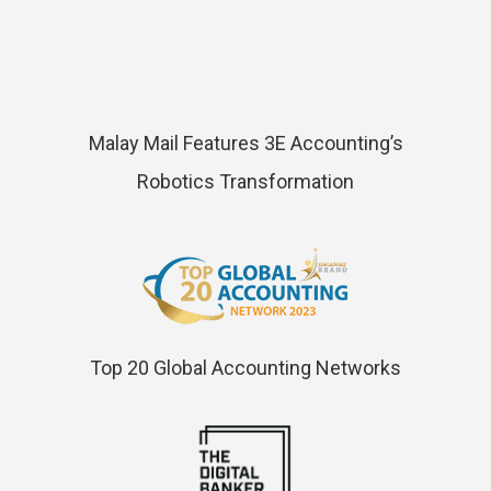
Malay Mail Features 3E Accounting’s
Robotics Transformation
Top 20 Global Accounting Networks