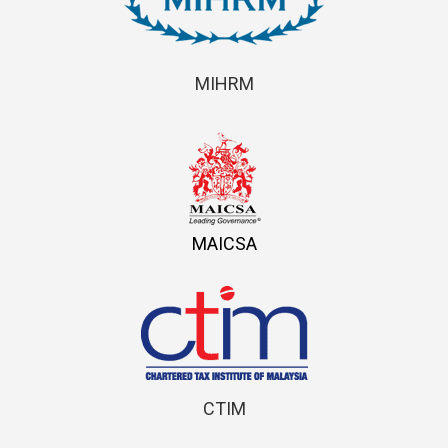
MIHRM
MAICSA
CTIM