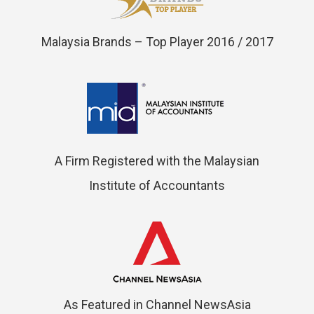
Malaysia Brands – Top Player 2016 / 2017
A Firm Registered with the Malaysian
Institute of Accountants
As Featured in Channel NewsAsia