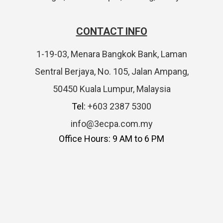
CONTACT INFO
1-19-03, Menara Bangkok Bank, Laman
Sentral Berjaya, No. 105, Jalan Ampang,
50450 Kuala Lumpur, Malaysia
Tel:
+603 2387 5300
info@3ecpa.com.my
Office Hours: 9 AM to 6 PM