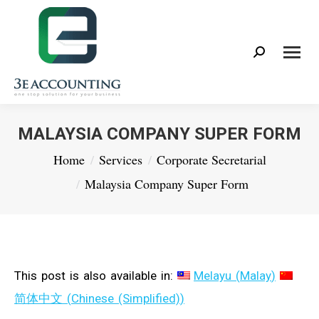
Search:
MALAYSIA COMPANY SUPER FORM
You are here:
Home
Services
Corporate Secretarial
Malaysia Company Super Form
This post is also available in:
Melayu
(
Malay
)
简体中文
(
Chinese (Simplified)
)