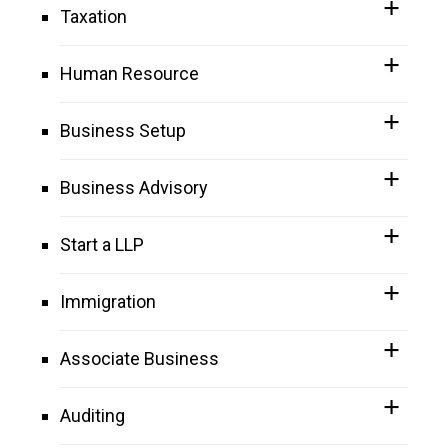
Taxation
Human Resource
Business Setup
Business Advisory
Start a LLP
Immigration
Associate Business
Auditing