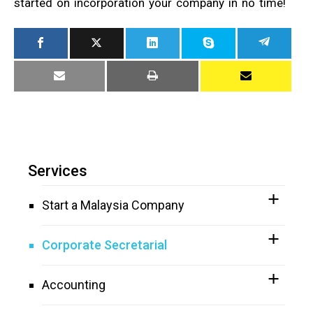
started on incorporation your company in no time!
Services
Start a Malaysia Company
Corporate Secretarial
Accounting