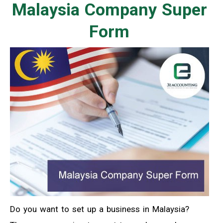
Malaysia Company Super
Form
Do you want to set up a business in Malaysia?