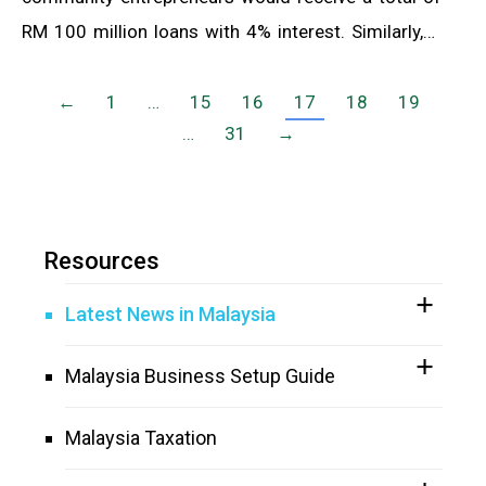
RM 100 million loans with 4% interest. Similarly,…
←
1
…
15
16
17
18
19
…
31
→
Resources
Latest News in Malaysia
Malaysia Business Setup Guide
Malaysia Taxation