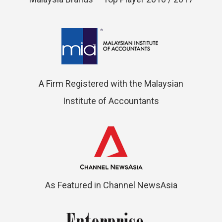
A Firm Registered with the Malaysian
Institute of Accountants
As Featured in Channel NewsAsia