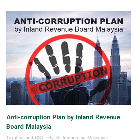
Anti-corruption Plan by Inland Revenue
Board Malaysia
Taxation and GST
By
3E Accounting Malaysia