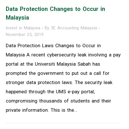
Data Protection Changes to Occur in
Malaysia
Invest in Malaysia
By
3E Accounting Malaysia
November 25, 2019
Data Protection Laws Changes to Occur in
Malaysia A recent cybersecurity leak involving a pay
portal at the Universiti Malaysia Sabah has
prompted the government to put out a call for
stronger data protection laws. The security leak
happened through the UMS e-pay portal,
compromising thousands of students and their
private information. This is the…