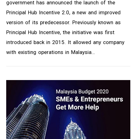
government has announced the launch of the
Principal Hub Incentive 2.0, a new and improved
version of its predecessor. Previously known as
Principal Hub Incentive, the initiative was first
introduced back in 2015. It allowed any company
with existing operations in Malaysia…