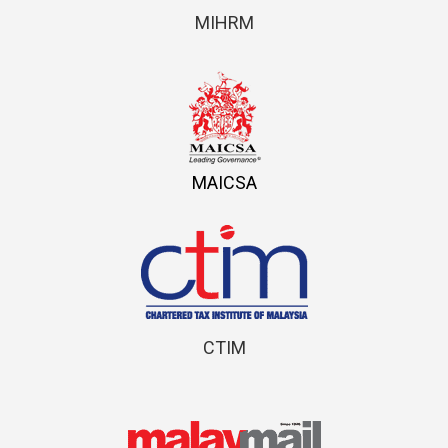
MIHRM
MAICSA
CTIM