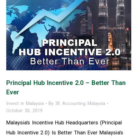
Principal Hub Incentive 2.0 – Better Than
Ever
Invest in Malaysia
By
3E Accounting Malaysia
October 30, 2019
Malaysia’s Incentive Hub Headquarters (Principal
Hub Incentive 2.0) Is Better Than Ever Malaysia’s