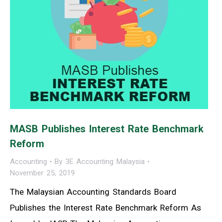
MASB Publishes Interest Rate Benchmark
Reform
Accounting
By
3E Accounting Malaysia
November 25, 2019
The Malaysian Accounting Standards Board
Publishes the Interest Rate Benchmark Reform As