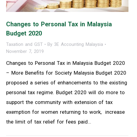
Changes to Personal Tax in Malaysia
Budget 2020
Taxation and GST
By
3E Accounting Malaysia
November 7, 2019
Changes to Personal Tax in Malaysia Budget 2020
– More Benefits for Society Malaysia Budget 2020
proposed a series of enhancements to the existing
personal tax regime. Budget 2020 will do more to
support the community with extension of tax
exemption for women returning to work, increase
the limit of tax relief for fees paid…