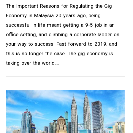
The Important Reasons for Regulating the Gig
Economy in Malaysia 20 years ago, being
successful in life meant getting a 9-5 job in an
office setting, and climbing a corporate ladder on
your way to success. Fast forward to 2019, and
this is no longer the case. The gig economy is
taking over the world,…