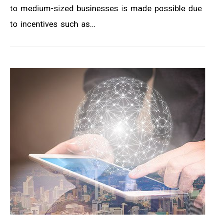
to medium-sized businesses is made possible due
to incentives such as…