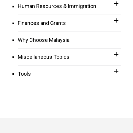
Human Resources & Immigration
Finances and Grants
Why Choose Malaysia
Miscellaneous Topics
Tools