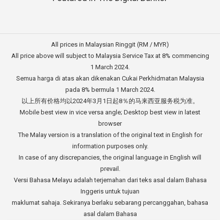
All prices in Malaysian Ringgit (RM / MYR)
All price above will subject to Malaysia Service Tax at 8% commencing
1 March 2024.
Semua harga di atas akan dikenakan Cukai Perkhidmatan Malaysia
pada 8% bermula 1 March 2024.
以上所有价格均以2024年3月1日起8％的马来西亚服务税为准。
Mobile best view in vice versa angle; Desktop best view in latest
browser
The Malay version is a translation of the original text in English for
information purposes only.
In case of any discrepancies, the original language in English will
prevail.
Versi Bahasa Melayu adalah terjemahan dari teks asal dalam Bahasa
Inggeris untuk tujuan
maklumat sahaja. Sekiranya berlaku sebarang percanggahan, bahasa
asal dalam Bahasa