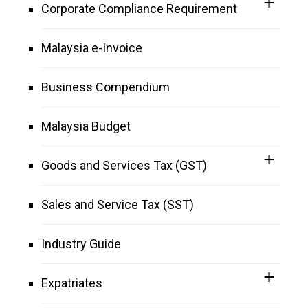
Corporate Compliance Requirement
Malaysia e-Invoice
Business Compendium
Malaysia Budget
Goods and Services Tax (GST)
Sales and Service Tax (SST)
Industry Guide
Expatriates