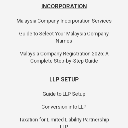
INCORPORATION
Malaysia Company Incorporation Services
Guide to Select Your Malaysia Company
Names
Malaysia Company Registration 2026: A
Complete Step-by-Step Guide
LLP SETUP
Guide to LLP Setup
Conversion into LLP
Taxation for Limited Liability Partnership
LLP