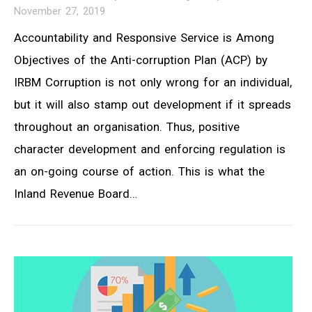
November 27, 2019
Accountability and Responsive Service is Among
Objectives of the Anti-corruption Plan (ACP) by
IRBM Corruption is not only wrong for an individual,
but it will also stamp out development if it spreads
throughout an organisation. Thus, positive
character development and enforcing regulation is
an on-going course of action. This is what the
Inland Revenue Board…