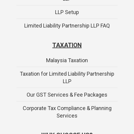
LLP Setup
Limited Liability Partnership LLP FAQ
TAXATION
Malaysia Taxation
Taxation for Limited Liability Partnership
LLP
Our GST Services & Fee Packages
Corporate Tax Compliance & Planning
Services