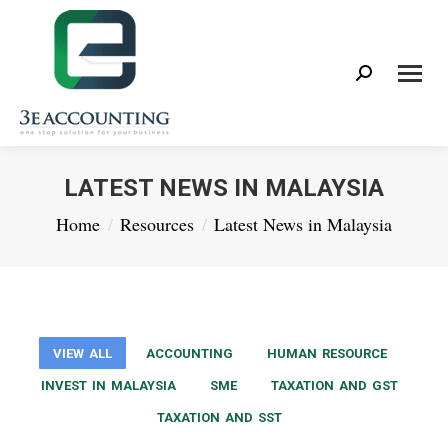
Search:
LATEST NEWS IN MALAYSIA
You are here:
Home
Resources
Latest News in Malaysia
VIEW ALL
ACCOUNTING
HUMAN RESOURCE
INVEST IN MALAYSIA
SME
TAXATION AND GST
TAXATION AND SST