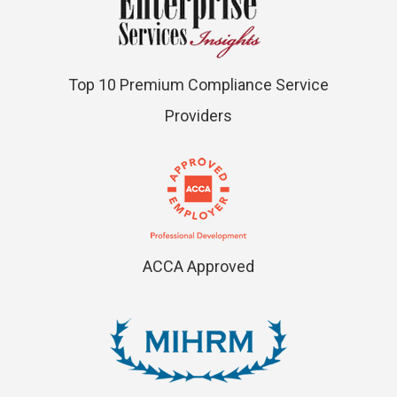
Top 10 Premium Compliance Service
Providers
ACCA Approved