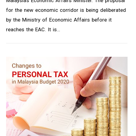
Malaysia’s Economic Affairs Minister. The proposal
for the new economic corridor is being deliberated
by the Ministry of Economic Affairs before it
reaches the EAC. It is…