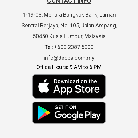
CONTACT INFO
1-19-03, Menara Bangkok Bank, Laman
Sentral Berjaya, No. 105, Jalan Ampang,
50450 Kuala Lumpur, Malaysia
Tel:
+603 2387 5300
info@3ecpa.com.my
Office Hours: 9 AM to 6 PM