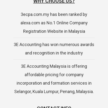
WHY CHOOSE US?
3ecpa.com.my has been ranked by
alexa.com as No.1 Online Company
Registration Website in Malaysia
3E Accounting has won numerous awards
and recognition in the industry
3E Accounting Malaysia is offering
affordable pricing for company
incorporation and formation services in
Selangor, Kuala Lumpur, Penang, Malaysia.