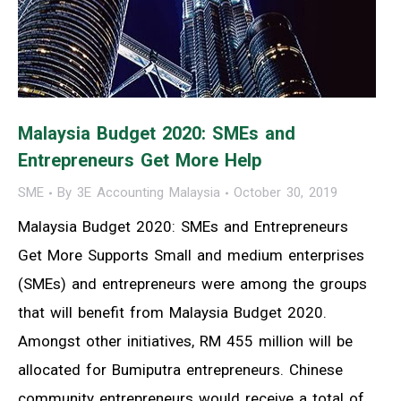
Malaysia Budget 2020: SMEs and
Entrepreneurs Get More Help
SME
By
3E Accounting Malaysia
October 30, 2019
Malaysia Budget 2020: SMEs and Entrepreneurs
Get More Supports Small and medium enterprises
(SMEs) and entrepreneurs were among the groups
that will benefit from Malaysia Budget 2020.
Amongst other initiatives, RM 455 million will be
allocated for Bumiputra entrepreneurs. Chinese
community entrepreneurs would receive a total of