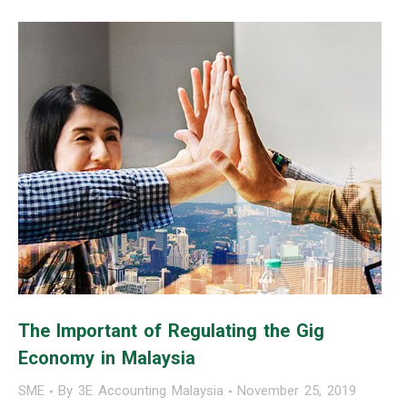
The Important of Regulating the Gig
Economy in Malaysia
SME
By
3E Accounting Malaysia
November 25, 2019