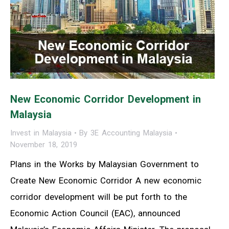
New Economic Corridor Development in
Malaysia
Invest in Malaysia
By
3E Accounting Malaysia
November 18, 2019
Plans in the Works by Malaysian Government to
Create New Economic Corridor A new economic
corridor development will be put forth to the
Economic Action Council (EAC), announced