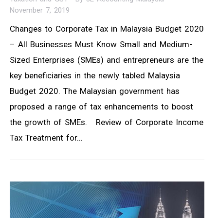
November 7, 2019
Changes to Corporate Tax in Malaysia Budget 2020
– All Businesses Must Know Small and Medium-
Sized Enterprises (SMEs) and entrepreneurs are the
key beneficiaries in the newly tabled Malaysia
Budget 2020. The Malaysian government has
proposed a range of tax enhancements to boost
the growth of SMEs. Review of Corporate Income
Tax Treatment for…