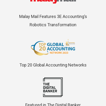
Malay Mail Features 3E Accounting’s
Robotics Transformation
Top 20 Global Accounting Networks
Featured in The Digital Banker