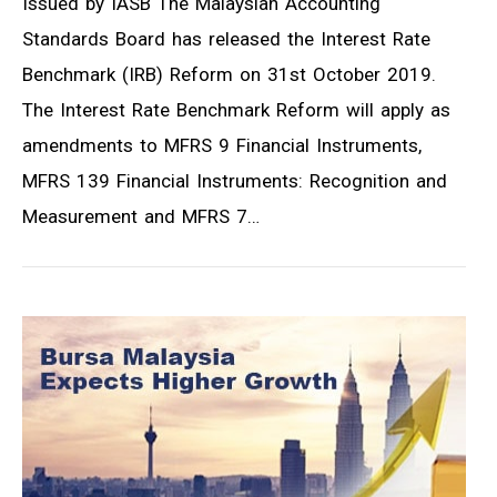
Issued by IASB The Malaysian Accounting
Standards Board has released the Interest Rate
Benchmark (IRB) Reform on 31st October 2019.
The Interest Rate Benchmark Reform will apply as
amendments to MFRS 9 Financial Instruments,
MFRS 139 Financial Instruments: Recognition and
Measurement and MFRS 7…