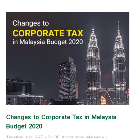
Changes to Corporate Tax in Malaysia
Budget 2020
Taxation and GST
By
3E Accounting Malaysia