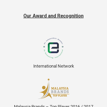
Our Award and Recognition
International Network
Malaysia Brands – Top Player 2016 / 2017