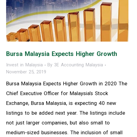
Bursa Malaysia Expects Higher Growth
Invest in Malaysia
By
3E Accounting Malaysia
November 25, 2019
Bursa Malaysia Expects Higher Growth in 2020 The
Chief Executive Officer for Malaysia’s Stock
Exchange, Bursa Malaysia, is expecting 40 new
listings to be added next year. The listings include
not just larger companies, but also small to
medium-sized businesses. The inclusion of small