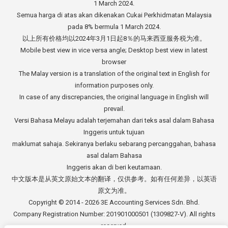
1 March 2024.
Semua harga di atas akan dikenakan Cukai Perkhidmatan Malaysia
pada 8% bermula 1 March 2024.
以上所有价格均以2024年3月1日起8％的马来西亚服务税为准。
Mobile best view in vice versa angle; Desktop best view in latest
browser
The Malay version is a translation of the original text in English for
information purposes only.
In case of any discrepancies, the original language in English will
prevail.
Versi Bahasa Melayu adalah terjemahan dari teks asal dalam Bahasa
Inggeris untuk tujuan
maklumat sahaja. Sekiranya berlaku sebarang percanggahan, bahasa
asal dalam Bahasa
Inggeris akan di beri keutamaan.
中文版本是从英文原始文本的翻译，仅供参考。如有任何差异，以英语
原文为准。
Copyright © 2014 - 2026
3E Accounting Services Sdn. Bhd.
Company Registration Number: 201901000501 (1309827-V). All rights
reserved.