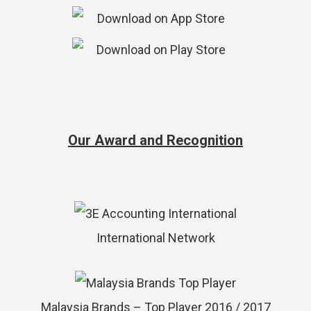
Our Award and Recognition
International Network
Malaysia Brands – Top Player 2016 / 2017