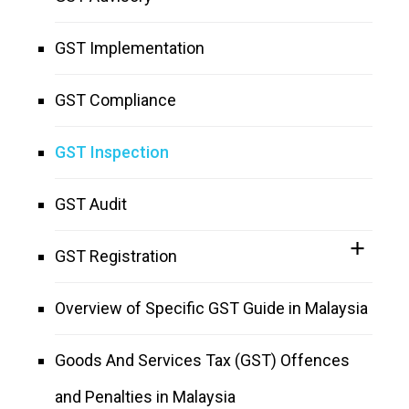
GST Implementation
GST Compliance
GST Inspection
GST Audit
GST Registration
Overview of Specific GST Guide in Malaysia
Goods And Services Tax (GST) Offences
and Penalties in Malaysia