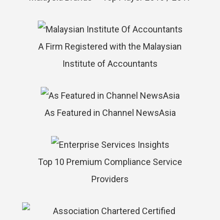
A Firm Registered with the Malaysian
Institute of Accountants
As Featured in Channel NewsAsia
Top 10 Premium Compliance Service
Providers