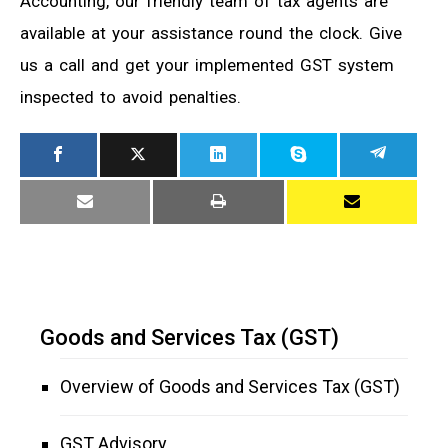
Accounting, our friendly team of tax agents are
available at your assistance round the clock. Give
us a call and get your implemented GST system
inspected to avoid penalties.
Goods and Services Tax (GST)
Overview of Goods and Services Tax (GST)
GST Advisory