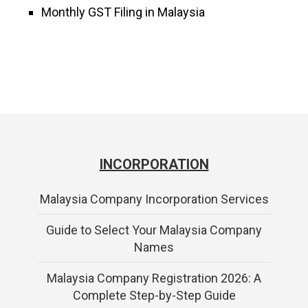
Monthly GST Filing in Malaysia
INCORPORATION
Malaysia Company Incorporation Services
Guide to Select Your Malaysia Company
Names
Malaysia Company Registration 2026: A
Complete Step-by-Step Guide