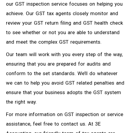
our GST inspection service focuses on helping you
achieve. Our GST tax agents closely monitor and
review your GST return filing and GST health check
to see whether or not you are able to understand
and meet the complex GST requirements.
Our team will work with you every step of the way,
ensuring that you are prepared for audits and
conform to the set standards. We’ll do whatever
we can to help you avoid GST related penalties and
ensure that your business adopts the GST system
the right way.
For more information on GST inspection or service
assistance, feel free to contact us. At 3E