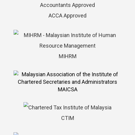
ACCA Approved
MIHRM
MAICSA
CTIM