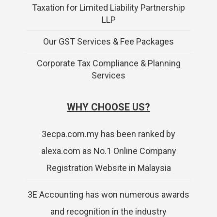
Taxation for Limited Liability Partnership
LLP
Our GST Services & Fee Packages
Corporate Tax Compliance & Planning
Services
WHY CHOOSE US?
3ecpa.com.my has been ranked by
alexa.com as No.1 Online Company
Registration Website in Malaysia
3E Accounting has won numerous awards
and recognition in the industry