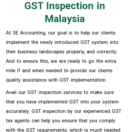
GST Inspection in
Malaysia
At 3E Accounting, our goal is to help our clients
implement the newly introduced GST system into
their business landscapes properly, and correctly.
And to ensure this, we are ready to go the extra
mile if and when needed to provide our clients
quality assistance with GST implementation.
Avail our GST inspection services to make sure
that you have implemented GST into your system
accurately. GST inspection by our experienced GST
tax agents can help you ensure that you comply
with the GST requirements, which is much needed