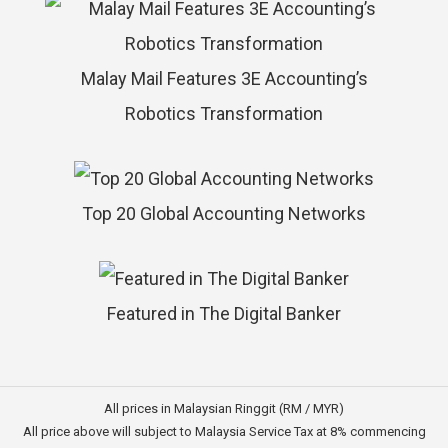
Malay Mail Features 3E Accounting’s
Robotics Transformation
Top 20 Global Accounting Networks
Featured in The Digital Banker
All prices in Malaysian Ringgit (RM / MYR)
All price above will subject to Malaysia Service Tax at 8% commencing