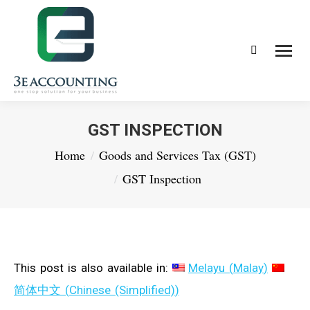
Search:
GST INSPECTION
You are here:
Home
Goods and Services Tax (GST)
GST Inspection
This post is also available in:
Melayu
(
Malay
)
简体中文
(
Chinese (Simplified)
)