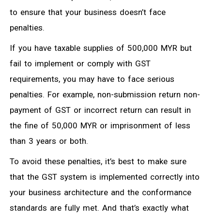
to ensure that your business doesn’t face
penalties.
If you have taxable supplies of 500,000 MYR but
fail to implement or comply with GST
requirements, you may have to face serious
penalties. For example, non-submission return non-
payment of GST or incorrect return can result in
the fine of 50,000 MYR or imprisonment of less
than 3 years or both.
To avoid these penalties, it’s best to make sure
that the GST system is implemented correctly into
your business architecture and the conformance
standards are fully met. And that’s exactly what