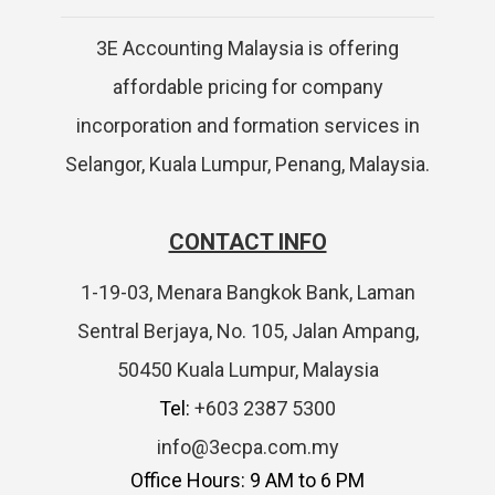
3E Accounting Malaysia is offering
affordable pricing for company
incorporation and formation services in
Selangor, Kuala Lumpur, Penang, Malaysia.
CONTACT INFO
1-19-03, Menara Bangkok Bank, Laman
Sentral Berjaya, No. 105, Jalan Ampang,
50450 Kuala Lumpur, Malaysia
Tel:
+603 2387 5300
info@3ecpa.com.my
Office Hours: 9 AM to 6 PM