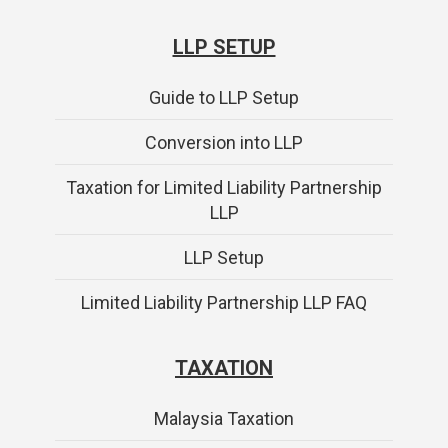
LLP SETUP
Guide to LLP Setup
Conversion into LLP
Taxation for Limited Liability Partnership
LLP
LLP Setup
Limited Liability Partnership LLP FAQ
TAXATION
Malaysia Taxation