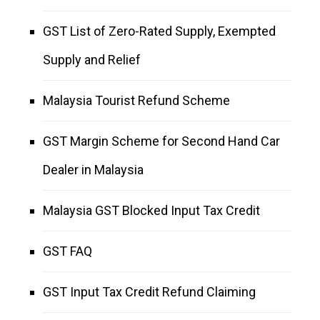
GST List of Zero-Rated Supply, Exempted
Supply and Relief
Malaysia Tourist Refund Scheme
GST Margin Scheme for Second Hand Car
Dealer in Malaysia
Malaysia GST Blocked Input Tax Credit
GST FAQ
GST Input Tax Credit Refund Claiming