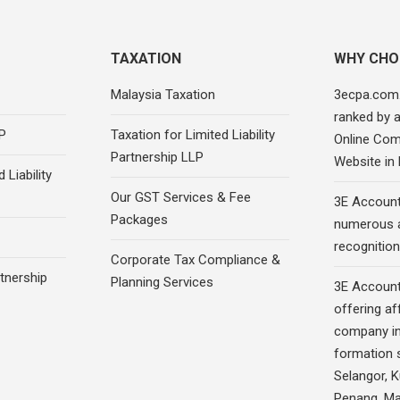
TAXATION
WHY CHO
Malaysia Taxation
3ecpa.com
ranked by 
P
Taxation for Limited Liability
Online Com
Partnership LLP
Website in
 Liability
Our GST Services & Fee
3E Account
Packages
numerous 
recognition
Corporate Tax Compliance &
rtnership
Planning Services
3E Account
offering af
company in
formation s
Selangor, 
Penang, Ma