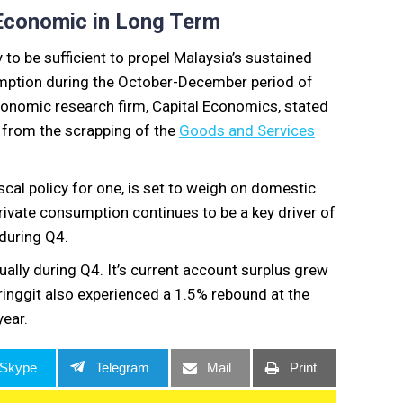
 Economic in Long Term
to be sufficient to propel Malaysia’s sustained
mption during the October-December period of
conomic research firm, Capital Economics, stated
t from the scrapping of the
Goods and Services
cal policy for one, is set to weigh on domestic
ivate consumption continues to be a key driver of
during Q4.
ually during Q4. It’s current account surplus grew
ringgit also experienced a 1.5% rebound at the
year.
Skype
Telegram
Mail
Print