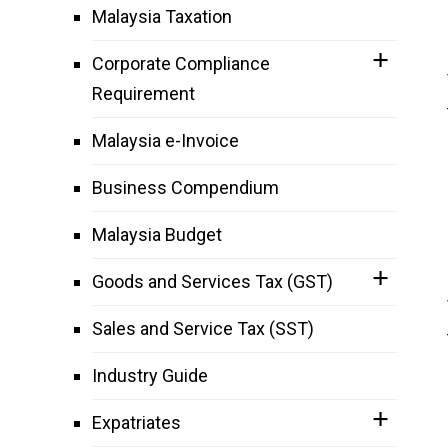
Malaysia Taxation
Corporate Compliance
Requirement
Malaysia e-Invoice
Business Compendium
Malaysia Budget
Goods and Services Tax (GST)
Sales and Service Tax (SST)
Industry Guide
Expatriates