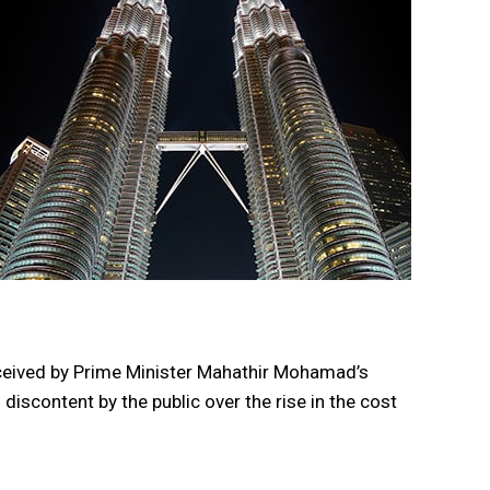
eceived by Prime Minister Mahathir Mohamad’s
iscontent by the public over the rise in the cost