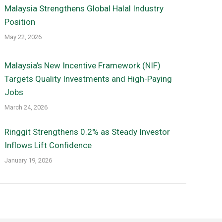
Malaysia Strengthens Global Halal Industry
Position
May 22, 2026
Malaysia’s New Incentive Framework (NIF)
Targets Quality Investments and High-Paying
Jobs
March 24, 2026
Ringgit Strengthens 0.2% as Steady Investor
Inflows Lift Confidence
January 19, 2026