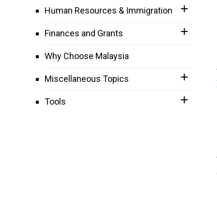
Human Resources & Immigration
Finances and Grants
Why Choose Malaysia
Miscellaneous Topics
Tools