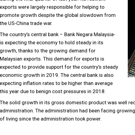
exports were largely responsible for helping to
promote growth despite the global slowdown from
the US-China trade war.
The country’s central bank – Bank Negara Malaysia-
is expecting the economy to hold steady in its
growth, thanks to the growing demand for
Malaysian exports. This demand for exports is
expected to provide support for the country’s steady
economic growth in 2019. The central bank is also
expecting inflation rates to be higher than average
this year due to benign cost pressures in 2018.
The solid growth in its gross domestic product was well r
administration. The administration had been facing growing d
of living since the administration took power.