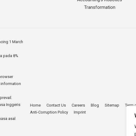
Transformation
ncing 1 March
ia pada 8%
 browser
r information
prevail.
asa Inggeris
Home
Contact Us
Careers
Blog
Sitemap
Term 
Anti-Corruption Policy
Imprint
hasa asal