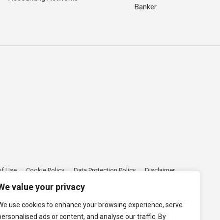
Banker
of Use
Cookie Policy
Data Protection Policy
Disclaimer
We value your privacy
We use cookies to enhance your browsing experience, serve
personalised ads or content, and analyse our traffic. By