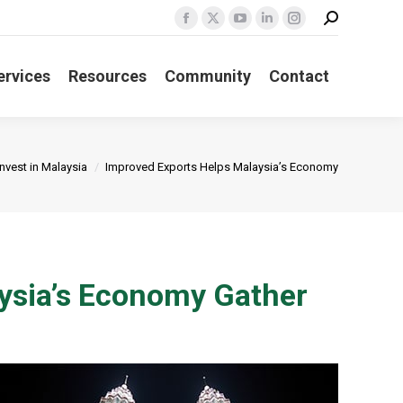
Search:
Facebook
X
YouTube
Linkedin
Instagram
page
page
page
page
page
opens
opens
opens
opens
opens
ervices
Resources
Community
Contact
in
in
in
in
in
new
new
new
new
new
window
window
window
window
window
 here:
Invest in Malaysia
Improved Exports Helps Malaysia’s Economy
ysia’s Economy Gather