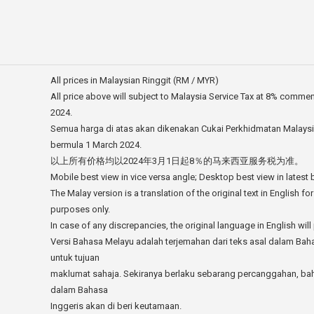
All prices in Malaysian Ringgit (RM / MYR)
All price above will subject to Malaysia Service Tax at 8% comme
2024.
Semua harga di atas akan dikenakan Cukai Perkhidmatan Malays
bermula 1 March 2024.
以上所有价格均以2024年3月1日起8％的马来西亚服务税为准。
Mobile best view in vice versa angle; Desktop best view in latest
The Malay version is a translation of the original text in English fo
purposes only.
In case of any discrepancies, the original language in English will 
Versi Bahasa Melayu adalah terjemahan dari teks asal dalam Bah
untuk tujuan
maklumat sahaja. Sekiranya berlaku sebarang percanggahan, ba
dalam Bahasa
Inggeris akan di beri keutamaan.