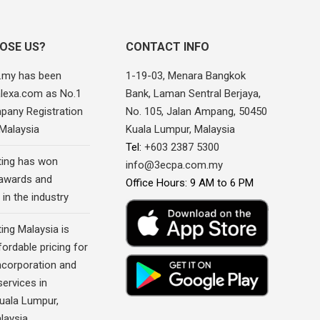
OSE US?
CONTACT INFO
.my has been
1-19-03, Menara Bangkok
alexa.com as No.1
Bank, Laman Sentral Berjaya,
pany Registration
No. 105, Jalan Ampang, 50450
 Malaysia
Kuala Lumpur, Malaysia
Tel:
+603 2387 5300
ing has won
info@3ecpa.com.my
awards and
Office Hours: 9 AM to 6 PM
 in the industry
ing Malaysia is
fordable pricing for
corporation and
ervices in
Kuala Lumpur,
laysia.