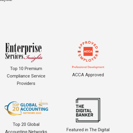
Top 10 Premium
ACCA Approved
Compliance Service
Providers
Top 20 Global
Featured in The Digital
Accounting Networks