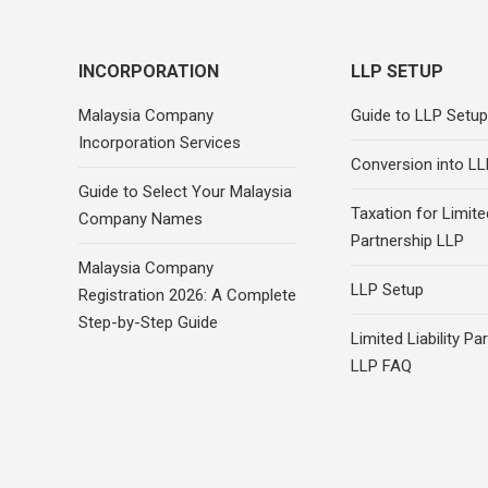
INCORPORATION
LLP SETUP
Malaysia Company
Guide to LLP Setup
Incorporation Services
Conversion into LL
Guide to Select Your Malaysia
Taxation for Limited
Company Names
Partnership LLP
Malaysia Company
LLP Setup
Registration 2026: A Complete
Step-by-Step Guide
Limited Liability Pa
LLP FAQ