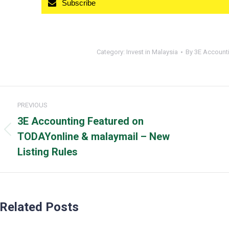
Subscribe
Category:
Invest in Malaysia
By
3E Account
Post
PREVIOUS
navigation
3E Accounting Featured on
Previous
TODAYonline & malaymail – New
post:
Listing Rules
Related Posts