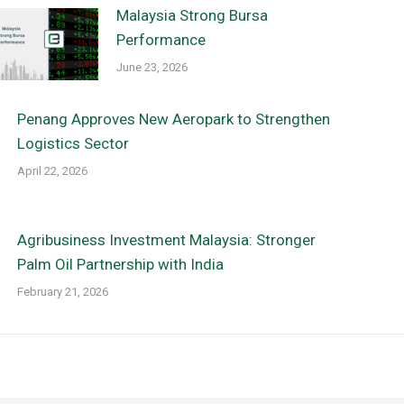
Malaysia Strong Bursa
Performance
June 23, 2026
Penang Approves New Aeropark to Strengthen
Logistics Sector
April 22, 2026
Agribusiness Investment Malaysia: Stronger
Palm Oil Partnership with India
February 21, 2026