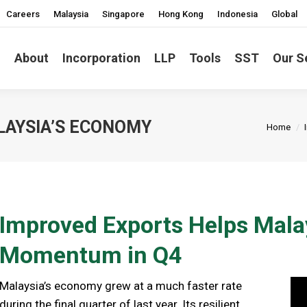
Careers
Malaysia
Singapore
Hong Kong
Indonesia
Global
About
Incorporation
LLP
Tools
SST
Our S
You are
LAYSIA’S ECONOMY
Home
Improved Exports Helps Mala
Momentum in Q4
Malaysia’s economy grew at a much faster rate
during the final quarter of last year. Its resilient