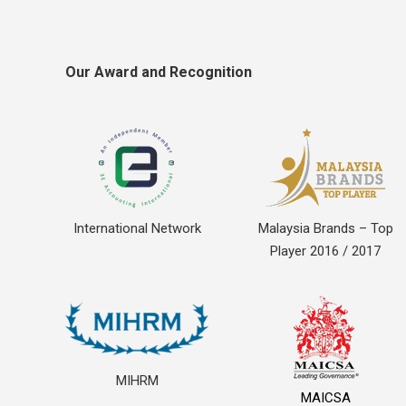
Our Award and Recognition
International Network
Malaysia Brands – Top
Player 2016 / 2017
MIHRM
MAICSA