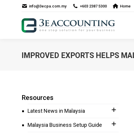
info@3ecpa.com.my
+603 2387 5300
Home
IMPROVED EXPORTS HELPS MA
Resources
Latest News in Malaysia
Malaysia Business Setup Guide