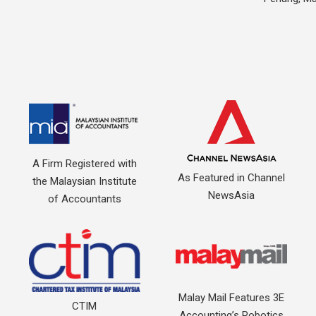
A Firm Registered with
As Featured in Channel
the Malaysian Institute
NewsAsia
of Accountants
Malay Mail Features 3E
CTIM
Accounting’s Robotics