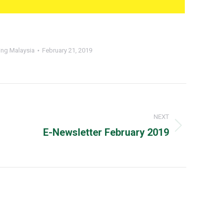
ing Malaysia
February 21, 2019
NEXT
Next
E-Newsletter February 2019
post: