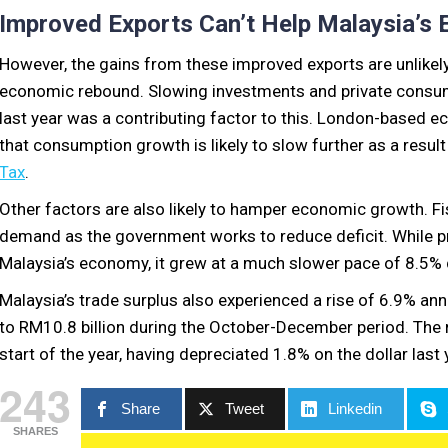
Improved Exports Can’t Help Malaysia’s
However, the gains from these improved exports are unlikely 
economic rebound. Slowing investments and private consu
last year was a contributing factor to this. London-based e
that consumption growth is likely to slow further as a resul
Tax
.
Other factors are also likely to hamper economic growth. Fis
demand as the government works to reduce deficit. While pr
Malaysia’s economy, it grew at a much slower pace of 8.5% 
Malaysia’s trade surplus also experienced a rise of 6.9% ann
to RM10.8 billion during the October-December period. The 
start of the year, having depreciated 1.8% on the dollar last 
243
Share
Tweet
Linkedin
SHARES