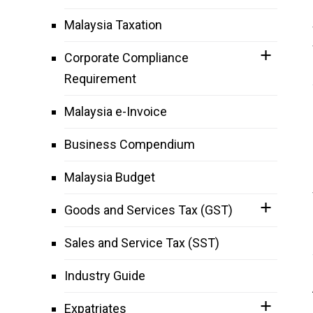
Malaysia Taxation
Corporate Compliance
Requirement
Malaysia e-Invoice
Business Compendium
Malaysia Budget
Goods and Services Tax (GST)
Sales and Service Tax (SST)
Industry Guide
Expatriates