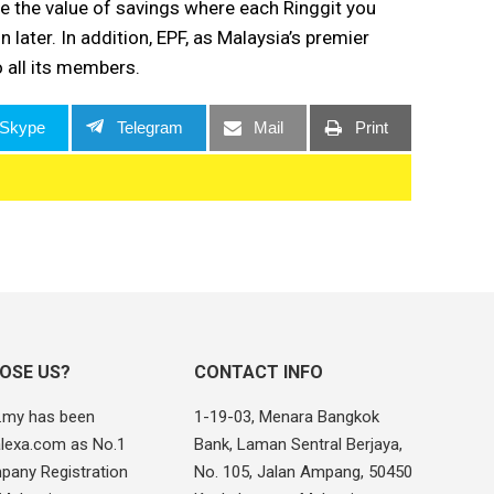
 the value of savings where each Ringgit you
 later. In addition, EPF, as Malaysia’s premier
o all its members.
Skype
Telegram
Mail
Print
OSE US?
CONTACT INFO
.my has been
1-19-03, Menara Bangkok
alexa.com as No.1
Bank, Laman Sentral Berjaya,
pany Registration
No. 105, Jalan Ampang, 50450