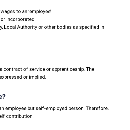
 wages to an ’employee’
 or incorporated
Local Authority or other bodies as specified in
 contract of service or apprenticeship. The
, expressed or implied.
e?
ot an employee but self-employed person. Therefore,
lf contribution.