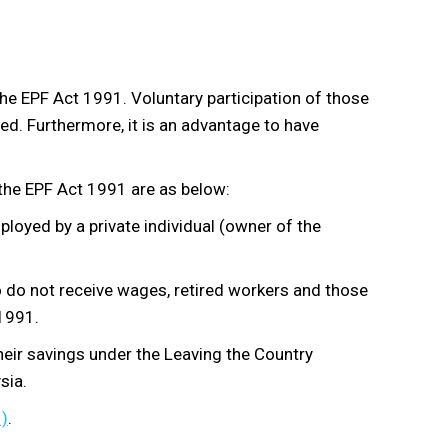
the EPF Act 1991. Voluntary participation of those
d. Furthermore, it is an advantage to have
the EPF Act 1991 are as below:
loyed by a private individual (owner of the
o do not receive wages, retired workers and those
1991.
heir savings under the Leaving the Country
sia.
)
.