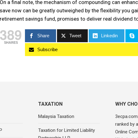
On a final note, the mechanism of compounding can enhance
save now can be greatly outweighed by the flexibility you gain
retirement savings fund, promises to deliver real dividend t
389
Share
Tweet
Linkedin
SHARES
Subscribe
TAXATION
WHY CHO
Malaysia Taxation
3ecpa.com
ranked by 
P
Taxation for Limited Liability
Online Com