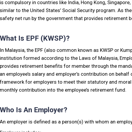
is compulsory in countries like India, Hong Kong, Singapore,
similar to the United States’ Social Security program. As th
safety net run by the government that provides retirement b
What Is EPF (KWSP)?
In Malaysia, the EPF (also common known as KWSP or Kumpu
institution formed according to the Laws of Malaysia, Emp
provides retirement benefits for member through the mandat
an employee’s salary and employer’s contribution on behalf o
framework for employers to meet their statutory and moral 
monthly contribution into the employee’s retirement fund.
Who Is An Employer?
An employer is defined as a person(s) with whom an employe