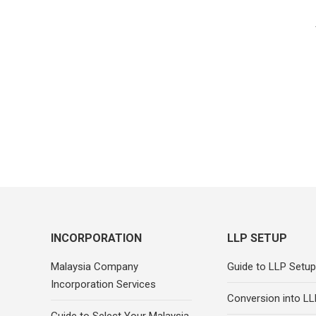
INCORPORATION
LLP SETUP
Malaysia Company
Guide to LLP Setup
Incorporation Services
Conversion into LL