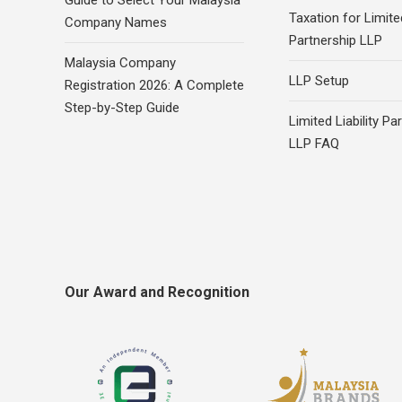
Guide to Select Your Malaysia
Taxation for Limited
Company Names
Partnership LLP
Malaysia Company
LLP Setup
Registration 2026: A Complete
Step-by-Step Guide
Limited Liability Pa
LLP FAQ
Our Award and Recognition