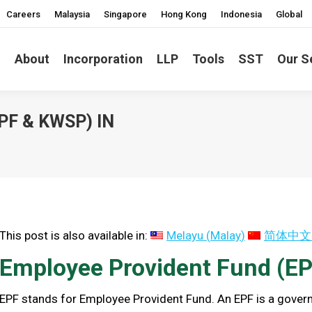
Careers
Malaysia
Singapore
Hong Kong
Indonesia
Global
About
Incorporation
LLP
Tools
SST
Our S
F & KWSP) IN
You are here:
This post is also available in:
Melayu
(
Malay
)
简体中文
Employee Provident Fund (EP
EPF stands for Employee Provident Fund. An EPF is a gov