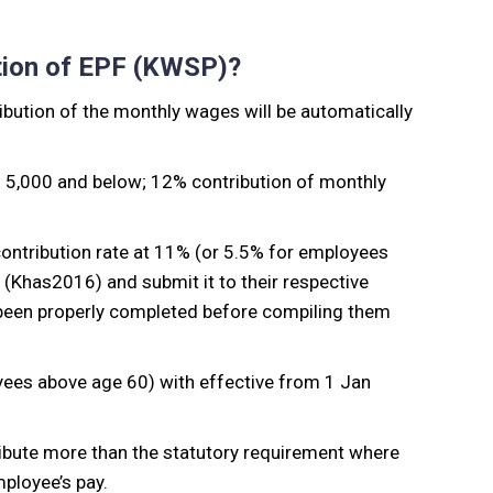
tion of EPF (KWSP)?
bution of the monthly wages will be automatically
M 5,000 and below; 12% contribution of monthly
ontribution rate at 11% (or 5.5% for employees
Khas2016) and submit it to their respective
 been properly completed before compiling them
oyees above age 60) with effective from 1 Jan
bute more than the statutory requirement where
mployee’s pay.