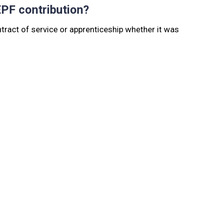
EPF contribution?
tract of service or apprenticeship whether it was