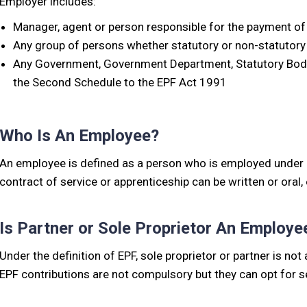
Employer includes:
Manager, agent or person responsible for the payment of
Any group of persons whether statutory or non-statutory
Any Government, Government Department, Statutory Body, 
the Second Schedule to the EPF Act 1991
Who Is An Employee?
An employee is defined as a person who is employed under a
contract of service or apprenticeship can be written or oral
Is Partner or Sole Proprietor An Employe
Under the definition of EPF, sole proprietor or partner is n
EPF contributions are not compulsory but they can opt for se