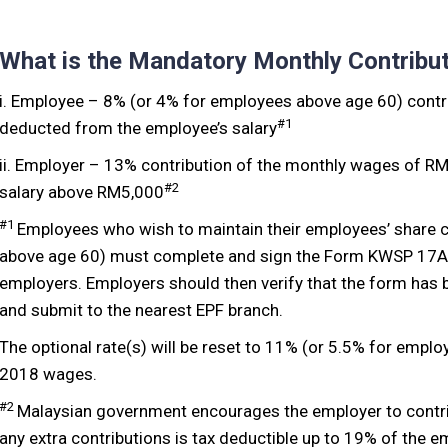
What is the Mandatory Monthly Contribu
i. Employee – 8% (or 4% for employees above age 60) contri
#1
deducted from the employee’s salary
ii. Employer – 13% contribution of the monthly wages of R
#2
salary above RM5,000
#1
Employees who wish to maintain their employees’ share c
above age 60) must complete and sign the Form KWSP 17A (
employers. Employers should then verify that the form has
and submit to the nearest EPF branch.
The optional rate(s) will be reset to 11% (or 5.5% for empl
2018 wages.
#2
Malaysian government encourages the employer to contri
any extra contributions is tax deductible up to 19% of the e