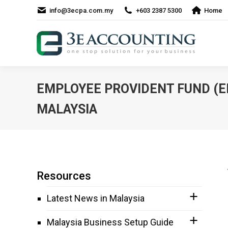
info@3ecpa.com.my
+603 2387 5300
Home
EMPLOYEE PROVIDENT FUND (EP
MALAYSIA
Resources
Latest News in Malaysia
Malaysia Business Setup Guide