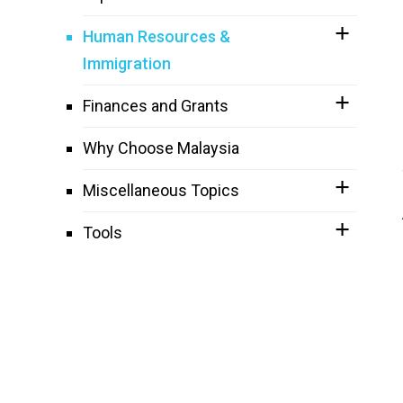
Human Resources &
Immigration
Finances and Grants
Why Choose Malaysia
Miscellaneous Topics
Tools