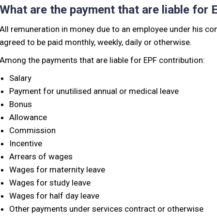
What are the payment that are liable for 
All remuneration in money due to an employee under his con
agreed to be paid monthly, weekly, daily or otherwise.
Among the payments that are liable for EPF contribution:
Salary
Payment for unutilised annual or medical leave
Bonus
Allowance
Commission
Incentive
Arrears of wages
Wages for maternity leave
Wages for study leave
Wages for half day leave
Other payments under services contract or otherwise