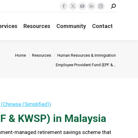
Search:
Facebook
X
YouTube
Linkedin
Instagram
page
page
page
page
page
opens
opens
opens
opens
opens
ervices
Resources
Community
Contact
in
in
in
in
in
new
new
new
new
new
window
window
window
window
window
Home
Resources
Human Resources & Immigration
Employee Provident Fund (EPF &…
(
Chinese (Simplified)
)
F & KWSP) in Malaysia
ernment-managed retirement savings scheme that