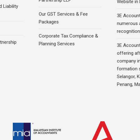
Partnership LLP
Website in
 Liability
Our GST Services & Fee
3E Account
Packages
numerous 
recognition
Corporate Tax Compliance &
rtnership
Planning Services
3E Account
offering af
company in
formation s
Selangor, 
Penang, Ma