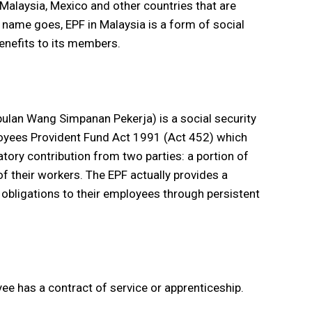
 Malaysia, Mexico and other countries that are
e name goes, EPF in Malaysia is a form of social
enefits to its members.
lan Wang Simpanan Pekerja) is a social security
loyees Provident Fund Act 1991 (Act 452) which
ory contribution from two parties: a portion of
f their workers. The EPF actually provides a
obligations to their employees through persistent
e has a contract of service or apprenticeship.