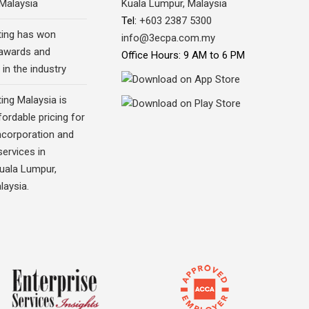
 Malaysia
Kuala Lumpur, Malaysia
Tel:
+603 2387 5300
ing has won
info@3ecpa.com.my
awards and
Office Hours: 9 AM to 6 PM
 in the industry
ing Malaysia is
fordable pricing for
corporation and
ervices in
Kuala Lumpur,
laysia.