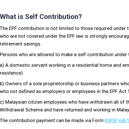
What is Self Contribution?
The EPF contribution is not limited to those required under 
who are not covered under the EPF law is strongly encourage
retirement savings.
Persons who are allowed to make a self contribution under 
a) A domestic servant working in a residential home and emp
residence).
b) Owners of a sole proprietorship or business partners wh
who not defined as employers or employees in the EPF Act 
c) Malaysian citizen employees who have withdrawn all of t
Withdrawal Scheme and have returned and working in Malay
The contribution payment can be made via Form
KWSP 6A(1