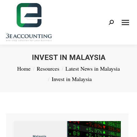
Search:
INVEST IN MALAYSIA
You are here:
Home
Resources
Latest News in Malaysia
Invest in Malaysia