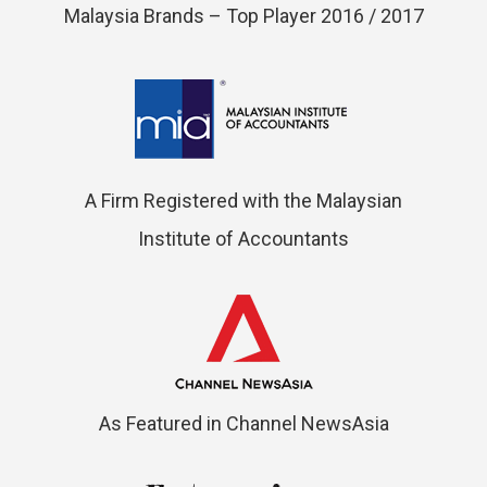
Malaysia Brands – Top Player 2016 / 2017
A Firm Registered with the Malaysian
Institute of Accountants
As Featured in Channel NewsAsia