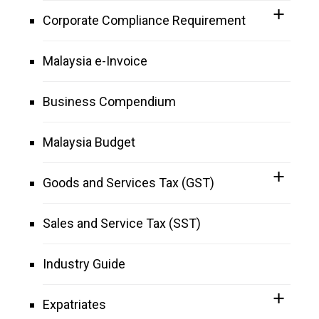
Corporate Compliance Requirement
Malaysia e-Invoice
Business Compendium
Malaysia Budget
Goods and Services Tax (GST)
Sales and Service Tax (SST)
Industry Guide
Expatriates