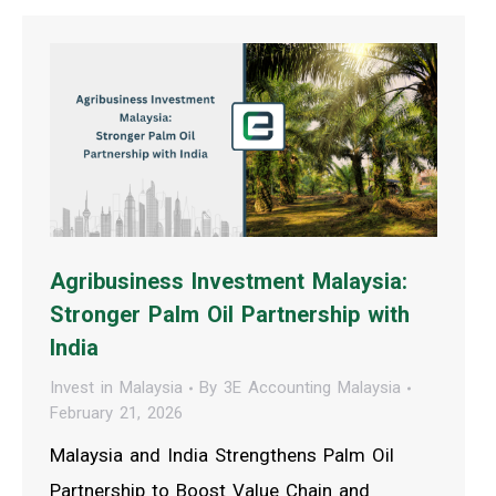
Agribusiness Investment Malaysia:
Stronger Palm Oil Partnership with
India
Invest in Malaysia
By
3E Accounting Malaysia
February 21, 2026
Malaysia and India Strengthens Palm Oil
Partnership to Boost Value Chain and