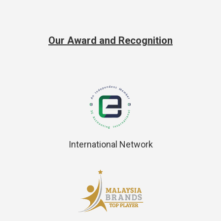
Our Award and Recognition
International Network