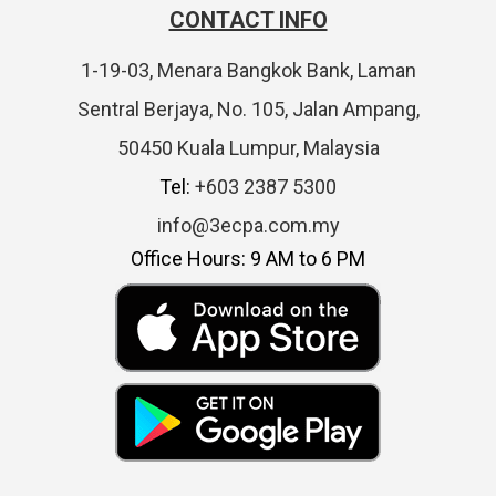
CONTACT INFO
1-19-03, Menara Bangkok Bank, Laman
Sentral Berjaya, No. 105, Jalan Ampang,
50450 Kuala Lumpur, Malaysia
Tel:
+603 2387 5300
info@3ecpa.com.my
Office Hours: 9 AM to 6 PM