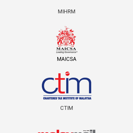
MIHRM
MAICSA
CTIM