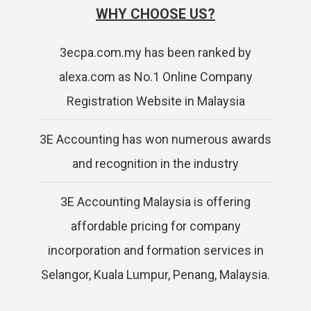
WHY CHOOSE US?
3ecpa.com.my has been ranked by
alexa.com as No.1 Online Company
Registration Website in Malaysia
3E Accounting has won numerous awards
and recognition in the industry
3E Accounting Malaysia is offering
affordable pricing for company
incorporation and formation services in
Selangor, Kuala Lumpur, Penang, Malaysia.