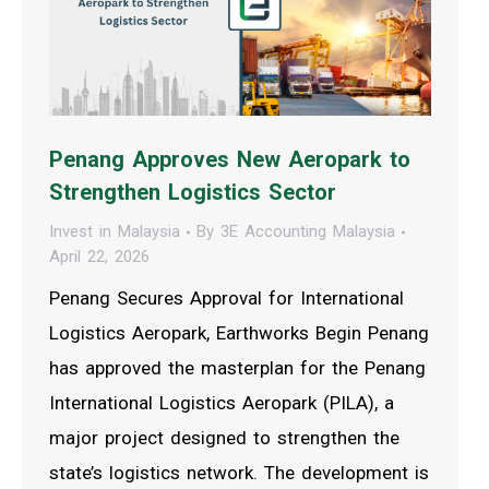
Penang Approves New Aeropark to
Strengthen Logistics Sector
Invest in Malaysia
By
3E Accounting Malaysia
April 22, 2026
Penang Secures Approval for International
Logistics Aeropark, Earthworks Begin Penang
has approved the masterplan for the Penang
International Logistics Aeropark (PILA), a
major project designed to strengthen the
state’s logistics network. The development is