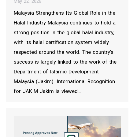
May 22, 2026
Malaysia Strengthens Its Global Role in the
Halal Industry Malaysia continues to hold a
strong position in the global halal industry,
with its halal certification system widely
respected around the world. The country’s
success is largely linked to the work of the
Department of Islamic Development
Malaysia (Jakim). International Recognition
for JAKIM Jakim is viewed…