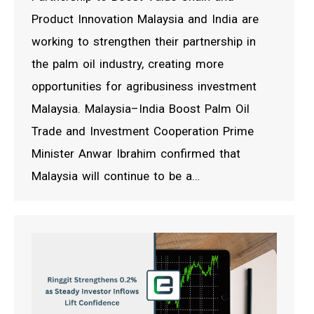
Product Innovation Malaysia and India are
working to strengthen their partnership in
the palm oil industry, creating more
opportunities for agribusiness investment
Malaysia. Malaysia–India Boost Palm Oil
Trade and Investment Cooperation Prime
Minister Anwar Ibrahim confirmed that
Malaysia will continue to be a…