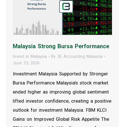
Malaysia Strong Bursa Performance
Invest in Malaysia
By
3E Accounting Malaysia
June 23, 2026
Investment Malaysia Supported by Stronger
Bursa Performance Malaysia’s stock market
ended higher as improving global sentiment
lifted investor confidence, creating a positive
outlook for investment Malaysia. FBM KLCI
Gains on Improved Global Risk Appetite The