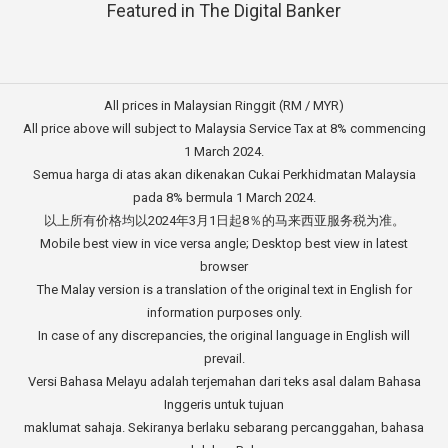
Featured in The Digital Banker
All prices in Malaysian Ringgit (RM / MYR)
All price above will subject to Malaysia Service Tax at 8% commencing
1 March 2024.
Semua harga di atas akan dikenakan Cukai Perkhidmatan Malaysia
pada 8% bermula 1 March 2024.
以上所有价格均以2024年3月1日起8％的马来西亚服务税为准。
Mobile best view in vice versa angle; Desktop best view in latest
browser
The Malay version is a translation of the original text in English for
information purposes only.
In case of any discrepancies, the original language in English will
prevail.
Versi Bahasa Melayu adalah terjemahan dari teks asal dalam Bahasa
Inggeris untuk tujuan
maklumat sahaja. Sekiranya berlaku sebarang percanggahan, bahasa