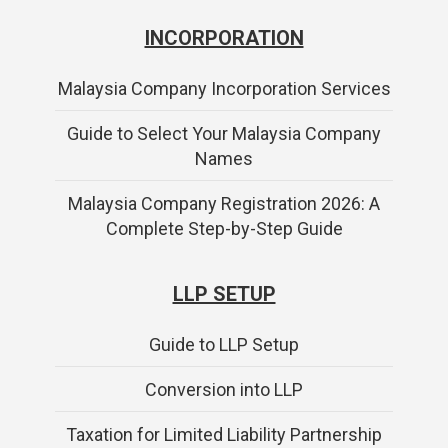
INCORPORATION
Malaysia Company Incorporation Services
Guide to Select Your Malaysia Company
Names
Malaysia Company Registration 2026: A
Complete Step-by-Step Guide
LLP SETUP
Guide to LLP Setup
Conversion into LLP
Taxation for Limited Liability Partnership