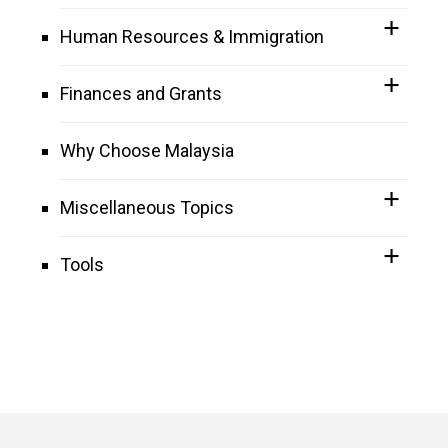
Human Resources & Immigration
Finances and Grants
Why Choose Malaysia
Miscellaneous Topics
Tools