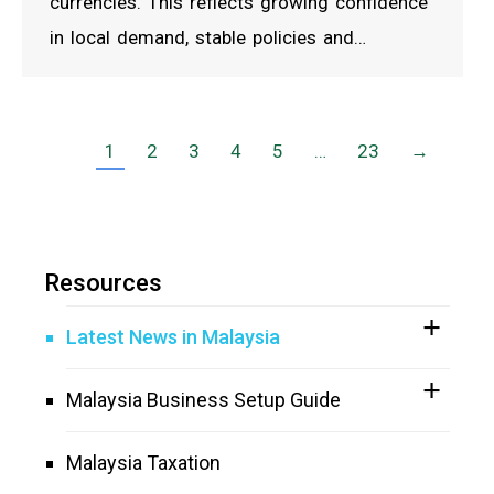
currencies. This reflects growing confidence
in local demand, stable policies and…
1
2
3
4
5
…
23
→
Resources
Latest News in Malaysia
Malaysia Business Setup Guide
Malaysia Taxation