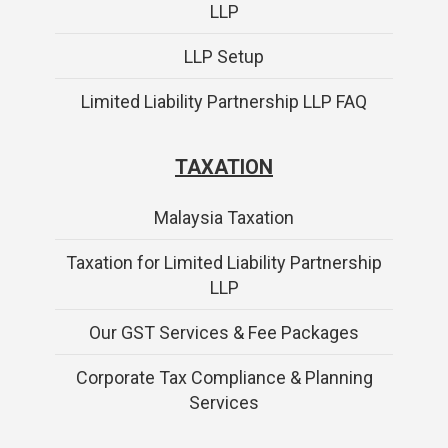
LLP
LLP Setup
Limited Liability Partnership LLP FAQ
TAXATION
Malaysia Taxation
Taxation for Limited Liability Partnership
LLP
Our GST Services & Fee Packages
Corporate Tax Compliance & Planning
Services