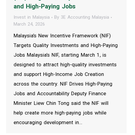
and High-Paying Jobs
Invest in Malaysia
By
3E Accounting Malaysia
March 24, 2026
Malaysia’s New Incentive Framework (NIF)
Targets Quality Investments and High-Paying
Jobs Malaysia’s NIF, starting March 1, is
designed to attract high-quality investments
and support High-Income Job Creation
across the country. NIF Drives High-Paying
Jobs and Accountability Deputy Finance
Minister Liew Chin Tong said the NIF will
help create more high-paying jobs while
encouraging development in…