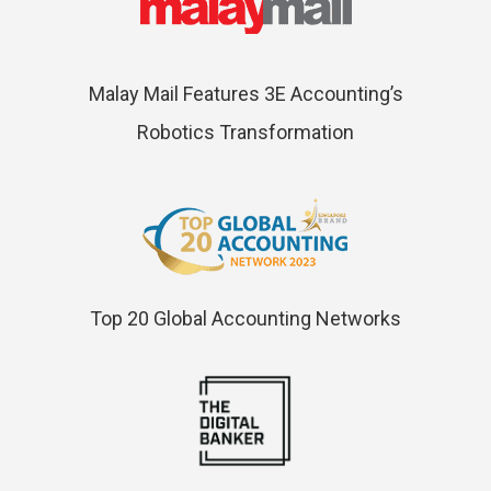
Malay Mail Features 3E Accounting’s
Robotics Transformation
Top 20 Global Accounting Networks