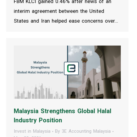
FBM KLCI gained 0.46% after news of an
interim agreement between the United
States and Iran helped ease concerns over…
Malaysia Strengthens Global Halal
Industry Position
Invest in Malaysia
By
3E Accounting Malaysia