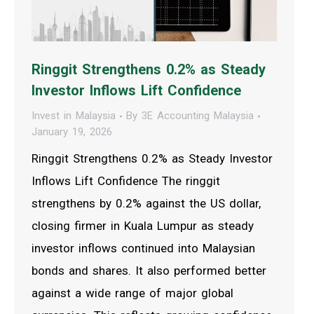
Ringgit Strengthens 0.2% as Steady
Investor Inflows Lift Confidence
Invest in Malaysia
By
3E Accounting Malaysia
January 19, 2026
Ringgit Strengthens 0.2% as Steady Investor
Inflows Lift Confidence The ringgit
strengthens by 0.2% against the US dollar,
closing firmer in Kuala Lumpur as steady
investor inflows continued into Malaysian
bonds and shares. It also performed better
against a wide range of major global