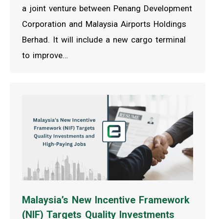
a joint venture between Penang Development
Corporation and Malaysia Airports Holdings
Berhad. It will include a new cargo terminal
to improve…
Malaysia’s New Incentive Framework
(NIF) Targets Quality Investments