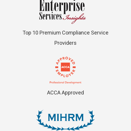
Top 10 Premium Compliance Service
Providers
ACCA Approved