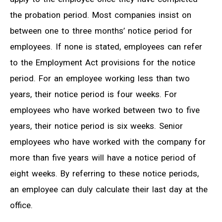
the probation period. Most companies insist on
between one to three months’ notice period for
employees. If none is stated, employees can refer
to the Employment Act provisions for the notice
period. For an employee working less than two
years, their notice period is four weeks. For
employees who have worked between two to five
years, their notice period is six weeks. Senior
employees who have worked with the company for
more than five years will have a notice period of
eight weeks. By referring to these notice periods,
an employee can duly calculate their last day at the
office.