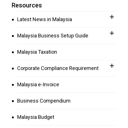
Resources
Latest News in Malaysia
Malaysia Business Setup Guide
Malaysia Taxation
Corporate Compliance Requirement
Malaysia e-Invoice
Business Compendium
Malaysia Budget