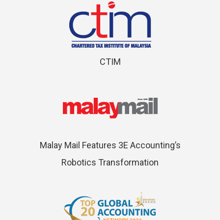
CTIM
Malay Mail Features 3E Accounting’s
Robotics Transformation