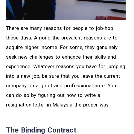
There are many reasons for people to job-hop
these days. Among the prevalent reasons are to
acquire higher income. For some, they genuinely
seek new challenges to enhance their skills and
experience. Whatever reasons you have for jumping
into a new job, be sure that you leave the current
company on a good and professional note. You
can do so by figuring out how to write a
resignation letter in Malaysia the proper way.
The Binding Contract