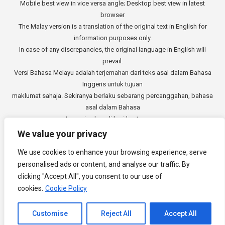
Mobile best view in vice versa angle; Desktop best view in latest
browser
The Malay version is a translation of the original text in English for
information purposes only.
In case of any discrepancies, the original language in English will
prevail.
Versi Bahasa Melayu adalah terjemahan dari teks asal dalam Bahasa
Inggeris untuk tujuan
maklumat sahaja. Sekiranya berlaku sebarang percanggahan, bahasa
asal dalam Bahasa
Inggeris akan di beri keutamaan.
中文版本是从英文原始文本的翻译，仅供参考。如有任何差异，以英语
We value your privacy
原文为准。
We use cookies to enhance your browsing experience, serve
Copyright © 2014 - 2026
3E Accounting Services Sdn. Bhd.
personalised ads or content, and analyse our traffic. By
Company Registration Number: 201901000501 (1309827-V). All rights
clicking "Accept All", you consent to our use of
reserved.
cookies.
Cookie Policy
Channel to Contact
Customise
Reject All
Accept All
Footer Menu