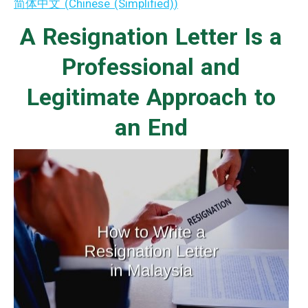
简体中文
(
Chinese (Simplified)
)
A Resignation Letter Is a
Professional and
Legitimate Approach to
an End