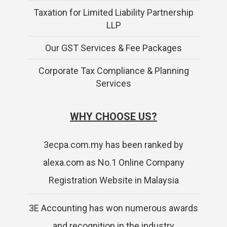
Taxation for Limited Liability Partnership
LLP
Our GST Services & Fee Packages
Corporate Tax Compliance & Planning
Services
WHY CHOOSE US?
3ecpa.com.my has been ranked by
alexa.com as No.1 Online Company
Registration Website in Malaysia
3E Accounting has won numerous awards
and recognition in the industry