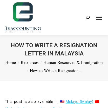
Search:
HOW TO WRITE A RESIGNATION
LETTER IN MALAYSIA
You are here:
Home
Resources
Human Resources & Immigration
How to Write a Resignation…
This post is also available in:
Melayu
(
Malay
)