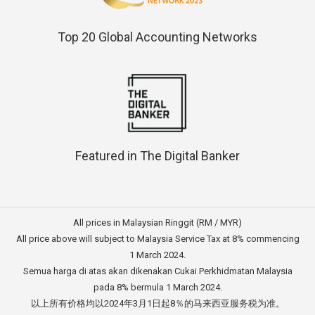
Top 20 Global Accounting Networks
Featured in The Digital Banker
All prices in Malaysian Ringgit (RM / MYR)
All price above will subject to Malaysia Service Tax at 8% commencing
1 March 2024.
Semua harga di atas akan dikenakan Cukai Perkhidmatan Malaysia
pada 8% bermula 1 March 2024.
以上所有价格均以2024年3月1日起8％的马来西亚服务税为准。