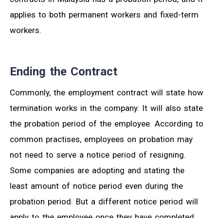
applies to both permanent workers and fixed-term
workers.
Ending the Contract
Commonly, the employment contract will state how
termination works in the company. It will also state
the probation period of the employee. According to
common practises, employees on probation may
not need to serve a notice period of resigning.
Some companies are adopting and stating the
least amount of notice period even during the
probation period. But a different notice period will
apply to the employee once they have completed