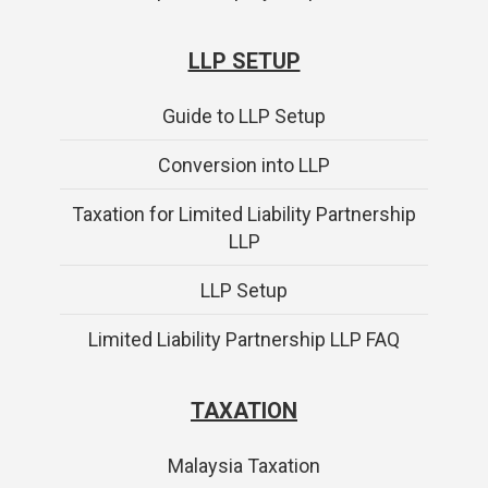
LLP SETUP
Guide to LLP Setup
Conversion into LLP
Taxation for Limited Liability Partnership
LLP
LLP Setup
Limited Liability Partnership LLP FAQ
TAXATION
Malaysia Taxation