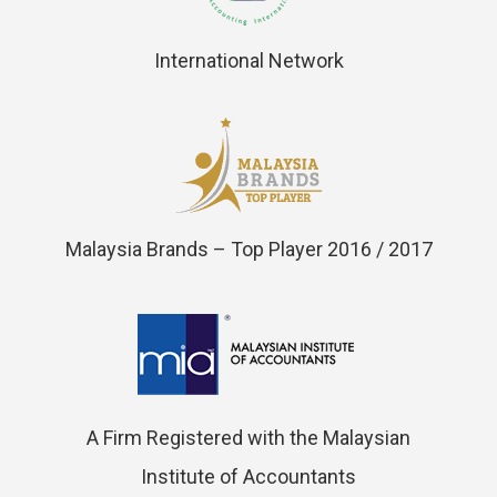
International Network
Malaysia Brands – Top Player 2016 / 2017
A Firm Registered with the Malaysian
Institute of Accountants