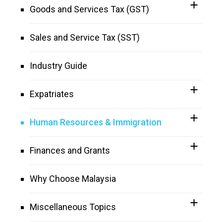
Goods and Services Tax (GST)
Sales and Service Tax (SST)
Industry Guide
Expatriates
Human Resources & Immigration
Finances and Grants
Why Choose Malaysia
Miscellaneous Topics