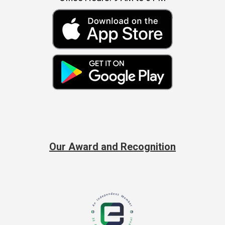
Our Award and Recognition