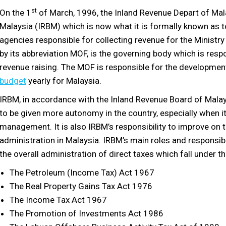
st
On the 1
of March, 1996, the Inland Revenue Depart of Ma
Malaysia (IRBM) which is now what it is formally known as t
agencies responsible for collecting revenue for the Ministry
by its abbreviation MOF, is the governing body which is res
revenue raising. The MOF is responsible for the developmen
budget
yearly for Malaysia.
IRBM, in accordance with the Inland Revenue Board of Mala
to be given more autonomy in the country, especially when i
management. It is also IRBM’s responsibility to improve on t
administration in Malaysia. IRBM’s main roles and responsib
the overall administration of direct taxes which fall under t
The Petroleum (Income Tax) Act 1967
The Real Property Gains Tax Act 1976
The Income Tax Act 1967
The Promotion of Investments Act 1986