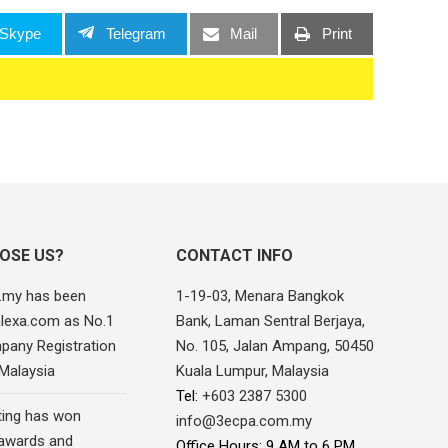
Skype
Telegram
Mail
Print
OSE US?
CONTACT INFO
.my has been
1-19-03, Menara Bangkok
alexa.com as No.1
Bank, Laman Sentral Berjaya,
pany Registration
No. 105, Jalan Ampang, 50450
 Malaysia
Kuala Lumpur, Malaysia
Tel:
+603 2387 5300
ing has won
info@3ecpa.com.my
awards and
Office Hours: 9 AM to 6 PM