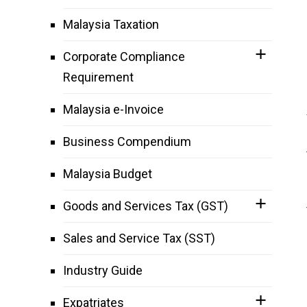
Malaysia Taxation
Corporate Compliance
Requirement
Malaysia e-Invoice
Business Compendium
Malaysia Budget
Goods and Services Tax (GST)
Sales and Service Tax (SST)
Industry Guide
Expatriates