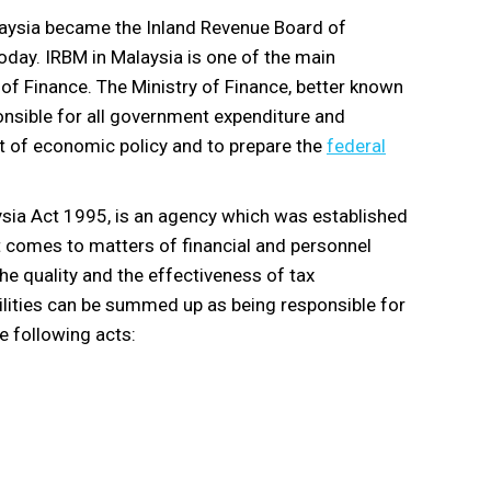
laysia became the Inland Revenue Board of
oday. IRBM in Malaysia is one of the main
 of Finance. The Ministry of Finance, better known
ponsible for all government expenditure and
t of economic policy and to prepare the
federal
ysia Act 1995, is an agency which was established
t comes to matters of financial and personnel
he quality and the effectiveness of tax
ilities can be summed up as being responsible for
he following acts: