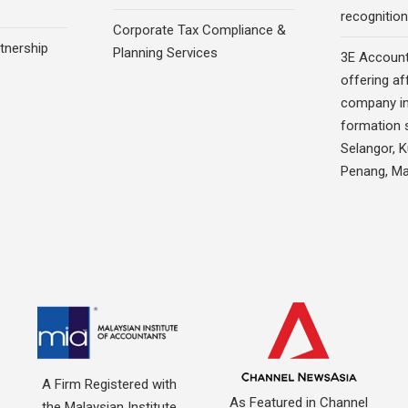
recognition
Corporate Tax Compliance &
rtnership
Planning Services
3E Account
offering af
company in
formation s
Selangor, 
Penang, Ma
A Firm Registered with
As Featured in Channel
the Malaysian Institute