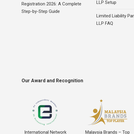
LLP Setup
Registration 2026: A Complete
Step-by-Step Guide
Limited Liability Pa
LLP FAQ
Our Award and Recognition
International Network
Malaysia Brands – Top