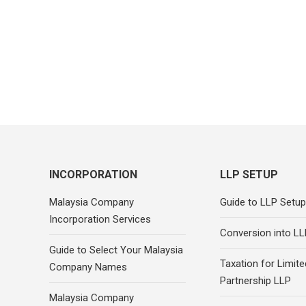
INCORPORATION
LLP SETUP
Malaysia Company
Guide to LLP Setup
Incorporation Services
Conversion into LL
Guide to Select Your Malaysia
Taxation for Limited
Company Names
Partnership LLP
Malaysia Company