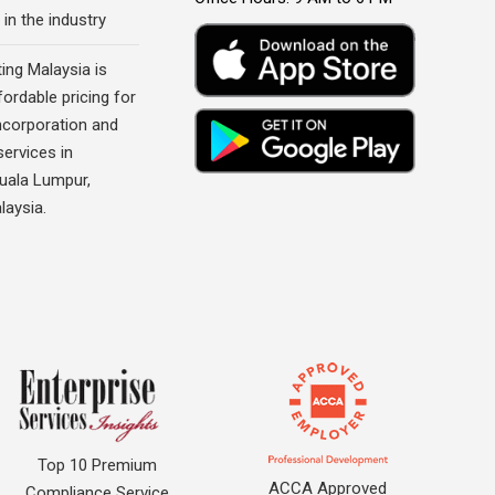
 in the industry
ing Malaysia is
fordable pricing for
corporation and
ervices in
Kuala Lumpur,
laysia.
Top 10 Premium
ACCA Approved
Compliance Service