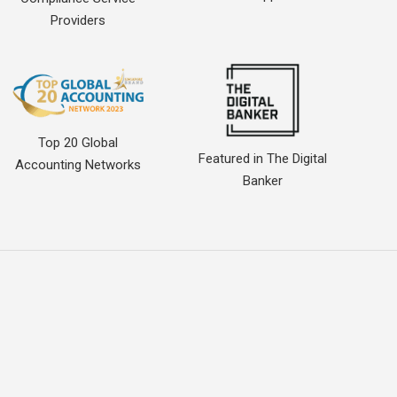
Providers
Top 20 Global
Featured in The Digital
Accounting Networks
Banker