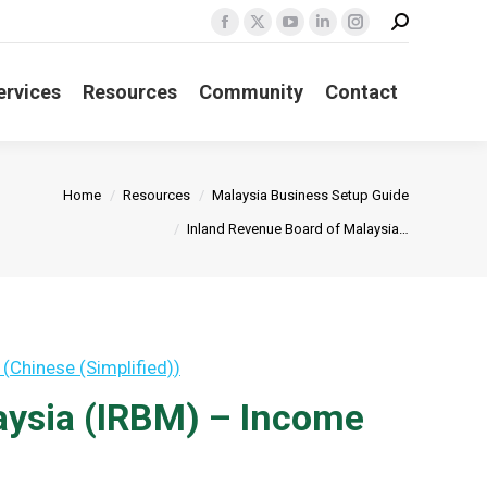
Search:
Facebook
X
YouTube
Linkedin
Instagram
page
page
page
page
page
opens
opens
opens
opens
opens
ervices
Resources
Community
Contact
in
in
in
in
in
new
new
new
new
new
window
window
window
window
window
re:
Home
Resources
Malaysia Business Setup Guide
Inland Revenue Board of Malaysia…
(
Chinese (Simplified)
)
aysia (IRBM) – Income