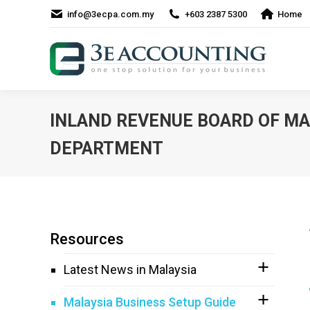
info@3ecpa.com.my
+603 2387 5300
Home
INLAND REVENUE BOARD OF MAL
DEPARTMENT
Resources
Latest News in Malaysia
Malaysia Business Setup Guide