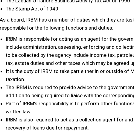
The Labuan Offshore Business Activity Tax Act of 1990
The Stamp Act of 1949
As a board, IRBM has a number of duties which they are taske
responsible for the following functions and duties:
IRBM is responsible for acting as an agent for the gover
include administration, assessing, enforcing and collect
to be collected by the agency include income tax, petrole
tax, estate duties and other taxes which may be agreed 
It is the duty of IRBM to take part either in or outside of
taxation.
The IRBM is required to provide advice to the government 
addition to being required to liaise with the correspondin
Part of IRBM’s responsibility is to perform other functio
written law.
IRBM is also required to act as a collection agent for and
recovery of loans due for repayment.