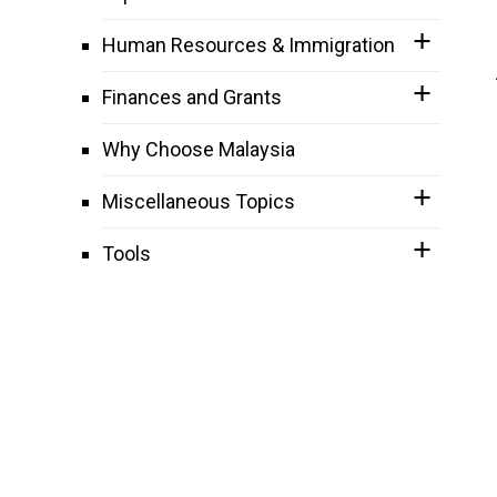
Human Resources & Immigration
Finances and Grants
Why Choose Malaysia
Miscellaneous Topics
Tools