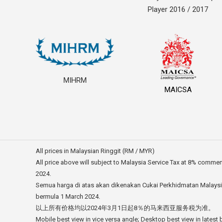
Player 2016 / 2017
MIHRM
MAICSA
All prices in Malaysian Ringgit (RM / MYR)
All price above will subject to Malaysia Service Tax at 8% comme
2024.
Semua harga di atas akan dikenakan Cukai Perkhidmatan Malays
bermula 1 March 2024.
以上所有价格均以2024年3月1日起8％的马来西亚服务税为准。
Mobile best view in vice versa angle; Desktop best view in latest