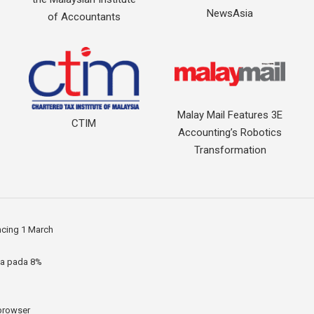
NewsAsia
of Accountants
Malay Mail Features 3E
CTIM
Accounting’s Robotics
Transformation
ncing 1 March
ia pada 8%
 browser