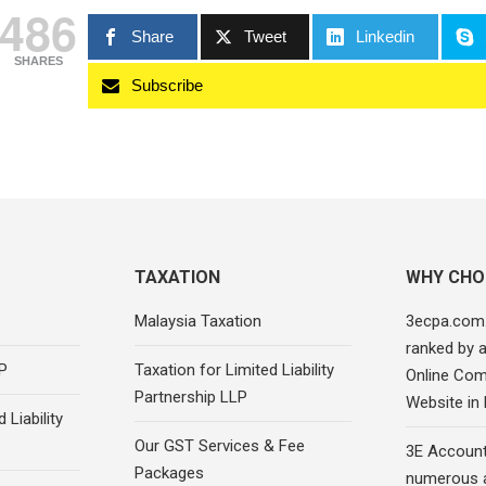
486
Share
Tweet
Linkedin
SHARES
Subscribe
TAXATION
WHY CHO
Malaysia Taxation
3ecpa.com
ranked by 
P
Taxation for Limited Liability
Online Com
Partnership LLP
Website in
 Liability
Our GST Services & Fee
3E Account
Packages
numerous 