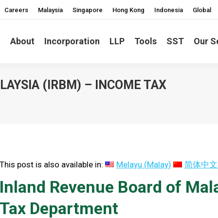
Careers
Malaysia
Singapore
Hong Kong
Indonesia
Global
About
Incorporation
LLP
Tools
SST
Our S
AYSIA (IRBM) – INCOME TAX
You are he
This post is also available in:
Melayu
(
Malay
)
简体中文
Inland Revenue Board of Mal
Tax Department