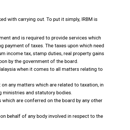
d with carrying out. To put it simply, IRBM is
nment and is required to provide services which
ing payment of taxes. The taxes upon which need
um income tax, stamp duties, real property gains
upon by the government of the board.
 Malaysia when it comes to all matters relating to
on any matters which are related to taxation, in
g ministries and statutory bodies.
ns which are conferred on the board by any other
 on behalf of any body involved in respect to the