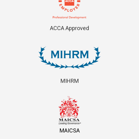
ACCA Approved
MIHRM
MAICSA