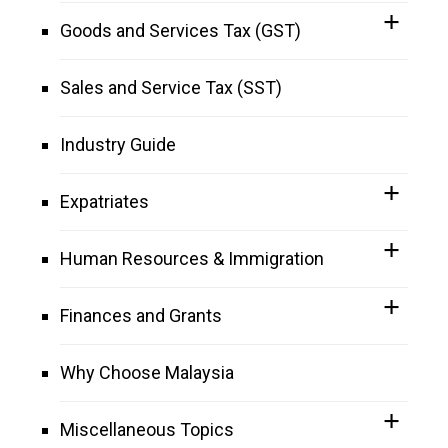
Goods and Services Tax (GST)
Sales and Service Tax (SST)
Industry Guide
Expatriates
Human Resources & Immigration
Finances and Grants
Why Choose Malaysia
Miscellaneous Topics