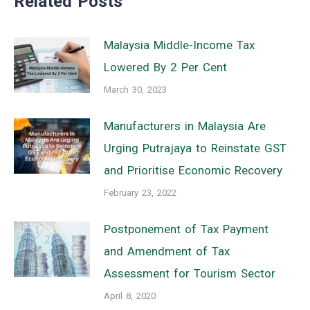
Related Posts
Malaysia Middle-Income Tax
Lowered By 2 Per Cent
March 30, 2023
Manufacturers in Malaysia Are
Urging Putrajaya to Reinstate GST
and Prioritise Economic Recovery
February 23, 2022
Postponement of Tax Payment
and Amendment of Tax
Assessment for Tourism Sector
April 8, 2020