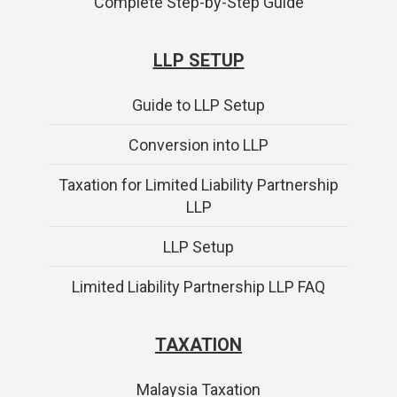
Complete Step-by-Step Guide
LLP SETUP
Guide to LLP Setup
Conversion into LLP
Taxation for Limited Liability Partnership
LLP
LLP Setup
Limited Liability Partnership LLP FAQ
TAXATION
Malaysia Taxation