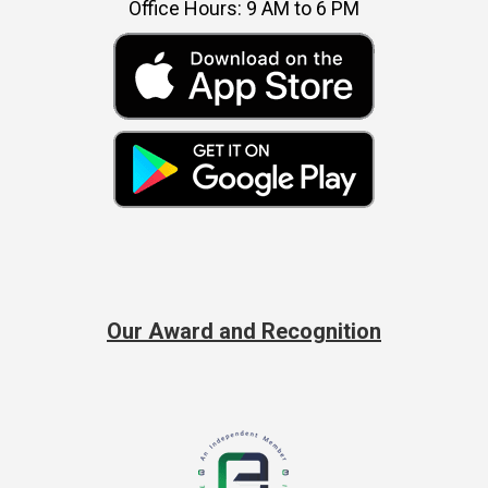
Office Hours: 9 AM to 6 PM
Our Award and Recognition