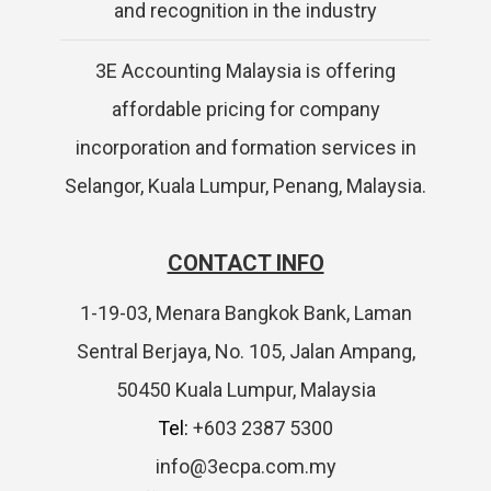
and recognition in the industry
3E Accounting Malaysia is offering
affordable pricing for company
incorporation and formation services in
Selangor, Kuala Lumpur, Penang, Malaysia.
CONTACT INFO
1-19-03, Menara Bangkok Bank, Laman
Sentral Berjaya, No. 105, Jalan Ampang,
50450 Kuala Lumpur, Malaysia
Tel:
+603 2387 5300
info@3ecpa.com.my