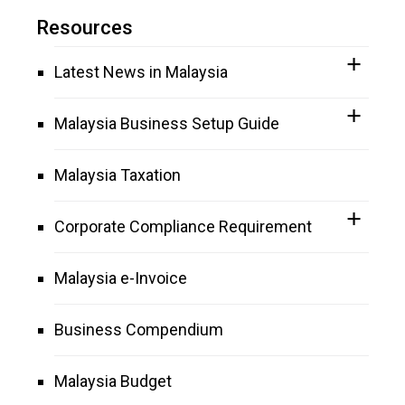
Resources
Latest News in Malaysia
Malaysia Business Setup Guide
Malaysia Taxation
Corporate Compliance Requirement
Malaysia e-Invoice
Business Compendium
Malaysia Budget