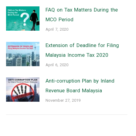
FAQ on Tax Matters During the
MCO Period
April 7, 2020
Extension of Deadline for Filing
Malaysia Income Tax 2020
April 6, 2020
Anti-corruption Plan by Inland
Revenue Board Malaysia
November 27, 2019