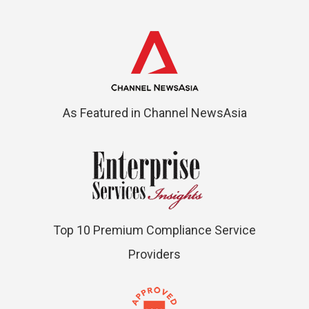
As Featured in Channel NewsAsia
Top 10 Premium Compliance Service
Providers