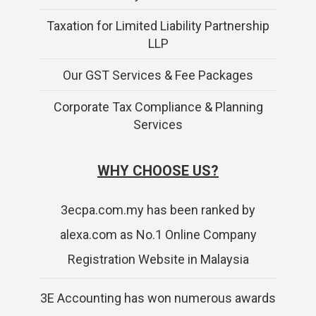
Taxation for Limited Liability Partnership
LLP
Our GST Services & Fee Packages
Corporate Tax Compliance & Planning
Services
WHY CHOOSE US?
3ecpa.com.my has been ranked by
alexa.com as No.1 Online Company
Registration Website in Malaysia
3E Accounting has won numerous awards