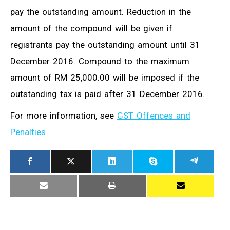
pay the outstanding amount. Reduction in the
amount of the compound will be given if
registrants pay the outstanding amount until 31
December 2016. Compound to the maximum
amount of RM 25,000.00 will be imposed if the
outstanding tax is paid after 31 December 2016.
For more information, see
GST Offences and
Penalties