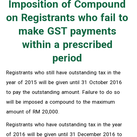
Imposition of Compound
on Registrants who fail to
make GST payments
within a prescribed
period
Registrants who still have outstanding tax in the
year of 2015 will be given until 31 October 2016
to pay the outstanding amount. Failure to do so
will be imposed a compound to the maximum
amount of RM 20,000.
Registrants who have outstanding tax in the year
of 2016 will be given until 31 December 2016 to