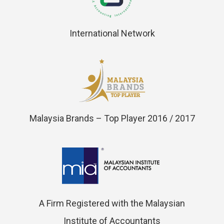
International Network
Malaysia Brands – Top Player 2016 / 2017
A Firm Registered with the Malaysian
Institute of Accountants