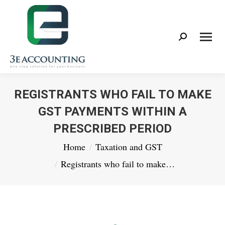
Search:
REGISTRANTS WHO FAIL TO MAKE
GST PAYMENTS WITHIN A
PRESCRIBED PERIOD
You are here:
Home
Taxation and GST
Registrants who fail to make…