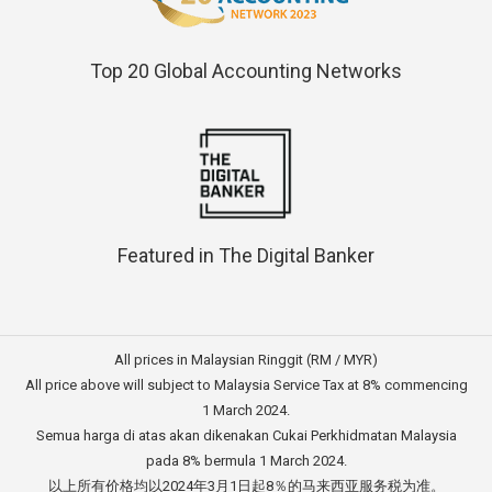
Top 20 Global Accounting Networks
Featured in The Digital Banker
All prices in Malaysian Ringgit (RM / MYR)
All price above will subject to Malaysia Service Tax at 8% commencing
1 March 2024.
Semua harga di atas akan dikenakan Cukai Perkhidmatan Malaysia
pada 8% bermula 1 March 2024.
以上所有价格均以2024年3月1日起8％的马来西亚服务税为准。