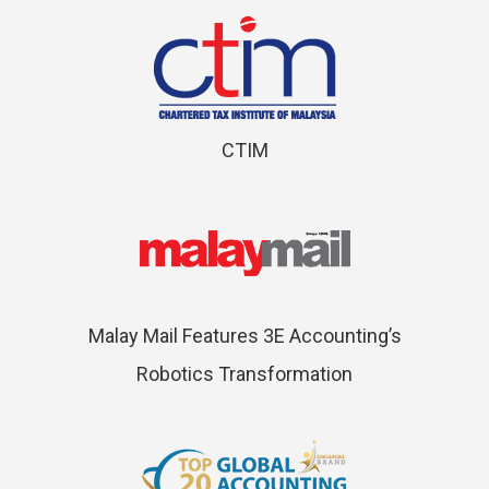
CTIM
Malay Mail Features 3E Accounting’s
Robotics Transformation