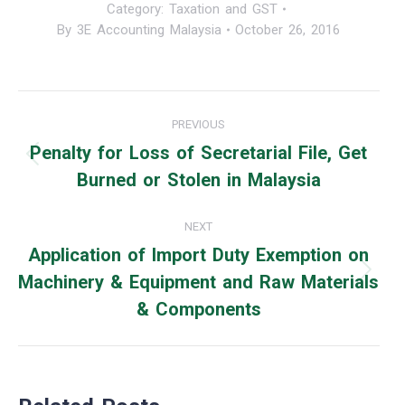
Category:
Taxation and GST
By
3E Accounting Malaysia
October 26, 2016
Post
PREVIOUS
navigation
Penalty for Loss of Secretarial File, Get
Previous
Burned or Stolen in Malaysia
post:
NEXT
Application of Import Duty Exemption on
Machinery & Equipment and Raw Materials
Next
& Components
post: