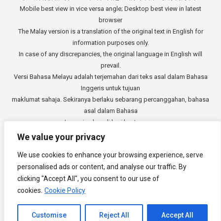
Mobile best view in vice versa angle; Desktop best view in latest
browser
The Malay version is a translation of the original text in English for
information purposes only.
In case of any discrepancies, the original language in English will
prevail.
Versi Bahasa Melayu adalah terjemahan dari teks asal dalam Bahasa
Inggeris untuk tujuan
maklumat sahaja. Sekiranya berlaku sebarang percanggahan, bahasa
asal dalam Bahasa
Inggeris akan di beri keutamaan.
中文版本是从英文原始文本的翻译，仅供参考。如有任何差异，以英语
We value your privacy
原文为准。
We use cookies to enhance your browsing experience, serve
Copyright © 2014 - 2026
3E Accounting Services Sdn. Bhd.
personalised ads or content, and analyse our traffic. By
Company Registration Number: 201901000501 (1309827-V). All rights
clicking "Accept All", you consent to our use of
reserved.
cookies.
Cookie Policy
Channel to Contact
Customise
Reject All
Accept All