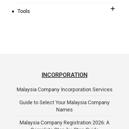
Tools
INCORPORATION
Malaysia Company Incorporation Services
Guide to Select Your Malaysia Company
Names
Malaysia Company Registration 2026: A