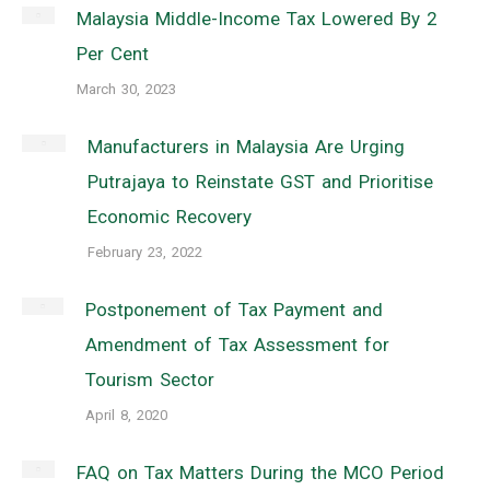
Malaysia Middle-Income Tax Lowered By 2
Per Cent
March 30, 2023
Manufacturers in Malaysia Are Urging
Putrajaya to Reinstate GST and Prioritise
Economic Recovery
February 23, 2022
Postponement of Tax Payment and
Amendment of Tax Assessment for
Tourism Sector
April 8, 2020
FAQ on Tax Matters During the MCO Period