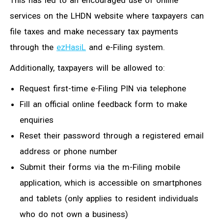
This has led to an encouraged use of online
services on the LHDN website where taxpayers can
file taxes and make necessary tax payments
through the
ezHasiL
and e-Filing system.
Additionally, taxpayers will be allowed to:
Request first-time e-Filing PIN via telephone
Fill an official online feedback form to make
enquiries
Reset their password through a registered email
address or phone number
Submit their forms via the m-Filing mobile
application, which is accessible on smartphones
and tablets (only applies to resident individuals
who do not own a business)