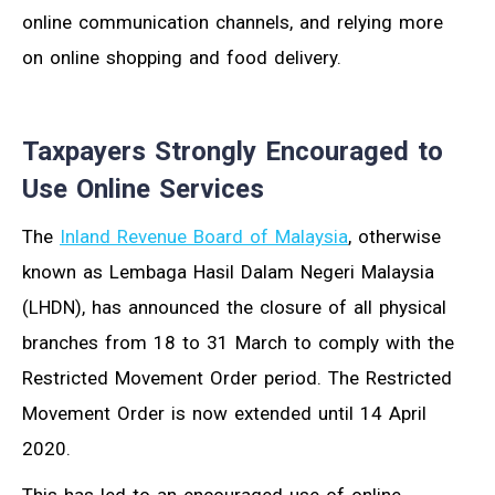
online communication channels, and relying more
on online shopping and food delivery.
Taxpayers Strongly Encouraged to
Use Online Services
The
Inland Revenue Board of Malaysia
, otherwise
known as Lembaga Hasil Dalam Negeri Malaysia
(LHDN), has announced the closure of all physical
branches from 18 to 31 March to comply with the
Restricted Movement Order period. The Restricted
Movement Order is now extended until 14 April
2020.