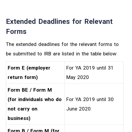
Extended Deadlines for Relevant
Forms
The extended deadlines for the relevant forms to
be submitted to IRB are listed in the table below:
Form E (employer
For YA 2019 until 31
return form)
May 2020
Form BE / Form M
(for individuals who do
For YA 2019 until 30
not carry on
June 2020
business)
Form B / Form M (for