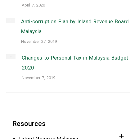
April 7, 2020
Anti-corruption Plan by Inland Revenue Board
Malaysia
November 27, 2019
Changes to Personal Tax in Malaysia Budget
2020
November 7, 2019
Resources
Latest News in Malaysia