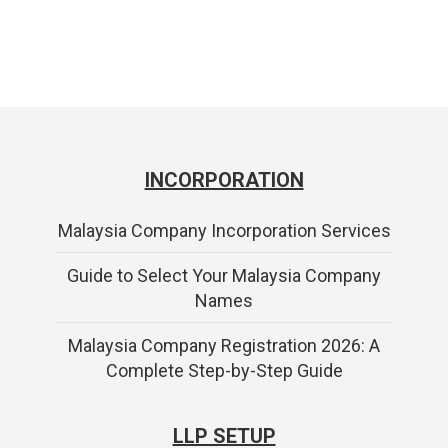
INCORPORATION
Malaysia Company Incorporation Services
Guide to Select Your Malaysia Company
Names
Malaysia Company Registration 2026: A
Complete Step-by-Step Guide
LLP SETUP