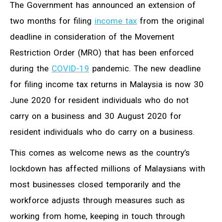
The Government has announced an extension of
two months for filing
income tax
from the original
deadline in consideration of the Movement
Restriction Order (MRO) that has been enforced
during the
COVID-19
pandemic. The new deadline
for filing income tax returns in Malaysia is now 30
June 2020 for resident individuals who do not
carry on a business and 30 August 2020 for
resident individuals who do carry on a business.
This comes as welcome news as the country’s
lockdown has affected millions of Malaysians with
most businesses closed temporarily and the
workforce adjusts through measures such as
working from home, keeping in touch through