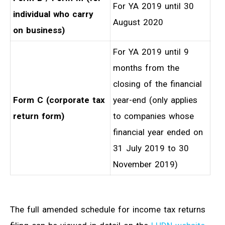
For YA 2019 until 30
individual who carry
August 2020
on business)
For YA 2019 until 9
months from the
closing of the financial
Form C (corporate tax
year-end (only applies
return form)
to companies whose
financial year ended on
31 July 2019 to 30
November 2019)
The full amended schedule for income tax returns