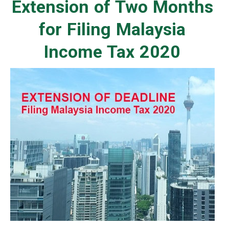
Extension of Two Months
for Filing Malaysia
Income Tax 2020