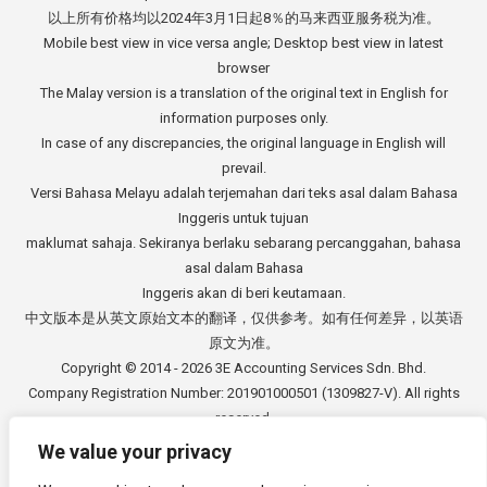
以上所有价格均以2024年3月1日起8％的马来西亚服务税为准。
Mobile best view in vice versa angle; Desktop best view in latest
browser
The Malay version is a translation of the original text in English for
information purposes only.
In case of any discrepancies, the original language in English will
prevail.
Versi Bahasa Melayu adalah terjemahan dari teks asal dalam Bahasa
Inggeris untuk tujuan
maklumat sahaja. Sekiranya berlaku sebarang percanggahan, bahasa
asal dalam Bahasa
Inggeris akan di beri keutamaan.
中文版本是从英文原始文本的翻译，仅供参考。如有任何差异，以英语
原文为准。
Copyright © 2014 - 2026
3E Accounting Services Sdn. Bhd.
Company Registration Number: 201901000501 (1309827-V). All rights
reserved.
We value your privacy