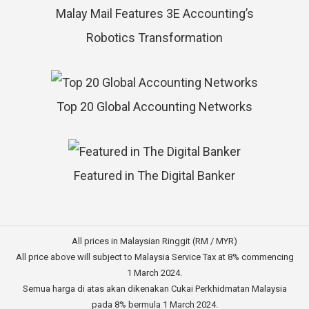
Malay Mail Features 3E Accounting’s
Robotics Transformation
Top 20 Global Accounting Networks
Featured in The Digital Banker
All prices in Malaysian Ringgit (RM / MYR)
All price above will subject to Malaysia Service Tax at 8% commencing
1 March 2024.
Semua harga di atas akan dikenakan Cukai Perkhidmatan Malaysia
pada 8% bermula 1 March 2024.