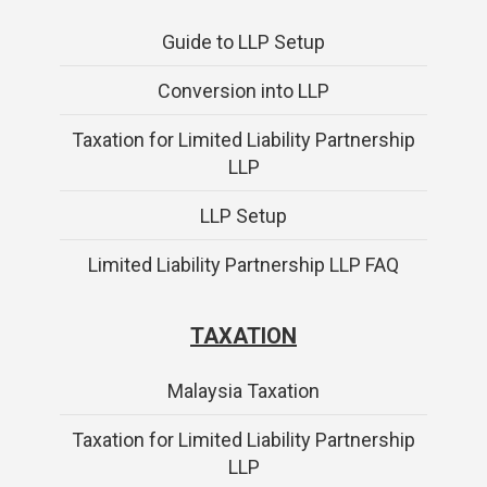
Guide to LLP Setup
Conversion into LLP
Taxation for Limited Liability Partnership
LLP
LLP Setup
Limited Liability Partnership LLP FAQ
TAXATION
Malaysia Taxation
Taxation for Limited Liability Partnership
LLP