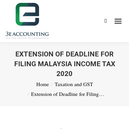
Search:
EXTENSION OF DEADLINE FOR
FILING MALAYSIA INCOME TAX
2020
You are here:
Home
Taxation and GST
Extension of Deadline for Filing…