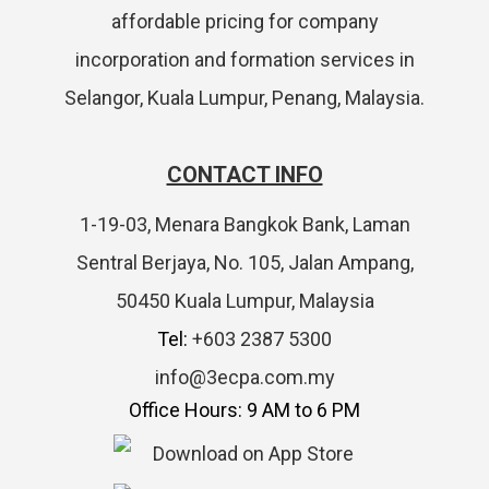
affordable pricing for company
incorporation and formation services in
Selangor, Kuala Lumpur, Penang, Malaysia.
CONTACT INFO
1-19-03, Menara Bangkok Bank, Laman
Sentral Berjaya, No. 105, Jalan Ampang,
50450 Kuala Lumpur, Malaysia
Tel:
+603 2387 5300
info@3ecpa.com.my
Office Hours: 9 AM to 6 PM