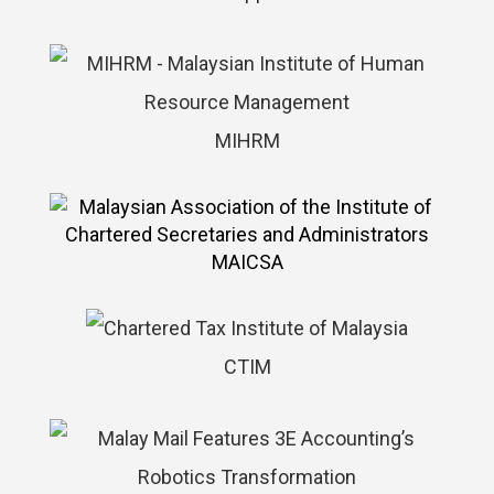
MIHRM
MAICSA
CTIM