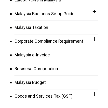
Malaysia Business Setup Guide
Malaysia Taxation
Corporate Compliance Requirement
Malaysia e-Invoice
Business Compendium
Malaysia Budget
Goods and Services Tax (GST)