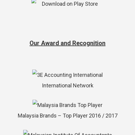
Our Award and Recognition
International Network
Malaysia Brands – Top Player 2016 / 2017