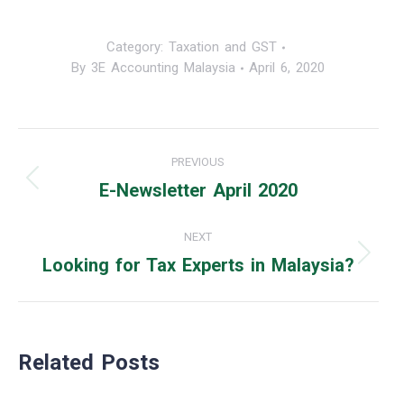
Category:
Taxation and GST
By
3E Accounting Malaysia
April 6, 2020
Post
PREVIOUS
navigation
E-Newsletter April 2020
Previous
post:
NEXT
Looking for Tax Experts in Malaysia?
Next
post:
Related Posts