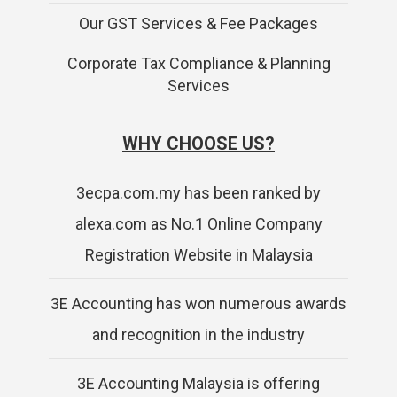
Our GST Services & Fee Packages
Corporate Tax Compliance & Planning
Services
WHY CHOOSE US?
3ecpa.com.my has been ranked by
alexa.com as No.1 Online Company
Registration Website in Malaysia
3E Accounting has won numerous awards
and recognition in the industry
3E Accounting Malaysia is offering