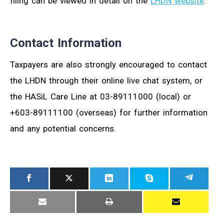
filing can be viewed in detail on the
LHDN website
.
Contact Information
Taxpayers are also strongly encouraged to contact
the LHDN through their online live chat system, or
the HASiL Care Line at 03-89111000 (local) or
+603-89111100 (overseas) for further information
and any potential concerns.