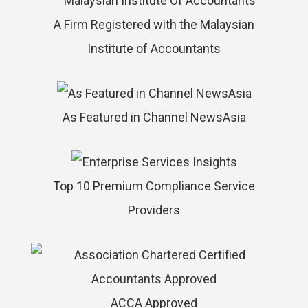
A Firm Registered with the Malaysian
Institute of Accountants
As Featured in Channel NewsAsia
Top 10 Premium Compliance Service
Providers
ACCA Approved