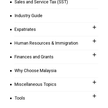
Sales and Service Tax (SST)
Industry Guide
Expatriates
Human Resources & Immigration
Finances and Grants
Why Choose Malaysia
Miscellaneous Topics
Tools