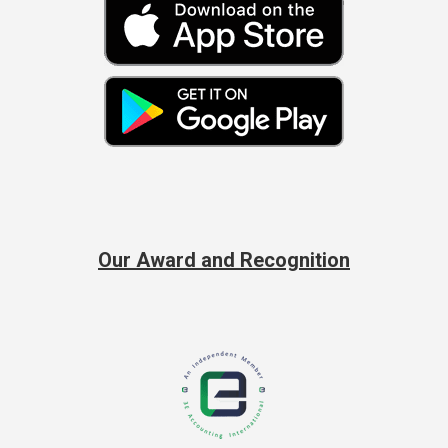
Our Award and Recognition