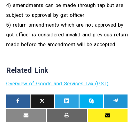
4) amendments can be made through tap but are
subject to approval by gst officer
5) return amendments which are not approved by
gst officer is considered invalid and previous return
made before the amendment will be accepted.
Related Link
Overview of Goods and Services Tax (GST)