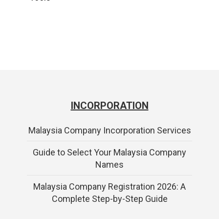
INCORPORATION
Malaysia Company Incorporation Services
Guide to Select Your Malaysia Company
Names
Malaysia Company Registration 2026: A
Complete Step-by-Step Guide