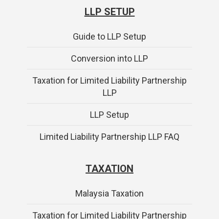
LLP SETUP
Guide to LLP Setup
Conversion into LLP
Taxation for Limited Liability Partnership
LLP
LLP Setup
Limited Liability Partnership LLP FAQ
TAXATION
Malaysia Taxation
Taxation for Limited Liability Partnership