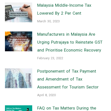
Malaysia Middle-Income Tax
Lowered By 2 Per Cent
March 30, 2023
Manufacturers in Malaysia Are
Urging Putrajaya to Reinstate GST
and Prioritise Economic Recovery
February 23, 2022
Postponement of Tax Payment
and Amendment of Tax
Assessment for Tourism Sector
April 8, 2020
FAQ on Tax Matters During the