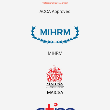
ACCA Approved
MIHRM
MAICSA