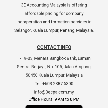
3E Accounting Malaysia is offering
affordable pricing for company
incorporation and formation services in
Selangor, Kuala Lumpur, Penang, Malaysia.
CONTACT INFO
1-19-03, Menara Bangkok Bank, Laman
Sentral Berjaya, No. 105, Jalan Ampang,
50450 Kuala Lumpur, Malaysia
Tel:
+603 2387 5300
info@3ecpa.com.my
Office Hours: 9 AM to 6 PM