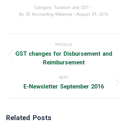
Category:
Taxation and GST
By
3E Accounting Malaysia
August 29, 2016
Post
PREVIOUS
navigation
GST changes for Disbursement and
Previous
Reimbursement
post:
NEXT
E-Newsletter September 2016
Next
post:
Related Posts