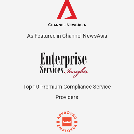
As Featured in Channel NewsAsia
Top 10 Premium Compliance Service
Providers