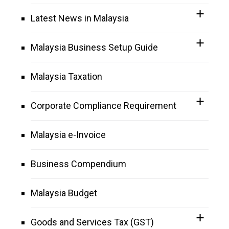
Latest News in Malaysia
Malaysia Business Setup Guide
Malaysia Taxation
Corporate Compliance Requirement
Malaysia e-Invoice
Business Compendium
Malaysia Budget
Goods and Services Tax (GST)