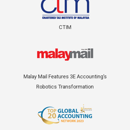
CTIM
Malay Mail Features 3E Accounting’s
Robotics Transformation