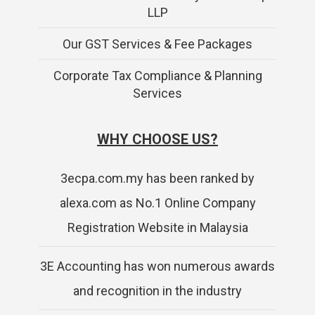
LLP
Our GST Services & Fee Packages
Corporate Tax Compliance & Planning
Services
WHY CHOOSE US?
3ecpa.com.my has been ranked by
alexa.com as No.1 Online Company
Registration Website in Malaysia
3E Accounting has won numerous awards
and recognition in the industry