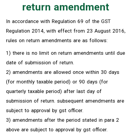
return amendment
In accordance with Regulation 69 of the GST
Regulation 2014, with effect from 23 August 2016,
rules on return amendments are as follows:
1) there is no limit on return amendments until due
date of submission of return.
2) amendments are allowed once within 30 days
(for monthly taxable period) or 90 days (for
quarterly taxable period) after last day of
submission of return. subsequent amendments are
subject to approval by gst officer.
3) amendments after the period stated in para 2
above are subject to approval by gst officer.