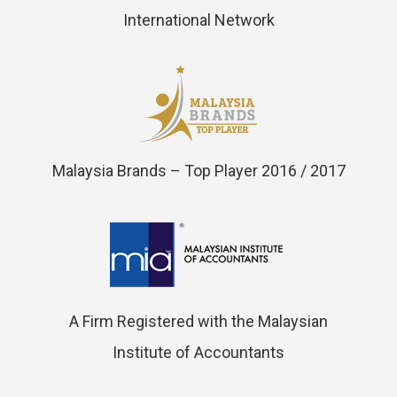
International Network
Malaysia Brands – Top Player 2016 / 2017
A Firm Registered with the Malaysian
Institute of Accountants