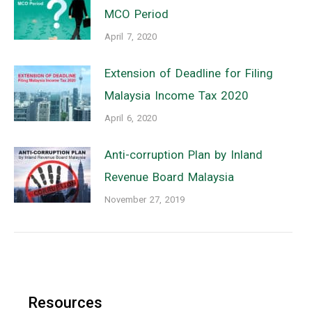
MCO Period
April 7, 2020
Extension of Deadline for Filing
Malaysia Income Tax 2020
April 6, 2020
Anti-corruption Plan by Inland
Revenue Board Malaysia
November 27, 2019
Resources