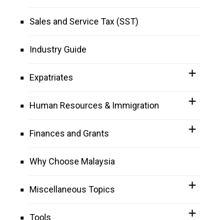
Sales and Service Tax (SST)
Industry Guide
Expatriates
Human Resources & Immigration
Finances and Grants
Why Choose Malaysia
Miscellaneous Topics
Tools