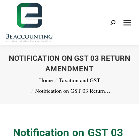
Search:
NOTIFICATION ON GST 03 RETURN
AMENDMENT
You are here:
Home
Taxation and GST
Notification on GST 03 Return…
Notification on GST 03