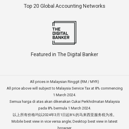
Top 20 Global Accounting Networks
Featured in The Digital Banker
All prices in Malaysian Ringgit (RM / MYR)
All price above will subject to Malaysia Service Tax at 8% commencing
1 March 2024.
Semua harga di atas akan dikenakan Cukai Perkhidmatan Malaysia
pada 8% bermula 1 March 2024.
以上所有价格均以2024年3月1日起8％的马来西亚服务税为准。
Mobile best view in vice versa angle; Desktop best view in latest
browser