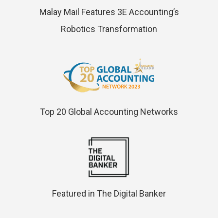
Malay Mail Features 3E Accounting’s
Robotics Transformation
Top 20 Global Accounting Networks
Featured in The Digital Banker