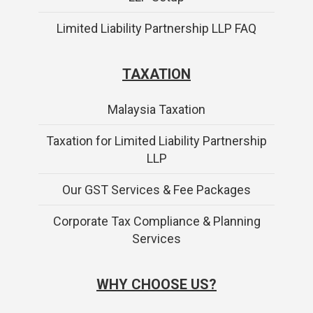
Limited Liability Partnership LLP FAQ
TAXATION
Malaysia Taxation
Taxation for Limited Liability Partnership
LLP
Our GST Services & Fee Packages
Corporate Tax Compliance & Planning
Services
WHY CHOOSE US?