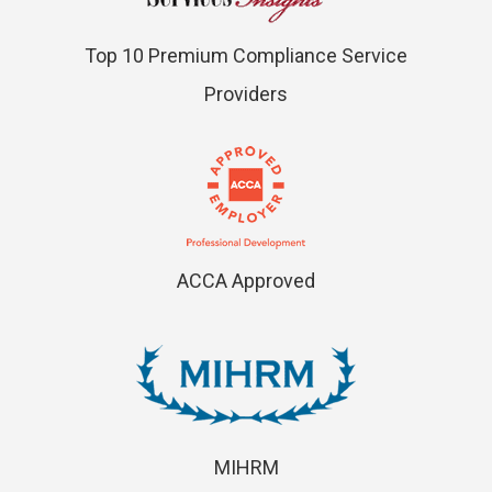
Top 10 Premium Compliance Service
Providers
ACCA Approved
MIHRM