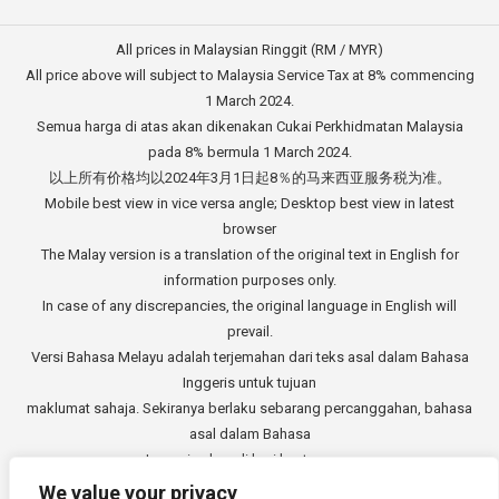
All prices in Malaysian Ringgit (RM / MYR)
All price above will subject to Malaysia Service Tax at 8% commencing
1 March 2024.
Semua harga di atas akan dikenakan Cukai Perkhidmatan Malaysia
pada 8% bermula 1 March 2024.
以上所有价格均以2024年3月1日起8％的马来西亚服务税为准。
Mobile best view in vice versa angle; Desktop best view in latest
browser
The Malay version is a translation of the original text in English for
information purposes only.
In case of any discrepancies, the original language in English will
prevail.
Versi Bahasa Melayu adalah terjemahan dari teks asal dalam Bahasa
Inggeris untuk tujuan
maklumat sahaja. Sekiranya berlaku sebarang percanggahan, bahasa
asal dalam Bahasa
Inggeris akan di beri keutamaan.
中文版本是从英文原始文本的翻译，仅供参考。如有任何差异，以英语
We value your privacy