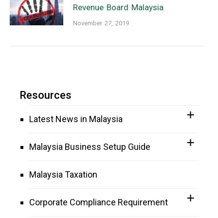
Revenue Board Malaysia
November 27, 2019
Resources
Latest News in Malaysia
Malaysia Business Setup Guide
Malaysia Taxation
Corporate Compliance Requirement