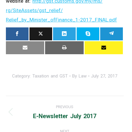
website at:
http://gst.customs.gov.my/ms/
rg/SiteAssets/gst_relief/
Relief_by_Minister_ofFinance_
1-2017_FINAL.pdf
Category:
Taxation and GST
By
Law
July 27, 2017
Post
PREVIOUS
navigation
E-Newsletter July 2017
Previous
post:
NEXT