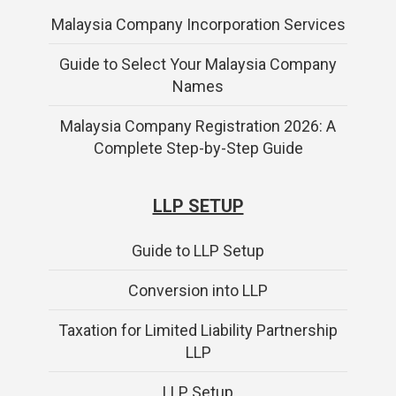
Malaysia Company Incorporation Services
Guide to Select Your Malaysia Company
Names
Malaysia Company Registration 2026: A
Complete Step-by-Step Guide
LLP SETUP
Guide to LLP Setup
Conversion into LLP
Taxation for Limited Liability Partnership
LLP
LLP Setup