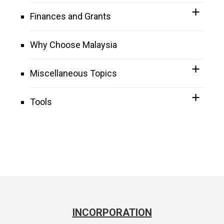
Finances and Grants
Why Choose Malaysia
Miscellaneous Topics
Tools
INCORPORATION