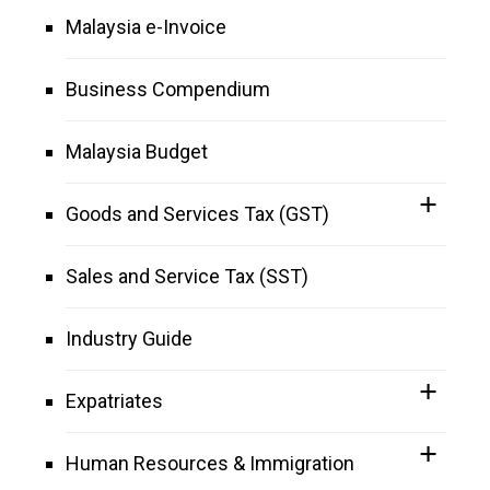
Malaysia e-Invoice
Business Compendium
Malaysia Budget
Goods and Services Tax (GST)
Sales and Service Tax (SST)
Industry Guide
Expatriates
Human Resources & Immigration