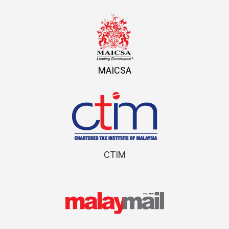
MAICSA
CTIM