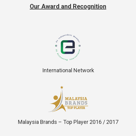
Our Award and Recognition
International Network
Malaysia Brands – Top Player 2016 / 2017