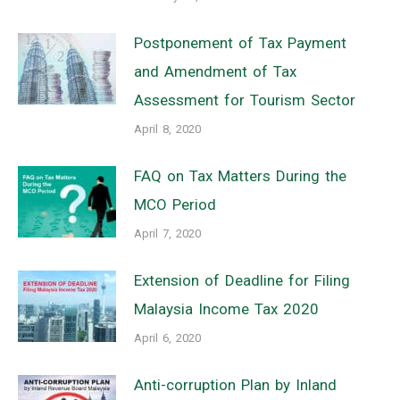
Postponement of Tax Payment
and Amendment of Tax
Assessment for Tourism Sector
April 8, 2020
FAQ on Tax Matters During the
MCO Period
April 7, 2020
Extension of Deadline for Filing
Malaysia Income Tax 2020
April 6, 2020
Anti-corruption Plan by Inland