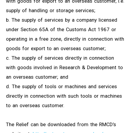
with goods for export to an overseas customer, i.e.
supply of handling or storage services;
b. The supply of services by a company licensed
under Section 65A of the Customs Act 1967 or
operating in a free zone, directly in connection with
goods for export to an overseas customer;
c. The supply of services directly in connection
with goods involved in Research & Development to
an overseas customer; and
d. The supply of tools or machines and services
directly in connection with such tools or machines
to an overseas customer.
The Relief can be downloaded from the RMCD’s