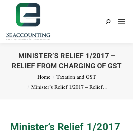
Search:
MINISTER’S RELIEF 1/2017 –
RELIEF FROM CHARGING OF GST
You are here:
Home
Taxation and GST
Minister’s Relief 1/2017 – Relief…
Minister’s Relief 1/2017