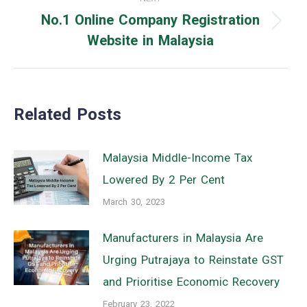
No.1 Online Company Registration
Next
Website in Malaysia
post:
Related Posts
Malaysia Middle-Income Tax
Lowered By 2 Per Cent
March 30, 2023
Manufacturers in Malaysia Are
Urging Putrajaya to Reinstate GST
and Prioritise Economic Recovery
February 23, 2022