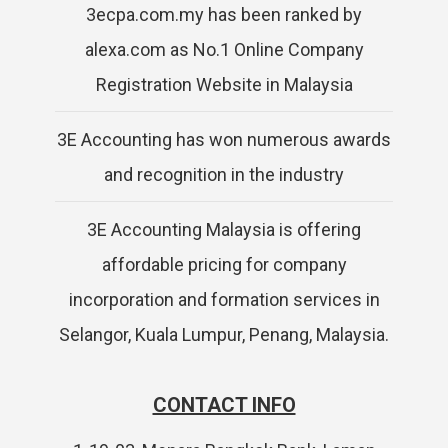
3ecpa.com.my has been ranked by
alexa.com as No.1 Online Company
Registration Website in Malaysia
3E Accounting has won numerous awards
and recognition in the industry
3E Accounting Malaysia is offering
affordable pricing for company
incorporation and formation services in
Selangor, Kuala Lumpur, Penang, Malaysia.
CONTACT INFO