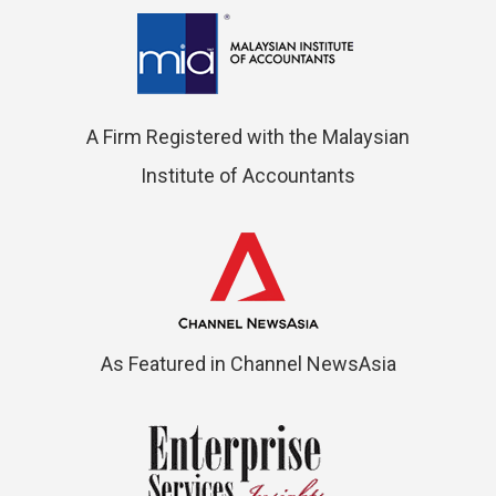
A Firm Registered with the Malaysian
Institute of Accountants
As Featured in Channel NewsAsia