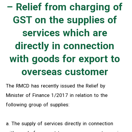
– Relief from charging of
GST on the supplies of
services which are
directly in connection
with goods for export to
overseas customer
The RMCD has recently issued the Relief by
Minister of Finance 1/2017 in relation to the
following group of supplies:
a. The supply of services directly in connection