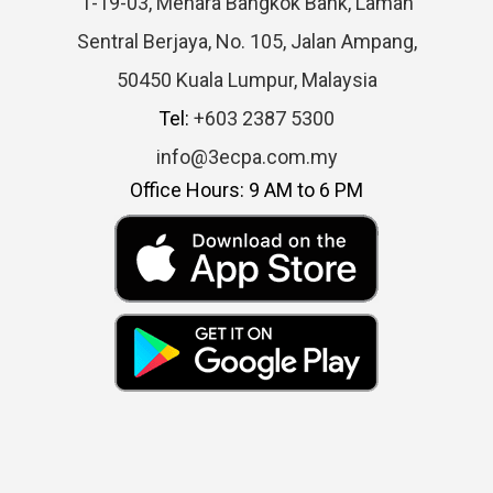
1-19-03, Menara Bangkok Bank, Laman
Sentral Berjaya, No. 105, Jalan Ampang,
50450 Kuala Lumpur, Malaysia
Tel:
+603 2387 5300
info@3ecpa.com.my
Office Hours: 9 AM to 6 PM