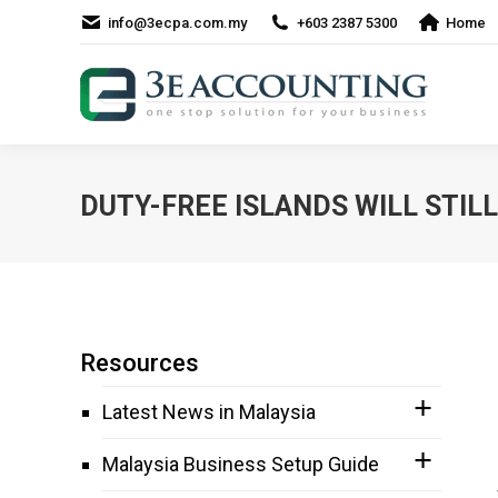
info@3ecpa.com.my
+603 2387 5300
Home
DUTY-FREE ISLANDS WILL STILL
Resources
Latest News in Malaysia
Malaysia Business Setup Guide