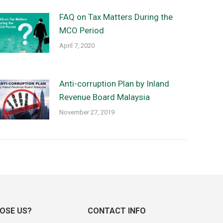
FAQ on Tax Matters During the
MCO Period
April 7, 2020
Anti-corruption Plan by Inland
Revenue Board Malaysia
November 27, 2019
OSE US?
CONTACT INFO