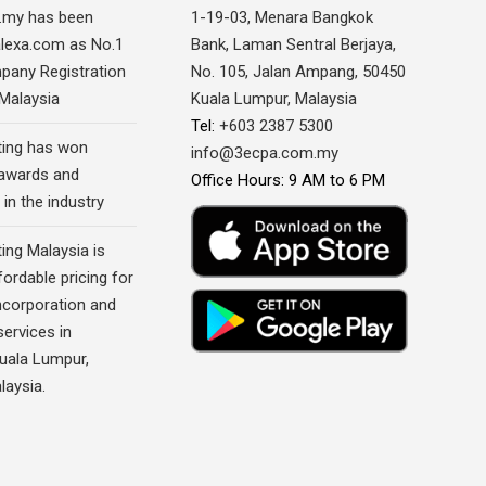
.my has been
1-19-03, Menara Bangkok
alexa.com as No.1
Bank, Laman Sentral Berjaya,
pany Registration
No. 105, Jalan Ampang, 50450
 Malaysia
Kuala Lumpur, Malaysia
Tel:
+603 2387 5300
ing has won
info@3ecpa.com.my
awards and
Office Hours: 9 AM to 6 PM
 in the industry
ing Malaysia is
fordable pricing for
corporation and
ervices in
Kuala Lumpur,
laysia.