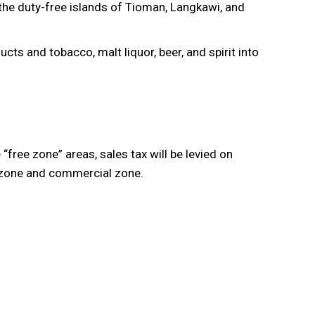
 the duty-free islands of Tioman, Langkawi, and
ts and tobacco, malt liquor, beer, and spirit into
free zone” areas, sales tax will be levied on
l zone and commercial zone.