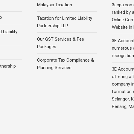
Malaysia Taxation
3ecpa.com
ranked by 
P
Taxation for Limited Liability
Online Com
Partnership LLP
Website in
 Liability
Our GST Services & Fee
3E Account
Packages
numerous 
recognition
Corporate Tax Compliance &
rtnership
Planning Services
3E Account
offering af
company in
formation s
Selangor, 
Penang, Ma