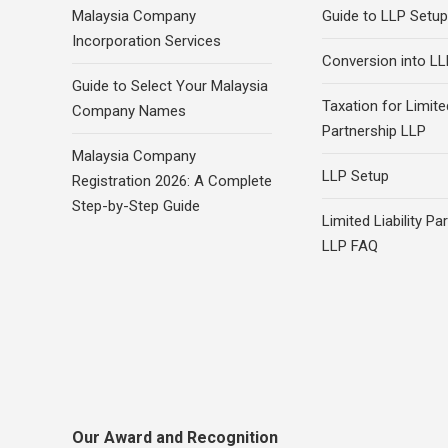
Malaysia Company
Guide to LLP Setup
Incorporation Services
Conversion into LL
Guide to Select Your Malaysia
Taxation for Limited
Company Names
Partnership LLP
Malaysia Company
LLP Setup
Registration 2026: A Complete
Step-by-Step Guide
Limited Liability Pa
LLP FAQ
Our Award and Recognition