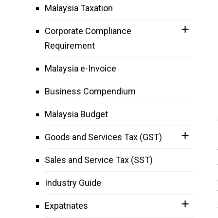
Malaysia Taxation
Corporate Compliance
Requirement
Malaysia e-Invoice
Business Compendium
Malaysia Budget
Goods and Services Tax (GST)
Sales and Service Tax (SST)
Industry Guide
Expatriates