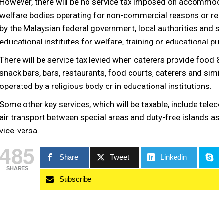
However, there will be no service tax imposed on accommo
welfare bodies operating for non-commercial reasons or regis
by the Malaysian federal government, local authorities and s
educational institutes for welfare, training or educational p
There will be service tax levied when caterers provide food
snack bars, bars, restaurants, food courts, caterers and simi
operated by a religious body or in educational institutions.
Some other key services, which will be taxable, include tel
air transport between special areas and duty-free islands as
vice-versa.
485
Share
Tweet
Linkedin
SHARES
Subscribe