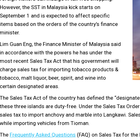
However, the SST in Malaysia kick starts on
September 1 and is expected to affect specific
items based on the orders of the country’s finance
minister.
Lim Guan Eng, the Finance Minister of Malaysia said
in accordance with the powers he has under the
most recent Sales Tax Act that his government will
charge sales tax for importing tobacco products &
tobacco, malt liquor, beer, spirit, and wine into
certain designated areas.
The Sales Tax Act of the country has defined the “designate
these three islands are duty-free. Under the Sales Tax Orde
sales tax to import anchovy and marble into Langkawi. Sale
while importing vehicles from Tioman.
The
Frequently Asked Questions
(FAQ) on Sales Tax for th