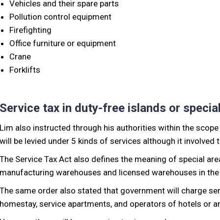
Vehicles and their spare parts
Pollution control equipment
Firefighting
Office furniture or equipment
Crane
Forklifts
Service tax in duty-free islands or specia
Lim also instructed through his authorities within the scope
will be levied under 5 kinds of services although it involved 
The Service Tax Act also defines the meaning of special are
manufacturing warehouses and licensed warehouses in the 
The same order also stated that government will charge serv
homestay, service apartments, and operators of hotels or an