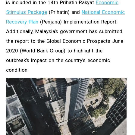
is included in the 14th Prihatin Rakyat
Economic
Stimulus Package
(Prihatin) and
National Economic
Recovery Plan
(Penjana) Implementation Report.
Additionally, Malaysia’s government has submitted
the report to the Global Economic Prospects June
2020 (World Bank Group) to highlight the
outbreak’s impact on the country’s economic
condition.