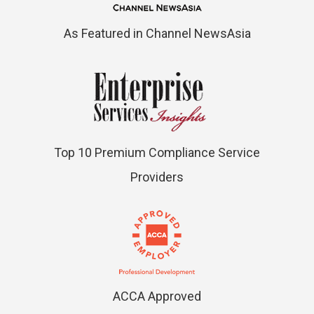
As Featured in Channel NewsAsia
Top 10 Premium Compliance Service
Providers
ACCA Approved