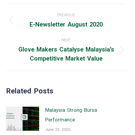
Post
PREVIOUS
navigation
E-Newsletter August 2020
Previous
post:
NEXT
Glove Makers Catalyse Malaysia’s
Next
Competitive Market Value
post:
Related Posts
Malaysia Strong Bursa
Performance
June 23, 2026