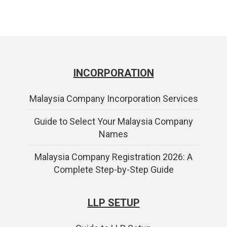
INCORPORATION
Malaysia Company Incorporation Services
Guide to Select Your Malaysia Company
Names
Malaysia Company Registration 2026: A
Complete Step-by-Step Guide
LLP SETUP