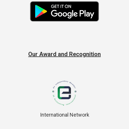
Our Award and Recognition
International Network