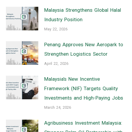
Malaysia Strengthens Global Halal
Industry Position
May 22, 2026
Penang Approves New Aeropark to
Strengthen Logistics Sector
April 22, 2026
Malaysia’s New Incentive
Framework (NIF) Targets Quality
Investments and High-Paying Jobs
March 24, 2026
Agribusiness Investment Malaysia: