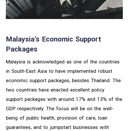
Malaysia’s Economic Support
Packages
Malaysia is acknowledged as one of the countries
in South-East Asia to have implemented robust
economic support packages, besides Thailand. The
two countries have enacted excellent policy
support packages with around 17% and 13% of the
GDP respectively. The focus will be on the well-
being of public health, provision of care, loan
guarantees, and to jumpstart businesses with