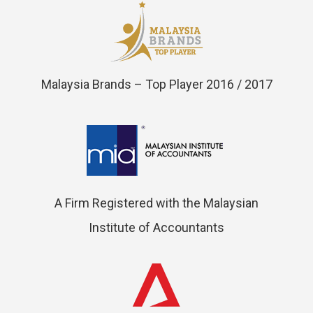
Malaysia Brands – Top Player 2016 / 2017
A Firm Registered with the Malaysian
Institute of Accountants