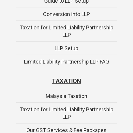
Guide to LLP Setup
Conversion into LLP
Taxation for Limited Liability Partnership
LLP
LLP Setup
Limited Liability Partnership LLP FAQ
TAXATION
Malaysia Taxation
Taxation for Limited Liability Partnership
LLP
Our GST Services & Fee Packages