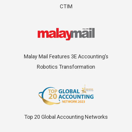
CTIM
Malay Mail Features 3E Accounting’s
Robotics Transformation
Top 20 Global Accounting Networks