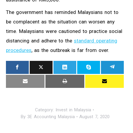
The government has reminded Malaysians not to
be complacent as the situation can worsen any
time. Malaysians were cautioned to practice social
distancing and adhere to the
standard operating
procedures
, as the outbreak is far from over.
Category:
Invest in Malaysia
By
3E Accounting Malaysia
August 7, 2020