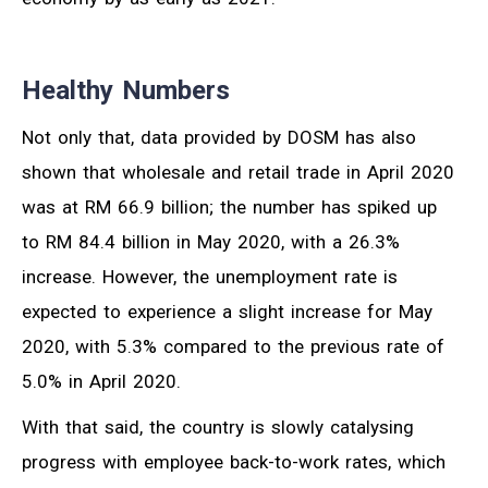
Healthy Numbers
Not only that, data provided by DOSM has also
shown that wholesale and retail trade in April 2020
was at RM 66.9 billion; the number has spiked up
to RM 84.4 billion in May 2020, with a 26.3%
increase. However, the unemployment rate is
expected to experience a slight increase for May
2020, with 5.3% compared to the previous rate of
5.0% in April 2020.
With that said, the country is slowly catalysing
progress with employee back-to-work rates, which