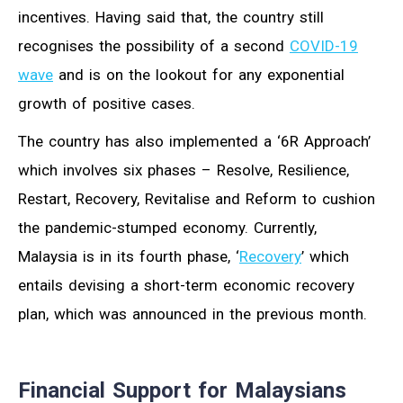
incentives. Having said that, the country still
recognises the possibility of a second
COVID-19
wave
and is on the lookout for any exponential
growth of positive cases.
The country has also implemented a ‘6R Approach’
which involves six phases – Resolve, Resilience,
Restart, Recovery, Revitalise and Reform to cushion
the pandemic-stumped economy. Currently,
Malaysia is in its fourth phase, ‘
Recovery
’ which
entails devising a short-term economic recovery
plan, which was announced in the previous month.
Financial Support for Malaysians