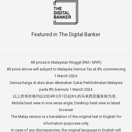
Featured in The Digital Banker
All prices in Malaysian Ringgit (RM / MYR)
All price above will subject to Malaysia Service Tax at 8% commencing
1 March 2024.
Semua harga di atas akan dikenakan Cukai Perkhidmatan Malaysia
pada 8% bermula 1 March 2024.
以上所有价格均以2024年3月1日起8％的马来西亚服务税为准。
Mobile best view in vice versa angle; Desktop best view in latest
browser
The Malay version is a translation of the original text in English for
information purposes only.
In case of any discrepancies, the original language in English will