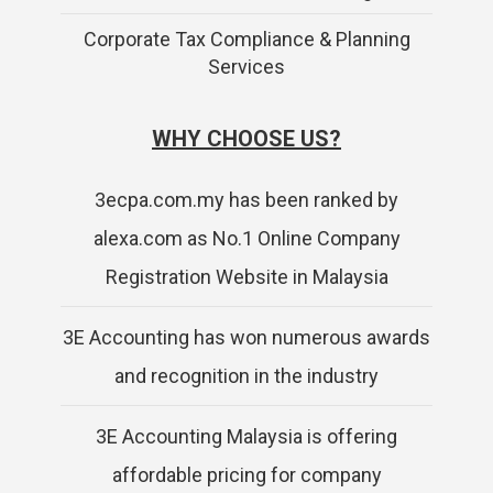
Corporate Tax Compliance & Planning
Services
WHY CHOOSE US?
3ecpa.com.my has been ranked by
alexa.com as No.1 Online Company
Registration Website in Malaysia
3E Accounting has won numerous awards
and recognition in the industry
3E Accounting Malaysia is offering
affordable pricing for company