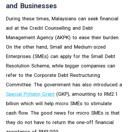
and Businesses
During these times, Malaysians can seek financial
aid at the Credit Counselling and Debt
Management Agency (AKPK) to ease their burden.
On the other hand, Small and Medium-sized
Enterprises (SMEs) can apply for the Small Debt
Resolution Scheme, while bigger companies can
refer to the Corporate Debt Restructuring
Committee. The government has also introduced a
Special Prihatin Grant
(GKP), amounting to RM2.1
billion which will help micro SMEs to stimulate
cash flow. The good news for micro SMEs is that
they do not have to return the one-off financial
assistance of RM3,000.