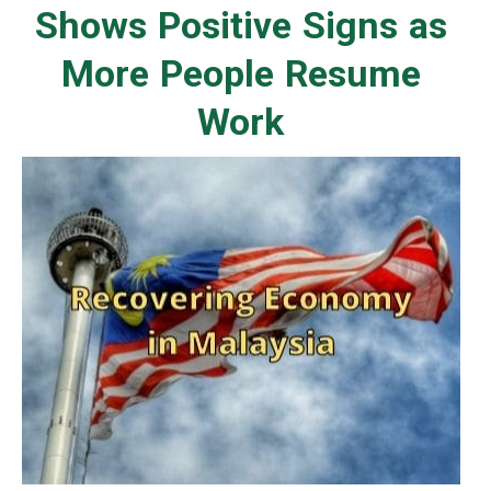
Shows Positive Signs as
More People Resume
Work