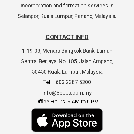
incorporation and formation services in
Selangor, Kuala Lumpur, Penang, Malaysia.
CONTACT INFO
1-19-03, Menara Bangkok Bank, Laman
Sentral Berjaya, No. 105, Jalan Ampang,
50450 Kuala Lumpur, Malaysia
Tel:
+603 2387 5300
info@3ecpa.com.my
Office Hours: 9 AM to 6 PM