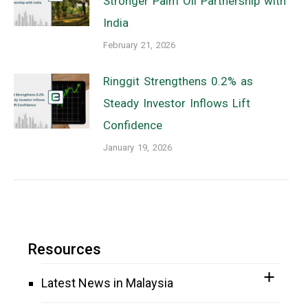
Stronger Palm Oil Partnership with
India
February 21, 2026
Ringgit Strengthens 0.2% as
Steady Investor Inflows Lift
Confidence
January 19, 2026
Resources
Latest News in Malaysia