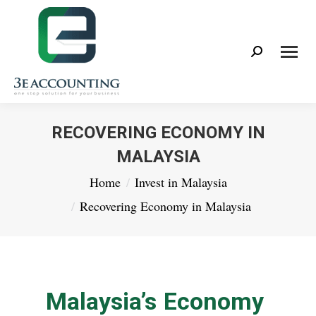
Search:
RECOVERING ECONOMY IN
MALAYSIA
You are here:
Home
Invest in Malaysia
Recovering Economy in Malaysia
Malaysia’s Economy