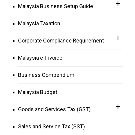
Malaysia Business Setup Guide
Malaysia Taxation
Corporate Compliance Requirement
Malaysia e-Invoice
Business Compendium
Malaysia Budget
Goods and Services Tax (GST)
Sales and Service Tax (SST)