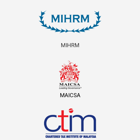
MIHRM
MAICSA