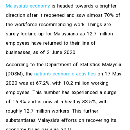
Malaysia’s economy
is headed towards a brighter
direction after it reopened and saw almost 70% of
the workforce recommencing work. Things are
surely looking up for Malaysians as 12.7 million
employees have returned to their line of
businesses, as of 2 June 2020.
According to the Department of Statistics Malaysia
(DOSM), the
nation’s economic activities
on 17 May
2020 was at 67.2%, with 10.2 million working
employees. This number has experienced a surge
of 16.3% and is now at a healthy 83.5%, with
roughly 12.7 million workers. This further
substantiates Malaysia’s efforts on recovering its
economy by as early as 2021.