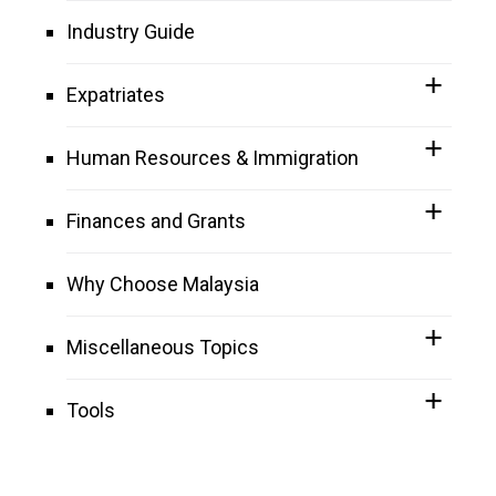
Industry Guide
Expatriates
Human Resources & Immigration
Finances and Grants
Why Choose Malaysia
Miscellaneous Topics
Tools