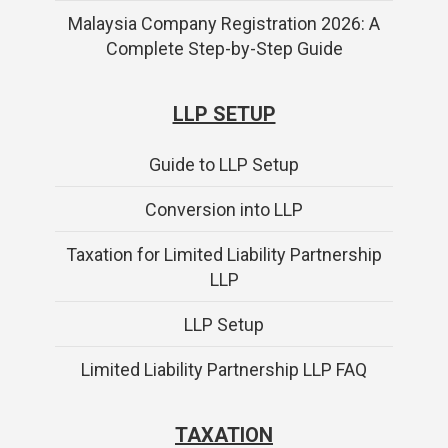
Malaysia Company Registration 2026: A
Complete Step-by-Step Guide
LLP SETUP
Guide to LLP Setup
Conversion into LLP
Taxation for Limited Liability Partnership
LLP
LLP Setup
Limited Liability Partnership LLP FAQ
TAXATION