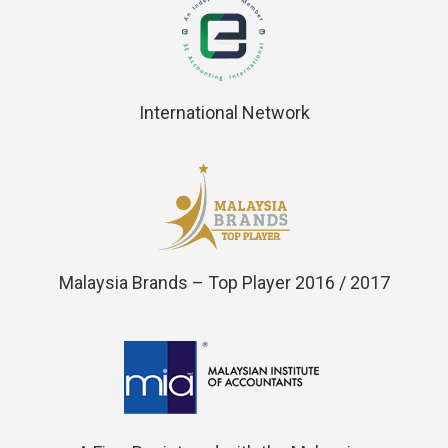
International Network
Malaysia Brands – Top Player 2016 / 2017