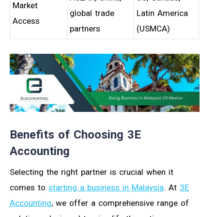
Market
global trade
Latin America
Access
partners
(USMCA)
Benefits of Choosing 3E
Accounting
Selecting the right partner is crucial when it
comes to
starting a business in Malaysia
. At
3E
Accounting
, we offer a comprehensive range of