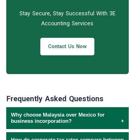
Stay Secure, Stay Successful With 3E
Accounting Services
Contact Us Now
Frequently Asked Questions
Why choose Malaysia over Mexico for
business incorporation?
How do corporate tax rates compare between