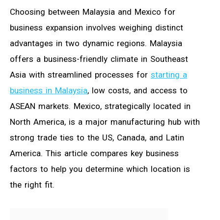
Choosing between Malaysia and Mexico for
business expansion involves weighing distinct
advantages in two dynamic regions. Malaysia
offers a business-friendly climate in Southeast
Asia with streamlined processes for
starting a
business in Malaysia
, low costs, and access to
ASEAN markets. Mexico, strategically located in
North America, is a major manufacturing hub with
strong trade ties to the US, Canada, and Latin
America. This article compares key business
factors to help you determine which location is
the right fit.