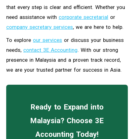
that every step is clear and efficient. Whether you
need assistance with
corporate secretarial
or
company secretary services
, we are here to help.
To explore
our services
or discuss your business
needs,
contact 3E Accounting
. With our strong
presence in Malaysia and a proven track record,
we are your trusted partner for success in Asia.
Ready to Expand into
Malaysia? Choose 3E
Accounting Today!