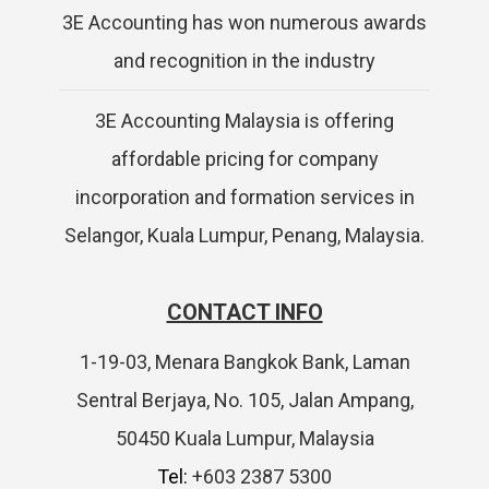
3E Accounting has won numerous awards
and recognition in the industry
3E Accounting Malaysia is offering
affordable pricing for company
incorporation and formation services in
Selangor, Kuala Lumpur, Penang, Malaysia.
CONTACT INFO
1-19-03, Menara Bangkok Bank, Laman
Sentral Berjaya, No. 105, Jalan Ampang,
50450 Kuala Lumpur, Malaysia
Tel:
+603 2387 5300