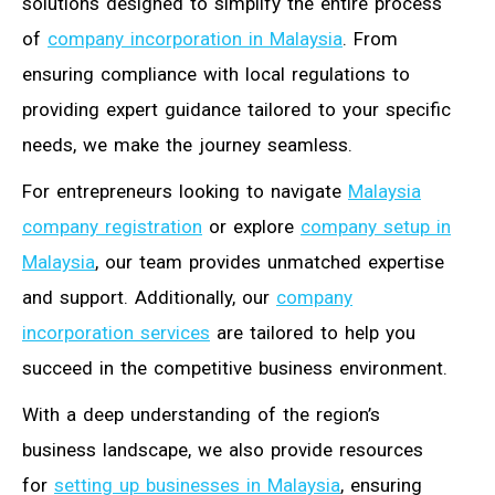
solutions designed to simplify the entire process
of
company incorporation in Malaysia
. From
ensuring compliance with local regulations to
providing expert guidance tailored to your specific
needs, we make the journey seamless.
For entrepreneurs looking to navigate
Malaysia
company registration
or explore
company setup in
Malaysia
, our team provides unmatched expertise
and support. Additionally, our
company
incorporation services
are tailored to help you
succeed in the competitive business environment.
With a deep understanding of the region’s
business landscape, we also provide resources
for
setting up businesses in Malaysia
, ensuring