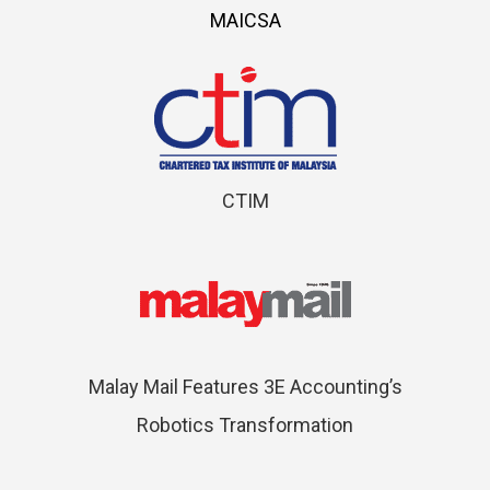
MAICSA
CTIM
Malay Mail Features 3E Accounting’s
Robotics Transformation