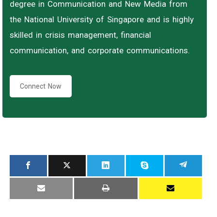
degree in Communication and New Media from
the National University of Singapore and is highly
skilled in crisis management, financial
communication, and corporate communications.
Connect Now