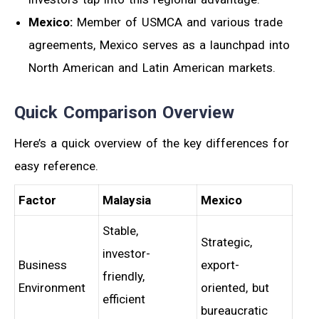
Mexico:
Member of USMCA and various trade
agreements, Mexico serves as a launchpad into
North American and Latin American markets.
Quick Comparison Overview
Here’s a quick overview of the key differences for
easy reference.
Factor
Malaysia
Mexico
Stable,
Strategic,
investor-
Business
export-
friendly,
Environment
oriented, but
efficient
bureaucratic