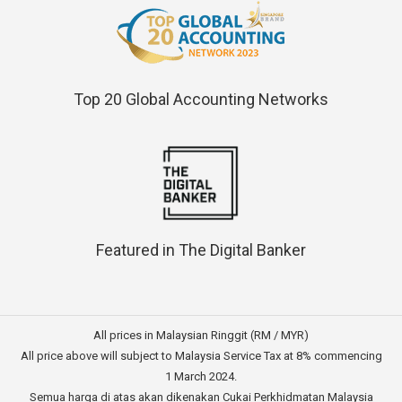
Top 20 Global Accounting Networks
Featured in The Digital Banker
All prices in Malaysian Ringgit (RM / MYR)
All price above will subject to Malaysia Service Tax at 8% commencing
1 March 2024.
Semua harga di atas akan dikenakan Cukai Perkhidmatan Malaysia