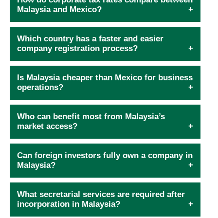
Malaysia and Mexico?
Which country has a faster and easier
company registration process?
Is Malaysia cheaper than Mexico for business
operations?
Who can benefit most from Malaysia’s
market access?
Can foreign investors fully own a company in
Malaysia?
What secretarial services are required after
incorporation in Malaysia?