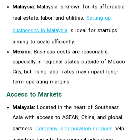
Malaysia:
Malaysia is known for its affordable
real estate, labor, and utilities.
Setting up
businesses in Malaysia
is ideal for startups
aiming to scale efficiently.
Mexico:
Business costs are reasonable,
especially in regional states outside of Mexico
City, but rising labor rates may impact long-
term operating margins.
Access to Markets
Malaysia:
Located in the heart of Southeast
Asia with access to ASEAN, China, and global
partners.
Company incorporation services
help
investors tap into this regional advantage.