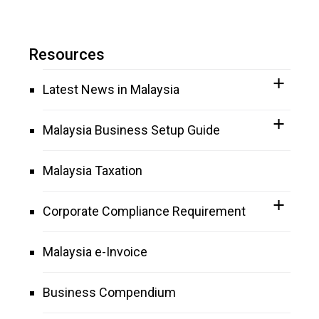
Resources
Latest News in Malaysia
Malaysia Business Setup Guide
Malaysia Taxation
Corporate Compliance Requirement
Malaysia e-Invoice
Business Compendium