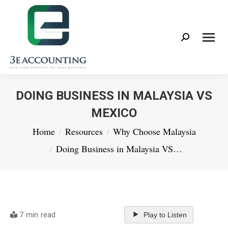
Search:
DOING BUSINESS IN MALAYSIA VS
MEXICO
You are here:
Home
Resources
Why Choose Malaysia
Doing Business in Malaysia VS…
7 min read
Play to Listen