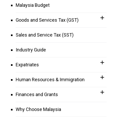
Malaysia Budget
Goods and Services Tax (GST)
Sales and Service Tax (SST)
Industry Guide
Expatriates
Human Resources & Immigration
Finances and Grants
Why Choose Malaysia