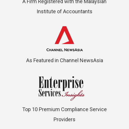
A Firm Registered with the Malaysian
Institute of Accountants
As Featured in Channel NewsAsia
Top 10 Premium Compliance Service
Providers