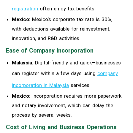
registration
often enjoy tax benefits.
Mexico:
Mexico’s corporate tax rate is 30%,
with deductions available for reinvestment,
innovation, and R&D activities.
Ease of Company Incorporation
Malaysia:
Digital-friendly and quick—businesses
can register within a few days using
company
incorporation in Malaysia
services.
Mexico:
Incorporation requires more paperwork
and notary involvement, which can delay the
process by several weeks.
Cost of Living and Business Operations