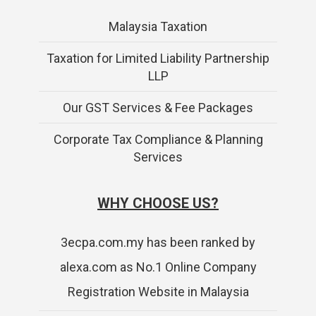
Malaysia Taxation
Taxation for Limited Liability Partnership
LLP
Our GST Services & Fee Packages
Corporate Tax Compliance & Planning
Services
WHY CHOOSE US?
3ecpa.com.my has been ranked by
alexa.com as No.1 Online Company
Registration Website in Malaysia