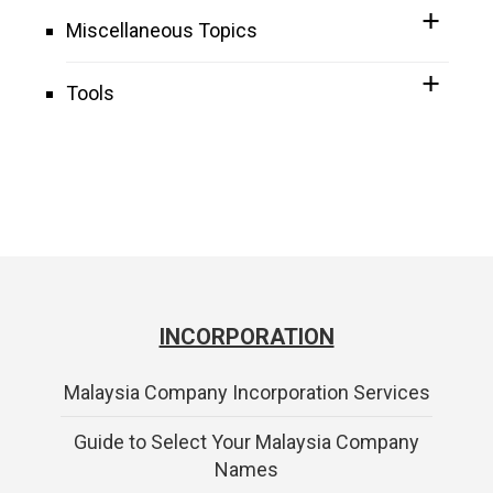
Miscellaneous Topics
Tools
INCORPORATION
Malaysia Company Incorporation Services
Guide to Select Your Malaysia Company
Names