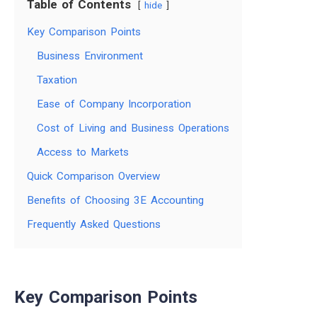
Table of Contents
hide
Key Comparison Points
Business Environment
Taxation
Ease of Company Incorporation
Cost of Living and Business Operations
Access to Markets
Quick Comparison Overview
Benefits of Choosing 3E Accounting
Frequently Asked Questions
Key Comparison Points