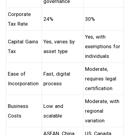
governance
Corporate
24%
30%
Tax Rate
Yes, with
Capital Gains
Yes, varies by
exemptions for
Tax
asset type
individuals
Moderate,
Ease of
Fast, digital
requires legal
Incorporation
process
certification
Moderate, with
Business
Low and
regional
Costs
scalable
variation
ASEAN, China,
US, Canada,