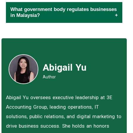
What government body regulates businesses
in Malaysia?
Abigail Yu
Author
Abigail Yu oversees executive leadership at 3E
Accounting Group, leading operations, IT
solutions, public relations, and digital marketing to
drive business success. She holds an honors