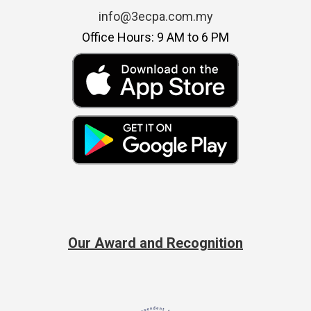
info@3ecpa.com.my
Office Hours: 9 AM to 6 PM
Our Award and Recognition