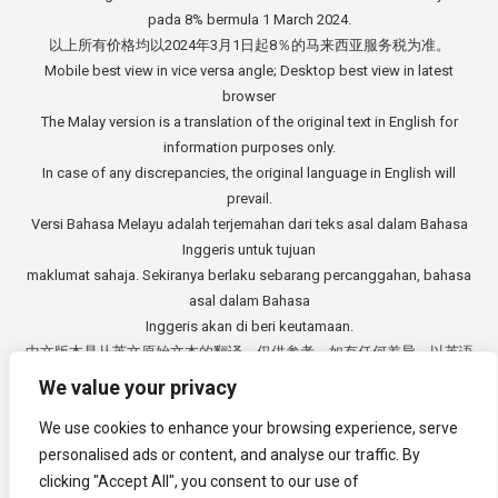
pada 8% bermula 1 March 2024.
以上所有价格均以2024年3月1日起8％的马来西亚服务税为准。
Mobile best view in vice versa angle; Desktop best view in latest
browser
The Malay version is a translation of the original text in English for
information purposes only.
In case of any discrepancies, the original language in English will
prevail.
Versi Bahasa Melayu adalah terjemahan dari teks asal dalam Bahasa
Inggeris untuk tujuan
maklumat sahaja. Sekiranya berlaku sebarang percanggahan, bahasa
asal dalam Bahasa
Inggeris akan di beri keutamaan.
中文版本是从英文原始文本的翻译，仅供参考。如有任何差异，以英语
原文为准。
We value your privacy
Copyright © 2014 - 2026
3E Accounting Services Sdn. Bhd.
We use cookies to enhance your browsing experience, serve
Company Registration Number: 201901000501 (1309827-V). All rights
reserved.
personalised ads or content, and analyse our traffic. By
clicking "Accept All", you consent to our use of