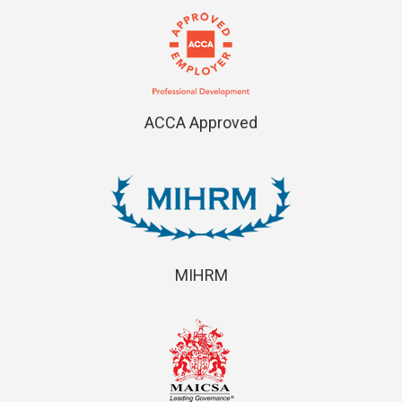
ACCA Approved
MIHRM