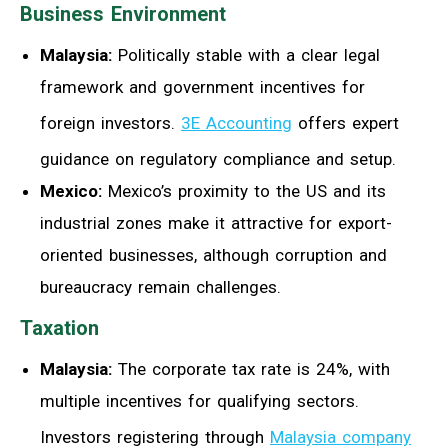
Business Environment
Malaysia:
Politically stable with a clear legal
framework and government incentives for
foreign investors.
3E Accounting
offers expert
guidance on regulatory compliance and setup.
Mexico:
Mexico’s proximity to the US and its
industrial zones make it attractive for export-
oriented businesses, although corruption and
bureaucracy remain challenges.
Taxation
Malaysia:
The corporate tax rate is 24%, with
multiple incentives for qualifying sectors.
Investors registering through
Malaysia company