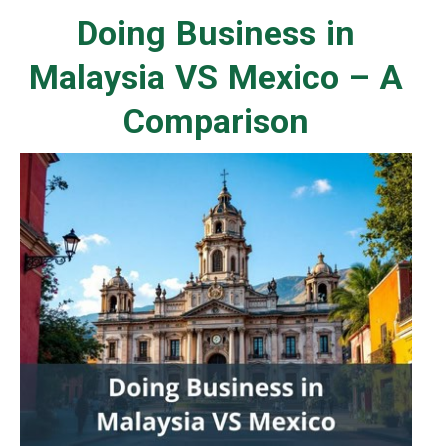
Doing Business in
Malaysia VS Mexico – A
Comparison