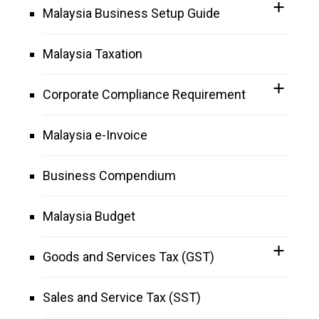
Malaysia Business Setup Guide
Malaysia Taxation
Corporate Compliance Requirement
Malaysia e-Invoice
Business Compendium
Malaysia Budget
Goods and Services Tax (GST)
Sales and Service Tax (SST)