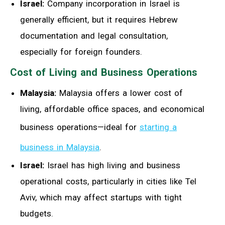
Israel:
Company incorporation in Israel is
generally efficient, but it requires Hebrew
documentation and legal consultation,
especially for foreign founders.
Cost of Living and Business Operations
Malaysia:
Malaysia offers a lower cost of
living, affordable office spaces, and economical
business operations—ideal for
starting a
business in Malaysia
.
Israel:
Israel has high living and business
operational costs, particularly in cities like Tel
Aviv, which may affect startups with tight
budgets.