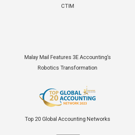
CTIM
Malay Mail Features 3E Accounting’s
Robotics Transformation
Top 20 Global Accounting Networks