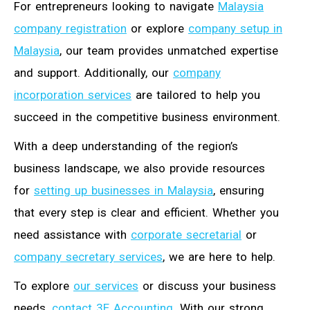
For entrepreneurs looking to navigate
Malaysia
company registration
or explore
company setup in
Malaysia
, our team provides unmatched expertise
and support. Additionally, our
company
incorporation services
are tailored to help you
succeed in the competitive business environment.
With a deep understanding of the region’s
business landscape, we also provide resources
for
setting up businesses in Malaysia
, ensuring
that every step is clear and efficient. Whether you
need assistance with
corporate secretarial
or
company secretary services
, we are here to help.
To explore
our services
or discuss your business
needs,
contact 3E Accounting
. With our strong