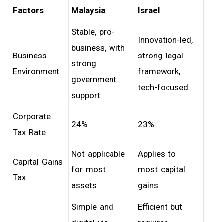
Factors
Malaysia
Israel
Stable, pro-
Innovation-led,
business, with
Business
strong legal
strong
Environment
framework,
government
tech-focused
support
Corporate
24%
23%
Tax Rate
Not applicable
Applies to
Capital Gains
for most
most capital
Tax
assets
gains
Simple and
Efficient but