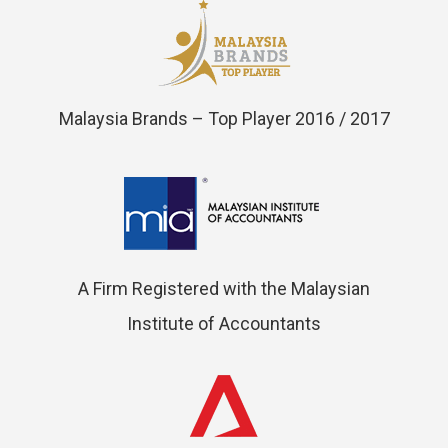
Malaysia Brands – Top Player 2016 / 2017
A Firm Registered with the Malaysian
Institute of Accountants