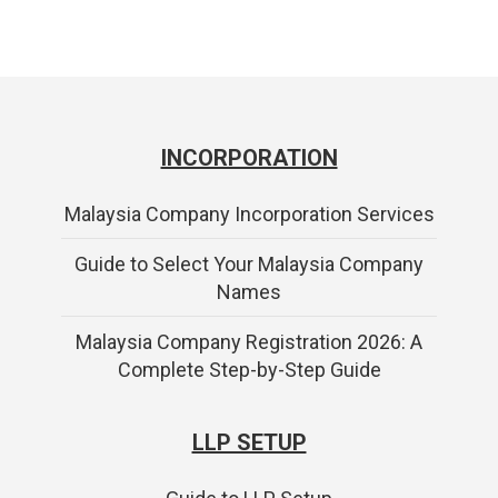
INCORPORATION
Malaysia Company Incorporation Services
Guide to Select Your Malaysia Company
Names
Malaysia Company Registration 2026: A
Complete Step-by-Step Guide
LLP SETUP