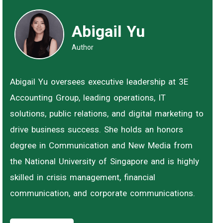
Abigail Yu
Author
Abigail Yu oversees executive leadership at 3E
Accounting Group, leading operations, IT
solutions, public relations, and digital marketing to
drive business success. She holds an honors
degree in Communication and New Media from
the National University of Singapore and is highly
skilled in crisis management, financial
communication, and corporate communications.