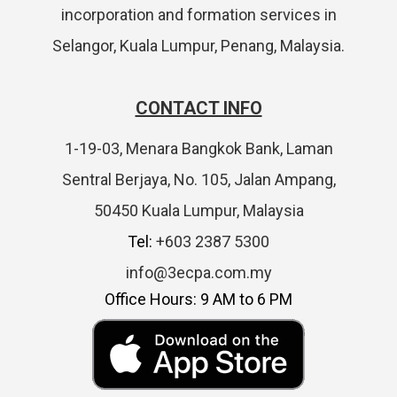
incorporation and formation services in
Selangor, Kuala Lumpur, Penang, Malaysia.
CONTACT INFO
1-19-03, Menara Bangkok Bank, Laman
Sentral Berjaya, No. 105, Jalan Ampang,
50450 Kuala Lumpur, Malaysia
Tel:
+603 2387 5300
info@3ecpa.com.my
Office Hours: 9 AM to 6 PM