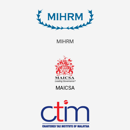
MIHRM
MAICSA