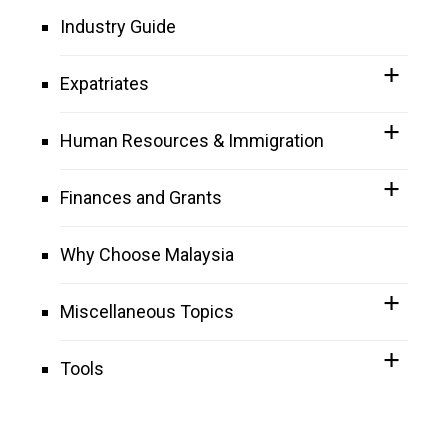
Industry Guide
Expatriates
Human Resources & Immigration
Finances and Grants
Why Choose Malaysia
Miscellaneous Topics
Tools