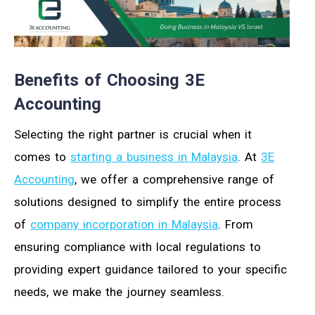
Benefits of Choosing 3E
Accounting
Selecting the right partner is crucial when it
comes to
starting a business in Malaysia
. At
3E
Accounting
, we offer a comprehensive range of
solutions designed to simplify the entire process
of
company incorporation in Malaysia
. From
ensuring compliance with local regulations to
providing expert guidance tailored to your specific
needs, we make the journey seamless.