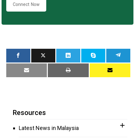
Connect Now
Resources
Latest News in Malaysia