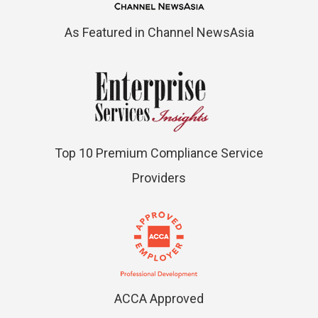
As Featured in Channel NewsAsia
Top 10 Premium Compliance Service
Providers
ACCA Approved