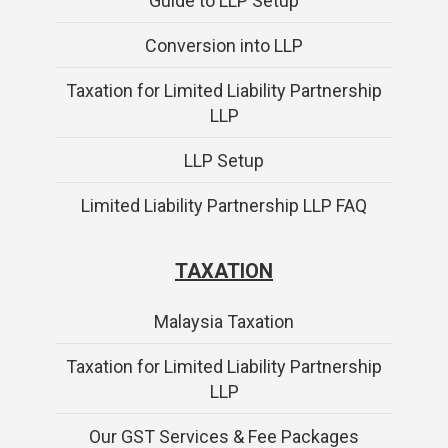
Guide to LLP Setup
Conversion into LLP
Taxation for Limited Liability Partnership
LLP
LLP Setup
Limited Liability Partnership LLP FAQ
TAXATION
Malaysia Taxation
Taxation for Limited Liability Partnership
LLP
Our GST Services & Fee Packages