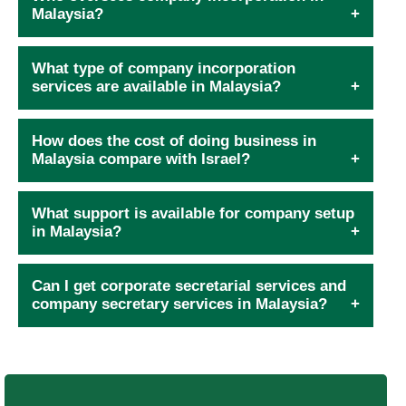
Malaysia?
What type of company incorporation
services are available in Malaysia?
How does the cost of doing business in
Malaysia compare with Israel?
What support is available for company setup
in Malaysia?
Can I get corporate secretarial services and
company secretary services in Malaysia?