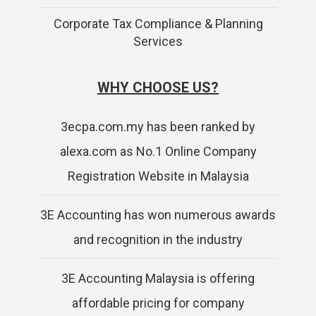
Corporate Tax Compliance & Planning
Services
WHY CHOOSE US?
3ecpa.com.my has been ranked by
alexa.com as No.1 Online Company
Registration Website in Malaysia
3E Accounting has won numerous awards
and recognition in the industry
3E Accounting Malaysia is offering
affordable pricing for company