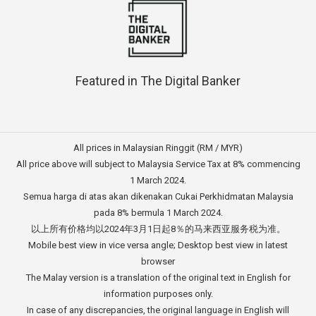
Featured in The Digital Banker
All prices in Malaysian Ringgit (RM / MYR)
All price above will subject to Malaysia Service Tax at 8% commencing
1 March 2024.
Semua harga di atas akan dikenakan Cukai Perkhidmatan Malaysia
pada 8% bermula 1 March 2024.
以上所有价格均以2024年3月1日起8％的马来西亚服务税为准。
Mobile best view in vice versa angle; Desktop best view in latest
browser
The Malay version is a translation of the original text in English for
information purposes only.
In case of any discrepancies, the original language in English will