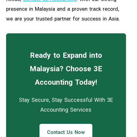
presence in Malaysia and a proven track record,
we are your trusted partner for success in Asia.
Ready to Expand into
Malaysia? Choose 3E
Accounting Today!
Stay Secure, Stay Successful With 3E
Accounting Services
Contact Us Now