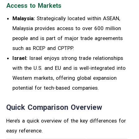
Access to Markets
Malaysia:
Strategically located within ASEAN,
Malaysia provides access to over 600 million
people and is part of major trade agreements
such as RCEP and CPTPP.
Israel:
Israel enjoys strong trade relationships
with the U.S. and EU and is well-integrated into
Western markets, offering global expansion
potential for tech-based companies.
Quick Comparison Overview
Here’s a quick overview of the key differences for
easy reference.