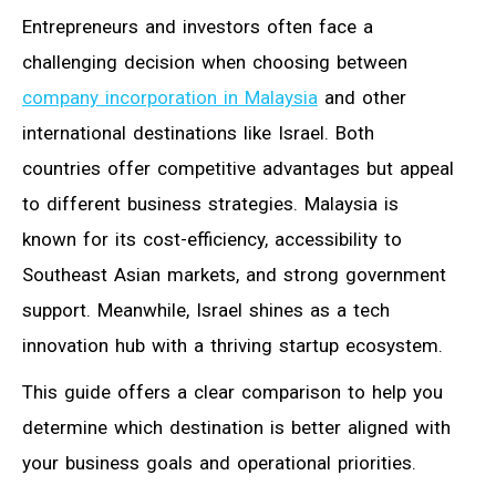
Entrepreneurs and investors often face a
challenging decision when choosing between
company incorporation in Malaysia
and other
international destinations like Israel. Both
countries offer competitive advantages but appeal
to different business strategies. Malaysia is
known for its cost-efficiency, accessibility to
Southeast Asian markets, and strong government
support. Meanwhile, Israel shines as a tech
innovation hub with a thriving startup ecosystem.
This guide offers a clear comparison to help you
determine which destination is better aligned with
your business goals and operational priorities.