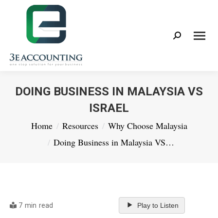
Search:
DOING BUSINESS IN MALAYSIA VS
ISRAEL
You are here:
Home
Resources
Why Choose Malaysia
Doing Business in Malaysia VS…
7 min read
Play to Listen