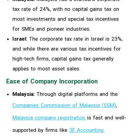
tax rate of 24%, with no capital gains tax on
most investments and special tax incentives
for SMEs and pioneer industries.
Israel:
The corporate tax rate in Israel is 23%,
and while there are various tax incentives for
high-tech firms, capital gains tax generally
applies to most asset sales.
Ease of Company Incorporation
Malaysia:
Through digital platforms and the
Companies Commission of Malaysia (SSM)
,
Malaysia company registration
is fast and well-
supported by firms like
3E Accounting
.