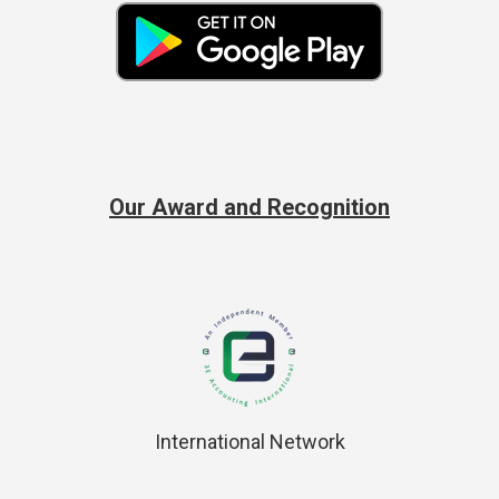
Our Award and Recognition
International Network