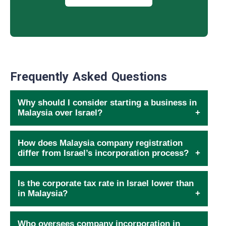
Frequently Asked Questions
Why should I consider starting a business in
Malaysia over Israel?
How does Malaysia company registration
differ from Israel’s incorporation process?
Is the corporate tax rate in Israel lower than
in Malaysia?
Who oversees company incorporation in