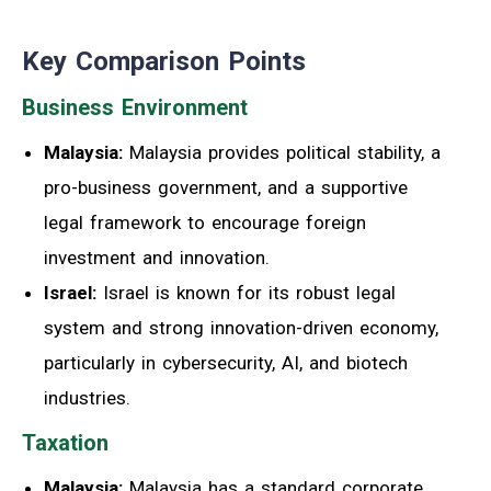
Key Comparison Points
Business Environment
Malaysia:
Malaysia provides political stability, a
pro-business government, and a supportive
legal framework to encourage foreign
investment and innovation.
Israel:
Israel is known for its robust legal
system and strong innovation-driven economy,
particularly in cybersecurity, AI, and biotech
industries.
Taxation
Malaysia:
Malaysia has a standard corporate