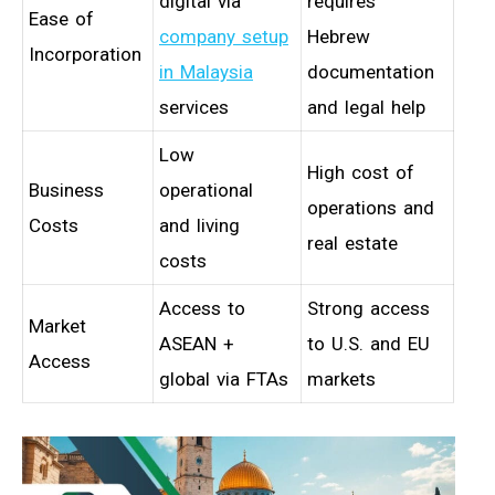
digital via
requires
Ease of
company setup
Hebrew
Incorporation
in Malaysia
documentation
services
and legal help
Low
High cost of
Business
operational
operations and
Costs
and living
real estate
costs
Access to
Strong access
Market
ASEAN +
to U.S. and EU
Access
global via FTAs
markets