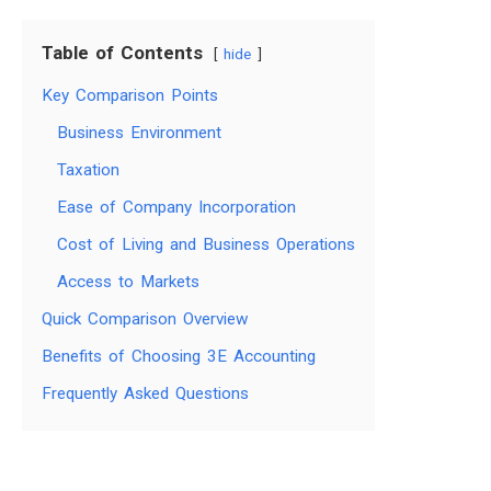
Table of Contents
hide
Key Comparison Points
Business Environment
Taxation
Ease of Company Incorporation
Cost of Living and Business Operations
Access to Markets
Quick Comparison Overview
Benefits of Choosing 3E Accounting
Frequently Asked Questions