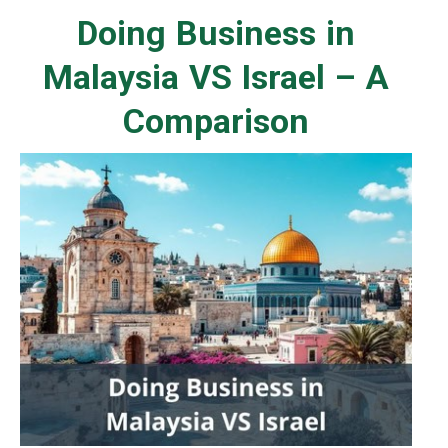
Doing Business in
Malaysia VS Israel – A
Comparison