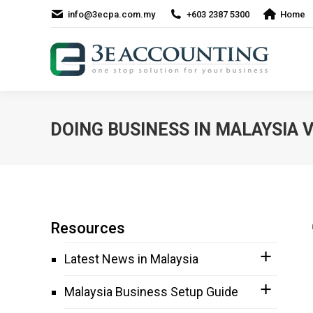
info@3ecpa.com.my
+603 2387 5300
Home
DOING BUSINESS IN MALAYSIA
Resources
Latest News in Malaysia
Malaysia Business Setup Guide