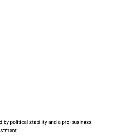
 by political stability and a pro-business
estment.