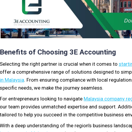
Benefits of Choosing 3E Accounting
Selecting the right partner is crucial when it comes to
starti
offer a comprehensive range of solutions designed to simpl
in Malaysia
. From ensuring compliance with local regulation
specific needs, we make the journey seamless.
For entrepreneurs looking to navigate
Malaysia company reg
our team provides unmatched expertise and support. Additio
tailored to help you succeed in the competitive business en
With a deep understanding of the region’s business landsca