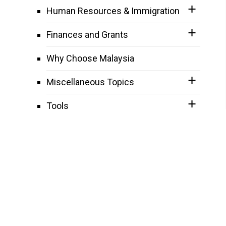
Human Resources & Immigration
Finances and Grants
Why Choose Malaysia
Miscellaneous Topics
Tools