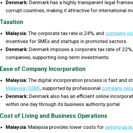
Denmark:
Denmark has a highly transparent legal framew
corrupt countries, making it attractive for international in
Taxation
Malaysia:
The corporate tax rate is 24%, and
company inc
incentives for SMEs and startups in promoted sectors.
Denmark:
Denmark imposes a corporate tax rate of 22%, 
companies, supporting long-term investments.
Ease of Company Incorporation
Malaysia:
The digital incorporation process is fast and 
Malaysia (SSM)
, supported by professional
company setu
Denmark:
Denmark also has an efficient online incorpora
within one day through its business authority portal.
Cost of Living and Business Operations
Malaysia:
Malaysia provides lower costs for
setting up b