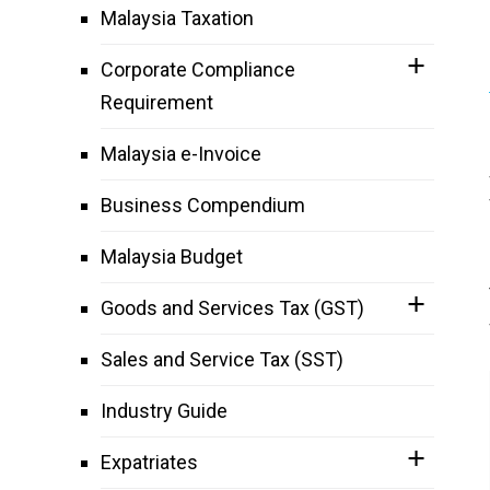
Malaysia Taxation
Corporate Compliance
Requirement
Malaysia e-Invoice
Business Compendium
Malaysia Budget
Goods and Services Tax (GST)
Sales and Service Tax (SST)
Industry Guide
Expatriates