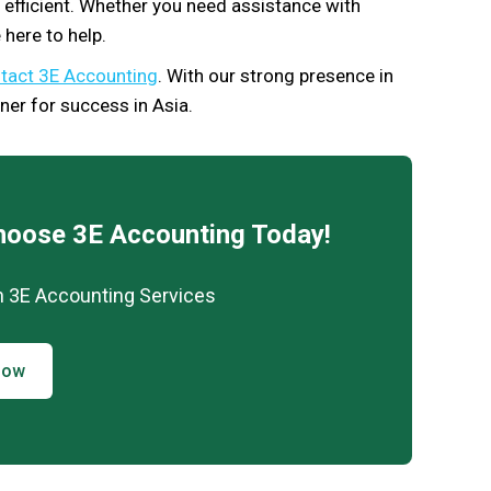
nd efficient. Whether you need assistance with
 here to help.
tact 3E Accounting
. With our strong presence in
ner for success in Asia.
hoose 3E Accounting Today!
h 3E Accounting Services
Now