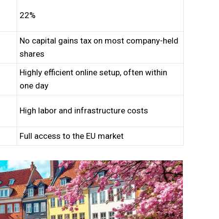
22%
No capital gains tax on most company-held
shares
Highly efficient online setup, often within
one day
High labor and infrastructure costs
Full access to the EU market