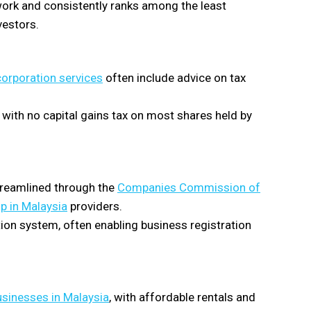
ork and consistently ranks among the least
vestors.
orporation services
often include advice on tax
with no capital gains tax on most shares held by
streamlined through the
Companies Commission of
p in Malaysia
providers.
tion system, often enabling business registration
usinesses in Malaysia
, with affordable rentals and