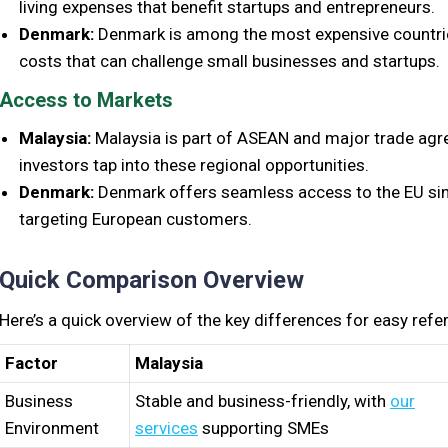
living expenses that benefit startups and entrepreneurs.
Denmark:
Denmark is among the most expensive countries
costs that can challenge small businesses and startups.
Access to Markets
Malaysia:
Malaysia is part of ASEAN and major trade ag
investors tap into these regional opportunities.
Denmark:
Denmark offers seamless access to the EU sing
targeting European customers.
Quick Comparison Overview
Here’s a quick overview of the key differences for easy refe
Factor
Malaysia
Business
Stable and business-friendly, with
our
Environment
services
supporting SMEs