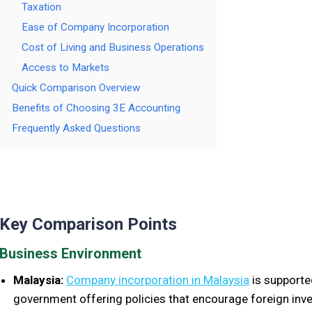
Taxation
Ease of Company Incorporation
Cost of Living and Business Operations
Access to Markets
Quick Comparison Overview
Benefits of Choosing 3E Accounting
Frequently Asked Questions
Key Comparison Points
Business Environment
Malaysia:
Company incorporation in Malaysia
is supported
government offering policies that encourage foreign inv