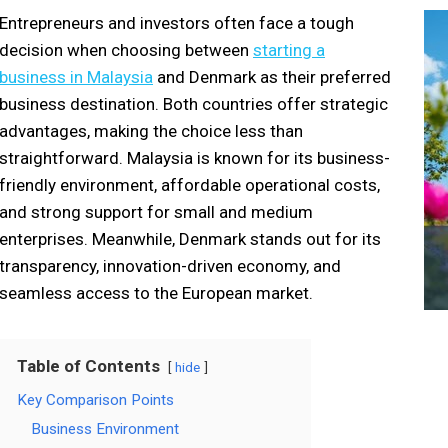
Entrepreneurs and investors often face a tough
decision when choosing between
starting a
business in Malaysia
and Denmark as their preferred
business destination. Both countries offer strategic
advantages, making the choice less than
straightforward. Malaysia is known for its business-
friendly environment, affordable operational costs,
and strong support for small and medium
enterprises. Meanwhile, Denmark stands out for its
transparency, innovation-driven economy, and
seamless access to the European market.
Table of Contents
hide
Key Comparison Points
Business Environment