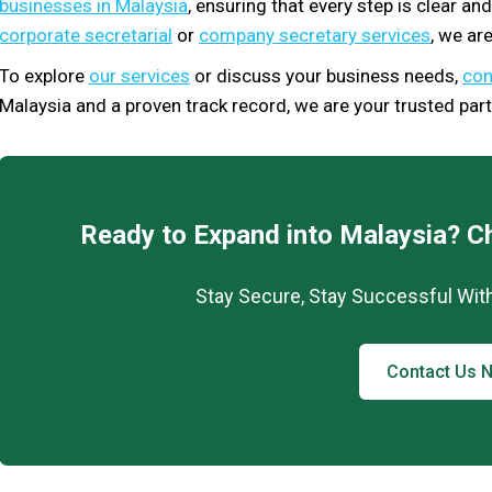
businesses in Malaysia
, ensuring that every step is clear a
corporate secretarial
or
company secretary services
, we are
To explore
our services
or discuss your business needs,
con
Malaysia and a proven track record, we are your trusted part
Ready to Expand into Malaysia? C
Stay Secure, Stay Successful Wit
Contact Us 