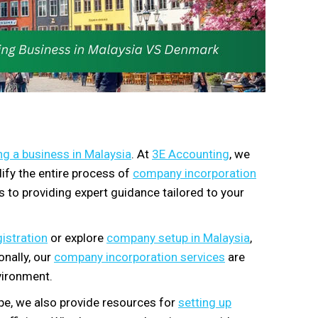
ng a business in Malaysia
. At
3E Accounting
, we
ify the entire process of
company incorporation
s to providing expert guidance tailored to your
istration
or explore
company setup in Malaysia
,
nally, our
company incorporation services
are
vironment.
pe, we also provide resources for
setting up