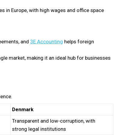
 in Europe, with high wages and office space
reements, and
3E Accounting
helps foreign
le market, making it an ideal hub for businesses
rence.
Denmark
Transparent and low-corruption, with
strong legal institutions