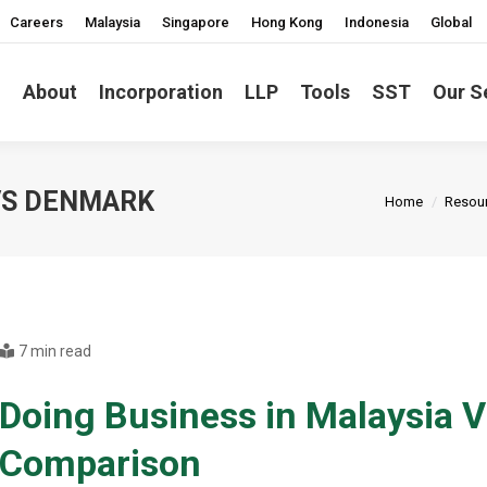
Careers
Malaysia
Singapore
Hong Kong
Indonesia
Global
About
Incorporation
LLP
Tools
SST
Our S
You are here
 VS DENMARK
Home
Resou
7 min read
Doing Business in Malaysia 
Comparison