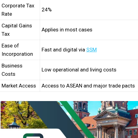
Corporate Tax
24%
Rate
Capital Gains
Applies in most cases
Tax
Ease of
Fast and digital via
SSM
Incorporation
Business
Low operational and living costs
Costs
Market Access
Access to ASEAN and major trade pacts