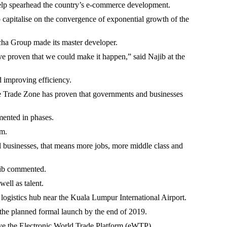
o help spearhead the country’s e-commerce development.
 capitalise on the convergence of exponential growth of the
cha Group made its master developer.
ave proven that we could make it happen,” said Najib at the
d improving efficiency.
ree Trade Zone has proven that governments and businesses
mented in phases.
rm.
l businesses, that means more jobs, more middle class and
ajib commented.
ell as talent.
 logistics hub near the Kuala Lumpur International Airport.
o the planned formal launch by the end of 2019.
ave the Electronic World Trade Platform (eWTP).