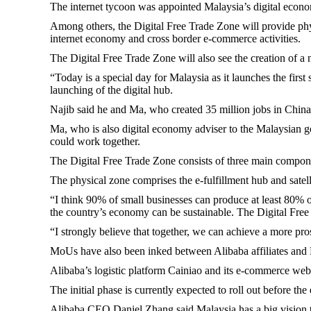
The internet tycoon was appointed Malaysia’s digital econom
Among others, the Digital Free Trade Zone will provide phys
internet economy and cross border e-commerce activities.
The Digital Free Trade Zone will also see the creation of
“Today is a special day for Malaysia as it launches the fir
launching of the digital hub.
Najib said he and Ma, who created 35 million jobs in China, 
Ma, who is also digital economy adviser to the Malaysian g
could work together.
The Digital Free Trade Zone consists of three main compone
The physical zone comprises the e-fulfillment hub and satelli
“I think 90% of small businesses can produce at least 80% 
the country’s economy can be sustainable. The Digital Free
“I strongly believe that together, we can achieve a more p
MoUs have also been inked between Alibaba affiliates and Ma
Alibaba’s logistic platform Cainiao and its e-commerce webs
The initial phase is currently expected to roll out before 
Alibaba CEO Daniel Zhang said Malaysia has a big vision to