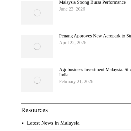
Malaysia Strong Bursa Performance
June 23, 2026
Penang Approves New Aeropark to Stre
April 22, 2026
Agribusiness Investment Malaysia: Str
India
February 21, 2026
Resources
Latest News in Malaysia