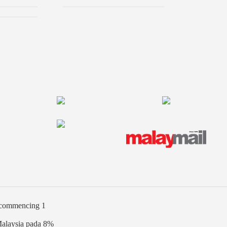
% commencing 1
Malaysia pada 8%