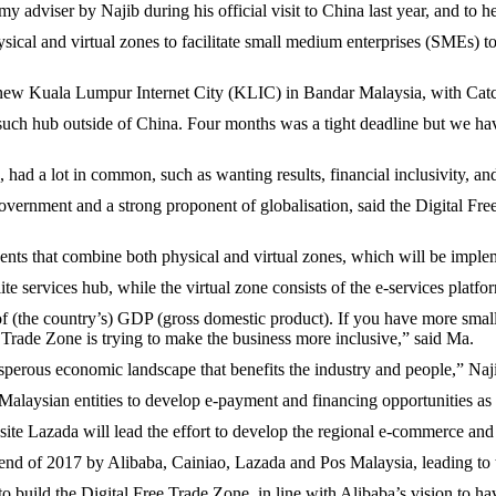
y adviser by Najib during his official visit to China last year, and t
ical and virtual zones to facilitate small medium enterprises (SMEs) to
 a new Kuala Lumpur Internet City (KLIC) in Bandar Malaysia, with Cat
st such hub outside of China. Four months was a tight deadline but we h
had a lot in common, such as wanting results, financial inclusivity, an
overnment and a strong proponent of globalisation, said the Digital F
nts that combine both physical and virtual zones, which will be imple
te services hub, while the virtual zone consists of the e-services platfo
of (the country’s) GDP (gross domestic product). If you have more smal
 Trade Zone is trying to make the business more inclusive,” said Ma.
rosperous economic landscape that benefits the industry and people,” N
laysian entities to develop e-payment and financing opportunities as w
ite Lazada will lead the effort to develop the regional e-commerce and
the end of 2017 by Alibaba, Cainiao, Lazada and Pos Malaysia, leading t
 build the Digital Free Trade Zone, in line with Alibaba’s vision to h