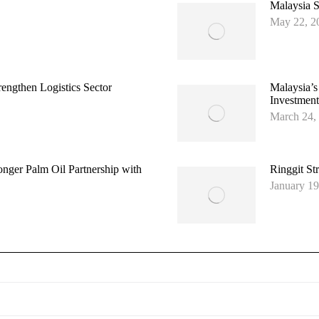
Malaysia S
May 22, 2
ngthen Logistics Sector
Malaysia’s
Investment
March 24,
onger Palm Oil Partnership with
Ringgit St
January 19