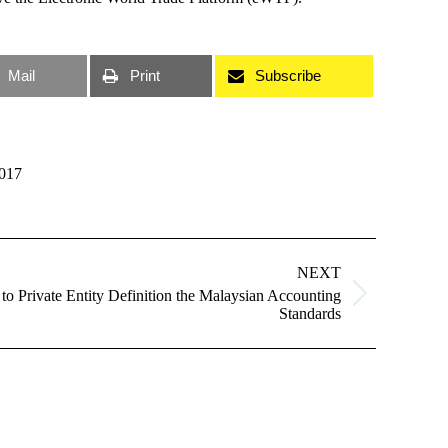
Mail
Print
Subscribe
017
NEXT
o Private Entity Definition the Malaysian Accounting
Standards