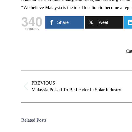
“We believe Malaysia is the ideal location to become a regi
340
Share
Tweet
SHARES
Ca
Post
navigation
PREVIOUS
Previous
Malaysia Poised To Be Leader In Solar Industry
post:
Related Posts