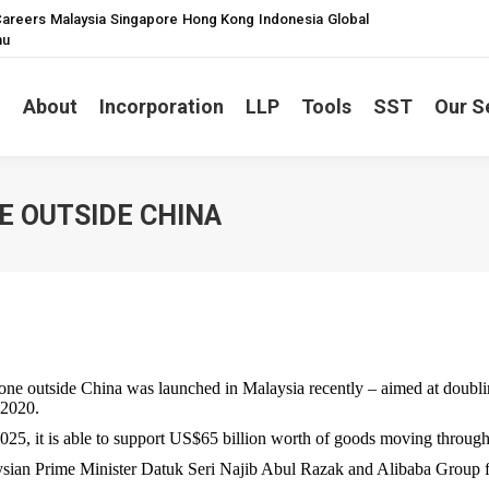
areers
Malaysia
Singapore
Hong Kong
Indonesia
Global
nu
About
Incorporation
LLP
Tools
SST
Our S
NE OUTSIDE CHINA
 outside China was launched in Malaysia recently – aimed at doublin
 2020.
2025, it is able to support US$65 billion worth of goods moving through
ysian Prime Minister Datuk Seri Najib Abul Razak and Alibaba Group 