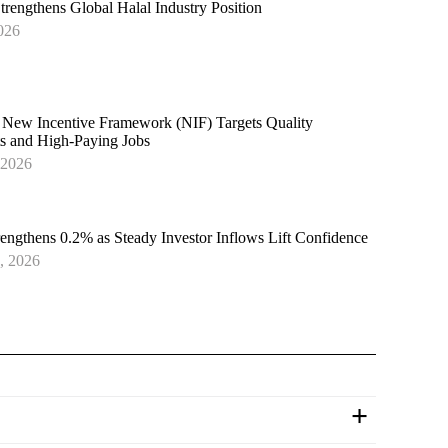
trengthens Global Halal Industry Position
026
 New Incentive Framework (NIF) Targets Quality
s and High-Paying Jobs
 2026
rengthens 0.2% as Steady Investor Inflows Lift Confidence
, 2026