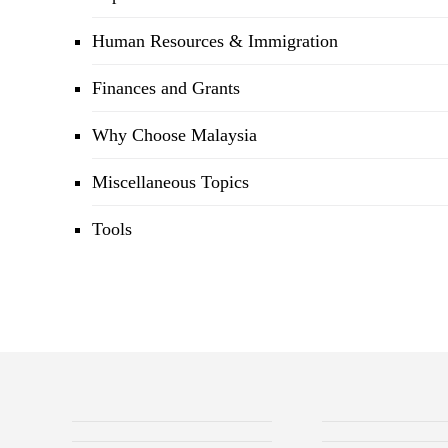
Human Resources & Immigration
Finances and Grants
Why Choose Malaysia
Miscellaneous Topics
Tools