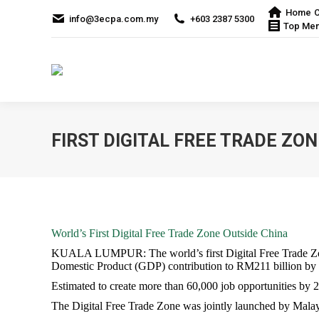
Home
C
info@3ecpa.com.my
+603 2387 5300
Top Me
FIRST DIGITAL FREE TRADE ZO
World’s First Digital Free Trade Zone Outside China
KUALA LUMPUR: The world’s first Digital Free Trade Zone
Domestic Product (GDP) contribution to RM211 billion by
Estimated to create more than 60,000 job opportunities by 
The Digital Free Trade Zone was jointly launched by Mala