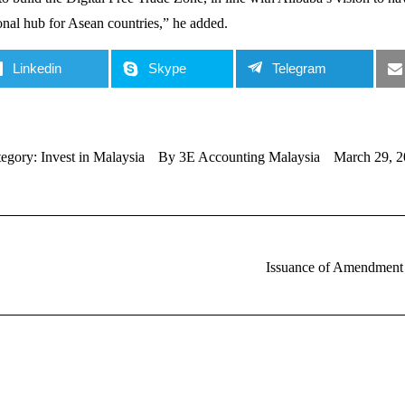
onal hub for Asean countries,” he added.
Linkedin
Skype
Telegram
tegory:
Invest in Malaysia
By
3E Accounting Malaysia
March 29, 2
Issuance of Amendment t
Next
post: