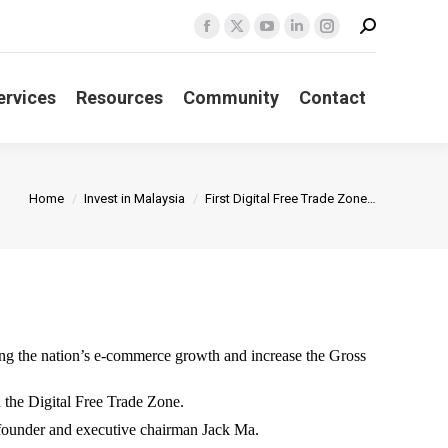
Search:
Facebook
X
YouTube
Linkedin
Instagram
page
page
page
page
page
opens
opens
opens
opens
opens
ervices
Resources
Community
Contact
in
in
in
in
in
new
new
new
new
new
window
window
window
window
window
You are here:
Home
Invest in Malaysia
First Digital Free Trade Zone…
g the nation’s e-commerce growth and increase the Gross
 the Digital Free Trade Zone.
founder and executive chairman Jack Ma.