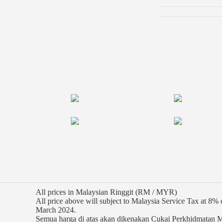
All prices in Malaysian Ringgit (RM / MYR)
All price above will subject to Malaysia Service Tax at 8
March 2024.
Semua harga di atas akan dikenakan Cukai Perkhidmatan 