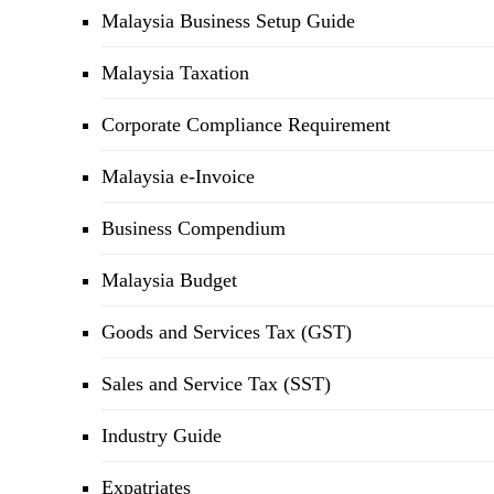
Malaysia Business Setup Guide
Malaysia Taxation
Corporate Compliance Requirement
Malaysia e-Invoice
Business Compendium
Malaysia Budget
Goods and Services Tax (GST)
Sales and Service Tax (SST)
Industry Guide
Expatriates