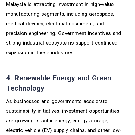
Malaysia is attracting investment in high-value
manufacturing segments, including aerospace,
medical devices, electrical equipment, and
precision engineering. Government incentives and
strong industrial ecosystems support continued
expansion in these industries.
4. Renewable Energy and Green
Technology
As businesses and governments accelerate
sustainability initiatives, investment opportunities
are growing in solar energy, energy storage,
electric vehicle (EV) supply chains, and other low-