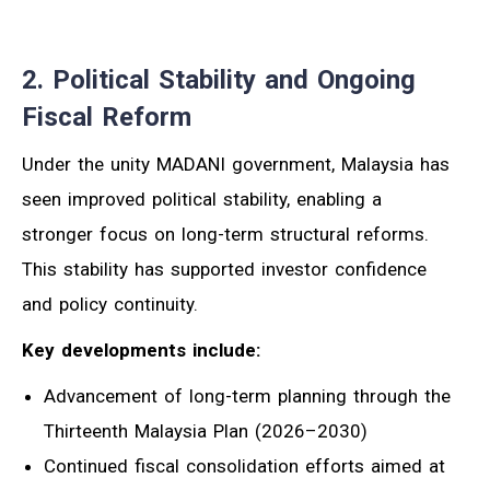
2. Political Stability and Ongoing
Fiscal Reform
Under the unity MADANI government, Malaysia has
seen improved political stability, enabling a
stronger focus on long-term structural reforms.
This stability has supported investor confidence
and policy continuity.
Key developments include:
Advancement of long-term planning through the
Thirteenth Malaysia Plan (2026–2030)
Continued fiscal consolidation efforts aimed at