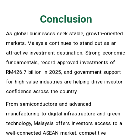
Conclusion
As global businesses seek stable, growth-oriented
markets, Malaysia continues to stand out as an
attractive investment destination. Strong economic
fundamentals, record approved investments of
RM426.7 billion in 2025, and government support
for high-value industries are helping drive investor
confidence across the country.
From semiconductors and advanced
manufacturing to digital infrastructure and green
technology, Malaysia offers investors access to a
well-connected ASEAN market, competitive