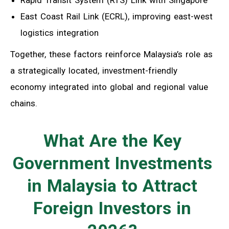
East Coast Rail Link (ECRL), improving east-west
logistics integration
Together, these factors reinforce Malaysia’s role as
a strategically located, investment-friendly
economy integrated into global and regional value
chains.
What Are the Key
Government Investments
in Malaysia to Attract
Foreign Investors in