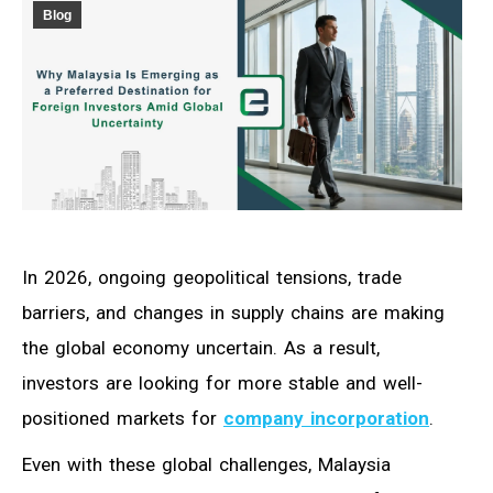
Blog
In 2026, ongoing geopolitical tensions, trade
barriers, and changes in supply chains are making
the global economy uncertain. As a result,
investors are looking for more stable and well-
positioned markets for
company incorporation
.
Even with these global challenges, Malaysia