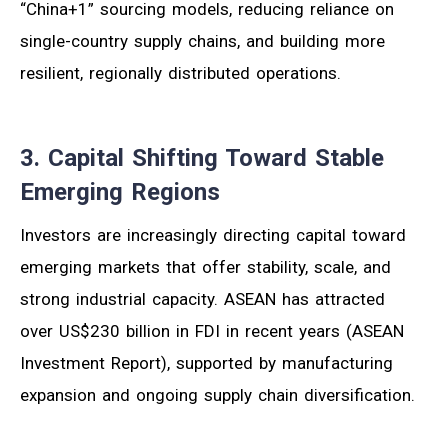
“China+1” sourcing models, reducing reliance on
single-country supply chains, and building more
resilient, regionally distributed operations.
3. Capital Shifting Toward Stable
Emerging Regions
Investors are increasingly directing capital toward
emerging markets that offer stability, scale, and
strong industrial capacity. ASEAN has attracted
over US$230 billion in FDI in recent years (ASEAN
Investment Report), supported by manufacturing
expansion and ongoing supply chain diversification.