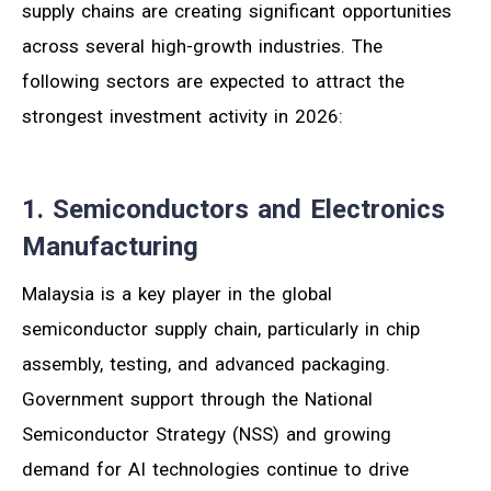
supply chains are creating significant opportunities
across several high-growth industries. The
following sectors are expected to attract the
strongest investment activity in 2026:
1. Semiconductors and Electronics
Manufacturing
Malaysia is a key player in the global
semiconductor supply chain, particularly in chip
assembly, testing, and advanced packaging.
Government support through the National
Semiconductor Strategy (NSS) and growing
demand for AI technologies continue to drive