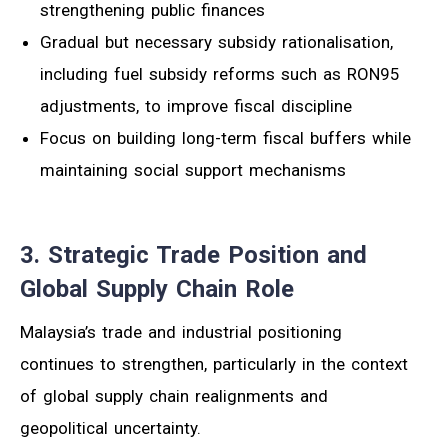
strengthening public finances
Gradual but necessary subsidy rationalisation,
including fuel subsidy reforms such as RON95
adjustments, to improve fiscal discipline
Focus on building long-term fiscal buffers while
maintaining social support mechanisms
3. Strategic Trade Position and
Global Supply Chain Role
Malaysia’s trade and industrial positioning
continues to strengthen, particularly in the context
of global supply chain realignments and
geopolitical uncertainty.