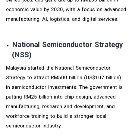
economic value by 2030, with a focus on advanced
manufacturing, AI, logistics, and digital services.
National Semiconductor Strategy
(NSS)
Malaysia started the National Semiconductor
Strategy to attract RM500 billion (US$107 billion)
in semiconductor investments. The government is
putting RM25 billion into chip design, advanced
manufacturing, research and development, and
workforce training to build a stronger local
semiconductor industry.