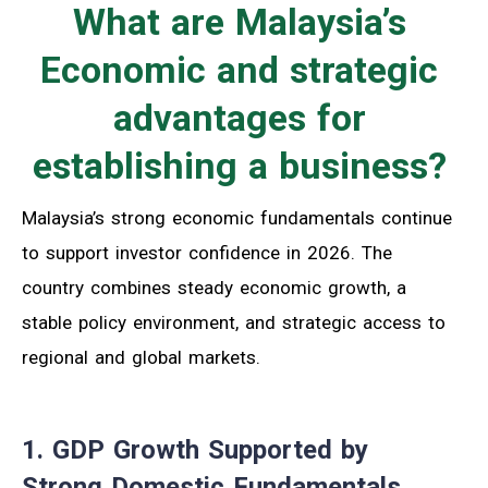
What are Malaysia’s
Economic and strategic
advantages for
establishing a business?
Malaysia’s strong economic fundamentals continue
to support investor confidence in 2026. The
country combines steady economic growth, a
stable policy environment, and strategic access to
regional and global markets.
1. GDP Growth Supported by
Strong Domestic Fundamentals