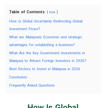
Table of Contents
hide
How Is Global Uncertainty Redirecting Global
Investment Flows?
What are Malaysia’s Economic and strategic
advantages for establishing a business?
What Are the Key Government Investments in
Malaysia to Attract Foreign Investors in 2026?
Best Sectors to Invest in Malaysia in 2026
Conclusion
Frequently Asked Questions
How Is Global