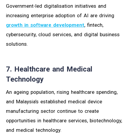
Government-led digitalisation initiatives and
increasing enterprise adoption of AI are driving
growth in software development
, fintech,
cybersecurity, cloud services, and digital business
solutions.
7. Healthcare and Medical
Technology
An ageing population, rising healthcare spending,
and Malaysia’s established medical device
manufacturing sector continue to create
opportunities in healthcare services, biotechnology,
and medical technology.