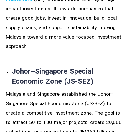
impact investments. It rewards companies that
create good jobs, invest in innovation, build local
supply chains, and support sustainability, moving
Malaysia toward a more value-focused investment
approach.
Johor–Singapore Special
Economic Zone (JS-SEZ)
Malaysia and Singapore established the Johor–
Singapore Special Economic Zone (JS-SEZ) to
create a competitive investment zone. The goal is
to attract 50 to 100 major projects, create 20,000
skilled jobs, and generate up to RM260 billion in