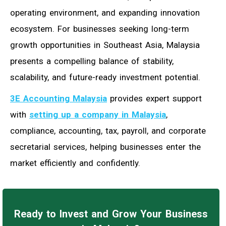
operating environment, and expanding innovation
ecosystem. For businesses seeking long-term
growth opportunities in Southeast Asia, Malaysia
presents a compelling balance of stability,
scalability, and future-ready investment potential.
3E Accounting Malaysia
provides expert support
with
setting up a company in Malaysia
,
compliance, accounting, tax, payroll, and corporate
secretarial services, helping businesses enter the
market efficiently and confidently.
Ready to Invest and Grow Your Business