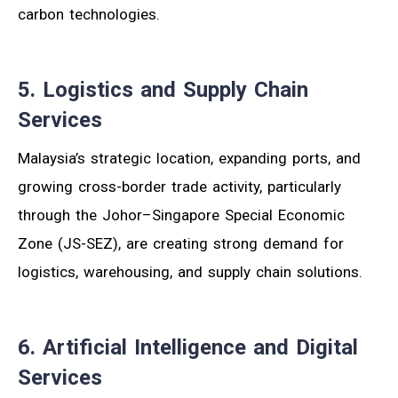
carbon technologies.
5. Logistics and Supply Chain
Services
Malaysia’s strategic location, expanding ports, and
growing cross-border trade activity, particularly
through the Johor–Singapore Special Economic
Zone (JS-SEZ), are creating strong demand for
logistics, warehousing, and supply chain solutions.
6. Artificial Intelligence and Digital
Services