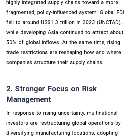
highly integrated supply chains toward a more
fragmented, policy-influenced system. Global FDI
fell to around US$1.3 trillion in 2023 (UNCTAD),
while developing Asia continued to attract about
50% of global inflows. At the same time, rising
trade restrictions are reshaping how and where
companies structure their supply chains.
2. Stronger Focus on Risk
Management
In response to rising uncertainty, multinational
investors are restructuring global operations by
diversifying manufacturing locations, adopting