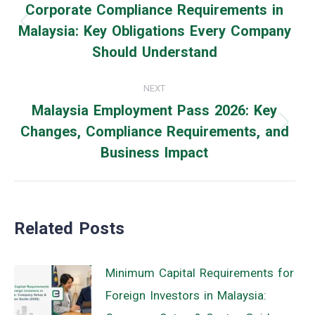
navigation
Corporate Compliance Requirements in
Malaysia: Key Obligations Every Company
Previous
Should Understand
post:
NEXT
Malaysia Employment Pass 2026: Key
Changes, Compliance Requirements, and
Next
Business Impact
post:
Related Posts
Minimum Capital Requirements for
Foreign Investors in Malaysia: