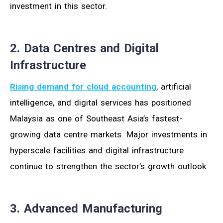
investment in this sector.
2. Data Centres and Digital
Infrastructure
Rising demand for cloud accounting
, artificial
intelligence, and digital services has positioned
Malaysia as one of Southeast Asia’s fastest-
growing data centre markets. Major investments in
hyperscale facilities and digital infrastructure
continue to strengthen the sector’s growth outlook.
3. Advanced Manufacturing