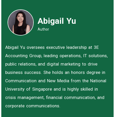
Abigail Yu
Author
Abigail Yu oversees executive leadership at 3E
Accounting Group, leading operations, IT solutions,
public relations, and digital marketing to drive
business success. She holds an honors degree in
Communication and New Media from the National
University of Singapore and is highly skilled in
crisis management, financial communication, and
corporate communications.