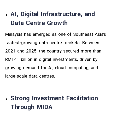
AI, Digital Infrastructure, and
Data Centre Growth
Malaysia has emerged as one of Southeast Asia’s
fastest-growing data centre markets. Between
2021 and 2025, the country secured more than
RM141 billion in digital investments, driven by
growing demand for AI, cloud computing, and
large-scale data centres.
Strong Investment Facilitation
Through MIDA