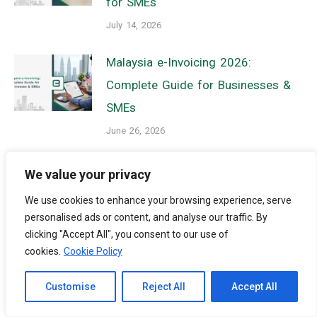
for SMEs
July 14, 2026
Malaysia e-Invoicing 2026:
Complete Guide for Businesses &
SMEs
June 26, 2026
Malaysia Employment Pass 2026:
We value your privacy
Key Changes, Compliance
We use cookies to enhance your browsing experience, serve
Requirements, and Business
personalised ads or content, and analyse our traffic. By
Impact
clicking "Accept All", you consent to our use of
cookies.
Cookie Policy
June 25, 2026
Channel to Contact
Customise
Reject All
Accept All
Open chaty