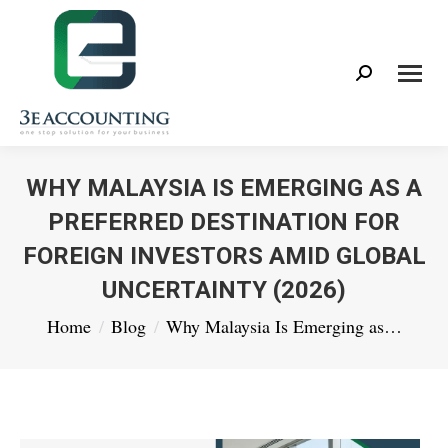
Search:
WHY MALAYSIA IS EMERGING AS A
PREFERRED DESTINATION FOR
FOREIGN INVESTORS AMID GLOBAL
UNCERTAINTY (2026)
You are here:
Home
Blog
Why Malaysia Is Emerging as…