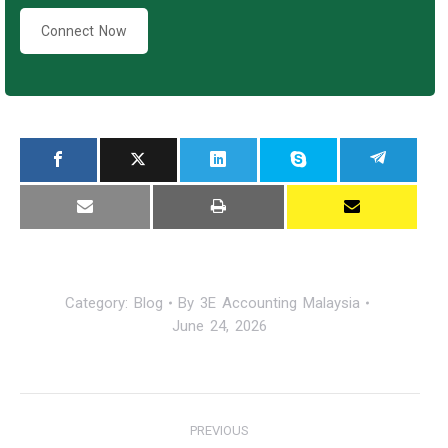
Connect Now
Category:
Blog
By
3E Accounting Malaysia
June 24, 2026
Post
PREVIOUS