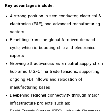
Key advantages include:
A strong position in semiconductor, electrical &
electronics (E&E), and advanced manufacturing
sectors
Benefiting from the global AI-driven demand
cycle, which is boosting chip and electronics
exports
Growing attractiveness as a neutral supply chain
hub amid U.S.-China trade tensions, supporting
ongoing FDI inflows and relocation of
manufacturing bases
Deepening regional connectivity through major
infrastructure projects such as:
Rapid Transit System (RTS) Link with Singapore