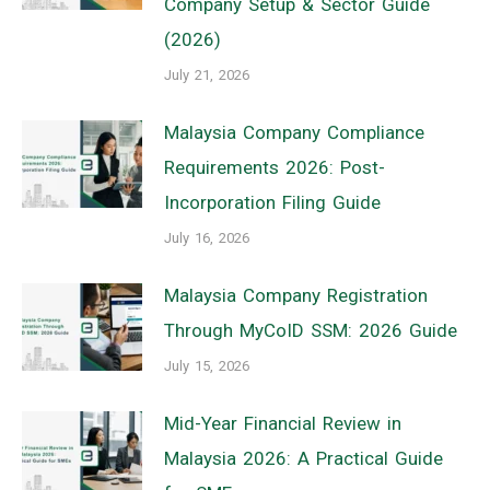
Company Setup & Sector Guide
(2026)
July 21, 2026
Malaysia Company Compliance
Requirements 2026: Post-
Incorporation Filing Guide
July 16, 2026
Malaysia Company Registration
Through MyCoID SSM: 2026 Guide
July 15, 2026
Mid-Year Financial Review in
Malaysia 2026: A Practical Guide