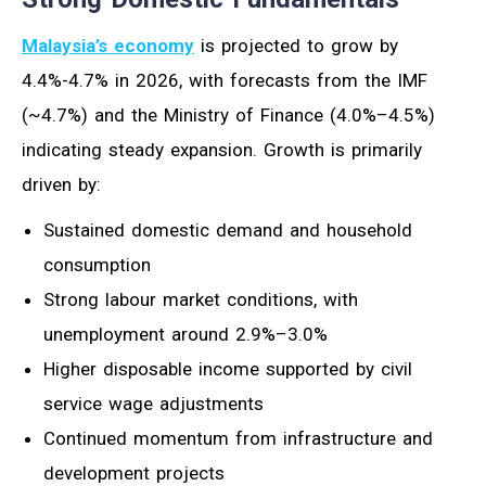
Malaysia’s economy
is projected to grow by
4.4%-4.7% in 2026, with forecasts from the IMF
(~4.7%) and the Ministry of Finance (4.0%–4.5%)
indicating steady expansion. Growth is primarily
driven by:
Sustained domestic demand and household
consumption
Strong labour market conditions, with
unemployment around 2.9%–3.0%
Higher disposable income supported by civil
service wage adjustments
Continued momentum from infrastructure and
development projects