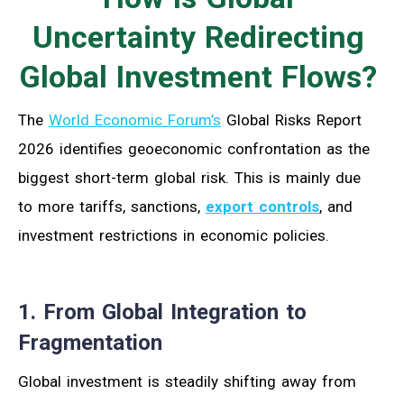
Uncertainty Redirecting
Global Investment Flows?
The
World Economic Forum’s
Global Risks Report
2026 identifies geoeconomic confrontation as the
biggest short-term global risk. This is mainly due
to more tariffs, sanctions,
export controls
, and
investment restrictions in economic policies.
1. From Global Integration to
Fragmentation
Global investment is steadily shifting away from