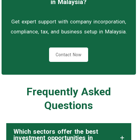
in Malaysia?
Get expert support with company incorporation,
compliance, tax, and business setup in Malaysia.
Contact Now
Frequently Asked
Questions
Which sectors offer the best
investment opportunities in