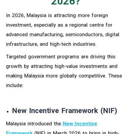
2026?
In 2026, Malaysia is attracting more foreign
investment, especially as a regional centre for
advanced manufacturing, semiconductors, digital
infrastructure, and high-tech industries.
Targeted government programs are driving this
growth by attracting high-value investments and
making Malaysia more globally competitive. These
include:
New Incentive Framework (NIF)
Malaysia introduced the
New Incentive
Framework
(NIF) in March 2026 to bring in high-