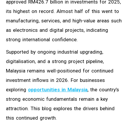
approved RM426.7 billion in investments for 2025,
its highest on record. Almost half of this went to
manufacturing, services, and high-value areas such
as electronics and digital projects, indicating
strong international confidence.
Supported by ongoing industrial upgrading,
digitalisation, and a strong project pipeline,
Malaysia remains well-positioned for continued
investment inflows in 2026. For businesses
exploring
opportunities in Malaysia
, the country’s
strong economic fundamentals remain a key
attraction. This blog explores the drivers behind
this continued growth.