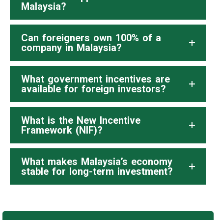
Malaysia?
Can foreigners own 100% of a
company in Malaysia?
What government incentives are
available for foreign investors?
What is the New Incentive
Framework (NIF)?
What makes Malaysia’s economy
stable for long-term investment?