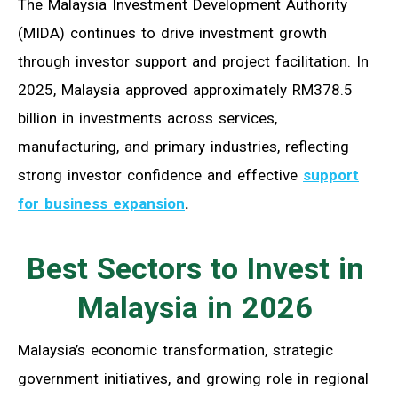
The Malaysia Investment Development Authority
(MIDA) continues to drive investment growth
through investor support and project facilitation. In
2025, Malaysia approved approximately RM378.5
billion in investments across services,
manufacturing, and primary industries, reflecting
strong investor confidence and effective
support
for business expansion
.
Best Sectors to Invest in
Malaysia in 2026
Malaysia’s economic transformation, strategic
government initiatives, and growing role in regional