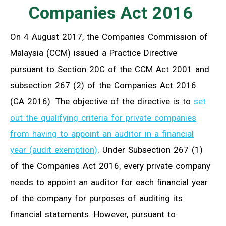
Companies Act 2016
On 4 August 2017, the Companies Commission of
Malaysia (CCM) issued a Practice Directive
pursuant to Section 20C of the CCM Act 2001 and
subsection 267 (2) of the Companies Act 2016
(CA 2016). The objective of the directive is to
set
out the qualifying criteria for private companies
from having to appoint an auditor in a financial
year (audit exemption)
. Under Subsection 267 (1)
of the Companies Act 2016, every private company
needs to appoint an auditor for each financial year
of the company for purposes of auditing its
financial statements. However, pursuant to