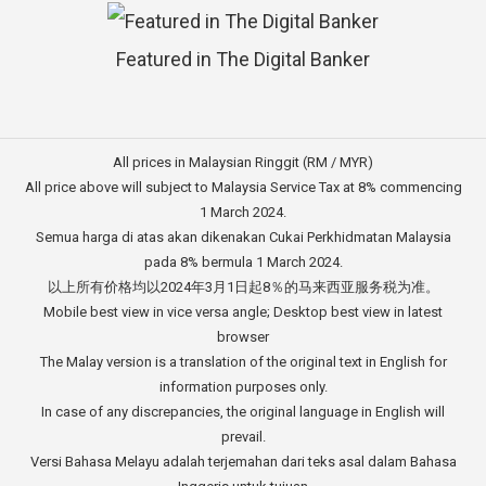
Featured in The Digital Banker
All prices in Malaysian Ringgit (RM / MYR)
All price above will subject to Malaysia Service Tax at 8% commencing
1 March 2024.
Semua harga di atas akan dikenakan Cukai Perkhidmatan Malaysia
pada 8% bermula 1 March 2024.
以上所有价格均以2024年3月1日起8％的马来西亚服务税为准。
Mobile best view in vice versa angle; Desktop best view in latest
browser
The Malay version is a translation of the original text in English for
information purposes only.
In case of any discrepancies, the original language in English will
prevail.
Versi Bahasa Melayu adalah terjemahan dari teks asal dalam Bahasa