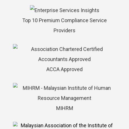
Top 10 Premium Compliance Service
Providers
ACCA Approved
MIHRM