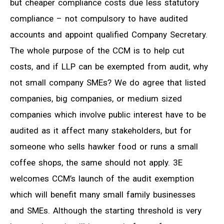
but cheaper compliance costs due less statutory
compliance – not compulsory to have audited
accounts and appoint qualified Company Secretary.
The whole purpose of the CCM is to help cut
costs, and if LLP can be exempted from audit, why
not small company SMEs? We do agree that listed
companies, big companies, or medium sized
companies which involve public interest have to be
audited as it affect many stakeholders, but for
someone who sells hawker food or runs a small
coffee shops, the same should not apply. 3E
welcomes CCM’s launch of the audit exemption
which will benefit many small family businesses
and SMEs. Although the starting threshold is very