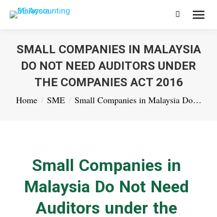
Search:
SMALL COMPANIES IN MALAYSIA
DO NOT NEED AUDITORS UNDER
THE COMPANIES ACT 2016
You are here:
Home
SME
Small Companies in Malaysia Do…
Small Companies in
Malaysia Do Not Need
Auditors under the