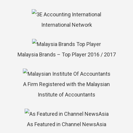
International Network
Malaysia Brands – Top Player 2016 / 2017
A Firm Registered with the Malaysian
Institute of Accountants
As Featured in Channel NewsAsia