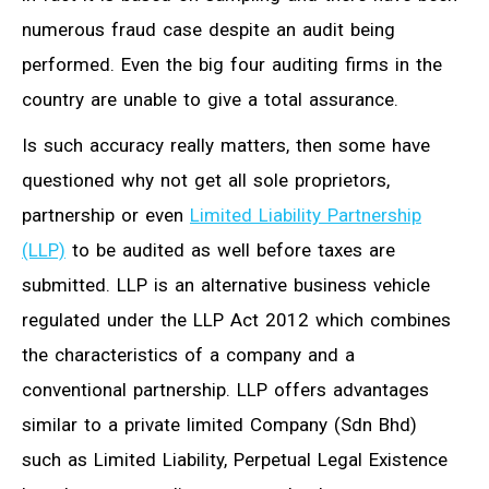
numerous fraud case despite an audit being
performed. Even the big four auditing firms in the
country are unable to give a total assurance.
Is such accuracy really matters, then some have
questioned why not get all sole proprietors,
partnership or even
Limited Liability Partnership
(LLP)
to be audited as well before taxes are
submitted. LLP is an alternative business vehicle
regulated under the LLP Act 2012 which combines
the characteristics of a company and a
conventional partnership. LLP offers advantages
similar to a private limited Company (Sdn Bhd)
such as Limited Liability, Perpetual Legal Existence