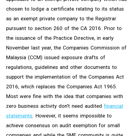
chosen to lodge a certificate relating to its status
as an exempt private company to the Registrar
pursuant to section 260 of the CA 2016. Prior to
the issuance of the Practice Directive, in early
November last year, the Companies Commission of
Malaysia (CCM) issued exposure drafts of
regulations, guidelines and other documents to
support the implementation of the Companies Act
2016, which replaces the Companies Act 1965.
Most were fine with the idea that companies with
zero business activity don’t need audited
financial
statements
. However, it seems impossible to
achieve consensus on audit exemption for small
companies and while the SME community is quite