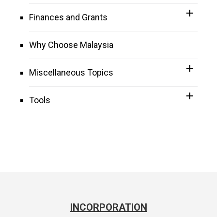
Finances and Grants
Why Choose Malaysia
Miscellaneous Topics
Tools
INCORPORATION