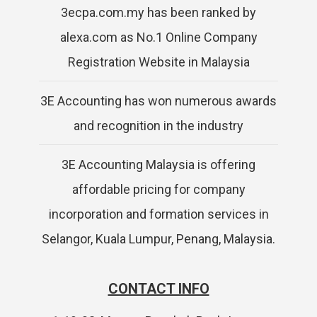
3ecpa.com.my has been ranked by
alexa.com as No.1 Online Company
Registration Website in Malaysia
3E Accounting has won numerous awards
and recognition in the industry
3E Accounting Malaysia is offering
affordable pricing for company
incorporation and formation services in
Selangor, Kuala Lumpur, Penang, Malaysia.
CONTACT INFO