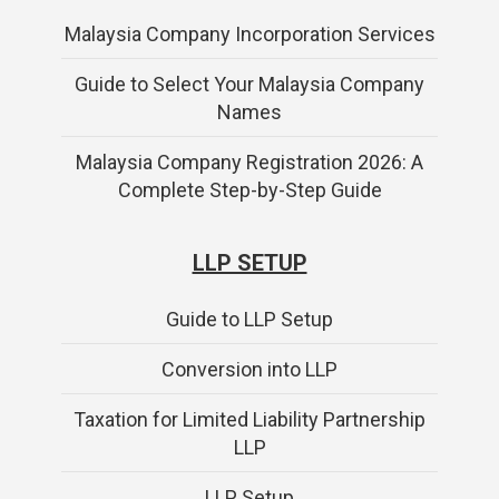
Malaysia Company Incorporation Services
Guide to Select Your Malaysia Company
Names
Malaysia Company Registration 2026: A
Complete Step-by-Step Guide
LLP SETUP
Guide to LLP Setup
Conversion into LLP
Taxation for Limited Liability Partnership
LLP
LLP Setup