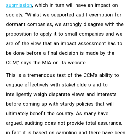
submission
, which in turn will have an impact on
society. “Whilst we supported audit exemption for
dormant companies, we strongly disagree with the
proposition to apply it to small companies and we
are of the view that an impact assessment has to
be done before a final decision is made by the
CCM,” says the MIA on its website.
This is a tremendous test of the CCM’s ability to
engage effectively with stakeholders and to
intelligently weigh disparate views and interests
before coming up with sturdy policies that will
ultimately benefit the country. As many have
argued, auditing does not provide total assurance,
in fact it is based on sampling and there have been