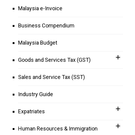
Malaysia e-Invoice
Business Compendium
Malaysia Budget
Goods and Services Tax (GST)
Sales and Service Tax (SST)
Industry Guide
Expatriates
Human Resources & Immigration