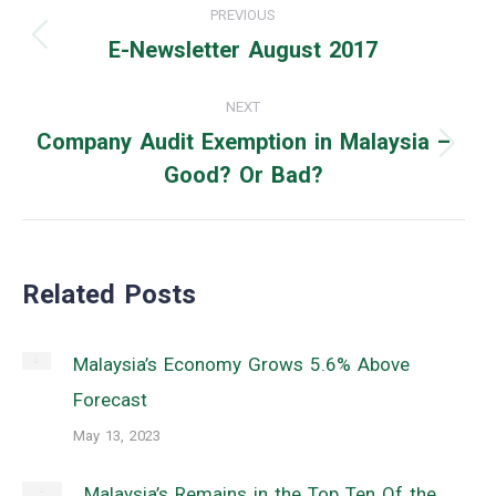
PREVIOUS
navigation
E-Newsletter August 2017
Previous
post:
NEXT
Company Audit Exemption in Malaysia –
Next
Good? Or Bad?
post:
Related Posts
Malaysia’s Economy Grows 5.6% Above
Forecast
May 13, 2023
Malaysia’s Remains in the Top Ten Of the