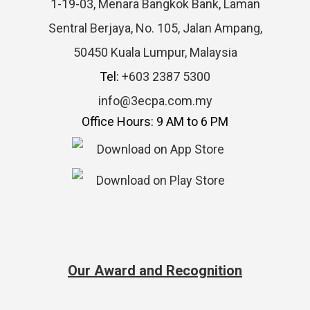
1-19-03, Menara Bangkok Bank, Laman
Sentral Berjaya, No. 105, Jalan Ampang,
50450 Kuala Lumpur, Malaysia
Tel:
+603 2387 5300
info@3ecpa.com.my
Office Hours: 9 AM to 6 PM
Our Award and Recognition