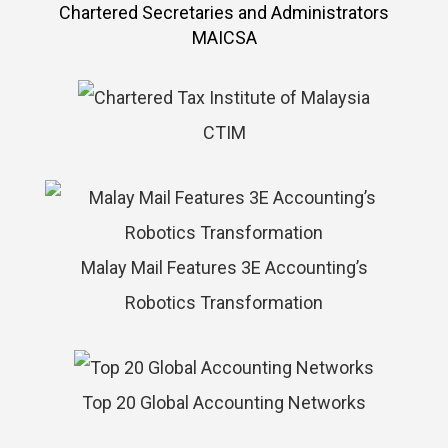
MAICSA
CTIM
Malay Mail Features 3E Accounting’s
Robotics Transformation
Top 20 Global Accounting Networks