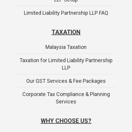
Limited Liability Partnership LLP FAQ
TAXATION
Malaysia Taxation
Taxation for Limited Liability Partnership
LLP
Our GST Services & Fee Packages
Corporate Tax Compliance & Planning
Services
WHY CHOOSE US?