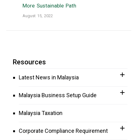
More Sustainable Path
August 15, 2022
Resources
Latest News in Malaysia
Malaysia Business Setup Guide
Malaysia Taxation
Corporate Compliance Requirement