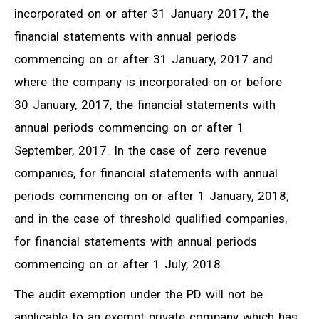
incorporated on or after 31 January 2017, the
financial statements with annual periods
commencing on or after 31 January, 2017 and
where the company is incorporated on or before
30 January, 2017, the financial statements with
annual periods commencing on or after 1
September, 2017. In the case of zero revenue
companies, for financial statements with annual
periods commencing on or after
1 January, 2018
;
and in the case of threshold qualified companies,
for financial statements with annual periods
commencing on or after
1 July, 2018
.
The audit exemption under the PD will not be
applicable to an exempt private company which has