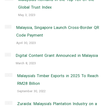
Global Trust Index
May 3, 2023
Malaysia, Singapore Launch Cross-Border QR
Code Payment
April 30, 2023
Digital Content Grant Announced in Malaysia
March 8, 2023
Malaysia’s Timber Exports in 2025 To Reach
RM28 Billion
September 30, 2022
Zuraida: Malaysia’s Plantation Industry on a