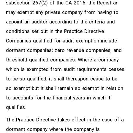
subsection 267(2) of the CA 2016, the Registrar
may exempt any private company from having to
appoint an auditor according to the criteria and
conditions set out in the Practice Directive.
Companies qualified for audit exemption include
dormant companies; zero revenue companies; and
threshold qualified companies. Where a company
which is exempted from audit requirements ceases
to be so qualified, it shall thereupon cease to be
so exempt but it shall remain so exempt in relation
to accounts for the financial years in which it
qualifies.
The Practice Directive takes effect in the case of a
dormant company where the company is