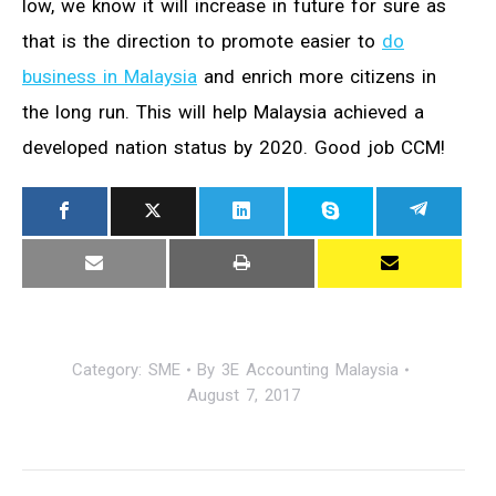
low, we know it will increase in future for sure as
that is the direction to promote easier to
do
business in Malaysia
and enrich more citizens in
the long run. This will help Malaysia achieved a
developed nation status by 2020. Good job CCM!
Category:
SME
By
3E Accounting Malaysia
August 7, 2017
Post