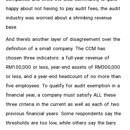
happy about not having to pay audit fees, the audit
industry was worried about a shrinking revenue
base.
And there’s another layer of disagreement over the
definition of a small company. The CCM has
chosen three indicators: a full-year revenue of
RM100,000 or less, year-end assets of RM300,000
or less, and a year-end headcount of no more than
five employees. To qualify for audit exemption in a
financial year, a company must satisfy ALL these
three criteria in the current as well as each of two
previous financial years. Some respondents say the
thresholds are too low, while others say the bars