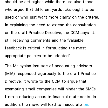
should be set higher, while there are also those
who argue that different yardsticks ought to be
used or who just want more clarity on the criteria.
In explaining the need to extend the consultation
on the draft Practice Directive, the CCM says it’s
still receiving comments and the “valuable
feedback is critical in formulating the most
appropriate policies to be adopted”.
The Malaysian Institute of accounting advisors
(MIA) responded vigorously to the draft Practice
Directive. It wrote to the CCM to argue that
exempting small companies will hinder the SMEs
from producing accurate financial statements. In
addition, the move will lead to inaccurate
tax