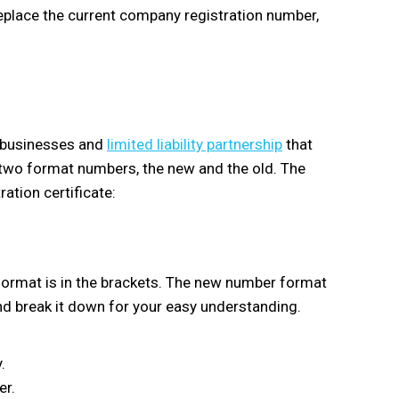
eplace the current company registration number,
 businesses and
limited liability partnership
that
e two format numbers, the new and the old. The
ration certificate:
format is in the brackets. The new number format
nd break it down for your easy understanding.
.
er.