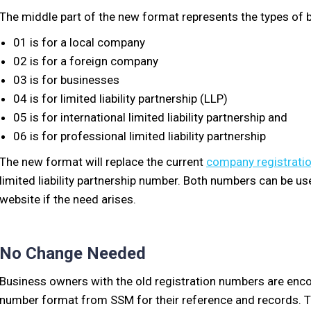
The middle part of the new format represents the types of b
01 is for a local company
02 is for a foreign company
03 is for businesses
04 is for limited liability partnership (LLP)
05 is for international limited liability partnership and
06 is for professional limited liability partnership
The new format will replace the current
company registrati
limited liability partnership number. Both numbers can be u
website if the need arises.
No Change Needed
Business owners with the old registration numbers are enco
number format from SSM for their reference and records. T