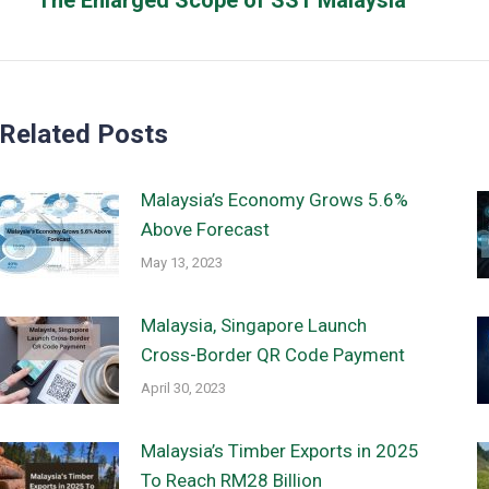
The Enlarged Scope of SST Malaysia
post:
Related Posts
Malaysia’s Economy Grows 5.6%
Above Forecast
May 13, 2023
Malaysia, Singapore Launch
Cross-Border QR Code Payment
April 30, 2023
Malaysia’s Timber Exports in 2025
To Reach RM28 Billion