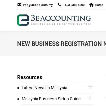
info@3ecpa.com.my
+603 2387 5300
Home
NEW BUSINESS REGISTRATION 
Resources
Latest News in Malaysia
Malaysia Business Setup Guide