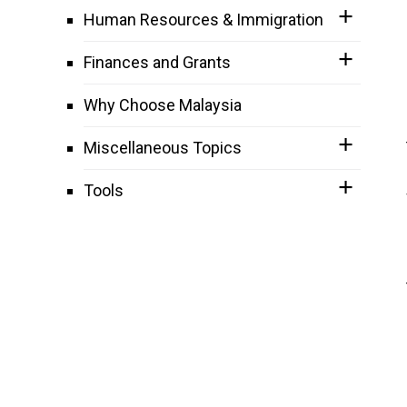
Human Resources & Immigration
Finances and Grants
Why Choose Malaysia
Miscellaneous Topics
Tools