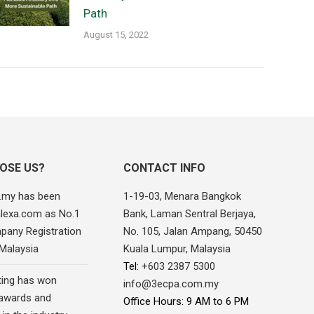
Path
August 15, 2022
OSE US?
CONTACT INFO
.my has been
1-19-03, Menara Bangkok
alexa.com as No.1
Bank, Laman Sentral Berjaya,
pany Registration
No. 105, Jalan Ampang, 50450
 Malaysia
Kuala Lumpur, Malaysia
Tel:
+603 2387 5300
ing has won
info@3ecpa.com.my
awards and
Office Hours: 9 AM to 6 PM