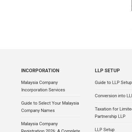
INCORPORATION
LLP SETUP
Malaysia Company
Guide to LLP Setup
Incorporation Services
Conversion into LL
Guide to Select Your Malaysia
Taxation for Limited
Company Names
Partnership LLP
Malaysia Company
LLP Setup
Registration 2026: A Complete