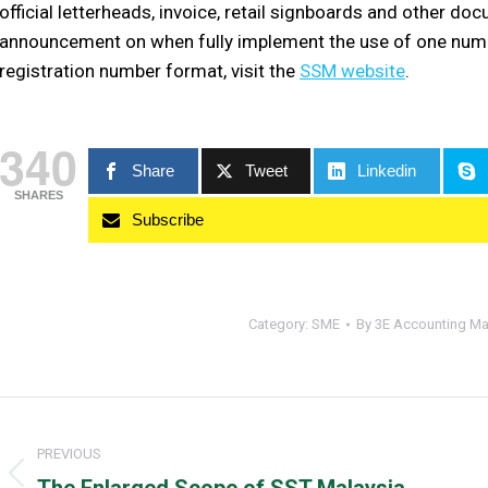
official letterheads, invoice, retail signboards and other d
announcement on when fully implement the use of one numb
registration number format, visit the
SSM website
.
340
Share
Tweet
Linkedin
SHARES
Subscribe
Category:
SME
By
3E Accounting Ma
Post
navigation
PREVIOUS
Previous