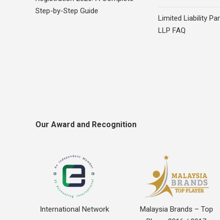
Step-by-Step Guide
Limited Liability Pa
LLP FAQ
Our Award and Recognition
International Network
Malaysia Brands – Top