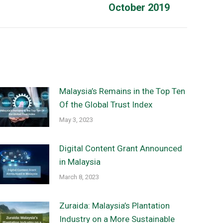
October 2019
post:
Malaysia’s Remains in the Top Ten
Of the Global Trust Index
May 3, 2023
Digital Content Grant Announced
in Malaysia
March 8, 2023
Zuraida: Malaysia’s Plantation
Industry on a More Sustainable