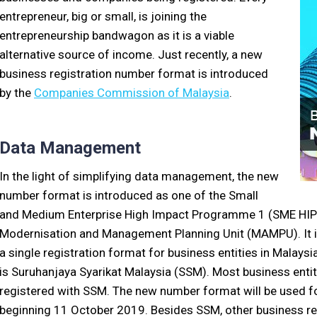
entrepreneur, big or small, is joining the
entrepreneurship bandwagon as it is a viable
alternative source of income. Just recently, a new
business registration number format is introduced
by the
Companies Commission of Malaysia
.
Data Management
In the light of simplifying data management, the new
number format is introduced as one of the Small
and Medium Enterprise High Impact Programme 1 (SME HIP 1
Modernisation and Management Planning Unit (MAMPU). It i
a single registration format for business entities in Malaysi
is Suruhanjaya Syarikat Malaysia (SSM). Most business entit
registered with SSM. The new number format will be used fo
beginning 11 October 2019. Besides SSM, other business reg