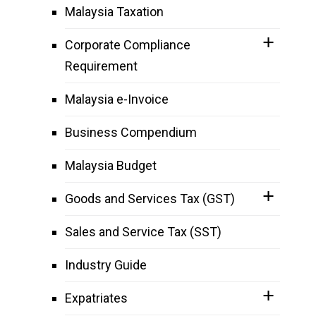
Malaysia Taxation
Corporate Compliance
Requirement
Malaysia e-Invoice
Business Compendium
Malaysia Budget
Goods and Services Tax (GST)
Sales and Service Tax (SST)
Industry Guide
Expatriates