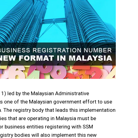
) led by the Malaysian Administrative
s one of the Malaysian government effort to use
a. The registry body that leads this implementation
ies that are operating in Malaysia must be
r business entities registering with SSM
istry bodies will also implement this new