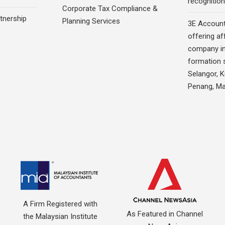
recognition
Corporate Tax Compliance &
rtnership
Planning Services
3E Account
offering af
company in
formation s
Selangor, 
Penang, Ma
A Firm Registered with
As Featured in Channel
the Malaysian Institute