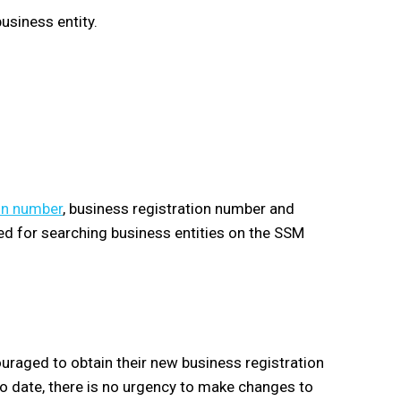
usiness entity.
on number
, business registration number and
sed for searching business entities on the SSM
uraged to obtain their new business registration
o date, there is no urgency to make changes to