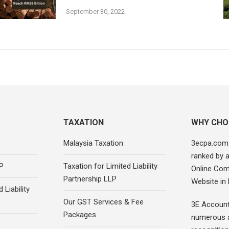
September 30, 2022
TAXATION
WHY CHO
Malaysia Taxation
3ecpa.com
ranked by 
P
Taxation for Limited Liability
Online Com
Partnership LLP
Website in
 Liability
Our GST Services & Fee
3E Account
Packages
numerous 