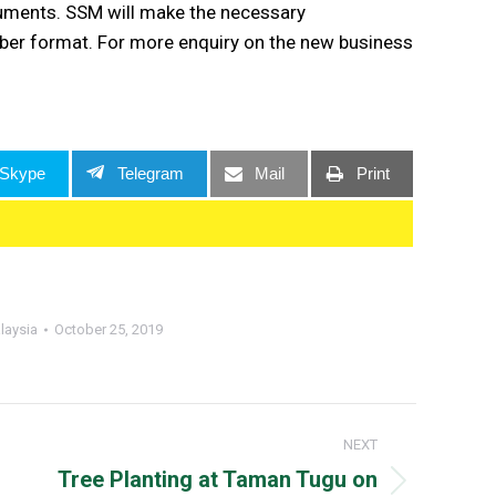
ocuments. SSM will make the necessary
er format. For more enquiry on the new business
Skype
Telegram
Mail
Print
laysia
October 25, 2019
NEXT
Tree Planting at Taman Tugu on
Next