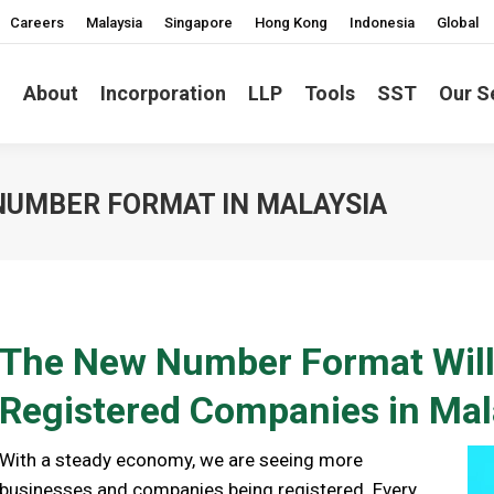
Careers
Malaysia
Singapore
Hong Kong
Indonesia
Global
About
Incorporation
LLP
Tools
SST
Our S
NUMBER FORMAT IN MALAYSIA
The New Number Format Will 
Registered Companies in Mal
With a steady economy, we are seeing more
businesses and companies being registered. Every