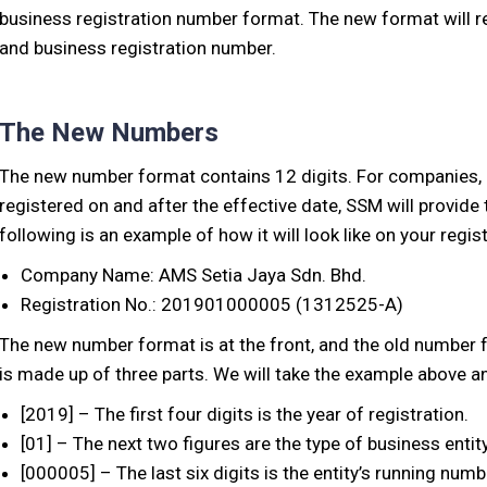
business registration number format. The new format will r
and business registration number.
The New Numbers
The new number format contains 12 digits. For companies,
registered on and after the effective date, SSM will provid
following is an example of how it will look like on your regist
Company Name: AMS Setia Jaya Sdn. Bhd.
Registration No.: 201901000005 (1312525-A)
The new number format is at the front, and the old number 
is made up of three parts. We will take the example above a
[2019] – The first four digits is the year of registration.
[01] – The next two figures are the type of business entity
[000005] – The last six digits is the entity’s running numb