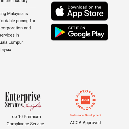
 in the industry
ing Malaysia is
fordable pricing for
corporation and
ervices in
Kuala Lumpur,
laysia.
Top 10 Premium
ACCA Approved
Compliance Service