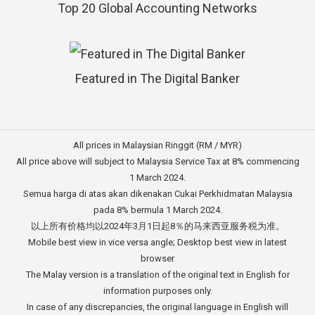
Top 20 Global Accounting Networks
Featured in The Digital Banker
All prices in Malaysian Ringgit (RM / MYR)
All price above will subject to Malaysia Service Tax at 8% commencing
1 March 2024.
Semua harga di atas akan dikenakan Cukai Perkhidmatan Malaysia
pada 8% bermula 1 March 2024.
以上所有价格均以2024年3月1日起8％的马来西亚服务税为准。
Mobile best view in vice versa angle; Desktop best view in latest
browser
The Malay version is a translation of the original text in English for
information purposes only.
In case of any discrepancies, the original language in English will