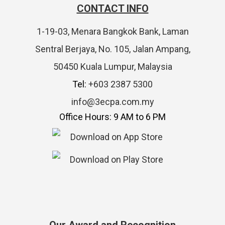
CONTACT INFO
1-19-03, Menara Bangkok Bank, Laman
Sentral Berjaya, No. 105, Jalan Ampang,
50450 Kuala Lumpur, Malaysia
Tel:
+603 2387 5300
info@3ecpa.com.my
Office Hours: 9 AM to 6 PM