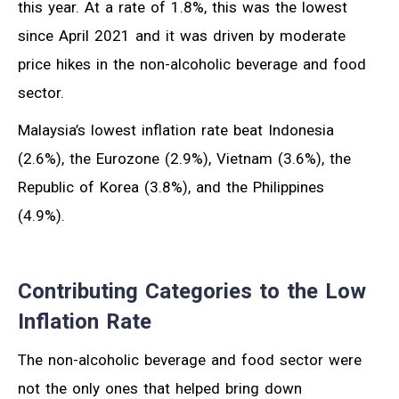
this year. At a rate of 1.8%, this was the lowest
since April 2021 and it was driven by moderate
price hikes in the non-alcoholic beverage and food
sector.
Malaysia’s lowest inflation rate beat Indonesia
(2.6%), the Eurozone (2.9%), Vietnam (3.6%), the
Republic of Korea (3.8%), and the Philippines
(4.9%).
Contributing Categories to the Low
Inflation Rate
The non-alcoholic beverage and food sector were
not the only ones that helped bring down