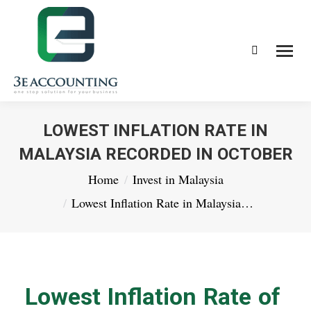
Search:
LOWEST INFLATION RATE IN
MALAYSIA RECORDED IN OCTOBER
You are here:
Home
Invest in Malaysia
Lowest Inflation Rate in Malaysia…
Lowest Inflation Rate of