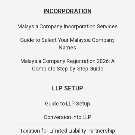
INCORPORATION
Malaysia Company Incorporation Services
Guide to Select Your Malaysia Company
Names
Malaysia Company Registration 2026: A
Complete Step-by-Step Guide
LLP SETUP
Guide to LLP Setup
Conversion into LLP
Taxation for Limited Liability Partnership