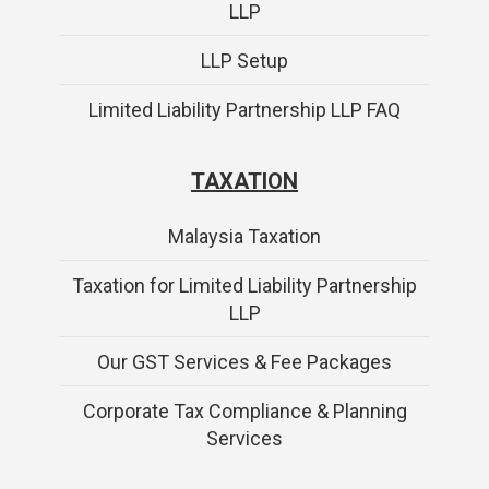
LLP
LLP Setup
Limited Liability Partnership LLP FAQ
TAXATION
Malaysia Taxation
Taxation for Limited Liability Partnership
LLP
Our GST Services & Fee Packages
Corporate Tax Compliance & Planning
Services