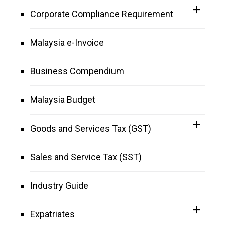
Corporate Compliance Requirement
Malaysia e-Invoice
Business Compendium
Malaysia Budget
Goods and Services Tax (GST)
Sales and Service Tax (SST)
Industry Guide
Expatriates