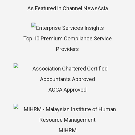
As Featured in Channel NewsAsia
Top 10 Premium Compliance Service
Providers
ACCA Approved
MIHRM