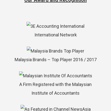
Our Award and Recognition
International Network
Malaysia Brands – Top Player 2016 / 2017
A Firm Registered with the Malaysian
Institute of Accountants