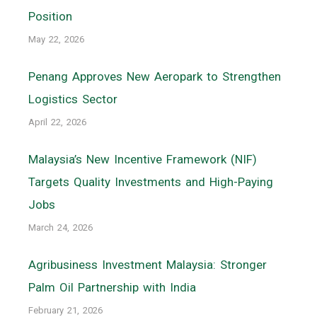
Position
May 22, 2026
Penang Approves New Aeropark to Strengthen
Logistics Sector
April 22, 2026
Malaysia’s New Incentive Framework (NIF)
Targets Quality Investments and High-Paying
Jobs
March 24, 2026
Agribusiness Investment Malaysia: Stronger
Palm Oil Partnership with India
February 21, 2026