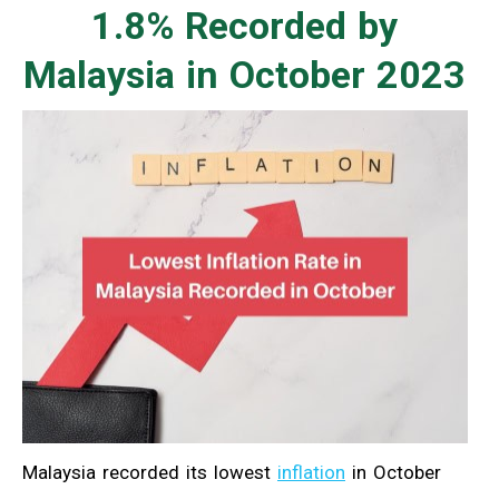
1.8% Recorded by
Malaysia in October 2023
Malaysia recorded its lowest
inflation
in October