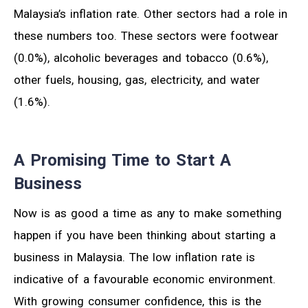
Malaysia’s inflation rate. Other sectors had a role in
these numbers too. These sectors were footwear
(0.0%), alcoholic beverages and tobacco (0.6%),
other fuels, housing, gas, electricity, and water
(1.6%).
A Promising Time to Start A
Business
Now is as good a time as any to make something
happen if you have been thinking about starting a
business in Malaysia. The low inflation rate is
indicative of a favourable economic environment.
With growing consumer confidence, this is the