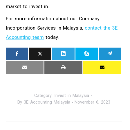
market to invest in.
For more information about our Company
Incorporation Services in Malaysia,
contact the 3E
Accounting team
today.
Category:
Invest in Malaysia
By
3E Accounting Malaysia
November 6, 2023
Post