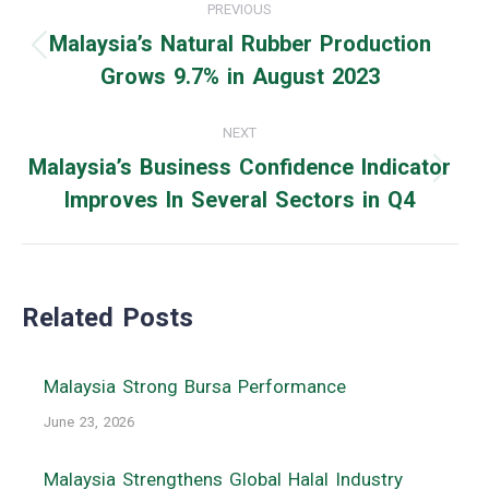
PREVIOUS
navigation
Malaysia’s Natural Rubber Production
Previous
Grows 9.7% in August 2023
post:
NEXT
Malaysia’s Business Confidence Indicator
Next
Improves In Several Sectors in Q4
post:
Related Posts
Malaysia Strong Bursa Performance
June 23, 2026
Malaysia Strengthens Global Halal Industry