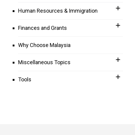
Human Resources & Immigration
Finances and Grants
Why Choose Malaysia
Miscellaneous Topics
Tools