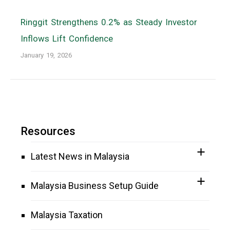
Ringgit Strengthens 0.2% as Steady Investor
Inflows Lift Confidence
January 19, 2026
Resources
Latest News in Malaysia
Malaysia Business Setup Guide
Malaysia Taxation