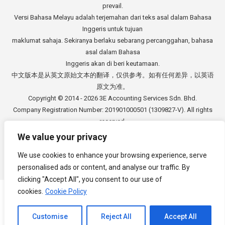
prevail.
Versi Bahasa Melayu adalah terjemahan dari teks asal dalam Bahasa
Inggeris untuk tujuan
maklumat sahaja. Sekiranya berlaku sebarang percanggahan, bahasa
asal dalam Bahasa
Inggeris akan di beri keutamaan.
中文版本是从英文原始文本的翻译，仅供参考。如有任何差异，以英语
原文为准。
Copyright © 2014 - 2026
3E Accounting Services Sdn. Bhd.
Company Registration Number: 201901000501 (1309827-V). All rights
reserved.
We value your privacy
We use cookies to enhance your browsing experience, serve
personalised ads or content, and analyse our traffic. By
Footer Menu
clicking "Accept All", you consent to our use of
cookies.
Cookie Policy
Channel to Contact
Customise
Reject All
Accept All