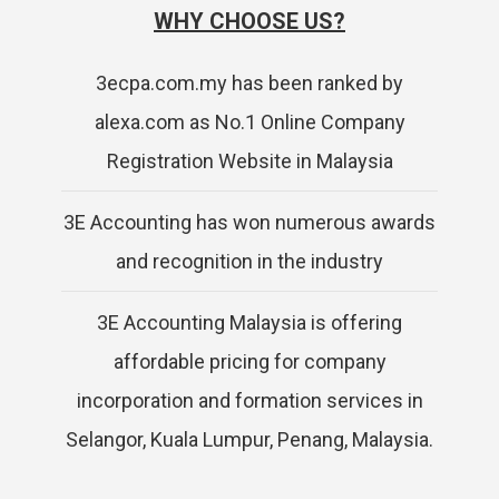
WHY CHOOSE US?
3ecpa.com.my has been ranked by
alexa.com as No.1 Online Company
Registration Website in Malaysia
3E Accounting has won numerous awards
and recognition in the industry
3E Accounting Malaysia is offering
affordable pricing for company
incorporation and formation services in
Selangor, Kuala Lumpur, Penang, Malaysia.