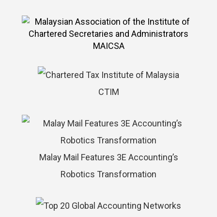
MAICSA
CTIM
Malay Mail Features 3E Accounting’s
Robotics Transformation