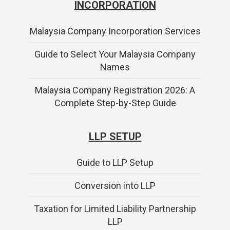
INCORPORATION
Malaysia Company Incorporation Services
Guide to Select Your Malaysia Company
Names
Malaysia Company Registration 2026: A
Complete Step-by-Step Guide
LLP SETUP
Guide to LLP Setup
Conversion into LLP
Taxation for Limited Liability Partnership
LLP