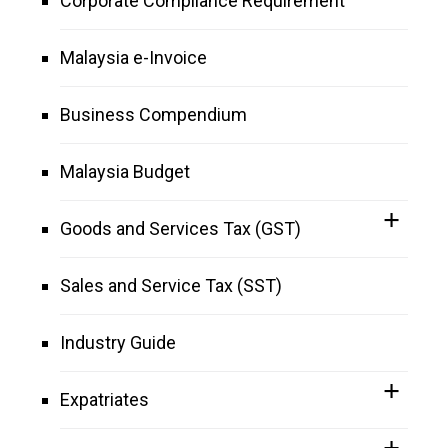
Corporate Compliance Requirement
Malaysia e-Invoice
Business Compendium
Malaysia Budget
Goods and Services Tax (GST)
Sales and Service Tax (SST)
Industry Guide
Expatriates