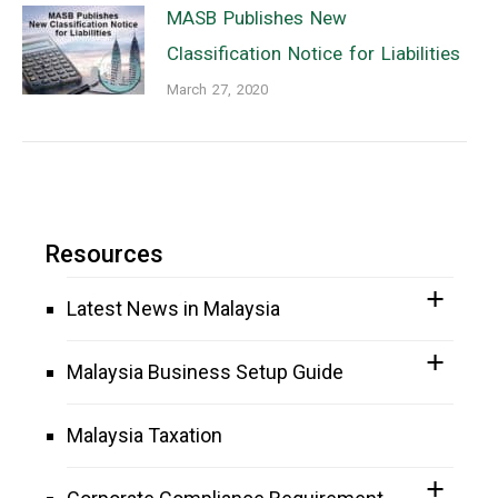
MASB Publishes New
Classification Notice for Liabilities
March 27, 2020
Resources
Latest News in Malaysia
Malaysia Business Setup Guide
Malaysia Taxation