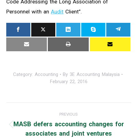
Code Addressing the Long Association of
Personnel with an
Audit
Client”.
Category:
Accounting
By
3E Accounting Malaysia
February 22, 2016
Post
PREVIOUS
navigation
MASB defers accounting changes for
Previous
associates and joint ventures
post: