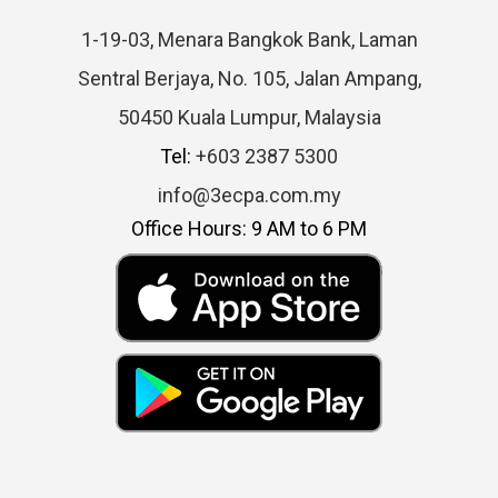
1-19-03, Menara Bangkok Bank, Laman
Sentral Berjaya, No. 105, Jalan Ampang,
50450 Kuala Lumpur, Malaysia
Tel:
+603 2387 5300
info@3ecpa.com.my
Office Hours: 9 AM to 6 PM