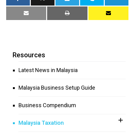
Resources
Latest News in Malaysia
Malaysia Business Setup Guide
Business Compendium
Malaysia Taxation