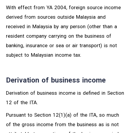
With effect from YA 2004, foreign source income
derived from sources outside Malaysia and
received in Malaysia by any person (other than a
resident company carrying on the business of
banking, insurance or sea or air transport) is not
subject to Malaysian income tax.
Derivation of business income
Derivation of business income is defined in Section
12 of the ITA.
Pursuant to Section 12(1)(a) of the ITA, so much
of the gross income from the business as is not