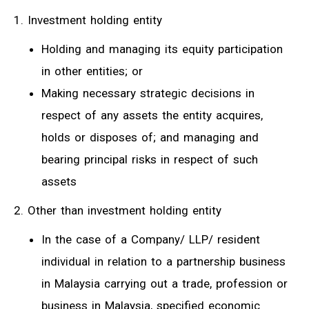
1. Investment holding entity
Holding and managing its equity participation
in other entities; or
Making necessary strategic decisions in
respect of any assets the entity acquires,
holds or disposes of; and managing and
bearing principal risks in respect of such
assets
2. Other than investment holding entity
In the case of a Company/ LLP/ resident
individual in relation to a partnership business
in Malaysia carrying out a trade, profession or
business in Malaysia, specified economic