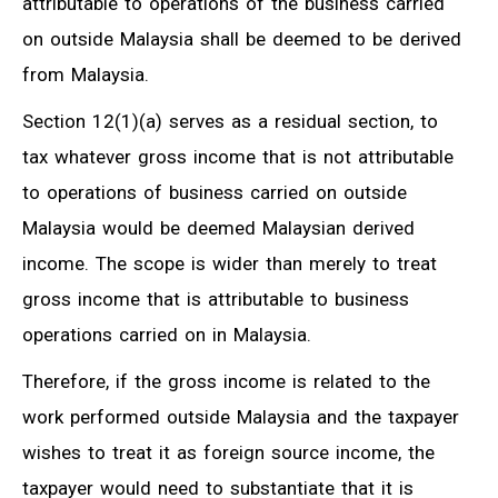
attributable to operations of the business carried
on outside Malaysia shall be deemed to be derived
from Malaysia.
Section 12(1)(a) serves as a residual section, to
tax whatever gross income that is not attributable
to operations of business carried on outside
Malaysia would be deemed Malaysian derived
income. The scope is wider than merely to treat
gross income that is attributable to business
operations carried on in Malaysia.
Therefore, if the gross income is related to the
work performed outside Malaysia and the taxpayer
wishes to treat it as foreign source income, the
taxpayer would need to substantiate that it is