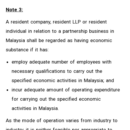
Note 3:
A resident company, resident LLP or resident
individual in relation to a partnership business in
Malaysia shall be regarded as having economic
substance if it has:
employ adequate number of employees with
necessary qualifications to carry out the
specified economic activities in Malaysia; and
incur adequate amount of operating expenditure
for carrying out the specified economic
activities in Malaysia.
As the mode of operation varies from industry to
industry, it is neither feasible nor appropriate to