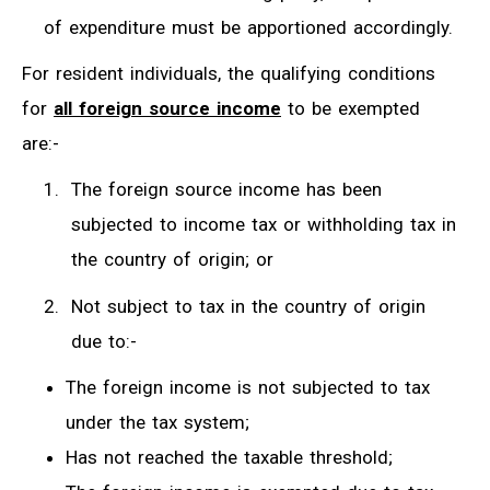
of expenditure must be apportioned accordingly.
For resident individuals, the qualifying conditions
for
all foreign source income
to be exempted
are:-
The foreign source income has been
subjected to income tax or withholding tax in
the country of origin; or
Not subject to tax in the country of origin
due to:-
The foreign income is not subjected to tax
under the tax system;
Has not reached the taxable threshold;