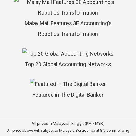
Malay Mail Features 3E Accounting’s
Robotics Transformation
Top 20 Global Accounting Networks
Featured in The Digital Banker
All prices in Malaysian Ringgit (RM / MYR)
All price above will subject to Malaysia Service Tax at 8% commencing