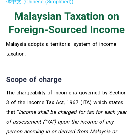
体中文
(
Chinese (Simplified)
)
Malaysian Taxation on
Foreign-Sourced Income
Malaysia adopts a territorial system of income
taxation.
Scope of charge
The chargeability of income is governed by Section
3 of the Income Tax Act, 1967 (ITA) which states
that “
income shall be charged for tax for each year
of assessment (“YA”) upon the income of any
person accruing in or derived from Malaysia or