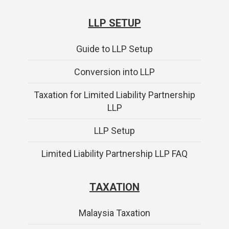
LLP SETUP
Guide to LLP Setup
Conversion into LLP
Taxation for Limited Liability Partnership
LLP
LLP Setup
Limited Liability Partnership LLP FAQ
TAXATION
Malaysia Taxation