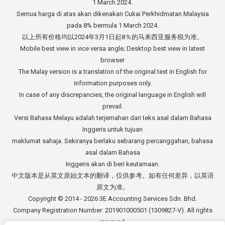
1 March 2024.
Semua harga di atas akan dikenakan Cukai Perkhidmatan Malaysia
pada 8% bermula 1 March 2024.
以上所有价格均以2024年3月1日起8％的马来西亚服务税为准。
Mobile best view in vice versa angle; Desktop best view in latest
browser
The Malay version is a translation of the original text in English for
information purposes only.
In case of any discrepancies, the original language in English will
prevail.
Versi Bahasa Melayu adalah terjemahan dari teks asal dalam Bahasa
Inggeris untuk tujuan
maklumat sahaja. Sekiranya berlaku sebarang percanggahan, bahasa
asal dalam Bahasa
Inggeris akan di beri keutamaan.
中文版本是从英文原始文本的翻译，仅供参考。如有任何差异，以英语
原文为准。
Copyright © 2014 - 2026
3E Accounting Services Sdn. Bhd.
Company Registration Number: 201901000501 (1309827-V). All rights
reserved.