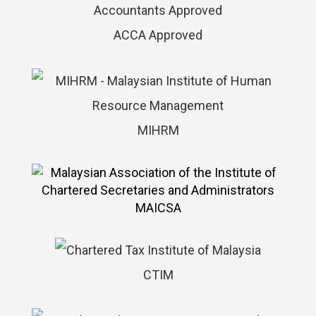
ACCA Approved
MIHRM
MAICSA
CTIM