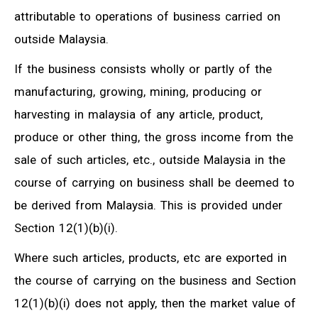
attributable to operations of business carried on
outside Malaysia.
If the business consists wholly or partly of the
manufacturing, growing, mining, producing or
harvesting in malaysia of any article, product,
produce or other thing, the gross income from the
sale of such articles, etc., outside Malaysia in the
course of carrying on business shall be deemed to
be derived from Malaysia. This is provided under
Section 12(1)(b)(i).
Where such articles, products, etc are exported in
the course of carrying on the business and Section
12(1)(b)(i) does not apply, then the market value of