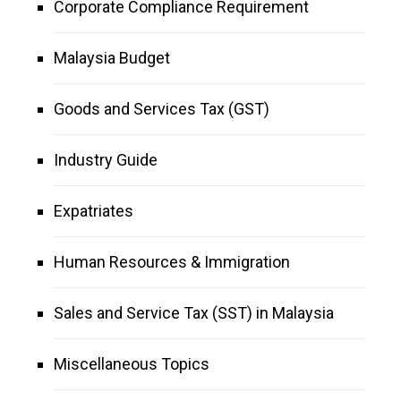
Corporate Compliance Requirement
Malaysia Budget
Goods and Services Tax (GST)
Industry Guide
Expatriates
Human Resources & Immigration
Sales and Service Tax (SST) in Malaysia
Miscellaneous Topics