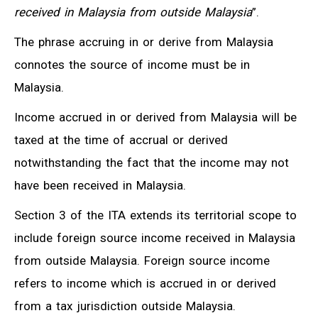
received in Malaysia from outside Malaysia
”.
The phrase accruing in or derive from Malaysia
connotes the source of income must be in
Malaysia.
Income accrued in or derived from Malaysia will be
taxed at the time of accrual or derived
notwithstanding the fact that the income may not
have been received in Malaysia.
Section 3 of the ITA extends its territorial scope to
include foreign source income received in Malaysia
from outside Malaysia. Foreign source income
refers to income which is accrued in or derived
from a tax jurisdiction outside Malaysia.