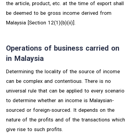
the article, product, etc. at the time of export shall
be deemed to be gross income derived from
Malaysia [Section 12(1)(b)(ii)].
Operations of business carried on
in Malaysia
Determining the locality of the source of income
can be complex and contentious. There is no
universal rule that can be applied to every scenario
to determine whether an income is Malaysian-
sourced or foreign-sourced. It depends on the
nature of the profits and of the transactions which
give rise to such profits.