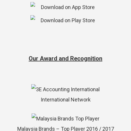
Our Award and Recognition
International Network
Malaysia Brands – Top Player 2016 / 2017