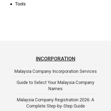
Tools
INCORPORATION
Malaysia Company Incorporation Services
Guide to Select Your Malaysia Company
Names
Malaysia Company Registration 2026: A
Complete Step-by-Step Guide