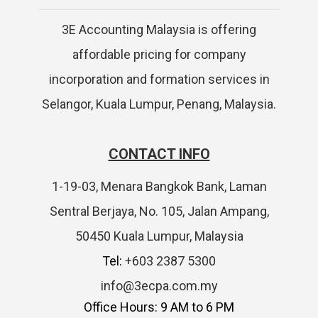
3E Accounting Malaysia is offering
affordable pricing for company
incorporation and formation services in
Selangor, Kuala Lumpur, Penang, Malaysia.
CONTACT INFO
1-19-03, Menara Bangkok Bank, Laman
Sentral Berjaya, No. 105, Jalan Ampang,
50450 Kuala Lumpur, Malaysia
Tel:
+603 2387 5300
info@3ecpa.com.my
Office Hours: 9 AM to 6 PM