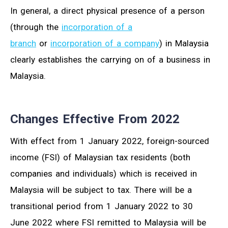
In general, a direct physical presence of a person
(through the
incorporation of a
branch
or
incorporation of a company
) in Malaysia
clearly establishes the carrying on of a business in
Malaysia.
Changes Effective From 2022
With effect from 1 January 2022, foreign-sourced
income (FSI) of Malaysian tax residents (both
companies and individuals) which is received in
Malaysia will be subject to tax. There will be a
transitional period from 1 January 2022 to 30
June 2022 where FSI remitted to Malaysia will be