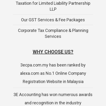
Taxation for Limited Liability Partnership
LLP
Our GST Services & Fee Packages
Corporate Tax Compliance & Planning
Services
WHY CHOOSE US?
3ecpa.com.my has been ranked by
alexa.com as No.1 Online Company
Registration Website in Malaysia
3E Accounting has won numerous awards
and recognition in the industry