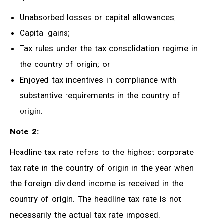
Unabsorbed losses or capital allowances;
Capital gains;
Tax rules under the tax consolidation regime in
the country of origin; or
Enjoyed tax incentives in compliance with
substantive requirements in the country of
origin.
Note 2:
Headline tax rate refers to the highest corporate
tax rate in the country of origin in the year when
the foreign dividend income is received in the
country of origin. The headline tax rate is not
necessarily the actual tax rate imposed.