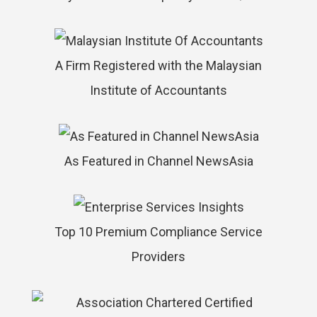
A Firm Registered with the Malaysian
Institute of Accountants
As Featured in Channel NewsAsia
Top 10 Premium Compliance Service
Providers