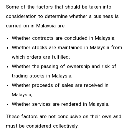
Some of the factors that should be taken into
consideration to determine whether a business is
carried on in Malaysia are:
Whether contracts are concluded in Malaysia;
Whether stocks are maintained in Malaysia from
which orders are fulfilled;
Whether the passing of ownership and risk of
trading stocks in Malaysia;
Whether proceeds of sales are received in
Malaysia;
Whether services are rendered in Malaysia.
These factors are not conclusive on their own and
must be considered collectively.