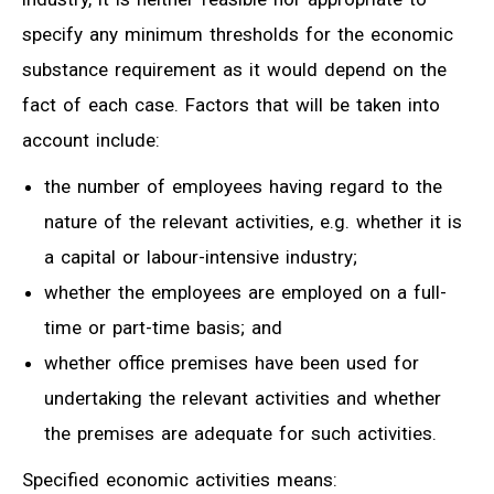
specify any minimum thresholds for the economic
substance requirement as it would depend on the
fact of each case. Factors that will be taken into
account include:
the number of employees having regard to the
nature of the relevant activities, e.g. whether it is
a capital or labour-intensive industry;
whether the employees are employed on a full-
time or part-time basis; and
whether office premises have been used for
undertaking the relevant activities and whether
the premises are adequate for such activities.
Specified economic activities means: