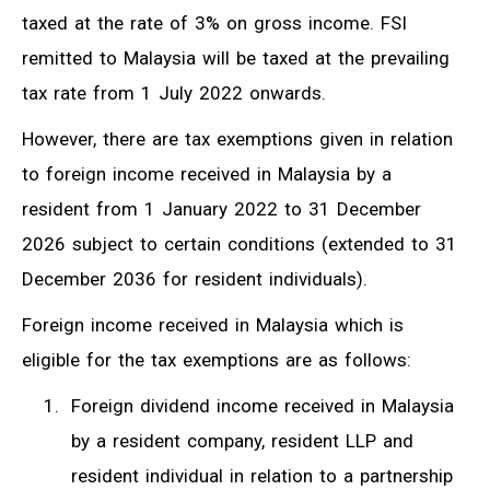
taxed at the rate of 3% on gross income. FSI
remitted to Malaysia will be taxed at the prevailing
tax rate from 1 July 2022 onwards.
However, there are tax exemptions given in relation
to foreign income received in Malaysia by a
resident from 1 January 2022 to 31 December
2026 subject to certain conditions (extended to 31
December 2036 for resident individuals).
Foreign income received in Malaysia which is
eligible for the tax exemptions are as follows:
Foreign dividend income received in Malaysia
by a resident company, resident LLP and
resident individual in relation to a partnership