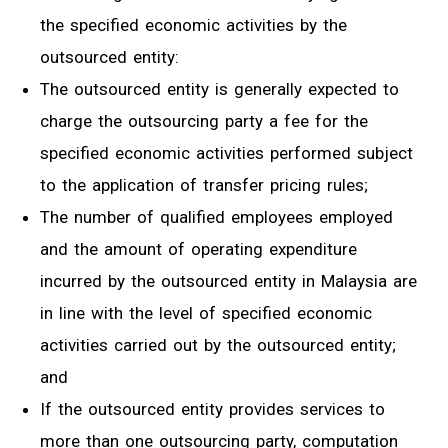
the specified economic activities by the
outsourced entity:
The outsourced entity is generally expected to
charge the outsourcing party a fee for the
specified economic activities performed subject
to the application of transfer pricing rules;
The number of qualified employees employed
and the amount of operating expenditure
incurred by the outsourced entity in Malaysia are
in line with the level of specified economic
activities carried out by the outsourced entity;
and
If the outsourced entity provides services to
more than one outsourcing party, computation