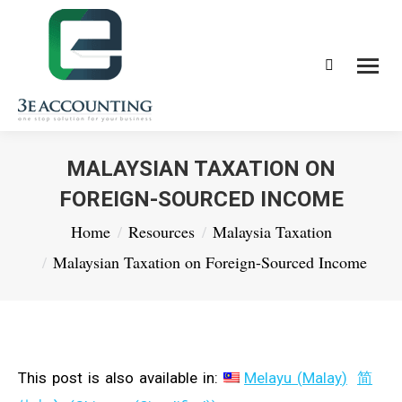
Search:
MALAYSIAN TAXATION ON
FOREIGN-SOURCED INCOME
You are here:
Home
Resources
Malaysia Taxation
Malaysian Taxation on Foreign-Sourced Income
This post is also available in:
Melayu
(
Malay
)
简