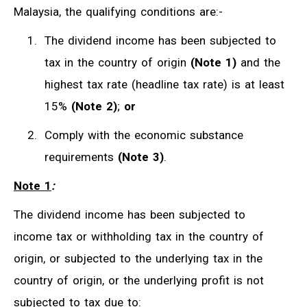
Malaysia, the qualifying conditions are:-
The dividend income has been subjected to
tax in the country of origin
(Note 1)
and the
highest tax rate (headline tax rate) is at least
15%
(Note 2)
;
or
Comply with the economic substance
requirements
(Note 3)
.
Note 1
:
The dividend income has been subjected to
income tax or withholding tax in the country of
origin, or subjected to the underlying tax in the
country of origin, or the underlying profit is not
subjected to tax due to: