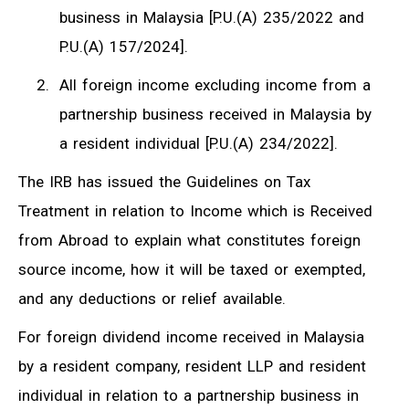
business in Malaysia [P.U.(A) 235/2022 and
P.U.(A) 157/2024].
All foreign income excluding income from a
partnership business received in Malaysia by
a resident individual [P.U.(A) 234/2022].
The IRB has issued the Guidelines on Tax
Treatment in relation to Income which is Received
from Abroad to explain what constitutes foreign
source income, how it will be taxed or exempted,
and any deductions or relief available.
For foreign dividend income received in Malaysia
by a resident company, resident LLP and resident
individual in relation to a partnership business in