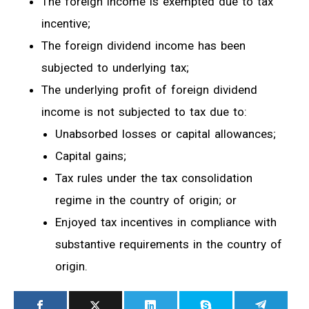
The foreign income is exempted due to tax
incentive;
The foreign dividend income has been
subjected to underlying tax;
The underlying profit of foreign dividend
income is not subjected to tax due to:
Unabsorbed losses or capital allowances;
Capital gains;
Tax rules under the tax consolidation
regime in the country of origin; or
Enjoyed tax incentives in compliance with
substantive requirements in the country of
origin.