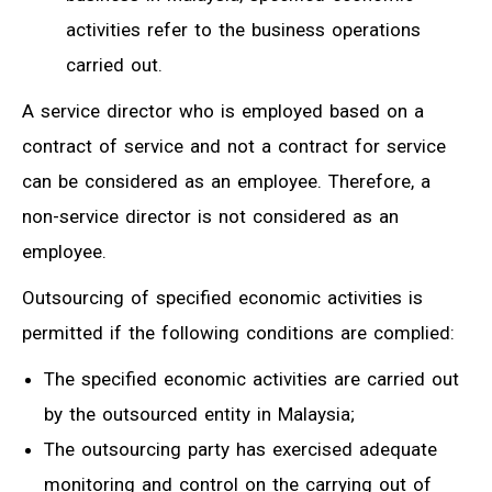
activities refer to the business operations
carried out.
A service director who is employed based on a
contract of service and not a contract for service
can be considered as an employee. Therefore, a
non-service director is not considered as an
employee.
Outsourcing of specified economic activities is
permitted if the following conditions are complied:
The specified economic activities are carried out
by the outsourced entity in Malaysia;
The outsourcing party has exercised adequate
monitoring and control on the carrying out of