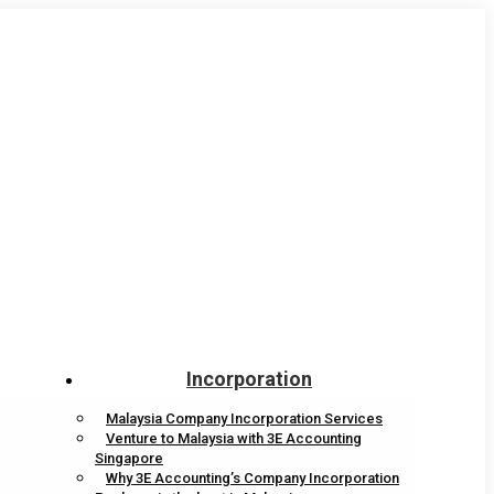
Incorporation
Malaysia Company Incorporation Services
Venture to Malaysia with 3E Accounting
Singapore
Why 3E Accounting’s Company Incorporation