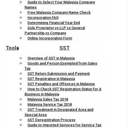
Guide to Select Your Malaysia Company
Names
Free Malaysia Company Name Check
Incorporation FAQ
Determining Financial Year End
Sole Proprietor vs LLP vs General
Partnership vs Company
Online Incorporation Form
Tools
SST
Overview of SST in Malaysia
Goods and Person Exempted from Sales
Tax
SST Return Submission and Payment
SST Registration in Malaysia
SST Penalties and Offences in Malaysia
How to Check SST Registration Status for A
Business in Malaysia
Malaysia Sales Tax 2018
Malaysia Service Tax 2018
SST Treatment in Designated Area and
Special Area
SST Deregistration Process
Guide to Imported Services for Service Tax