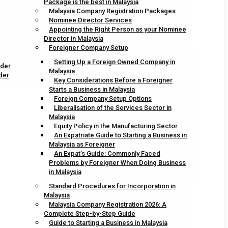
Package is the best in Malaysia
Malaysia Company Registration Packages
Nominee Director Services
Appointing the Right Person as your Nominee
Director in Malaysia
Foreigner Company Setup
Setting Up a Foreign Owned Company in
ider
Malaysia
der
Key Considerations Before a Foreigner
Starts a Business in Malaysia
Foreign Company Setup Options
Liberalisation of the Services Sector in
Malaysia
Equity Policy in the Manufacturing Sector
An Expatriate Guide to Starting a Business in
Malaysia as Foreigner
An Expat’s Guide: Commonly Faced
Problems by Foreigner When Doing Business
in Malaysia
Standard Procedures for Incorporation in
Malaysia
Malaysia Company Registration 2026: A
Complete Step-by-Step Guide
Guide to Starting a Business in Malaysia