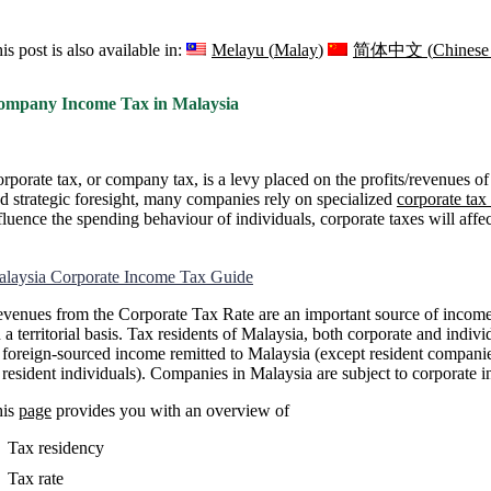
is post is also available in:
Melayu
(
Malay
)
简体中文
(
Chinese 
ompany Income Tax in Malaysia
rporate tax, or company tax, is a levy placed on the profits/revenues 
d strategic foresight, many companies rely on specialized
corporate tax
fluence the spending behaviour of individuals, corporate taxes will affe
laysia Corporate Income Tax Guide
venues from the Corporate Tax Rate are an important source of income 
 a territorial basis. Tax residents of Malaysia, both corporate and indiv
 foreign-sourced income remitted to Malaysia (except resident companies 
 resident individuals). Companies in Malaysia are subject to corporate 
his
page
provides you with an overview of
Tax residency
Tax rate