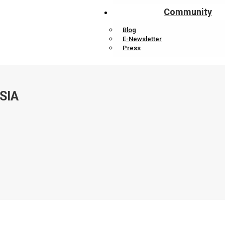
Community
Blog
E-Newsletter
Press
SIA