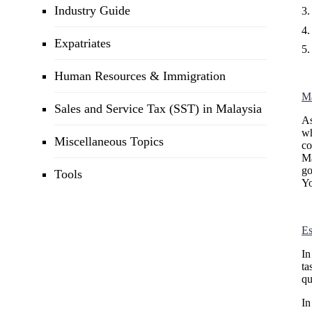
Industry Guide
Expatriates
Human Resources & Immigration
Ma
Sales and Service Tax (SST) in Malaysia
As
wh
Miscellaneous Topics
co
Ma
go
Tools
Yo
Es
In
ta
qu
In