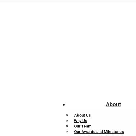
About
About Us
Why Us
Our Team
Our Awards and Milestones