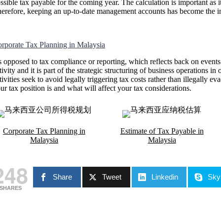
ssible tax payable for the coming year. The calculation is important as
erefore, keeping an up-to-date management accounts has become the impo
rporate Tax Planning in Malaysia
 opposed to tax compliance or reporting, which reflects back on events
tivity and it is part of the strategic structuring of business operations in
tivities seek to avoid legally triggering tax costs rather than illegally 
ur tax position is and what will affect your tax considerations.
Corporate Tax Planning in
Estimate of Tax Payable in
Malaysia
Malaysia
248
Share
Tweet
Linkedin
Sky
SHARES