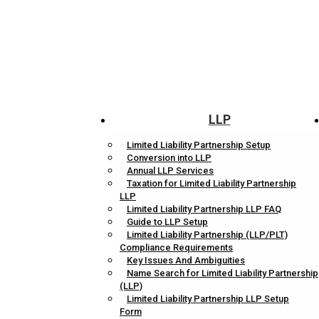
LLP
Limited Liability Partnership Setup
Conversion into LLP
Annual LLP Services
Taxation for Limited Liability Partnership
LLP
Limited Liability Partnership LLP FAQ
Guide to LLP Setup
Limited Liability Partnership (LLP/PLT)
Compliance Requirements
Key Issues And Ambiguities
Name Search for Limited Liability Partnership
(LLP)
Limited Liability Partnership LLP Setup
Form