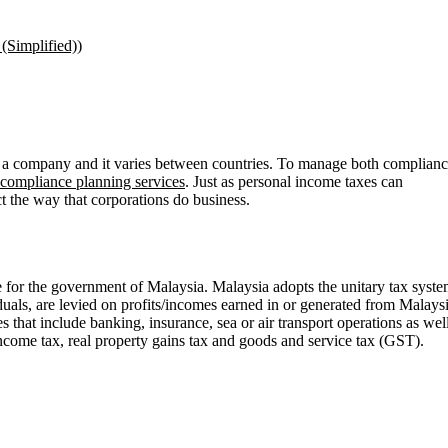
(Simplified)
)
of a company and it varies between countries. To manage both complian
 compliance planning services
. Just as personal income taxes can
ct the way that corporations do business.
for the government of Malaysia. Malaysia adopts the unitary tax syst
iduals, are levied on profits/incomes earned in or generated from Malays
that include banking, insurance, sea or air transport operations as wel
income tax, real property gains tax and goods and service tax (GST).