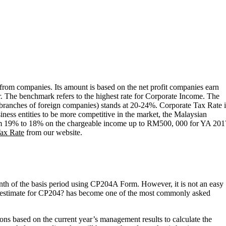
from companies. Its amount is based on the net profit companies earn
ar. The benchmark refers to the highest rate for Corporate Income. The
de branches of foreign companies) stands at 20-24%. Corporate Tax Rate 
ness entities to be more competitive in the market, the Malaysian
from 19% to 18% on the chargeable income up to RM500, 000 for YA 201
ax Rate
from our website.
nth of the basis period using CP204A Form. However, it is not an easy
tax estimate for CP204? has become one of the most commonly asked
ns based on the current year’s management results to calculate the