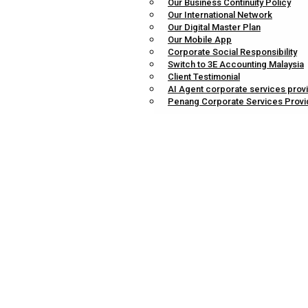
Our Business Continuity Policy
Our International Network
Our Digital Master Plan
Our Mobile App
Corporate Social Responsibility
Switch to 3E Accounting Malaysia
Client Testimonial
AI Agent corporate services prov
Penang Corporate Services Provi