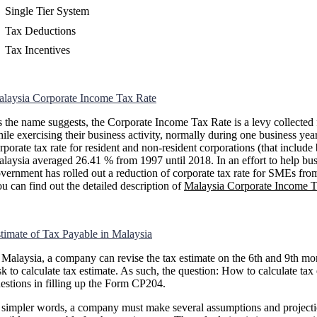
Single Tier System
Tax Deductions
Tax Incentives
laysia Corporate Income Tax Rate
 the name suggests, the Corporate Income Tax Rate is a levy collected 
ile exercising their business activity, normally during one business ye
rporate tax rate for resident and non-resident corporations (that inclu
laysia averaged 26.41 % from 1997 until 2018. In an effort to help busi
vernment has rolled out a reduction of corporate tax rate for SMEs 
u can find out the detailed description of
Malaysia Corporate Income T
timate of Tax Payable in Malaysia
 Malaysia, a company can revise the tax estimate on the 6th and 9th mo
sk to calculate tax estimate. As such, the question: How to calculate 
estions in filling up the Form CP204.
 simpler words, a company must make several assumptions and projectio