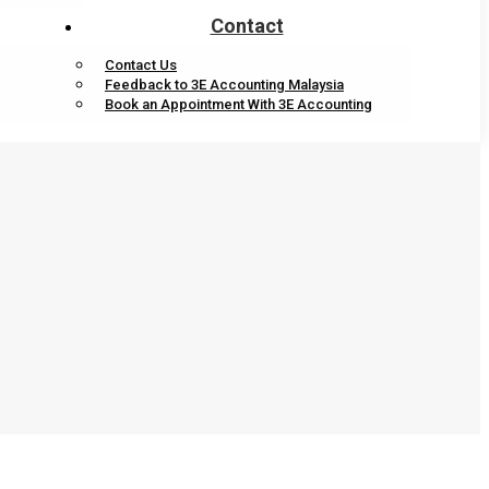
Contact
Contact Us
Feedback to 3E Accounting Malaysia
Book an Appointment With 3E Accounting