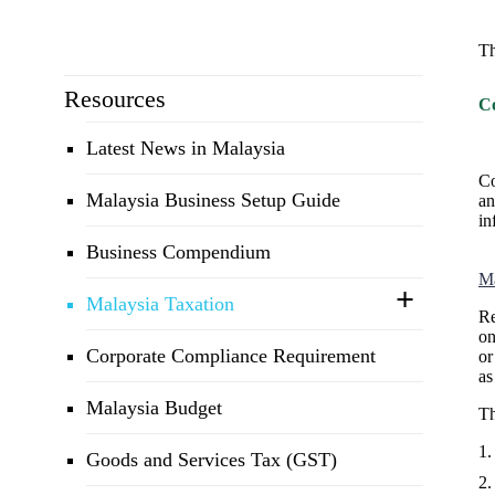
Th
Resources
C
Latest News in Malaysia
Co
Malaysia Business Setup Guide
an
in
Business Compendium
Ma
Malaysia Taxation
Re
on
Corporate Compliance Requirement
or
as
Malaysia Budget
T
Goods and Services Tax (GST)