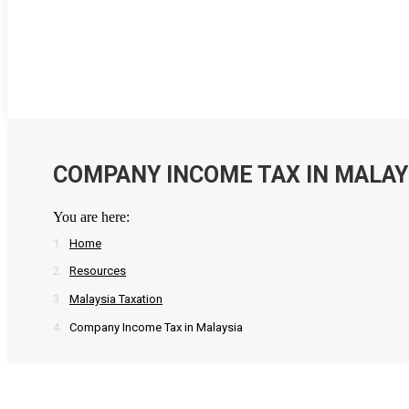
COMPANY INCOME TAX IN MALAY
You are here:
Home
Resources
Malaysia Taxation
Company Income Tax in Malaysia