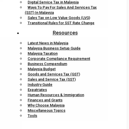
Digital Service Tax in Malaysia
Ways To Pay For Sales And Services Tax
(SST) In Malaysia
Sales Tax on Low Value Goods (LVG)
Transitional Rules for SST Rate Change
Resources
Latest News in Malaysia
Malaysia Business Setup Guide
Malaysia Taxation
Corporate Compliance Requirement
Business Compendium
Malaysia Budget
Goods and Services Tax (GST)
Sales and Service Tax (SST)
Industry Guide
Expatriates
Human Resources & Immigration
Finances and Grants
Why Choose Malaysia
Miscellaneous Topics
Tools