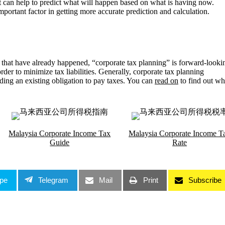
 it can help to predict what will happen based on what is having now.
rtant factor in getting more accurate prediction and calculation.
 that have already happened, “corporate tax planning” is forward-looki
 order to minimize tax liabilities. Generally, corporate tax planning
evading an existing obligation to pay taxes. You can
read on
to find out wh
Malaysia Corporate Income Tax
Malaysia Corporate Income T
Guide
Rate
pe
Telegram
Mail
Print
Subscribe