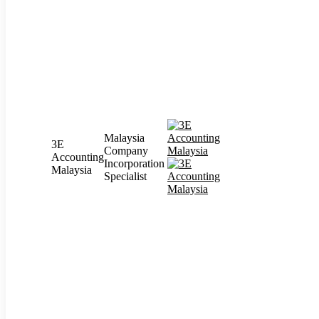
Malaysia
3E
Company
Accounting
Incorporation
Malaysia
Specialist