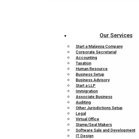
Our Services
Start a Malaysia Company
Corporate Secretarial
Accounting
Taxation
Human Resource
Business Setup
Business Advisory
Start a LLP
Immigration
Associate Business
Auditing
Other Jurisdictions Setup
Legal
Virtual Office
Stamp/Seal Makers
Software Sale and Development
IT Design