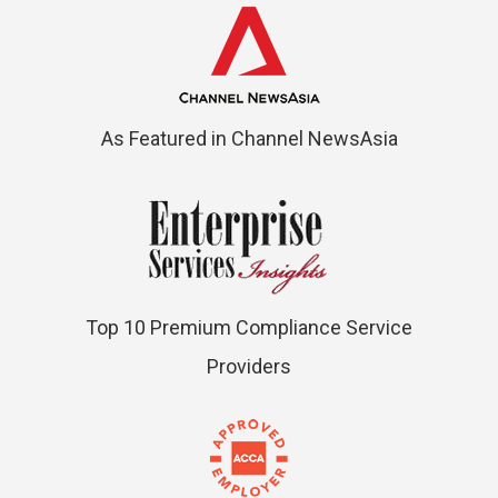
As Featured in Channel NewsAsia
Top 10 Premium Compliance Service
Providers