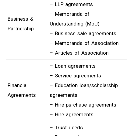
– LLP agreements
– Memoranda of
Business &
Understanding (MoU)
Partnership
– Business sale agreements
– Memoranda of Association
– Articles of Association
– Loan agreements
– Service agreements
Financial
– Education loan/scholarship
Agreements
agreements
– Hire-purchase agreements
– Hire agreements
– Trust deeds