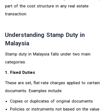
part of the cost structure in any real estate
transaction.
Understanding Stamp Duty in
Malaysia
Stamp duty in Malaysia falls under two main
categories:
1. Fixed Duties
These are set, flat-rate charges applied to certain
documents. Examples include:
Copies or duplicates of original documents
Policies or instruments not based on the value