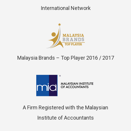
International Network
Malaysia Brands – Top Player 2016 / 2017
A Firm Registered with the Malaysian
Institute of Accountants