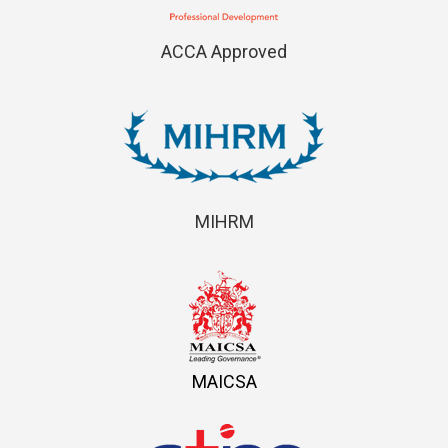
ACCA Approved
MIHRM
MAICSA