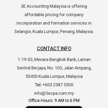
3E Accounting Malaysia is offering
affordable pricing for company
incorporation and formation services in
Selangor, Kuala Lumpur, Penang, Malaysia.
CONTACT INFO
1-19-03, Menara Bangkok Bank, Laman
Sentral Berjaya, No. 105, Jalan Ampang,
50450 Kuala Lumpur, Malaysia
Tel:
+603 2387 5300
info@3ecpa.com.my
Office Hours: 9 AM to 6 PM