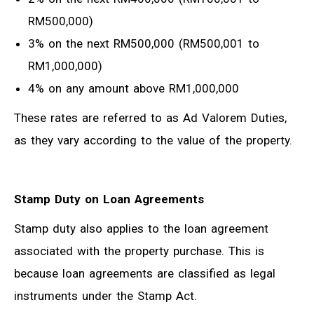
RM500,000)
3% on the next RM500,000 (RM500,001 to
RM1,000,000)
4% on any amount above RM1,000,000
These rates are referred to as Ad Valorem Duties,
as they vary according to the value of the property.
Stamp Duty on Loan Agreements
Stamp duty also applies to the loan agreement
associated with the property purchase. This is
because loan agreements are classified as legal
instruments under the Stamp Act.