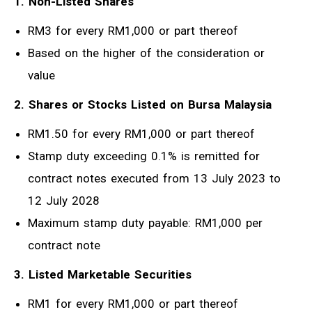
1. Non-Listed Shares
RM3 for every RM1,000 or part thereof
Based on the higher of the consideration or
value
2. Shares or Stocks Listed on Bursa Malaysia
RM1.50 for every RM1,000 or part thereof
Stamp duty exceeding 0.1% is remitted for
contract notes executed from 13 July 2023 to
12 July 2028
Maximum stamp duty payable: RM1,000 per
contract note
3. Listed Marketable Securities
RM1 for every RM1,000 or part thereof