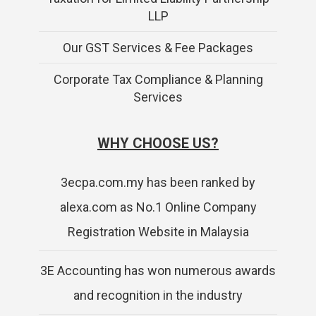
LLP
Our GST Services & Fee Packages
Corporate Tax Compliance & Planning
Services
WHY CHOOSE US?
3ecpa.com.my has been ranked by
alexa.com as No.1 Online Company
Registration Website in Malaysia
3E Accounting has won numerous awards
and recognition in the industry