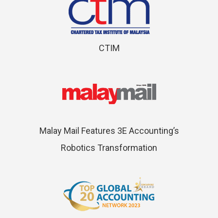
CTIM
Malay Mail Features 3E Accounting’s
Robotics Transformation