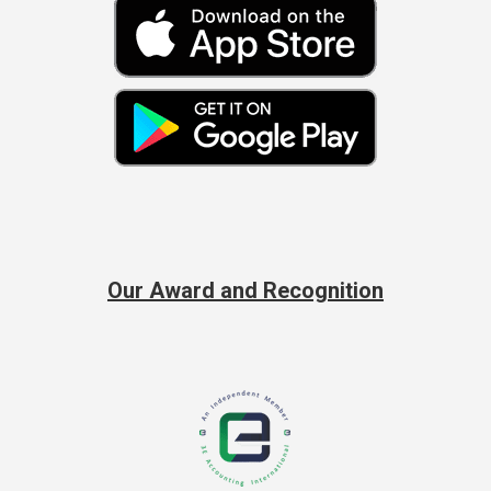
Our Award and Recognition