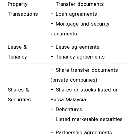
Property
– Transfer documents
Transactions
– Loan agreements
– Mortgage and security
documents
Lease &
– Lease agreements
Tenancy
– Tenancy agreements
– Share transfer documents
(private companies)
Shares &
– Shares or stocks listed on
Securities
Bursa Malaysia
– Debentures
– Listed marketable securities
– Partnership agreements