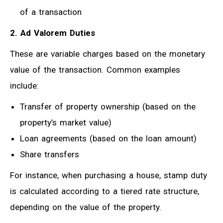
of a transaction
2. Ad Valorem Duties
These are variable charges based on the monetary
value of the transaction. Common examples
include:
Transfer of property ownership (based on the
property’s market value)
Loan agreements (based on the loan amount)
Share transfers
For instance, when purchasing a house, stamp duty
is calculated according to a tiered rate structure,
depending on the value of the property.