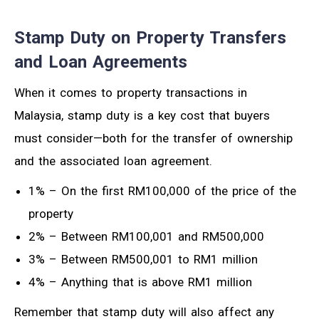
Stamp Duty on Property Transfers
and Loan Agreements
When it comes to property transactions in
Malaysia, stamp duty is a key cost that buyers
must consider—both for the transfer of ownership
and the associated loan agreement.
1% – On the first RM100,000 of the price of the
property
2% – Between RM100,001 and RM500,000
3% – Between RM500,001 to RM1 million
4% – Anything that is above RM1 million
Remember that stamp duty will also affect any