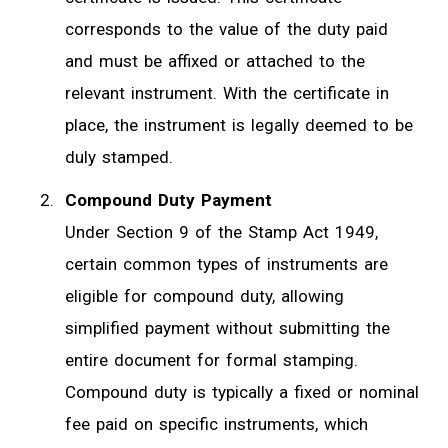
corresponds to the value of the duty paid
and must be affixed or attached to the
relevant instrument. With the certificate in
place, the instrument is legally deemed to be
duly stamped.
Compound Duty Payment
Under Section 9 of the Stamp Act 1949,
certain common types of instruments are
eligible for compound duty, allowing
simplified payment without submitting the
entire document for formal stamping.
Compound duty is typically a fixed or nominal
fee paid on specific instruments, which