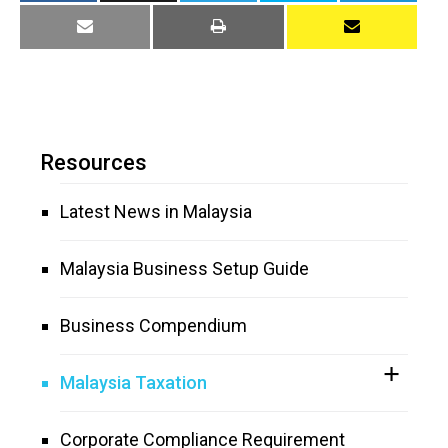
Resources
Latest News in Malaysia
Malaysia Business Setup Guide
Business Compendium
Malaysia Taxation
Corporate Compliance Requirement