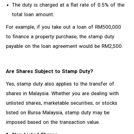
The duty is charged at a flat rate of 0.5% of the
total loan amount.
For example, if you take out a loan of RM500,000
to finance a property purchase, the stamp duty
payable on the loan agreement would be RM2,500.
Are Shares Subject to Stamp Duty?
Yes, stamp duty also applies to the transfer of
shares in Malaysia. Whether you are dealing with
unlisted shares, marketable securities, or stocks
listed on Bursa Malaysia, stamp duty may be
imposed based on the transaction value.