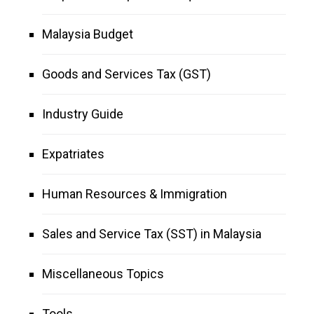
Malaysia Budget
Goods and Services Tax (GST)
Industry Guide
Expatriates
Human Resources & Immigration
Sales and Service Tax (SST) in Malaysia
Miscellaneous Topics
Tools