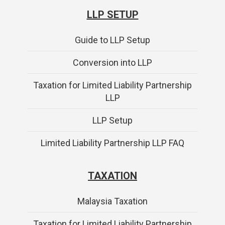
LLP SETUP
Guide to LLP Setup
Conversion into LLP
Taxation for Limited Liability Partnership
LLP
LLP Setup
Limited Liability Partnership LLP FAQ
TAXATION
Malaysia Taxation
Taxation for Limited Liability Partnership