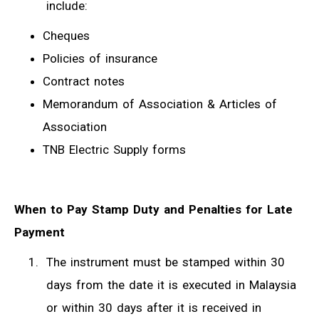
include:
Cheques
Policies of insurance
Contract notes
Memorandum of Association & Articles of
Association
TNB Electric Supply forms
When to Pay Stamp Duty and Penalties for Late
Payment
The instrument must be stamped within 30
days from the date it is executed in Malaysia
or within 30 days after it is received in