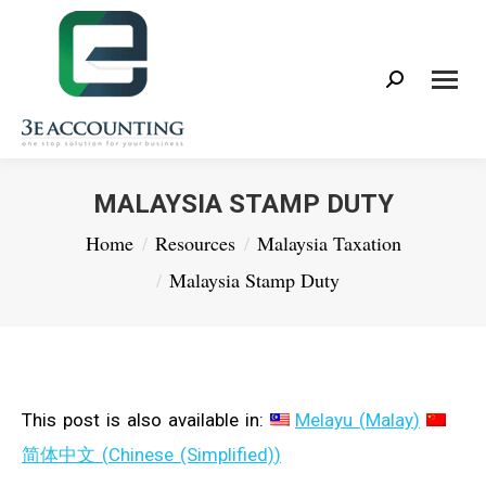
Search:
MALAYSIA STAMP DUTY
You are here:
Home
Resources
Malaysia Taxation
Malaysia Stamp Duty
This post is also available in:
Melayu
(
Malay
)
简体中文
(
Chinese (Simplified)
)