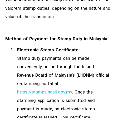
valorem stamp duties, depending on the nature and
value of the transaction.
Method of Payment for Stamp Duty in Malaysia
Electronic Stamp Certificate
Stamp duty payments can be made
conveniently online through the Inland
Revenue Board of Malaysia’s (LHDNM) official
e-stamping portal at
https://stamps.hasil.gov.my
. Once the
stamping application is submitted and
payment is made, an electronic stamp
certificate is issued. This certificate