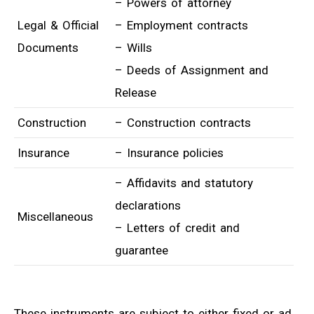
– Powers of attorney
Legal & Official
– Employment contracts
Documents
– Wills
– Deeds of Assignment and
Release
Construction
– Construction contracts
Insurance
– Insurance policies
– Affidavits and statutory
declarations
Miscellaneous
– Letters of credit and
guarantee
These instruments are subject to either fixed or ad