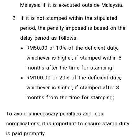
Malaysia if it is executed outside Malaysia.
If it is not stamped within the stipulated
period, the penalty imposed is based on the
delay period as follows:
RM50.00 or 10% of the deficient duty,
whichever is higher, if stamped within 3
months after the time for stamping;
RM100.00 or 20% of the deficient duty,
whichever is higher, if stamped after 3
months from the time for stamping;
To avoid unnecessary penalties and legal
complications, it is important to ensure stamp duty
is paid promptly.