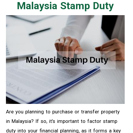
Malaysia Stamp Duty
Are you planning to purchase or transfer property
in Malaysia? If so, it’s important to factor stamp
duty into your financial planning, as it forms a key