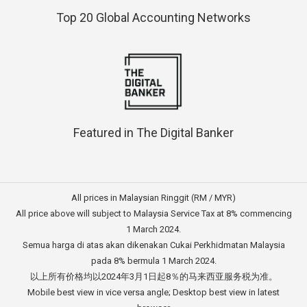
Top 20 Global Accounting Networks
Featured in The Digital Banker
All prices in Malaysian Ringgit (RM / MYR)
All price above will subject to Malaysia Service Tax at 8% commencing
1 March 2024.
Semua harga di atas akan dikenakan Cukai Perkhidmatan Malaysia
pada 8% bermula 1 March 2024.
以上所有价格均以2024年3月1日起8％的马来西亚服务税为准。
Mobile best view in vice versa angle; Desktop best view in latest