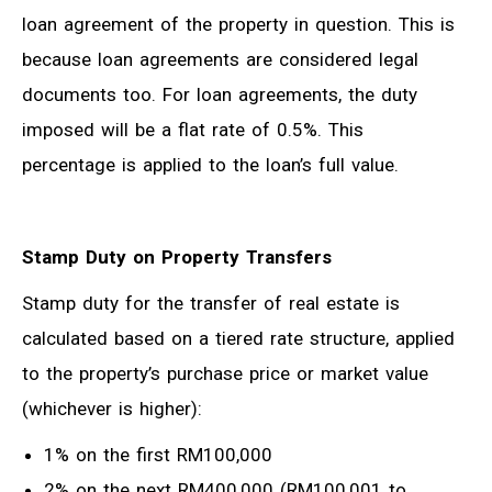
loan agreement of the property in question. This is
because loan agreements are considered legal
documents too. For loan agreements, the duty
imposed will be a flat rate of 0.5%. This
percentage is applied to the loan’s full value.
Stamp Duty on Property Transfers
Stamp duty for the transfer of real estate is
calculated based on a tiered rate structure, applied
to the property’s purchase price or market value
(whichever is higher):
1% on the first RM100,000
2% on the next RM400,000 (RM100,001 to