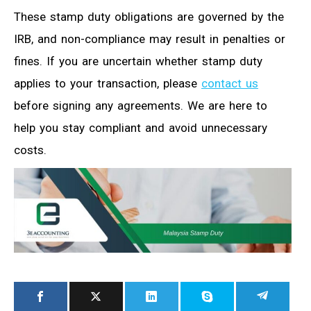
These stamp duty obligations are governed by the
IRB, and non-compliance may result in penalties or
fines. If you are uncertain whether stamp duty
applies to your transaction, please
contact us
before signing any agreements. We are here to
help you stay compliant and avoid unnecessary
costs.