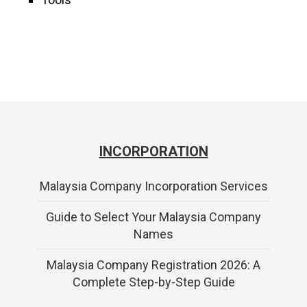
INCORPORATION
Malaysia Company Incorporation Services
Guide to Select Your Malaysia Company
Names
Malaysia Company Registration 2026: A
Complete Step-by-Step Guide