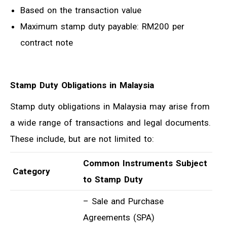
Based on the transaction value
Maximum stamp duty payable: RM200 per
contract note
Stamp Duty Obligations in Malaysia
Stamp duty obligations in Malaysia may arise from
a wide range of transactions and legal documents.
These include, but are not limited to:
Common Instruments Subject
Category
to Stamp Duty
– Sale and Purchase
Agreements (SPA)