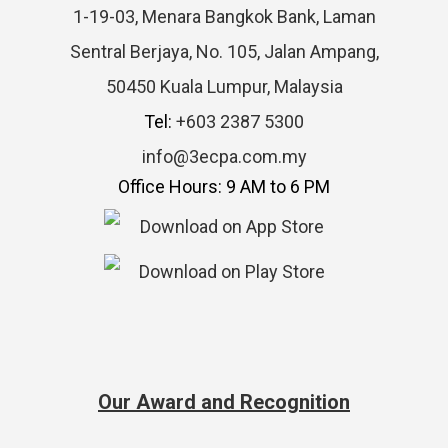
1-19-03, Menara Bangkok Bank, Laman
Sentral Berjaya, No. 105, Jalan Ampang,
50450 Kuala Lumpur, Malaysia
Tel:
+603 2387 5300
info@3ecpa.com.my
Office Hours: 9 AM to 6 PM
Our Award and Recognition