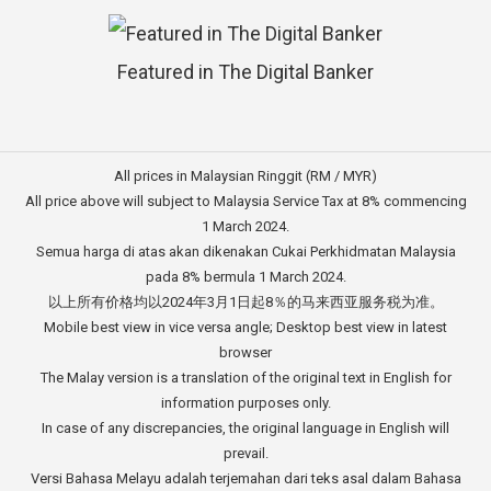
Featured in The Digital Banker
All prices in Malaysian Ringgit (RM / MYR)
All price above will subject to Malaysia Service Tax at 8% commencing
1 March 2024.
Semua harga di atas akan dikenakan Cukai Perkhidmatan Malaysia
pada 8% bermula 1 March 2024.
以上所有价格均以2024年3月1日起8％的马来西亚服务税为准。
Mobile best view in vice versa angle; Desktop best view in latest
browser
The Malay version is a translation of the original text in English for
information purposes only.
In case of any discrepancies, the original language in English will
prevail.
Versi Bahasa Melayu adalah terjemahan dari teks asal dalam Bahasa