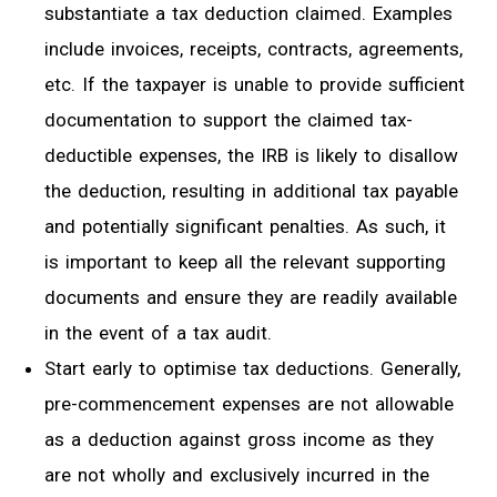
substantiate a tax deduction claimed. Examples
include invoices, receipts
, contracts, agreements,
etc. If
the
taxpayer is unable to provide sufficient
documentation to support the
claimed tax-
deductible expenses, the IRB is likely to disallow
the deduction, resulting
in additional tax payable
and potentially significant penalties
. As such, it
is important to keep all the relevant supporting
documents and ensure they are readily available
in the event of
a
tax audit.
Start early to optimise tax deductions. Generally,
pre-commencement expenses are not allowable
as a deduction against gross income as they
are not wholly and exclusively incurred in the