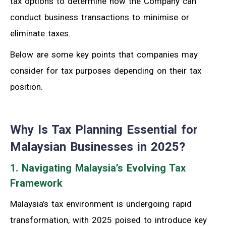
tax options to determine how the Company can
conduct business transactions to minimise or
eliminate taxes.
Below are some
key points that companies may
consider for tax purposes d
epending on
their
tax
position.
Why Is Tax Planning Essential for
Malaysian Businesses in 2025?
1. Navigating Malaysia’s Evolving Tax
Framework
Malaysia’s tax environment is undergoing rapid
transformation, with 2025 poised to introduce key