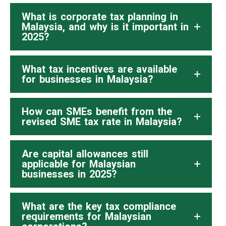
What is corporate tax planning in
Malaysia, and why is it important in
2025?
What tax incentives are available
for businesses in Malaysia?
How can SMEs benefit from the
revised SME tax rate in Malaysia?
Are capital allowances still
applicable for Malaysian
businesses in 2025?
What are the key tax compliance
requirements for Malaysian