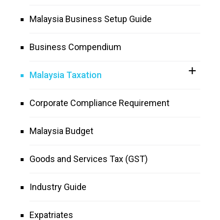
Malaysia Business Setup Guide
Business Compendium
Malaysia Taxation
Corporate Compliance Requirement
Malaysia Budget
Goods and Services Tax (GST)
Industry Guide
Expatriates