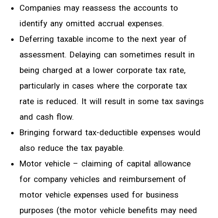
Companies may
reassess
the accounts to
identify any omitted accrual expenses.
Deferring taxable income to the next year of
assessment. Delaying can sometimes
result in
being charged at a lower corporate tax rate,
particularly in cases where the corporate tax
rate is reduced.
It will result in some tax savings
and cash flow.
Bringing forward
tax-deductible
expenses would
also reduce the tax payable.
Motor vehicle – claiming of capital allowance
for company vehicles and reimbursement of
motor vehicle expenses used for business
purposes (the motor vehicle benefits may need