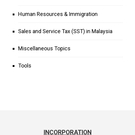
Human Resources & Immigration
Sales and Service Tax (SST) in Malaysia
Miscellaneous Topics
Tools
INCORPORATION