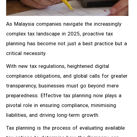
As Malaysia companies navigate the increasingly
complex tax landscape in 2025, proactive tax
planning has become not just a best practice but a
critical necessity.
With new tax regulations, heightened digital
compliance obligations, and global calls for greater
transparency, businesses must go beyond mere
preparedness. Effective tax planning now plays a
pivotal role in ensuring compliance, minimising
liabilities, and driving long-term growth.
Tax planning is the process
of evaluating available