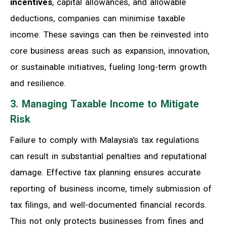
incentives
, capital allowances, and allowable
deductions, companies can minimise taxable
income. These savings can then be reinvested into
core business areas such as expansion, innovation,
or sustainable initiatives, fueling long-term growth
and resilience.
3. Managing Taxable Income to Mitigate
Risk
Failure to comply with Malaysia’s tax regulations
can result in substantial penalties and reputational
damage. Effective tax planning ensures accurate
reporting of business income, timely submission of
tax filings, and well-documented financial records.
This not only protects businesses from fines and