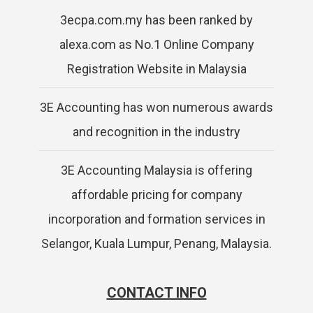
3ecpa.com.my has been ranked by
alexa.com as No.1 Online Company
Registration Website in Malaysia
3E Accounting has won numerous awards
and recognition in the industry
3E Accounting Malaysia is offering
affordable pricing for company
incorporation and formation services in
Selangor, Kuala Lumpur, Penang, Malaysia.
CONTACT INFO