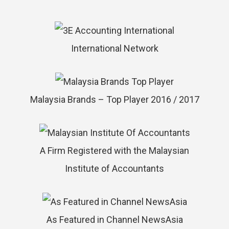
International Network
Malaysia Brands – Top Player 2016 / 2017
A Firm Registered with the Malaysian
Institute of Accountants
As Featured in Channel NewsAsia