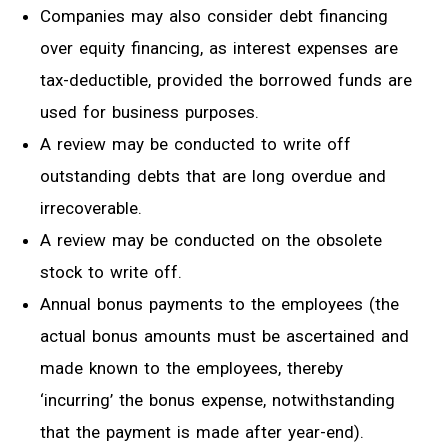
Companies may also consider debt financing
over equity financing
,
as interest expenses are
tax-deductible, provided the
borrowed funds
are
used for business
purposes
.
A review
may be conducted
to write off
outstanding debts that are long overdue and
irrecoverable
.
A
review may be conducted on the obsolete
stock to write off.
Annual bonus payments to the employees (the
actual bonus amounts must be ascertained and
made known to the employees
,
thereby
‘incurring’ the bonus expense, notwithstanding
that the payment is made after year-end).