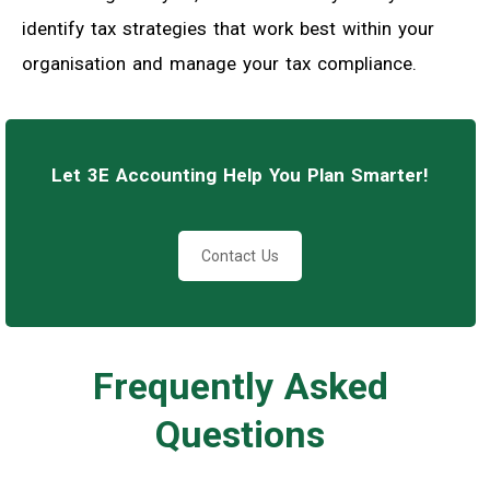
identify tax strategies that work best within your
organisation and manage your tax compliance.
Let 3E Accounting Help You Plan Smarter!
Contact Us
Frequently Asked
Questions