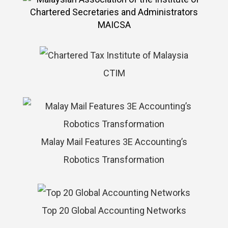
MAICSA
CTIM
Malay Mail Features 3E Accounting’s
Robotics Transformation
Top 20 Global Accounting Networks