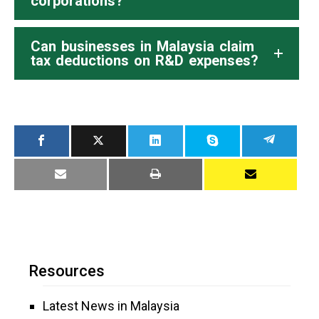
corporations?
Can businesses in Malaysia claim
tax deductions on R&D expenses?
Resources
Latest News in Malaysia