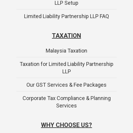
LLP Setup
Limited Liability Partnership LLP FAQ
TAXATION
Malaysia Taxation
Taxation for Limited Liability Partnership
LLP
Our GST Services & Fee Packages
Corporate Tax Compliance & Planning
Services
WHY CHOOSE US?