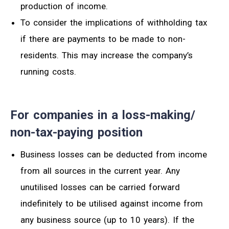
production of income.
To consider the
implications
of withholding tax
if there are payments to be made to
non-
residents
. T
his may increase the company’s
running costs.
For companies in a loss-making/
non-tax-paying position
Business losses can
be deducted from income
from all sources in the current year. Any
unutilised losses can be carried forward
indefinitely to be utilised against income from
any business source (up to 10 years). If the