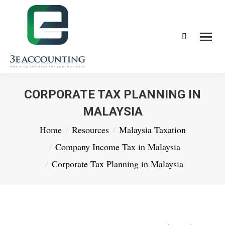
Search:
CORPORATE TAX PLANNING IN
MALAYSIA
You are here:
Home
Resources
Malaysia Taxation
Company Income Tax in Malaysia
Corporate Tax Planning in Malaysia