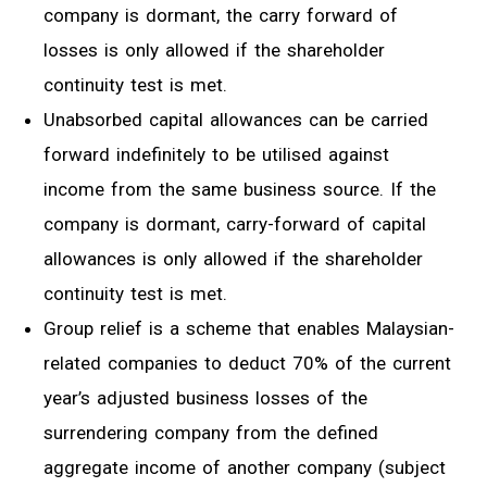
company is dormant, the carry forward of
losses is only allowed if the shareholder
continuity test is met.
Unabsorbed capital allowances can be carried
forward indefinitely to be utilised against
income from the same business source. If the
company is
dormant, carry-forward
of capital
allowances is only allowed if the shareholder
continuity test is met.
Group relief is a scheme
that
enables Malaysian
-
r
elated companies to deduct 70% of
the
current
yea
r’s
adjusted business losses of the
surrendering company from the defined
aggregate income of another company (subject