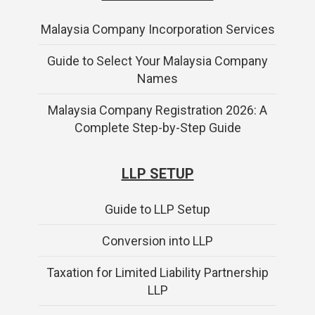
Malaysia Company Incorporation Services
Guide to Select Your Malaysia Company
Names
Malaysia Company Registration 2026: A
Complete Step-by-Step Guide
LLP SETUP
Guide to LLP Setup
Conversion into LLP
Taxation for Limited Liability Partnership
LLP