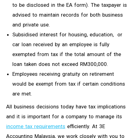
to be disclosed in
the
EA form).
The taxpayer
is
advised to
maintain records for both business
and private use.
Subsidised interest for housing, education, or
car loan received by an employee is fully
exempted from tax if the total amount of
the
loan taken does not exceed RM300,000.
Employees receiving gratuity on retirement
would be exempt from tax if certain conditions
are met.
All business decisions today have tax implications
and it is important for a company to manage its
income tax requirements
efficiently. At 3E
Accounting Malaysia, we work closely with you to