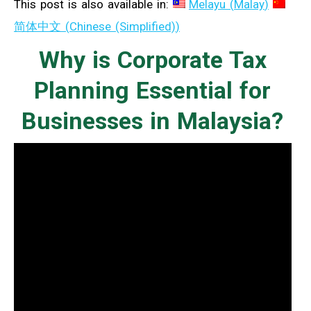
This post is also available in:
Melayu
(
Malay
)
简体中文
(
Chinese (Simplified)
)
Why is Corporate Tax
Planning Essential for
Businesses in Malaysia?