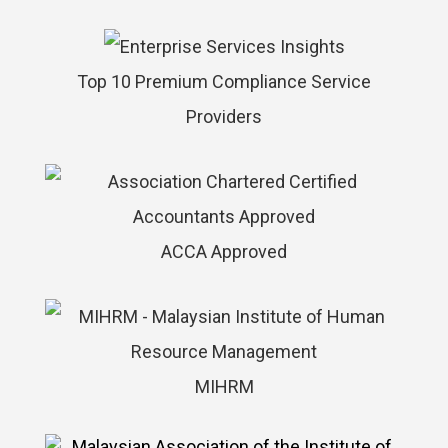
Top 10 Premium Compliance Service
Providers
ACCA Approved
MIHRM