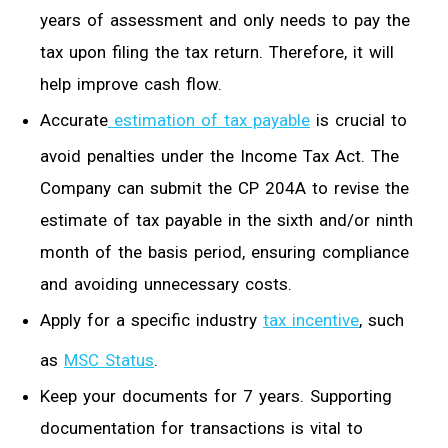
years of assessment and only needs to pay the
tax upon filing the tax return.
Therefore, it will
help improve
cash flow.
Accurate
estimation of tax payable
is crucial to
avoid penalties under the Income Tax Act. The
Company can submit the CP 204A to revise the
estimate of tax payable in the sixth and/or ninth
month of the basis period, ensuring compliance
and avoiding unnecessary costs.
Apply for
a
specific industry
tax incentive
,
such
as
MSC Status
.
Keep your documents for 7 years. Supporting
documentation for transactions
is vital t
o