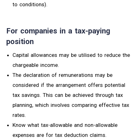
to conditions).
For companies in a tax-paying
position
Capital allowances may be utilised to reduce the
chargeable income.
The declaration of remunerations may be
considered if the arrangement offers potential
tax savings.
This can be achieved through tax
planning, which involves comparing effective tax
rates.
Know
what tax-allowable
and non-allowable
expenses
are for
tax deduction claims.