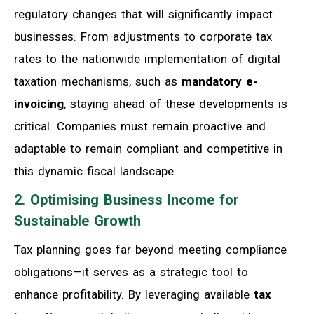
regulatory changes that will significantly impact
businesses. From adjustments to corporate tax
rates to the nationwide implementation of digital
taxation mechanisms, such as
mandatory e-
invoicing
, staying ahead of these developments is
critical. Companies must remain proactive and
adaptable to remain compliant and competitive in
this dynamic fiscal landscape.
2. Optimising Business Income for
Sustainable Growth
Tax planning goes far beyond meeting compliance
obligations—it serves as a strategic tool to
enhance profitability. By leveraging available
tax