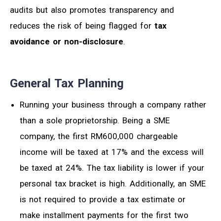
audits but also promotes transparency and
reduces the risk of being flagged for
tax
avoidance or non-disclosure
.
General Tax Planning
Running your business through a company rather
than
a
sole proprietorship. Being a SME
company, the first RM600,000 chargeable
income will be
taxed
at 17% and the excess will
be
taxed
at 24%. The tax liability is lower if your
personal tax bracket is high.
Additionally, an SME
is not required to provide a tax estimate or
make installment payments for the first two