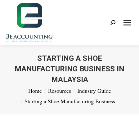
Search:
STARTING A SHOE
MANUFACTURING BUSINESS IN
MALAYSIA
You are here:
Home
Resources
Industry Guide
Starting a Shoe Manufacturing Business…