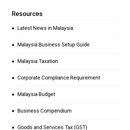
Resources
Latest News in Malaysia
Malaysia Business Setup Guide
Malaysia Taxation
Corporate Compliance Requirement
Malaysia Budget
Business Compendium
Goods and Services Tax (GST)