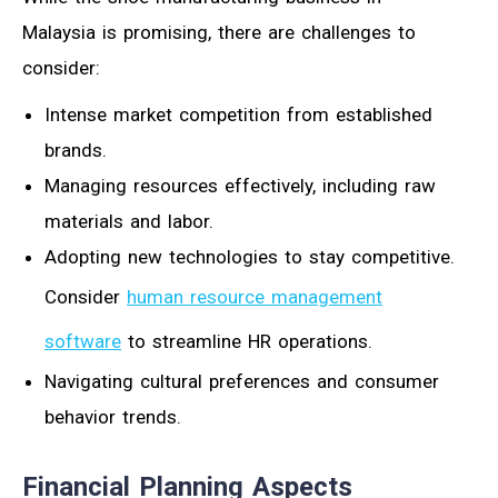
Malaysia is promising, there are challenges to
consider:
Intense market competition from established
brands.
Managing resources effectively, including raw
materials and labor.
Adopting new technologies to stay competitive.
Consider
human resource management
software
to streamline HR operations.
Navigating cultural preferences and consumer
behavior trends.
Financial Planning Aspects