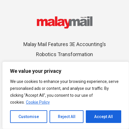
Malay Mail Features 3E Accounting’s
Robotics Transformation
We value your privacy
We use cookies to enhance your browsing experience, serve
personalised ads or content, and analyse our traffic. By
clicking "Accept All", you consent to our use of
cookies.
Cookie Policy
Top 20 Global Accounting Networks
Channel to Contact
Customise
Reject All
Accept All
Open chaty