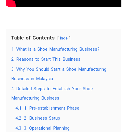
Table of Contents
hide
1
What is a Shoe Manufacturing Business?
2
Reasons to Start This Business
3
Why You Should Start a Shoe Manufacturing
Business in Malaysia
4
Detailed Steps to Establish Your Shoe
Manufacturing Business
4.1
1. Pre-establishment Phase
4.2
2. Business Setup
4.3
3. Operational Planning