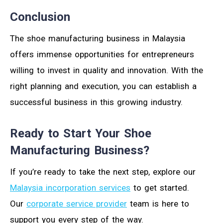
Conclusion
The shoe manufacturing business in Malaysia
offers immense opportunities for entrepreneurs
willing to invest in quality and innovation. With the
right planning and execution, you can establish a
successful business in this growing industry.
Ready to Start Your Shoe
Manufacturing Business?
If you’re ready to take the next step, explore our
Malaysia incorporation services
to get started.
Our
corporate service provider
team is here to
support you every step of the way.