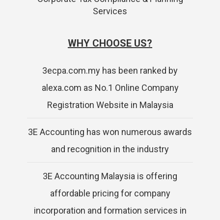
Services
WHY CHOOSE US?
3ecpa.com.my has been ranked by
alexa.com as No.1 Online Company
Registration Website in Malaysia
3E Accounting has won numerous awards
and recognition in the industry
3E Accounting Malaysia is offering
affordable pricing for company
incorporation and formation services in