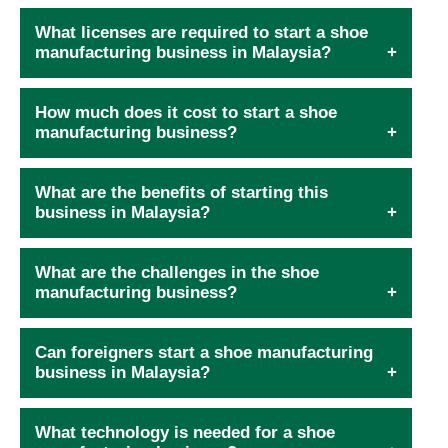
What licenses are required to start a shoe
manufacturing business in Malaysia?
How much does it cost to start a shoe
manufacturing business?
What are the benefits of starting this
business in Malaysia?
What are the challenges in the shoe
manufacturing business?
Can foreigners start a shoe manufacturing
business in Malaysia?
What technology is needed for a shoe