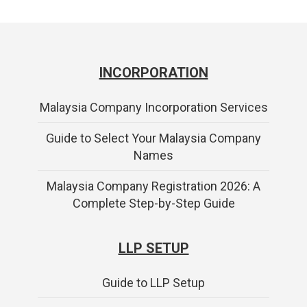
INCORPORATION
Malaysia Company Incorporation Services
Guide to Select Your Malaysia Company
Names
Malaysia Company Registration 2026: A
Complete Step-by-Step Guide
LLP SETUP
Guide to LLP Setup