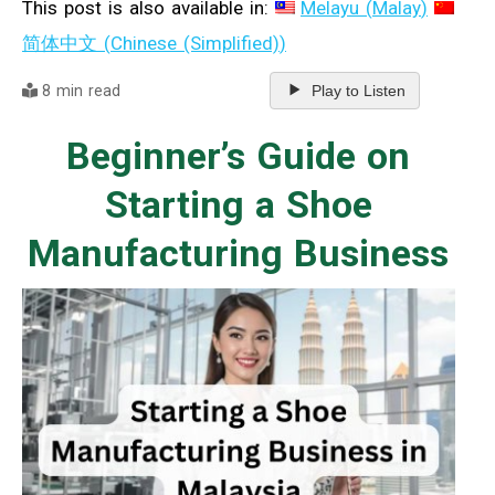
This post is also available in:
Melayu
(
Malay
)
简体中文
(
Chinese (Simplified)
)
8 min read
Play to Listen
Beginner’s Guide on
Starting a Shoe
Manufacturing Business