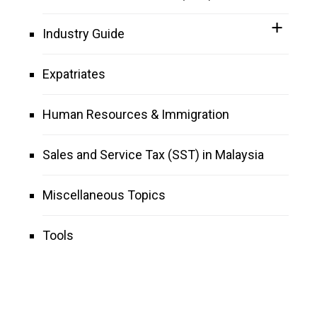
Industry Guide
Expatriates
Human Resources & Immigration
Sales and Service Tax (SST) in Malaysia
Miscellaneous Topics
Tools