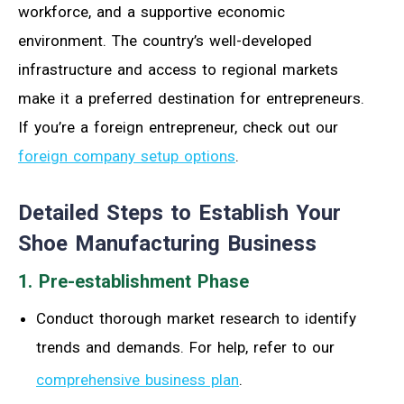
workforce, and a supportive economic
environment. The country’s well-developed
infrastructure and access to regional markets
make it a preferred destination for entrepreneurs.
If you’re a foreign entrepreneur, check out our
foreign company setup options
.
Detailed Steps to Establish Your
Shoe Manufacturing Business
1. Pre-establishment Phase
Conduct thorough market research to identify
trends and demands. For help, refer to our
comprehensive business plan
.