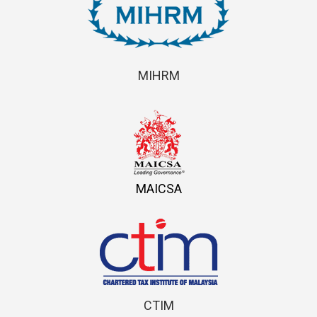
MIHRM
MAICSA
CTIM