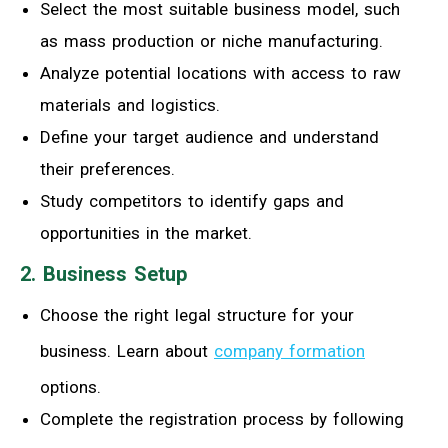
Select the most suitable business model, such
as mass production or niche manufacturing.
Analyze potential locations with access to raw
materials and logistics.
Define your target audience and understand
their preferences.
Study competitors to identify gaps and
opportunities in the market.
2. Business Setup
Choose the right legal structure for your
business. Learn about
company formation
options.
Complete the registration process by following