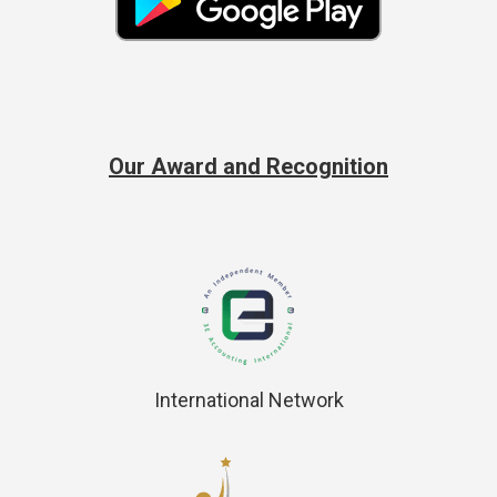
Our Award and Recognition
International Network