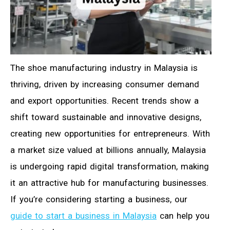
The shoe manufacturing industry in Malaysia is
thriving, driven by increasing consumer demand
and export opportunities. Recent trends show a
shift toward sustainable and innovative designs,
creating new opportunities for entrepreneurs. With
a market size valued at billions annually, Malaysia
is undergoing rapid digital transformation, making
it an attractive hub for manufacturing businesses.
If you’re considering starting a business, our
guide to start a business in Malaysia
can help you