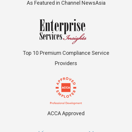
As Featured in Channel NewsAsia
Top 10 Premium Compliance Service
Providers
ACCA Approved