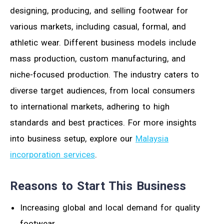
designing, producing, and selling footwear for
various markets, including casual, formal, and
athletic wear. Different business models include
mass production, custom manufacturing, and
niche-focused production. The industry caters to
diverse target audiences, from local consumers
to international markets, adhering to high
standards and best practices. For more insights
into business setup, explore our
Malaysia
incorporation services
.
Reasons to Start This Business
Increasing global and local demand for quality
footwear.