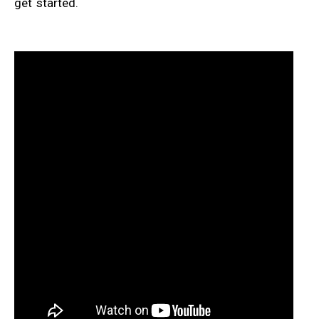
get started.