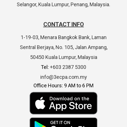
Selangor, Kuala Lumpur, Penang, Malaysia.
CONTACT INFO
1-19-03, Menara Bangkok Bank, Laman
Sentral Berjaya, No. 105, Jalan Ampang,
50450 Kuala Lumpur, Malaysia
Tel:
+603 2387 5300
info@3ecpa.com.my
Office Hours: 9 AM to 6 PM