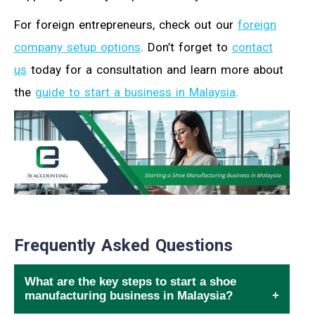
For foreign entrepreneurs, check out our
foreign
company setup options
. Don’t forget to
contact
us
today for a consultation and learn more about
the
guide to start a business in Malaysia
.
Frequently Asked Questions
What are the key steps to start a shoe
manufacturing business in Malaysia?