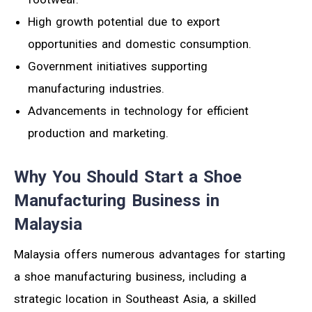
High growth potential due to export
opportunities and domestic consumption.
Government initiatives supporting
manufacturing industries.
Advancements in technology for efficient
production and marketing.
Why You Should Start a Shoe
Manufacturing Business in
Malaysia
Malaysia offers numerous advantages for starting
a shoe manufacturing business, including a
strategic location in Southeast Asia, a skilled