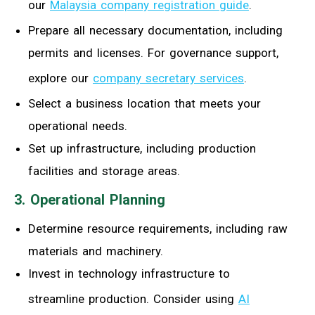
our
Malaysia company registration guide
.
Prepare all necessary documentation, including
permits and licenses. For governance support,
explore our
company secretary services
.
Select a business location that meets your
operational needs.
Set up infrastructure, including production
facilities and storage areas.
3. Operational Planning
Determine resource requirements, including raw
materials and machinery.
Invest in technology infrastructure to
streamline production. Consider using
AI