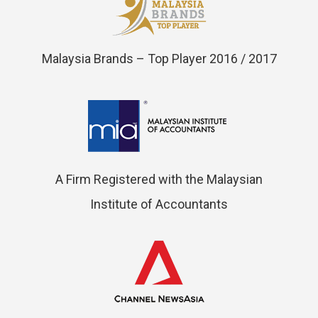
Malaysia Brands – Top Player 2016 / 2017
A Firm Registered with the Malaysian
Institute of Accountants