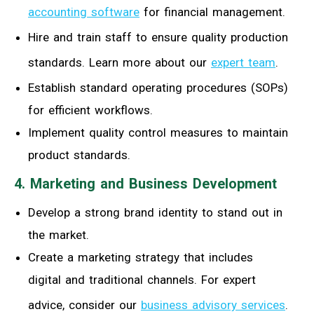
accounting software
for financial management.
Hire and train staff to ensure quality production
standards. Learn more about our
expert team
.
Establish standard operating procedures (SOPs)
for efficient workflows.
Implement quality control measures to maintain
product standards.
4. Marketing and Business Development
Develop a strong brand identity to stand out in
the market.
Create a marketing strategy that includes
digital and traditional channels. For expert
advice, consider our
business advisory services
.