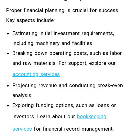
Proper financial planning is crucial for success.
Key aspects include:
Estimating initial investment requirements,
including machinery and facilities.
Breaking down operating costs, such as labor
and raw materials. For support, explore our
accounting services
.
Projecting revenue and conducting break-even
analysis.
Exploring funding options, such as loans or
investors. Learn about our
bookkeeping
services
for financial record management.