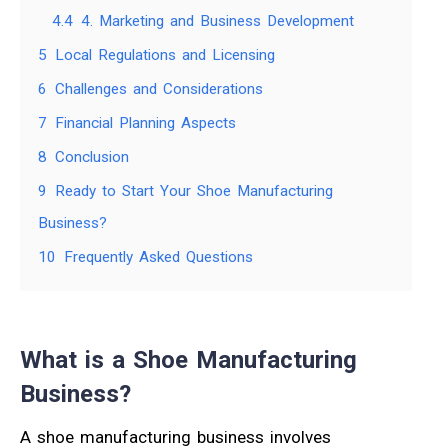
4.4
4. Marketing and Business Development
5
Local Regulations and Licensing
6
Challenges and Considerations
7
Financial Planning Aspects
8
Conclusion
9
Ready to Start Your Shoe Manufacturing
Business?
10
Frequently Asked Questions
What is a Shoe Manufacturing
Business?
A shoe manufacturing business involves