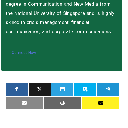
degree in Communication and New Media from
the National University of Singapore and is highly
skilled in crisis management, financial
communication, and corporate communications.
Connect Now