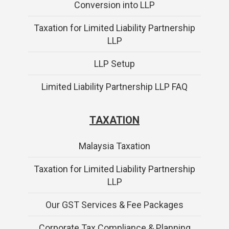
Conversion into LLP
Taxation for Limited Liability Partnership
LLP
LLP Setup
Limited Liability Partnership LLP FAQ
TAXATION
Malaysia Taxation
Taxation for Limited Liability Partnership
LLP
Our GST Services & Fee Packages
Corporate Tax Compliance & Planning