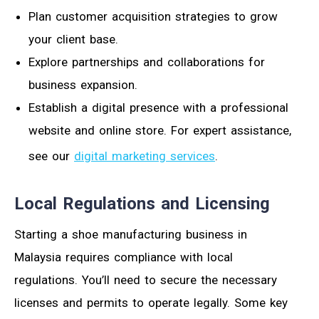
Plan customer acquisition strategies to grow
your client base.
Explore partnerships and collaborations for
business expansion.
Establish a digital presence with a professional
website and online store. For expert assistance,
see our
digital marketing services
.
Local Regulations and Licensing
Starting a shoe manufacturing business in
Malaysia requires compliance with local
regulations. You’ll need to secure the necessary
licenses and permits to operate legally. Some key