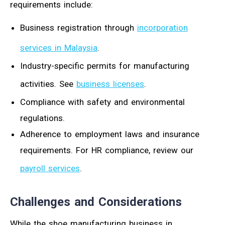
requirements include:
Business registration through
incorporation
services in Malaysia
.
Industry-specific permits for manufacturing
activities. See
business licenses
.
Compliance with safety and environmental
regulations.
Adherence to employment laws and insurance
requirements. For HR compliance, review our
payroll services
.
Challenges and Considerations
While the shoe manufacturing business in