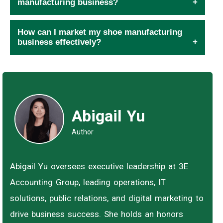
manufacturing business?
How can I market my shoe manufacturing
business effectively?
Abigail Yu
Author
Abigail Yu oversees executive leadership at 3E
Accounting Group, leading operations, IT
solutions, public relations, and digital marketing to
drive business success. She holds an honors