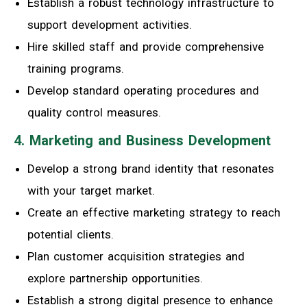
Establish a robust technology infrastructure to
support development activities.
Hire skilled staff and provide comprehensive
training programs.
Develop standard operating procedures and
quality control measures.
4. Marketing and Business Development
Develop a strong brand identity that resonates
with your target market.
Create an effective marketing strategy to reach
potential clients.
Plan customer acquisition strategies and
explore partnership opportunities.
Establish a strong digital presence to enhance