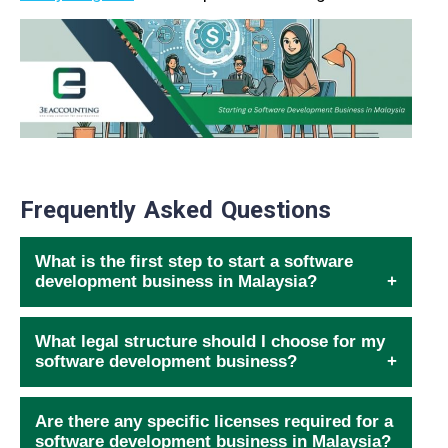
Frequently Asked Questions
What is the first step to start a software
development business in Malaysia?
What legal structure should I choose for my
software development business?
Are there any specific licenses required for a
software development business in Malaysia?