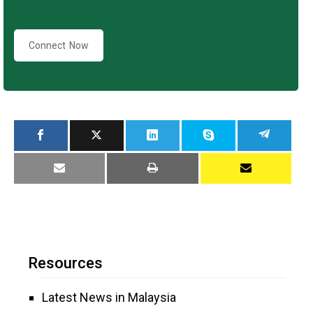
Connect Now
Resources
Latest News in Malaysia