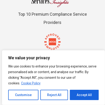
Top 10 Premium Compliance Service
Providers
We value your privacy
ACCA Approved
We use cookies to enhance your browsing experience, serve
personalised ads or content, and analyse our traffic. By
clicking "Accept All", you consent to our use of
cookies.
Cookie Policy
Channel to Contact
Customise
Reject All
Accept All
Open chaty
MIHRM