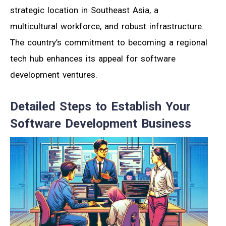
strategic location in Southeast Asia, a
multicultural workforce, and robust infrastructure.
The country’s commitment to becoming a regional
tech hub enhances its appeal for software
development ventures.
Detailed Steps to Establish Your
Software Development Business