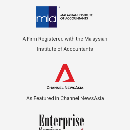
A Firm Registered with the Malaysian
Institute of Accountants
As Featured in Channel NewsAsia