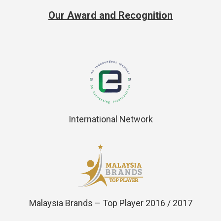
Our Award and Recognition
International Network
Malaysia Brands – Top Player 2016 / 2017