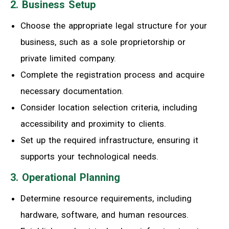
2. Business Setup
Choose the appropriate legal structure for your
business, such as a sole proprietorship or
private limited company.
Complete the registration process and acquire
necessary documentation.
Consider location selection criteria, including
accessibility and proximity to clients.
Set up the required infrastructure, ensuring it
supports your technological needs.
3. Operational Planning
Determine resource requirements, including
hardware, software, and human resources.