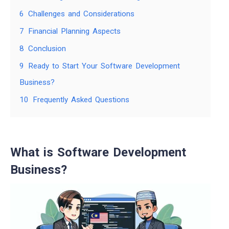
6
Challenges and Considerations
7
Financial Planning Aspects
8
Conclusion
9
Ready to Start Your Software Development
Business?
10
Frequently Asked Questions
What is Software Development
Business?