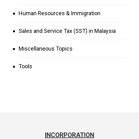
Human Resources & Immigration
Sales and Service Tax (SST) in Malaysia
Miscellaneous Topics
Tools
INCORPORATION