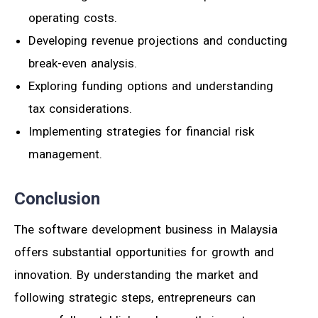
operating costs.
Developing revenue projections and conducting
break-even analysis.
Exploring funding options and understanding
tax considerations.
Implementing strategies for financial risk
management.
Conclusion
The software development business in Malaysia
offers substantial opportunities for growth and
innovation. By understanding the market and
following strategic steps, entrepreneurs can