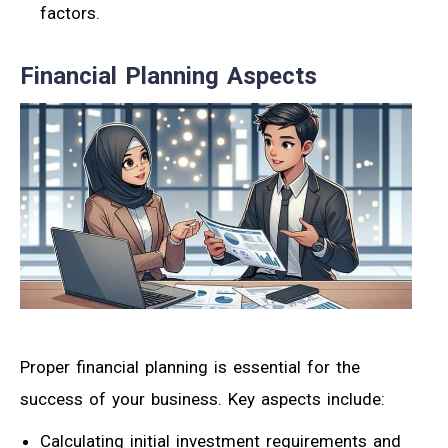
factors.
Financial Planning Aspects
Proper financial planning is essential for the
success of your business. Key aspects include:
Calculating initial investment requirements and