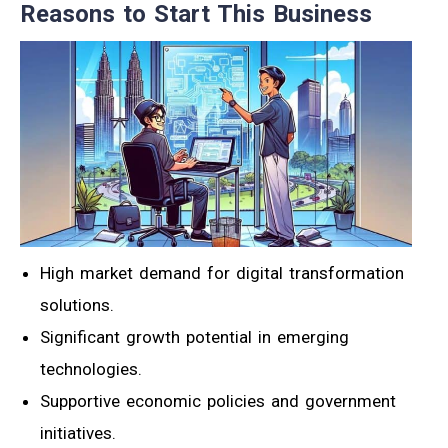
Reasons to Start This Business
High market demand for digital transformation
solutions.
Significant growth potential in emerging
technologies.
Supportive economic policies and government
initiatives.