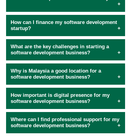
How can I finance my software development
startup?
What are the key challenges in starting a
software development business?
Why is Malaysia a good location for a
software development business?
How important is digital presence for my
software development business?
Where can I find professional support for my
software development business?