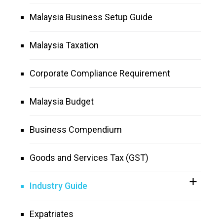
Malaysia Business Setup Guide
Malaysia Taxation
Corporate Compliance Requirement
Malaysia Budget
Business Compendium
Goods and Services Tax (GST)
Industry Guide
Expatriates