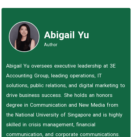
Abigail Yu
Author
Abigail Yu oversees executive leadership at 3E
Accounting Group, leading operations, IT
solutions, public relations, and digital marketing to
drive business success. She holds an honors
degree in Communication and New Media from
the National University of Singapore and is highly
skilled in crisis management, financial
communication, and corporate communications.