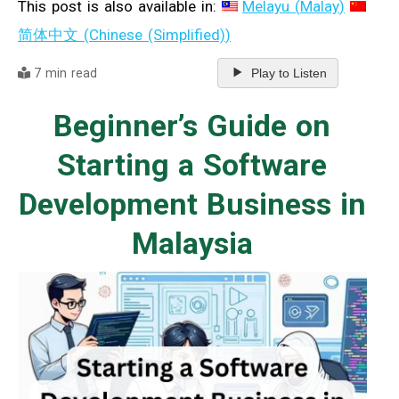
This post is also available in:
Melayu
(
Malay
)
简体中文
(
Chinese (Simplified)
)
7 min read
Play to Listen
Beginner’s Guide on
Starting a Software
Development Business in
Malaysia