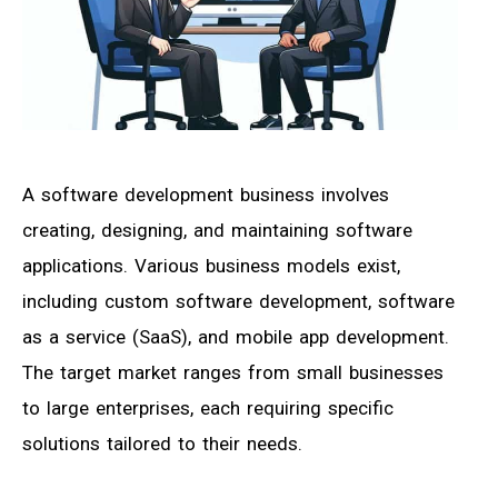
A software development business involves
creating, designing, and maintaining software
applications. Various business models exist,
including custom software development, software
as a service (SaaS), and mobile app development.
The target market ranges from small businesses
to large enterprises, each requiring specific
solutions tailored to their needs.