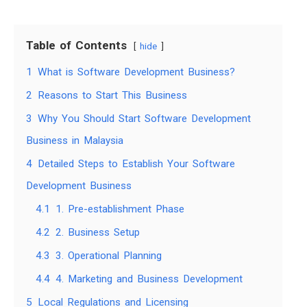
Table of Contents
hide
1
What is Software Development Business?
2
Reasons to Start This Business
3
Why You Should Start Software Development
Business in Malaysia
4
Detailed Steps to Establish Your Software
Development Business
4.1
1. Pre-establishment Phase
4.2
2. Business Setup
4.3
3. Operational Planning
4.4
4. Marketing and Business Development
5
Local Regulations and Licensing