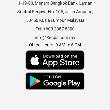
1-19-03, Menara Bangkok Bank, Laman
Sentral Berjaya, No. 105, Jalan Ampang,
50450 Kuala Lumpur, Malaysia
Tel:
+603 2387 5300
info@3ecpa.com.my
Office Hours: 9 AM to 6 PM