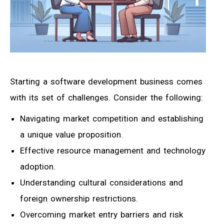
Starting a software development business comes
with its set of challenges. Consider the following:
Navigating market competition and establishing
a unique value proposition.
Effective resource management and technology
adoption.
Understanding cultural considerations and
foreign ownership restrictions.
Overcoming market entry barriers and risk