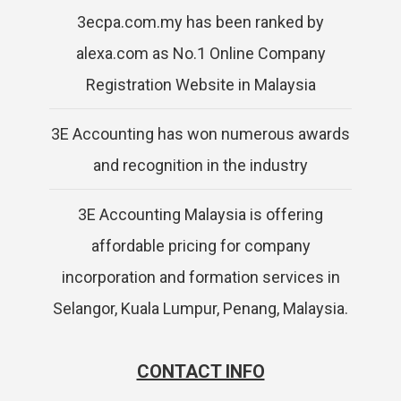
3ecpa.com.my has been ranked by
alexa.com as No.1 Online Company
Registration Website in Malaysia
3E Accounting has won numerous awards
and recognition in the industry
3E Accounting Malaysia is offering
affordable pricing for company
incorporation and formation services in
Selangor, Kuala Lumpur, Penang, Malaysia.
CONTACT INFO