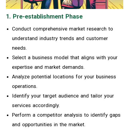
1. Pre-establishment Phase
Conduct comprehensive market research to
understand industry trends and customer
needs.
Select a business model that aligns with your
expertise and market demands.
Analyze potential locations for your business
operations.
Identify your target audience and tailor your
services accordingly.
Perform a competitor analysis to identify gaps
and opportunities in the market.