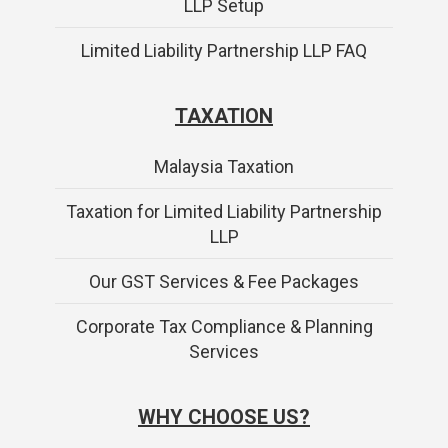
LLP Setup
Limited Liability Partnership LLP FAQ
TAXATION
Malaysia Taxation
Taxation for Limited Liability Partnership
LLP
Our GST Services & Fee Packages
Corporate Tax Compliance & Planning
Services
WHY CHOOSE US?