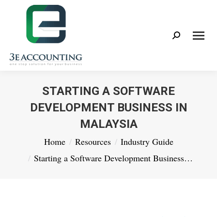
Search:
STARTING A SOFTWARE
DEVELOPMENT BUSINESS IN
MALAYSIA
You are here:
Home
Resources
Industry Guide
Starting a Software Development Business…