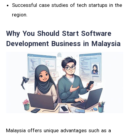
Successful case studies of tech startups in the
region.
Why You Should Start Software
Development Business in Malaysia
Malaysia offers unique advantages such as a