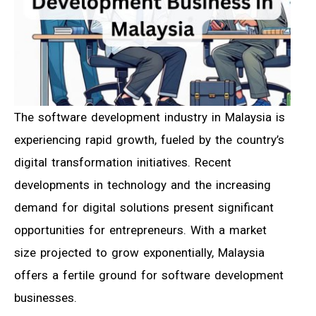
The software development industry in Malaysia is
experiencing rapid growth, fueled by the country’s
digital transformation initiatives. Recent
developments in technology and the increasing
demand for digital solutions present significant
opportunities for entrepreneurs. With a market
size projected to grow exponentially, Malaysia
offers a fertile ground for software development
businesses.