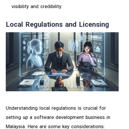
visibility and credibility.
Local Regulations and Licensing
Understanding local regulations is crucial for
setting up a software development business in
Malaysia. Here are some key considerations: