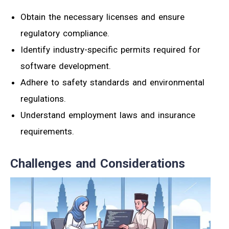
Obtain the necessary licenses and ensure
regulatory compliance.
Identify industry-specific permits required for
software development.
Adhere to safety standards and environmental
regulations.
Understand employment laws and insurance
requirements.
Challenges and Considerations