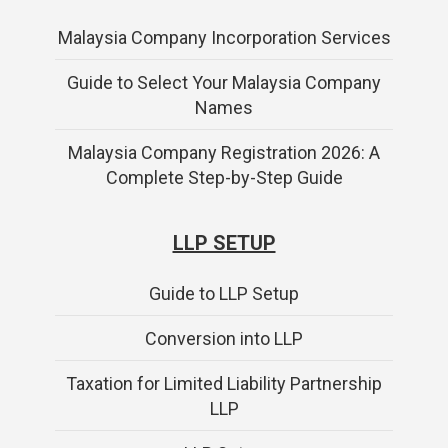
Malaysia Company Incorporation Services
Guide to Select Your Malaysia Company
Names
Malaysia Company Registration 2026: A
Complete Step-by-Step Guide
LLP SETUP
Guide to LLP Setup
Conversion into LLP
Taxation for Limited Liability Partnership
LLP