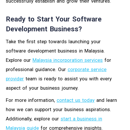
successfully establish and grow their ventures.
Ready to Start Your Software
Development Business?
Take the first step towards launching your
software development business in Malaysia.
Explore our
Malaysia incorporation services
for
professional guidance. Our
corporate service
provider
team is ready to assist you with every
aspect of your business journey.
For more information,
contact us today
and learn
how we can support your business aspirations.
Additionally, explore our
start a business in
Malaysia guide
for comprehensive insights.