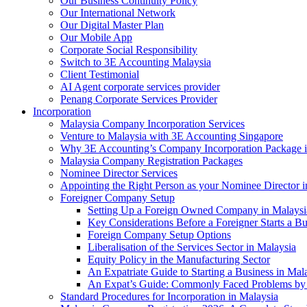
Our Business Continuity Policy
Our International Network
Our Digital Master Plan
Our Mobile App
Corporate Social Responsibility
Switch to 3E Accounting Malaysia
Client Testimonial
AI Agent corporate services provider
Penang Corporate Services Provider
Incorporation
Malaysia Company Incorporation Services
Venture to Malaysia with 3E Accounting Singapore
Why 3E Accounting’s Company Incorporation Package is 
Malaysia Company Registration Packages
Nominee Director Services
Appointing the Right Person as your Nominee Director i
Foreigner Company Setup
Setting Up a Foreign Owned Company in Malaysi
Key Considerations Before a Foreigner Starts a Bu
Foreign Company Setup Options
Liberalisation of the Services Sector in Malaysia
Equity Policy in the Manufacturing Sector
An Expatriate Guide to Starting a Business in Mal
An Expat’s Guide: Commonly Faced Problems by 
Standard Procedures for Incorporation in Malaysia