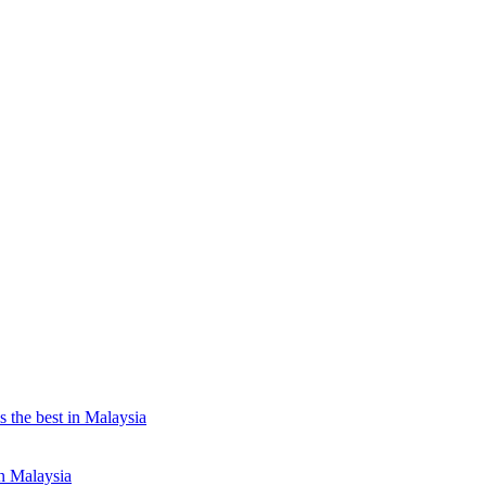
the best in Malaysia
n Malaysia