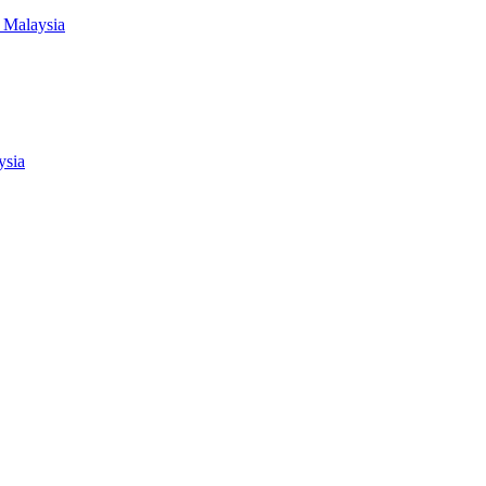
 Malaysia
ysia