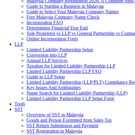
Malaysia Company Registration 2026: A Complete Step
Guide to Starting a Business in Malaysia
Guide to Select Your Malaysia Company Names
Free Malaysia Company Name Check
Incorporation FAQ
Determining Financial Year End
Sole Proprietor vs LLP vs General Partnership vs Comp
Online Incorporation Form
LLP
Limited Liability Partnership Setup
Conversion into LLP
Annual LLP Services
Taxation for Limited Liability Partnership LLP
Limited Liability Partnership LLP FAQ
Guide to LLP Setup
Limited Liability Partnership (LLP/PLT) Compliance Re
Key Issues And Ambiguities
Name Search for Limited Liability Partnership (LLP)
Limited Liability Partnership LLP Setup Form
Tools
SST
Overview of SST in Malaysia
Goods and Person Exempted from Sales Tax
SST Return Submission and Payment
SST Registration in Malaysia