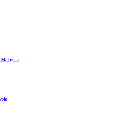
 Malaysia
ysia