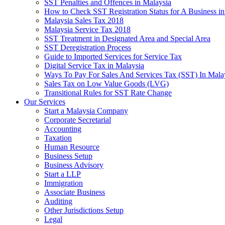
SST Penalties and Offences in Malaysia
How to Check SST Registration Status for A Business in
Malaysia Sales Tax 2018
Malaysia Service Tax 2018
SST Treatment in Designated Area and Special Area
SST Deregistration Process
Guide to Imported Services for Service Tax
Digital Service Tax in Malaysia
Ways To Pay For Sales And Services Tax (SST) In Mala
Sales Tax on Low Value Goods (LVG)
Transitional Rules for SST Rate Change
Our Services
Start a Malaysia Company
Corporate Secretarial
Accounting
Taxation
Human Resource
Business Setup
Business Advisory
Start a LLP
Immigration
Associate Business
Auditing
Other Jurisdictions Setup
Legal