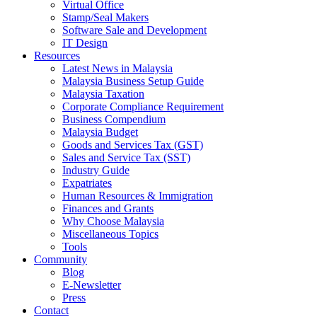
Virtual Office
Stamp/Seal Makers
Software Sale and Development
IT Design
Resources
Latest News in Malaysia
Malaysia Business Setup Guide
Malaysia Taxation
Corporate Compliance Requirement
Business Compendium
Malaysia Budget
Goods and Services Tax (GST)
Sales and Service Tax (SST)
Industry Guide
Expatriates
Human Resources & Immigration
Finances and Grants
Why Choose Malaysia
Miscellaneous Topics
Tools
Community
Blog
E-Newsletter
Press
Contact