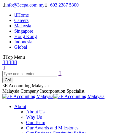
Skip
info@3ecpa.com.my
+603 2387 5300
to
Home
content
Careers
Malaysia
Singapore
Hong Kong
Indonesia
Global
Top Menu
Facebook
X
YouTube
Linkedin
Instagram
Search:
page
page
page
page
page
opens
opens
opens
opens
opens
in
in
in
in
in
new
new
new
new
new
3E Accounting Malaysia
window
window
window
window
window
Malaysia Company Incorporation Specialist
About
About Us
Why Us
Our Team
Our Awards and Milestones