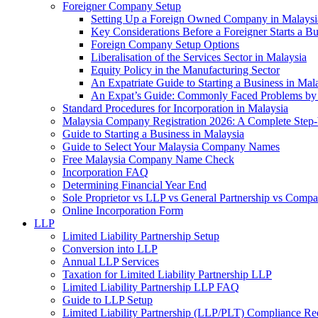
Foreigner Company Setup
Setting Up a Foreign Owned Company in Malaysi
Key Considerations Before a Foreigner Starts a Bu
Foreign Company Setup Options
Liberalisation of the Services Sector in Malaysia
Equity Policy in the Manufacturing Sector
An Expatriate Guide to Starting a Business in Mal
An Expat’s Guide: Commonly Faced Problems by 
Standard Procedures for Incorporation in Malaysia
Malaysia Company Registration 2026: A Complete Step
Guide to Starting a Business in Malaysia
Guide to Select Your Malaysia Company Names
Free Malaysia Company Name Check
Incorporation FAQ
Determining Financial Year End
Sole Proprietor vs LLP vs General Partnership vs Comp
Online Incorporation Form
LLP
Limited Liability Partnership Setup
Conversion into LLP
Annual LLP Services
Taxation for Limited Liability Partnership LLP
Limited Liability Partnership LLP FAQ
Guide to LLP Setup
Limited Liability Partnership (LLP/PLT) Compliance Re