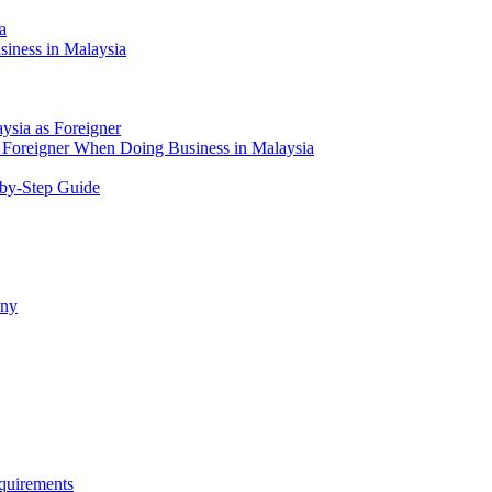
a
siness in Malaysia
aysia as Foreigner
Foreigner When Doing Business in Malaysia
-by-Step Guide
any
quirements