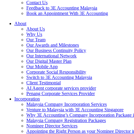
Contact Us
Feedback to 3E Accounting Malaysia
Book an Appointment With 3E Accounting
About
About Us
Why Us
Our Team
Our Awards and Milestones
Our Business Continuity Policy
Our International Network
Our Digital Master Plan
Our Mobile App
Corporate Social Responsibility
Switch to 3E Accounting Malaysia
Client Testimonial
AI Agent corporate services provider
Penang Corporate Services Provider
Incorporation
Malaysia Company Incorporation Services
Venture to Malaysia with 3E Accounting Singapore
Why 3E Accounting’s Company Incorporation Package is 
Malaysia Company Registration Packages
Nominee Director Services
Appointing the Right Person as your Nominee Director i