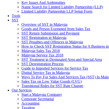
Key Issues And Ambiguities
Name Search for Limited Liability Partnership (LLP)
Limited Liability Partnership LLP Setup Form
Tools
SST
Overview of SST in Malaysia
Goods and Person Exempted from Sales Tax
SST Return Submission and Payment
SST Registration in Malaysia
SST Penalties and Offences in Malaysia
How to Check SST Registration Status for A Business in
Malaysia Sales Tax 2018
Malaysia Service Tax 2018
SST Treatment in Designated Area and Special Area
SST Deregistration Process
Guide to Imported Services for Service Tax
Digital Service Tax in Malaysia
Ways To Pay For Sales And Services Tax (SST) In Mala
Sales Tax on Low Value Goods (LVG)
Transitional Rules for SST Rate Change
Our Services
Start a Malaysia Company
Corporate Secretarial
Accounting
Taxation