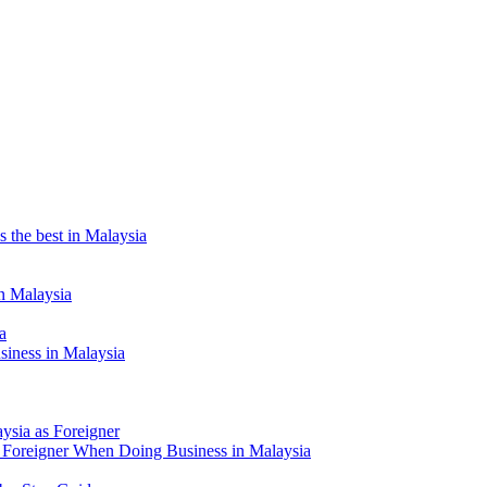
the best in Malaysia
n Malaysia
a
siness in Malaysia
aysia as Foreigner
Foreigner When Doing Business in Malaysia