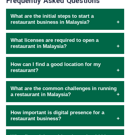
Frequently Asked Questions
What are the initial steps to start a
restaurant business in Malaysia?
What licenses are required to open a
restaurant in Malaysia?
How can I find a good location for my
restaurant?
What are the common challenges in running
a restaurant in Malaysia?
How important is digital presence for a
restaurant business?