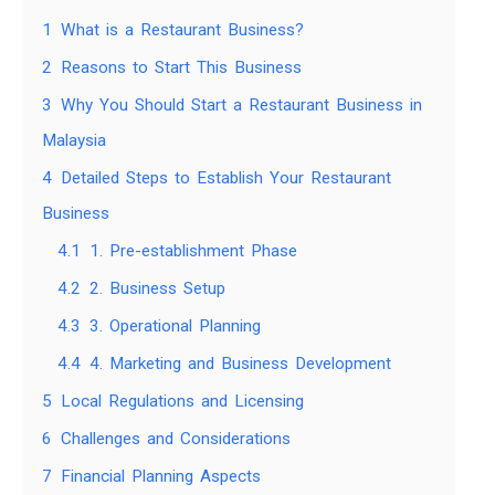
1
What is a Restaurant Business?
2
Reasons to Start This Business
3
Why You Should Start a Restaurant Business in
Malaysia
4
Detailed Steps to Establish Your Restaurant
Business
4.1
1. Pre-establishment Phase
4.2
2. Business Setup
4.3
3. Operational Planning
4.4
4. Marketing and Business Development
5
Local Regulations and Licensing
6
Challenges and Considerations
7
Financial Planning Aspects