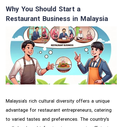
Why You Should Start a
Restaurant Business in Malaysia
Malaysia’s rich cultural diversity offers a unique
advantage for restaurant entrepreneurs, catering
to varied tastes and preferences. The country’s