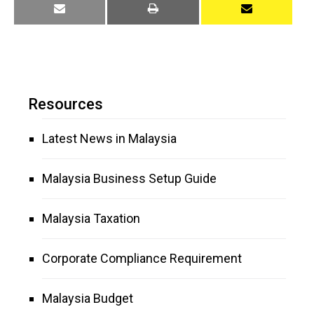
Resources
Latest News in Malaysia
Malaysia Business Setup Guide
Malaysia Taxation
Corporate Compliance Requirement
Malaysia Budget