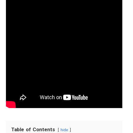
Table of Contents
hide