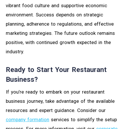
vibrant food culture and supportive economic
environment. Success depends on strategic
planning, adherence to regulations, and effective
marketing strategies. The future outlook remains
positive, with continued growth expected in the
industry.
Ready to Start Your Restaurant
Business?
If you’re ready to embark on your restaurant
business journey, take advantage of the available
resources and expert guidance. Consider our
company formation
services to simplify the setup
process. For more information, visit our
corporate