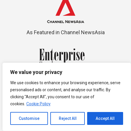
As Featured in Channel NewsAsia
We value your privacy
Top 10 Premium Compliance Service
We use cookies to enhance your browsing experience, serve
personalised ads or content, and analyse our traffic. By
Providers
clicking "Accept All", you consent to our use of
cookies.
Cookie Policy
Channel to Contact
Customise
Reject All
Accept All
Open chaty