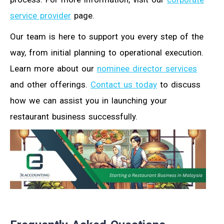
service provider
page.
Our team is here to support you every step of the
way, from initial planning to operational execution.
Learn more about our
nominee director services
and other offerings.
Contact us today
to discuss
how we can assist you in launching your
restaurant business successfully.