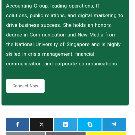
Accounting Group, leading operations, IT
solutions, public relations, and digital marketing to
drive business success. She holds an honors
degree in Communication and New Media from
the National University of Singapore and is highly
skilled in crisis management, financial
communication, and corporate communications.
Connect Now