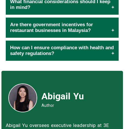
What financial considerations should I keep
in mind?
Are there government incentives for
restaurant businesses in Malaysia?
How can I ensure compliance with health and
safety regulations?
Abigail Yu
Author
Abigail Yu oversees executive leadership at 3E