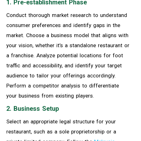
1. Pre-establishment Phase
Conduct thorough market research to understand
consumer preferences and identify gaps in the
market. Choose a business model that aligns with
your vision, whether it’s a standalone restaurant or
a franchise. Analyze potential locations for foot
traffic and accessibility, and identify your target
audience to tailor your offerings accordingly.
Perform a competitor analysis to differentiate
your business from existing players.
2. Business Setup
Select an appropriate legal structure for your
restaurant, such as a sole proprietorship or a