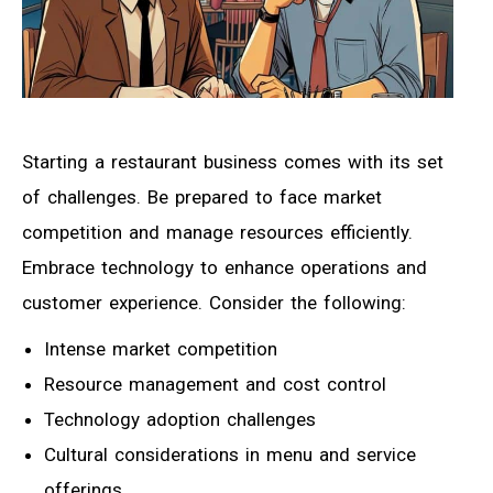
Starting a restaurant business comes with its set
of challenges. Be prepared to face market
competition and manage resources efficiently.
Embrace technology to enhance operations and
customer experience. Consider the following:
Intense market competition
Resource management and cost control
Technology adoption challenges
Cultural considerations in menu and service
offerings