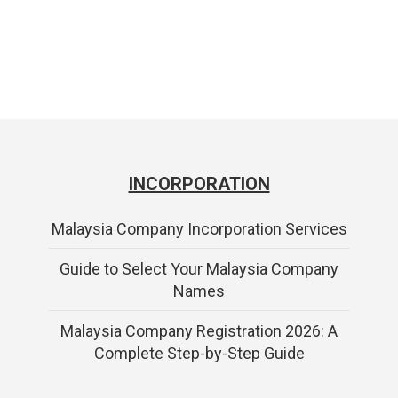
INCORPORATION
Malaysia Company Incorporation Services
Guide to Select Your Malaysia Company
Names
Malaysia Company Registration 2026: A
Complete Step-by-Step Guide