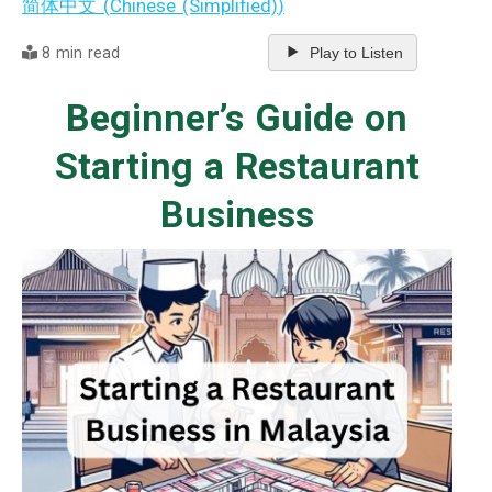
简体中文
(
Chinese (Simplified)
)
8 min read
Play to Listen
Beginner’s Guide on
Starting a Restaurant
Business