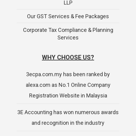
LLP
Our GST Services & Fee Packages
Corporate Tax Compliance & Planning
Services
WHY CHOOSE US?
3ecpa.com.my has been ranked by
alexa.com as No.1 Online Company
Registration Website in Malaysia
3E Accounting has won numerous awards
and recognition in the industry