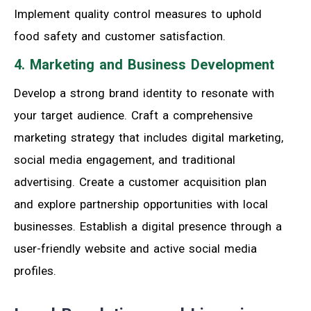
Implement quality control measures to uphold
food safety and customer satisfaction.
4. Marketing and Business Development
Develop a strong brand identity to resonate with
your target audience. Craft a comprehensive
marketing strategy that includes digital marketing,
social media engagement, and traditional
advertising. Create a customer acquisition plan
and explore partnership opportunities with local
businesses. Establish a digital presence through a
user-friendly website and active social media
profiles.