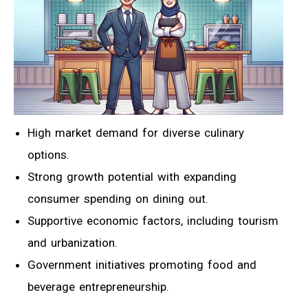
High market demand for diverse culinary
options.
Strong growth potential with expanding
consumer spending on dining out.
Supportive economic factors, including tourism
and urbanization.
Government initiatives promoting food and
beverage entrepreneurship.