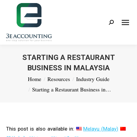
Search:
STARTING A RESTAURANT
BUSINESS IN MALAYSIA
You are here:
Home
Resources
Industry Guide
Starting a Restaurant Business in…
This post is also available in:
Melayu
(
Malay
)