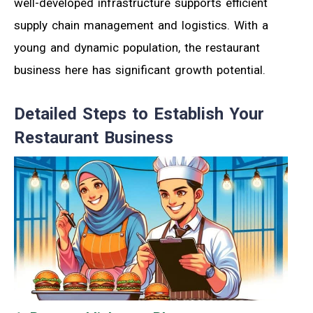
well-developed infrastructure supports efficient
supply chain management and logistics. With a
young and dynamic population, the restaurant
business here has significant growth potential.
Detailed Steps to Establish Your
Restaurant Business