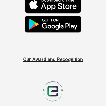
Our Award and Recognition