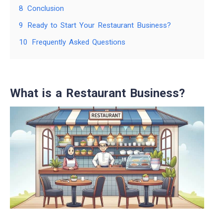
8
Conclusion
9
Ready to Start Your Restaurant Business?
10
Frequently Asked Questions
What is a Restaurant Business?