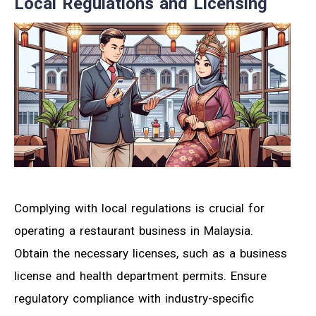
Local Regulations and Licensing
Complying with local regulations is crucial for
operating a restaurant business in Malaysia.
Obtain the necessary licenses, such as a business
license and health department permits. Ensure
regulatory compliance with industry-specific