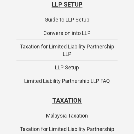
LLP SETUP
Guide to LLP Setup
Conversion into LLP
Taxation for Limited Liability Partnership
LLP
LLP Setup
Limited Liability Partnership LLP FAQ
TAXATION
Malaysia Taxation
Taxation for Limited Liability Partnership