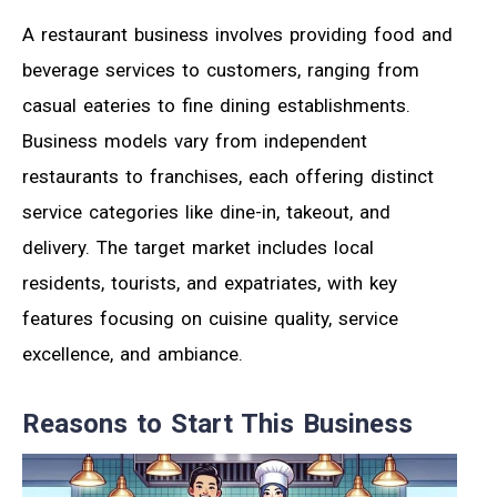
A restaurant business involves providing food and
beverage services to customers, ranging from
casual eateries to fine dining establishments.
Business models vary from independent
restaurants to franchises, each offering distinct
service categories like dine-in, takeout, and
delivery. The target market includes local
residents, tourists, and expatriates, with key
features focusing on cuisine quality, service
excellence, and ambiance.
Reasons to Start This Business