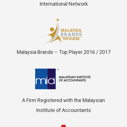
International Network
Malaysia Brands – Top Player 2016 / 2017
A Firm Registered with the Malaysian
Institute of Accountants