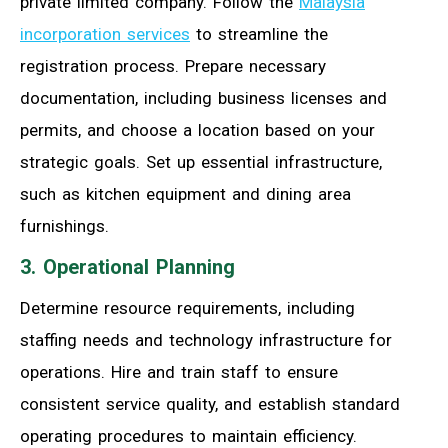
private limited company. Follow the
Malaysia
incorporation services
to streamline the
registration process. Prepare necessary
documentation, including business licenses and
permits, and choose a location based on your
strategic goals. Set up essential infrastructure,
such as kitchen equipment and dining area
furnishings.
3. Operational Planning
Determine resource requirements, including
staffing needs and technology infrastructure for
operations. Hire and train staff to ensure
consistent service quality, and establish standard
operating procedures to maintain efficiency.