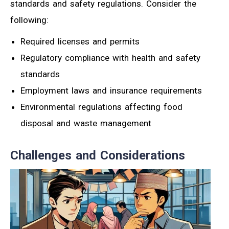
standards and safety regulations. Consider the
following:
Required licenses and permits
Regulatory compliance with health and safety
standards
Employment laws and insurance requirements
Environmental regulations affecting food
disposal and waste management
Challenges and Considerations