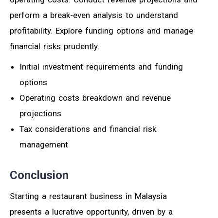
perform a break-even analysis to understand
profitability. Explore funding options and manage
financial risks prudently.
Initial investment requirements and funding
options
Operating costs breakdown and revenue
projections
Tax considerations and financial risk
management
Conclusion
Starting a restaurant business in Malaysia
presents a lucrative opportunity, driven by a