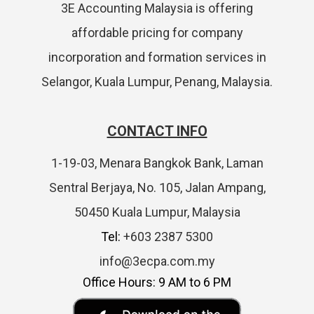
3E Accounting Malaysia is offering
affordable pricing for company
incorporation and formation services in
Selangor, Kuala Lumpur, Penang, Malaysia.
CONTACT INFO
1-19-03, Menara Bangkok Bank, Laman
Sentral Berjaya, No. 105, Jalan Ampang,
50450 Kuala Lumpur, Malaysia
Tel:
+603 2387 5300
info@3ecpa.com.my
Office Hours: 9 AM to 6 PM