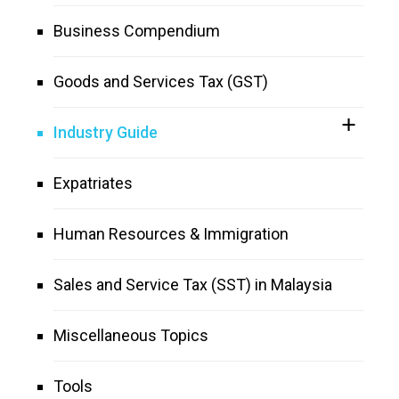
Business Compendium
Goods and Services Tax (GST)
Industry Guide
Expatriates
Human Resources & Immigration
Sales and Service Tax (SST) in Malaysia
Miscellaneous Topics
Tools