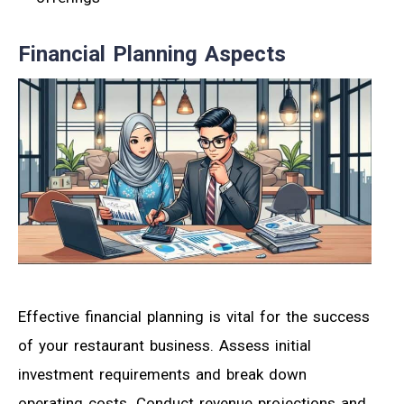
Financial Planning Aspects
Effective financial planning is vital for the success
of your restaurant business. Assess initial
investment requirements and break down
operating costs. Conduct revenue projections and