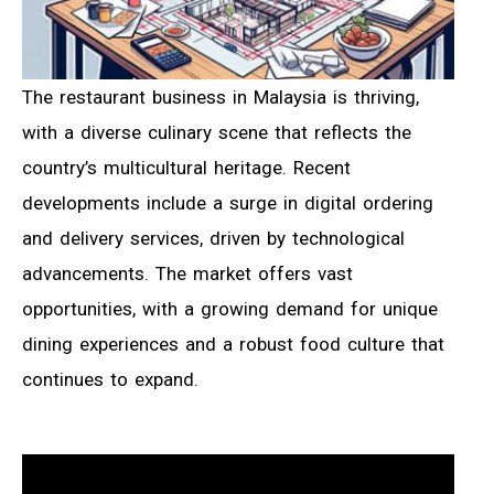
The restaurant business in Malaysia is thriving,
with a diverse culinary scene that reflects the
country’s multicultural heritage. Recent
developments include a surge in digital ordering
and delivery services, driven by technological
advancements. The market offers vast
opportunities, with a growing demand for unique
dining experiences and a robust food culture that
continues to expand.