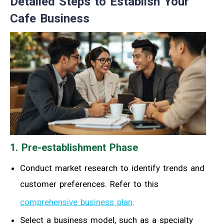
Detailed Steps to Establish Your
Cafe Business
1. Pre-establishment Phase
Conduct market research to identify trends and
customer preferences. Refer to this
comprehensive business plan
.
Select a business model, such as a specialty