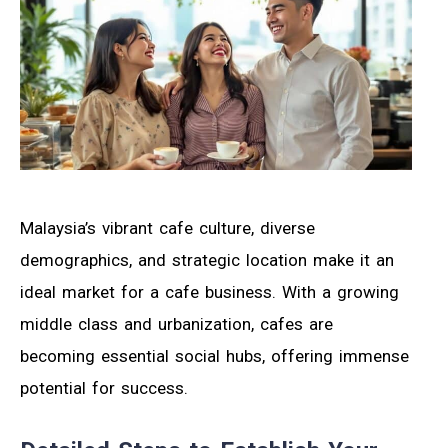
Malaysia’s vibrant cafe culture, diverse
demographics, and strategic location make it an
ideal market for a cafe business. With a growing
middle class and urbanization, cafes are
becoming essential social hubs, offering immense
potential for success.