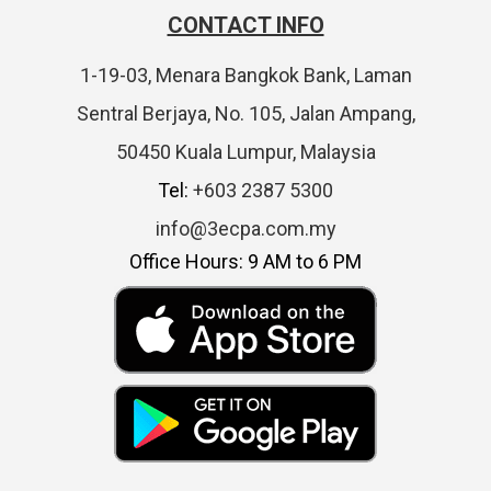
CONTACT INFO
1-19-03, Menara Bangkok Bank, Laman
Sentral Berjaya, No. 105, Jalan Ampang,
50450 Kuala Lumpur, Malaysia
Tel:
+603 2387 5300
info@3ecpa.com.my
Office Hours: 9 AM to 6 PM