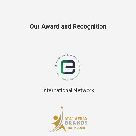
Our Award and Recognition
International Network