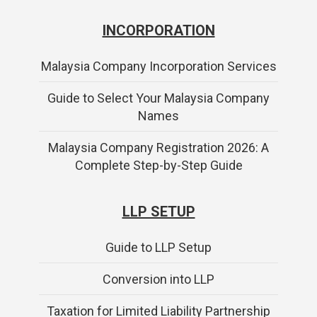
INCORPORATION
Malaysia Company Incorporation Services
Guide to Select Your Malaysia Company
Names
Malaysia Company Registration 2026: A
Complete Step-by-Step Guide
LLP SETUP
Guide to LLP Setup
Conversion into LLP
Taxation for Limited Liability Partnership