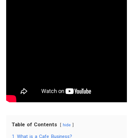
Table of Contents
hide
1
What is a Cafe Business?