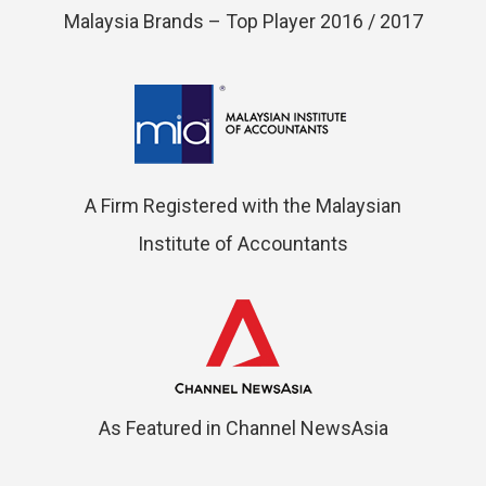
Malaysia Brands – Top Player 2016 / 2017
A Firm Registered with the Malaysian
Institute of Accountants
As Featured in Channel NewsAsia