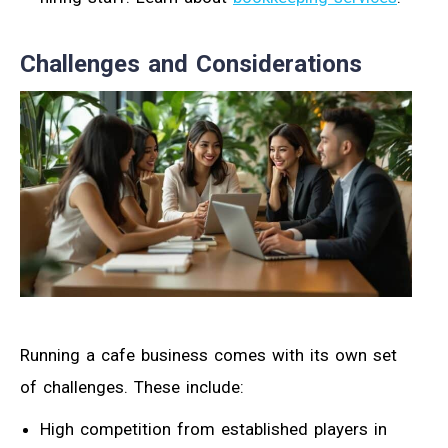
Challenges and Considerations
Running a cafe business comes with its own set
of challenges. These include:
High competition from established players in