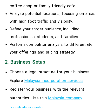
coffee shop or family-friendly cafe.
Analyze potential locations, focusing on areas
with high foot traffic and visibility.
Define your target audience, including
professionals, students, and families.
Perform competitor analysis to differentiate
your offerings and pricing strategy.
2. Business Setup
Choose a legal structure for your business.
Explore
Malaysia incorporation services
.
Register your business with the relevant
authorities. Use this
Malaysia company
registration guide
.