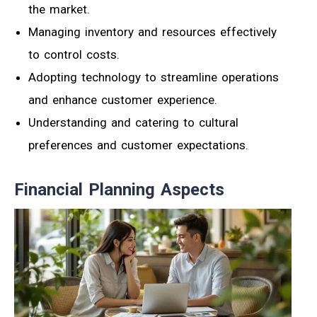
the market.
Managing inventory and resources effectively
to control costs.
Adopting technology to streamline operations
and enhance customer experience.
Understanding and catering to cultural
preferences and customer expectations.
Financial Planning Aspects