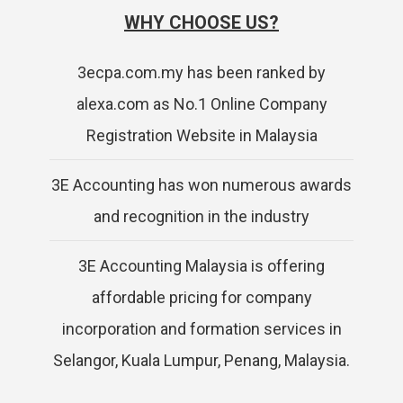
WHY CHOOSE US?
3ecpa.com.my has been ranked by
alexa.com as No.1 Online Company
Registration Website in Malaysia
3E Accounting has won numerous awards
and recognition in the industry
3E Accounting Malaysia is offering
affordable pricing for company
incorporation and formation services in
Selangor, Kuala Lumpur, Penang, Malaysia.