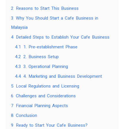
2
Reasons to Start This Business
3
Why You Should Start a Cafe Business in
Malaysia
4
Detailed Steps to Establish Your Cafe Business
4.1
1. Pre-establishment Phase
4.2
2. Business Setup
4.3
3. Operational Planning
4.4
4. Marketing and Business Development
5
Local Regulations and Licensing
6
Challenges and Considerations
7
Financial Planning Aspects
8
Conclusion
9
Ready to Start Your Cafe Business?