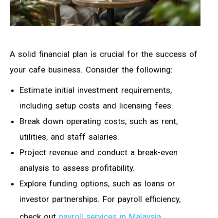
A solid financial plan is crucial for the success of
your cafe business. Consider the following:
Estimate initial investment requirements,
including setup costs and licensing fees.
Break down operating costs, such as rent,
utilities, and staff salaries.
Project revenue and conduct a break-even
analysis to assess profitability.
Explore funding options, such as loans or
investor partnerships. For payroll efficiency,
check out
payroll services in Malaysia
.