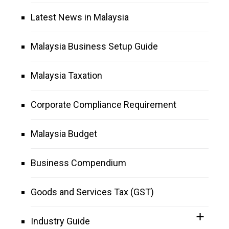
Latest News in Malaysia
Malaysia Business Setup Guide
Malaysia Taxation
Corporate Compliance Requirement
Malaysia Budget
Business Compendium
Goods and Services Tax (GST)
Industry Guide