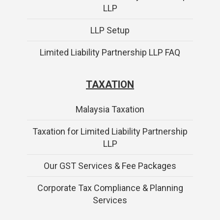
LLP
LLP Setup
Limited Liability Partnership LLP FAQ
TAXATION
Malaysia Taxation
Taxation for Limited Liability Partnership
LLP
Our GST Services & Fee Packages
Corporate Tax Compliance & Planning
Services