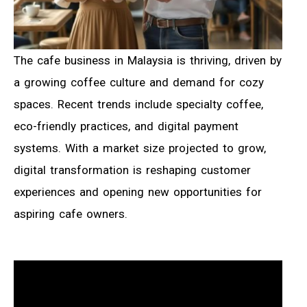
The cafe business in Malaysia is thriving, driven by
a growing coffee culture and demand for cozy
spaces. Recent trends include specialty coffee,
eco-friendly practices, and digital payment
systems. With a market size projected to grow,
digital transformation is reshaping customer
experiences and opening new opportunities for
aspiring cafe owners.