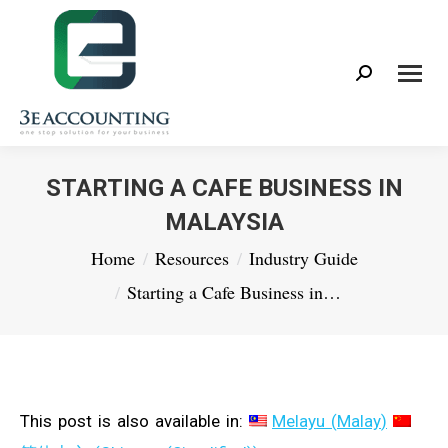
Search:
STARTING A CAFE BUSINESS IN
MALAYSIA
You are here:
Home
Resources
Industry Guide
Starting a Cafe Business in…
This post is also available in:
Melayu
(
Malay
)