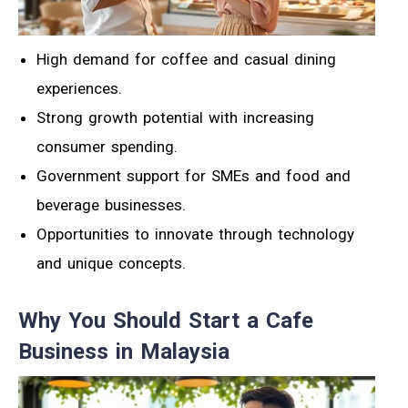
High demand for coffee and casual dining
experiences.
Strong growth potential with increasing
consumer spending.
Government support for SMEs and food and
beverage businesses.
Opportunities to innovate through technology
and unique concepts.
Why You Should Start a Cafe
Business in Malaysia