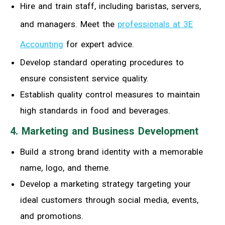
Hire and train staff, including baristas, servers,
and managers. Meet the
professionals at 3E
Accounting
for expert advice.
Develop standard operating procedures to
ensure consistent service quality.
Establish quality control measures to maintain
high standards in food and beverages.
4. Marketing and Business Development
Build a strong brand identity with a memorable
name, logo, and theme.
Develop a marketing strategy targeting your
ideal customers through social media, events,
and promotions.