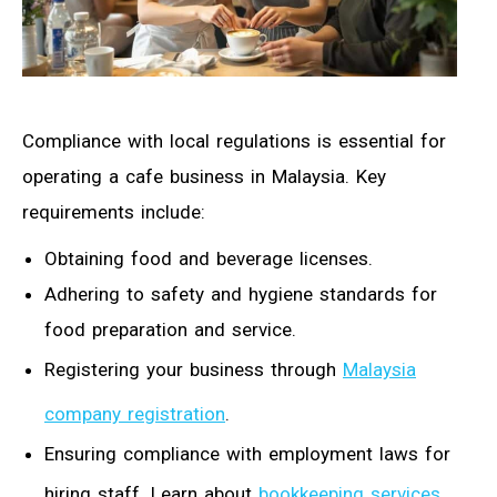
Compliance with local regulations is essential for
operating a cafe business in Malaysia. Key
requirements include:
Obtaining food and beverage licenses.
Adhering to safety and hygiene standards for
food preparation and service.
Registering your business through
Malaysia
company registration
.
Ensuring compliance with employment laws for
hiring staff. Learn about
bookkeeping services
.