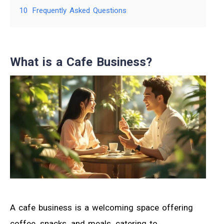
10
Frequently Asked Questions
What is a Cafe Business?
A cafe business is a welcoming space offering
coffee, snacks, and meals, catering to