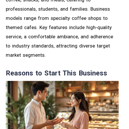
professionals, students, and families. Business
models range from specialty coffee shops to
themed cafes. Key features include high-quality
service, a comfortable ambiance, and adherence
to industry standards, attracting diverse target
market segments.
Reasons to Start This Business