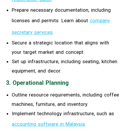
Prepare necessary documentation, including
licenses and permits. Learn about
company
secretary services
.
Secure a strategic location that aligns with
your target market and concept.
Set up infrastructure, including seating, kitchen
equipment, and decor.
3. Operational Planning
Outline resource requirements, including coffee
machines, furniture, and inventory.
Implement technology infrastructure, such as
accounting software in Malaysia
.