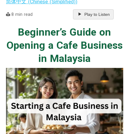
简体中文
(
Chinese (Simplified)
)
8 min read
Play to Listen
Beginner’s Guide on
Opening a Cafe Business
in Malaysia