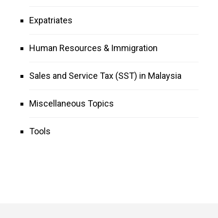
Expatriates
Human Resources & Immigration
Sales and Service Tax (SST) in Malaysia
Miscellaneous Topics
Tools