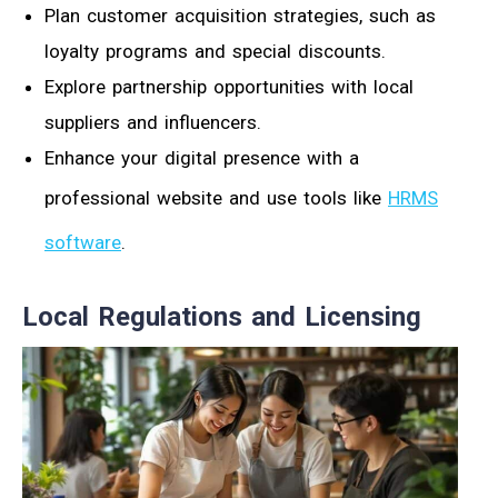
Plan customer acquisition strategies, such as
loyalty programs and special discounts.
Explore partnership opportunities with local
suppliers and influencers.
Enhance your digital presence with a
professional website and use tools like
HRMS
software
.
Local Regulations and Licensing