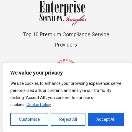
Top 10 Premium Compliance Service
Providers
We value your privacy
We use cookies to enhance your browsing experience, serve
personalised ads or content, and analyse our traffic. By
ACCA Approved
clicking "Accept All", you consent to our use of
cookies.
Cookie Policy
Channel to Contact
Customise
Reject All
Accept All
Open chaty