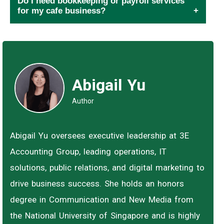
Do I need bookkeeping or payroll services
for my cafe business?
Abigail Yu
Author
Abigail Yu oversees executive leadership at 3E
Accounting Group, leading operations, IT
solutions, public relations, and digital marketing to
drive business success. She holds an honors
degree in Communication and New Media from
the National University of Singapore and is highly