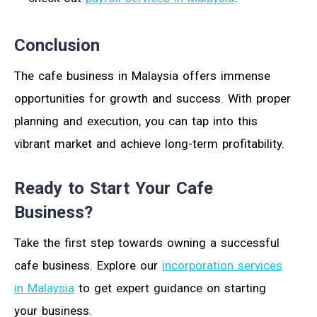
Conclusion
The cafe business in Malaysia offers immense
opportunities for growth and success. With proper
planning and execution, you can tap into this
vibrant market and achieve long-term profitability.
Ready to Start Your Cafe
Business?
Take the first step towards owning a successful
cafe business. Explore our
incorporation services
in Malaysia
to get expert guidance on starting
your business.