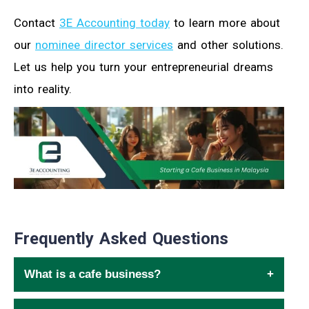
Contact
3E Accounting today
to learn more about
our
nominee director services
and other solutions.
Let us help you turn your entrepreneurial dreams
into reality.
Frequently Asked Questions
What is a cafe business?