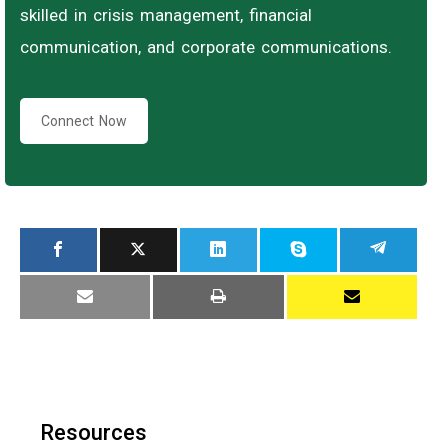
skilled in crisis management, financial
communication, and corporate communications.
Connect Now
Resources