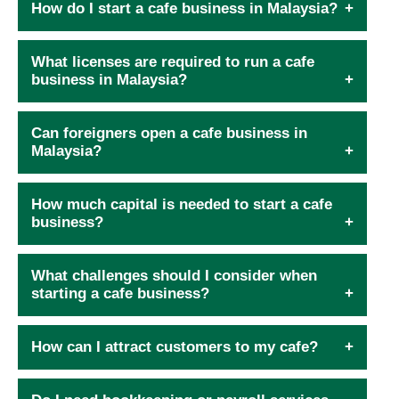
How do I start a cafe business in Malaysia?
What licenses are required to run a cafe
business in Malaysia?
Can foreigners open a cafe business in
Malaysia?
How much capital is needed to start a cafe
business?
What challenges should I consider when
starting a cafe business?
How can I attract customers to my cafe?