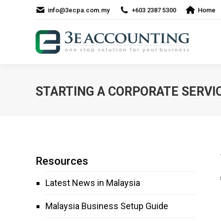
info@3ecpa.com.my
+603 2387 5300
Home
STARTING A CORPORATE SERVIC
Resources
Latest News in Malaysia
Malaysia Business Setup Guide