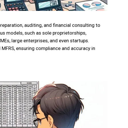
eparation, auditing, and financial consulting to
us models, such as sole proprietorships,
SMEs, large enterprises, and even startups.
nd MFRS, ensuring compliance and accuracy in