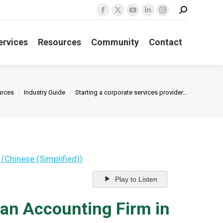
Search:
Facebook
X
YouTube
Linkedin
Instagram
page
page
page
page
page
opens
opens
opens
opens
opens
ervices
Resources
Community
Contact
in
in
in
in
in
new
new
new
new
new
window
window
window
window
window
e:
urces
Industry Guide
Starting a corporate services provider…
(
Chinese (Simplified)
)
Play to Listen
 an Accounting Firm in