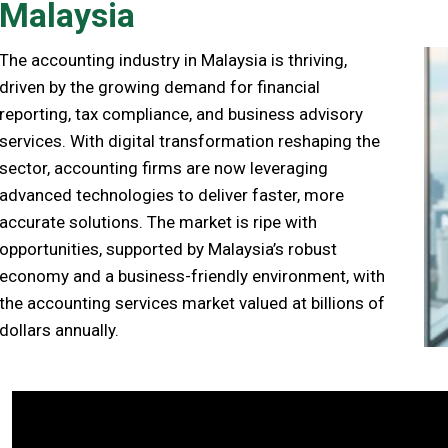
Malaysia
The accounting industry in Malaysia is thriving,
driven by the growing demand for financial
reporting, tax compliance, and business advisory
services. With digital transformation reshaping the
sector, accounting firms are now leveraging
advanced technologies to deliver faster, more
accurate solutions. The market is ripe with
opportunities, supported by Malaysia’s robust
economy and a business-friendly environment, with
the accounting services market valued at billions of
dollars annually.