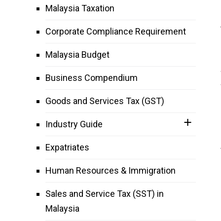
Malaysia Taxation
Corporate Compliance Requirement
Malaysia Budget
Business Compendium
Goods and Services Tax (GST)
Industry Guide
Expatriates
Human Resources & Immigration
Sales and Service Tax (SST) in
Malaysia