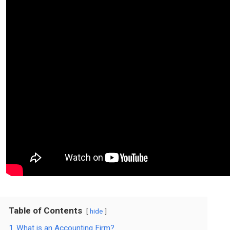
Table of Contents
hide
1
What is an Accounting Firm?