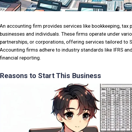
An accounting firm provides services like bookkeeping, tax pr
businesses and individuals. These firms operate under vario
partnerships, or corporations, offering services tailored to 
Accounting firms adhere to industry standards like IFRS a
financial reporting.
Reasons to Start This Business