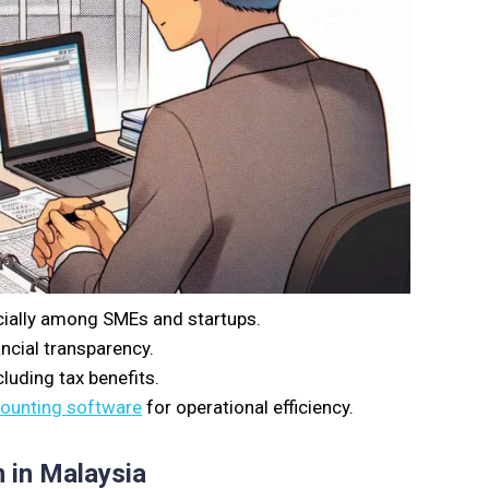
cially among SMEs and startups.
ncial transparency.
luding tax benefits.
counting software
for operational efficiency.
 in Malaysia