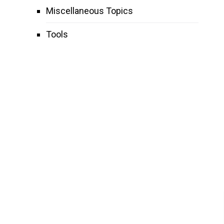
Miscellaneous Topics
Tools