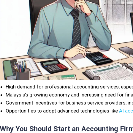
High demand for professional accounting services, espe
Malaysia’s growing economy and increasing need for fina
Government incentives for business service providers, inc
Opportunities to adopt advanced technologies like
AI ac
Why You Should Start an Accounting Firm