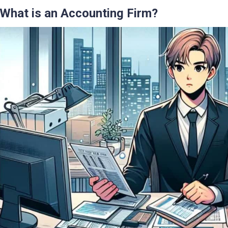
What is an Accounting Firm?