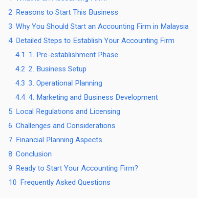
2
Reasons to Start This Business
3
Why You Should Start an Accounting Firm in Malaysia
4
Detailed Steps to Establish Your Accounting Firm
4.1
1. Pre-establishment Phase
4.2
2. Business Setup
4.3
3. Operational Planning
4.4
4. Marketing and Business Development
5
Local Regulations and Licensing
6
Challenges and Considerations
7
Financial Planning Aspects
8
Conclusion
9
Ready to Start Your Accounting Firm?
10
Frequently Asked Questions