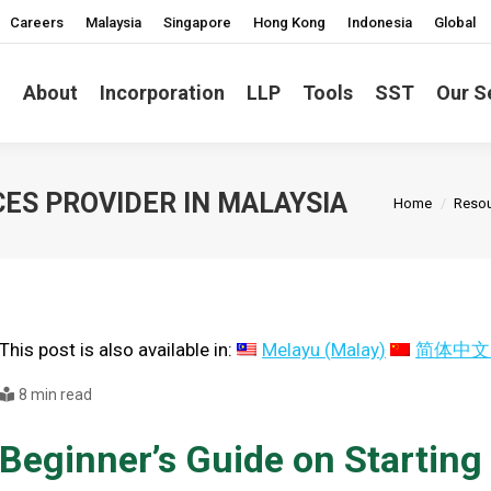
Careers
Malaysia
Singapore
Hong Kong
Indonesia
Global
About
Incorporation
LLP
Tools
SST
Our S
You are her
ES PROVIDER IN MALAYSIA
Home
Reso
This post is also available in:
Melayu
(
Malay
)
简体中文
8 min read
Beginner’s Guide on Starting