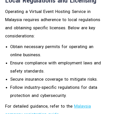
Local Regulations and Licensing
Operating a Virtual Event Hosting Service in
Malaysia requires adherence to local regulations
and obtaining specific licenses. Below are key
considerations:
Obtain necessary permits for operating an
online business.
Ensure compliance with employment laws and
safety standards.
Secure insurance coverage to mitigate risks.
Follow industry-specific regulations for data
protection and cybersecurity.
For detailed guidance, refer to the
Malaysia