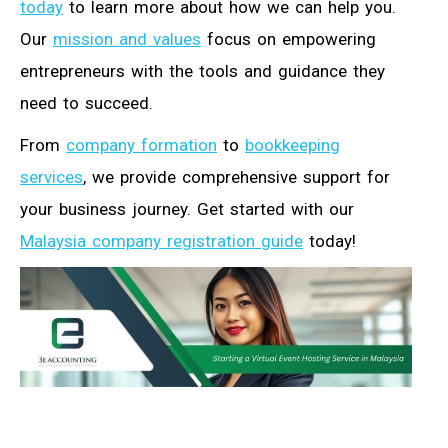
today
to learn more about how we can help you.
Our
mission and values
focus on empowering
entrepreneurs with the tools and guidance they
need to succeed.
From
company formation
to
bookkeeping
services
, we provide comprehensive support for
your business journey. Get started with our
Malaysia company registration guide
today!