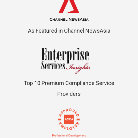
As Featured in Channel NewsAsia
Top 10 Premium Compliance Service
Providers