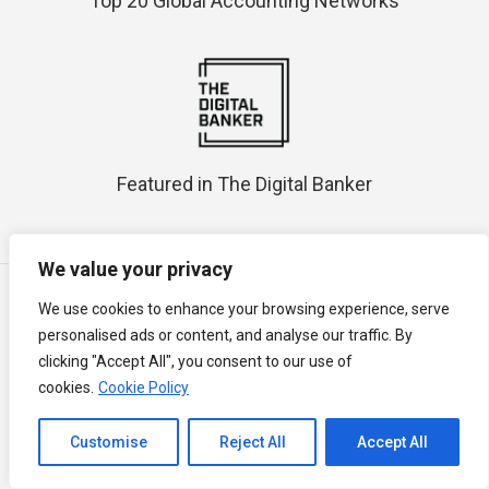
Top 20 Global Accounting Networks
Featured in The Digital Banker
We value your privacy
All prices in Malaysian Ringgit (RM / MYR)
We use cookies to enhance your browsing experience, serve
All price above will subject to Malaysia Service Tax at 8% commencing
personalised ads or content, and analyse our traffic. By
1 March 2024.
clicking "Accept All", you consent to our use of
Semua harga di atas akan dikenakan Cukai Perkhidmatan Malaysia
cookies.
Cookie Policy
pada 8% bermula 1 March 2024.
以上所有价格均以2024年3月1日起8％的马来西亚服务税为准。
Channel to Contact
Mobile best view in vice versa angle; Desktop best view in latest
Customise
Reject All
Accept All
browser
Open chaty
The Malay version is a translation of the original text in English for