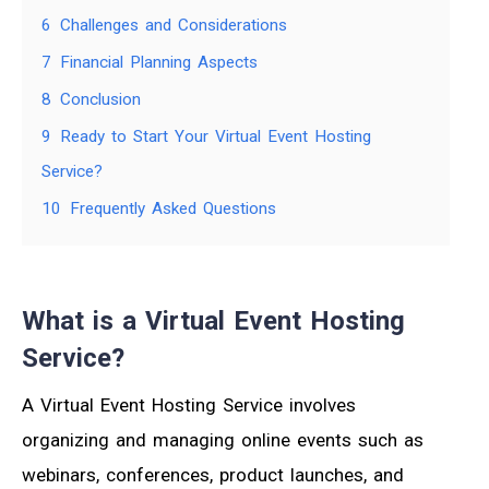
6
Challenges and Considerations
7
Financial Planning Aspects
8
Conclusion
9
Ready to Start Your Virtual Event Hosting
Service?
10
Frequently Asked Questions
What is a Virtual Event Hosting
Service?
A Virtual Event Hosting Service involves
organizing and managing online events such as
webinars, conferences, product launches, and