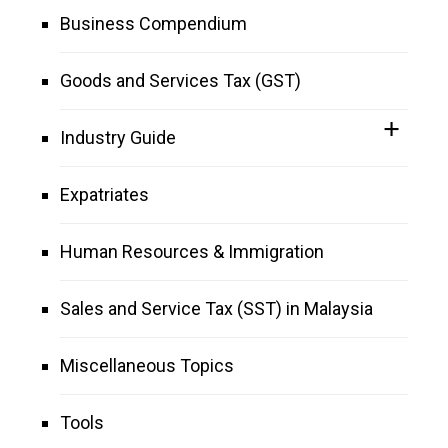
Business Compendium
Goods and Services Tax (GST)
Industry Guide
Expatriates
Human Resources & Immigration
Sales and Service Tax (SST) in Malaysia
Miscellaneous Topics
Tools