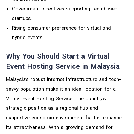
Government incentives supporting tech-based
startups.
Rising consumer preference for virtual and
hybrid events.
Why You Should Start a Virtual
Event Hosting Service in Malaysia
Malaysia’s robust internet infrastructure and tech-
savvy population make it an ideal location for a
Virtual Event Hosting Service. The country’s
strategic position as a regional hub and
supportive economic environment further enhance
its attractiveness. With a growing demand for