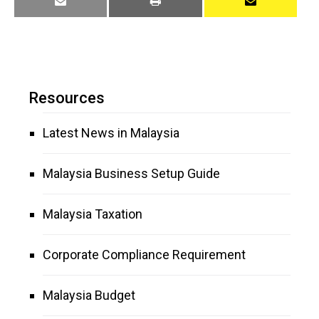
Resources
Latest News in Malaysia
Malaysia Business Setup Guide
Malaysia Taxation
Corporate Compliance Requirement
Malaysia Budget