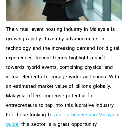
The virtual event hosting industry in Malaysia is
growing rapidly, driven by advancements in
technology and the increasing demand for digital
experiences. Recent trends highlight a shift
towards hybrid events, combining physical and
virtual elements to engage wider audiences. With
an estimated market value of billions globally,
Malaysia offers immense potential for
entrepreneurs to tap into this lucrative industry.
For those looking to
start a business in Malaysia
guide
, this sector is a great opportunity.