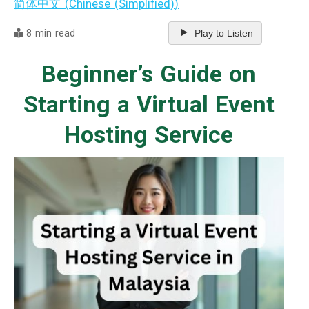
简体中文
(
Chinese (Simplified)
)
8 min read
Play to Listen
Beginner’s Guide on
Starting a Virtual Event
Hosting Service