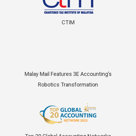
CTIM
Malay Mail Features 3E Accounting’s
Robotics Transformation