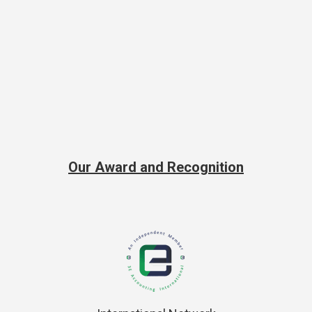
Our Award and Recognition