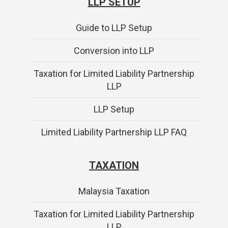
LLP SETUP
Guide to LLP Setup
Conversion into LLP
Taxation for Limited Liability Partnership
LLP
LLP Setup
Limited Liability Partnership LLP FAQ
TAXATION
Malaysia Taxation
Taxation for Limited Liability Partnership
LLP