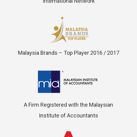
International Network
Malaysia Brands – Top Player 2016 / 2017
A Firm Registered with the Malaysian
Institute of Accountants