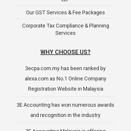
Our GST Services & Fee Packages
Corporate Tax Compliance & Planning
Services
WHY CHOOSE US?
3ecpa.com.my has been ranked by
alexa.com as No.1 Online Company
Registration Website in Malaysia
3E Accounting has won numerous awards
and recognition in the industry