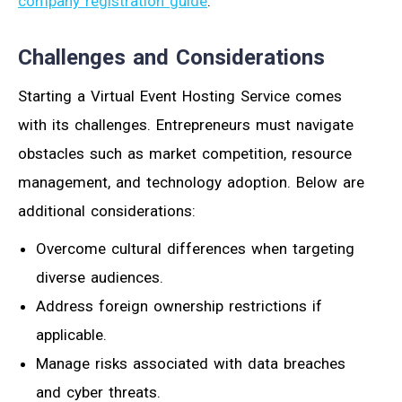
company registration guide
.
Challenges and Considerations
Starting a Virtual Event Hosting Service comes
with its challenges. Entrepreneurs must navigate
obstacles such as market competition, resource
management, and technology adoption. Below are
additional considerations:
Overcome cultural differences when targeting
diverse audiences.
Address foreign ownership restrictions if
applicable.
Manage risks associated with data breaches
and cyber threats.