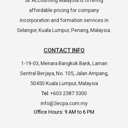
3E Accounting Malaysia is offering
affordable pricing for company
incorporation and formation services in
Selangor, Kuala Lumpur, Penang, Malaysia.
CONTACT INFO
1-19-03, Menara Bangkok Bank, Laman
Sentral Berjaya, No. 105, Jalan Ampang,
50450 Kuala Lumpur, Malaysia
Tel:
+603 2387 5300
info@3ecpa.com.my
Office Hours: 9 AM to 6 PM