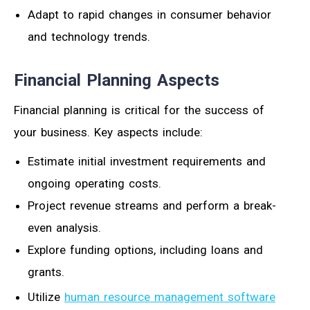
Adapt to rapid changes in consumer behavior
and technology trends.
Financial Planning Aspects
Financial planning is critical for the success of
your business. Key aspects include:
Estimate initial investment requirements and
ongoing operating costs.
Project revenue streams and perform a break-
even analysis.
Explore funding options, including loans and
grants.
Utilize
human resource management software