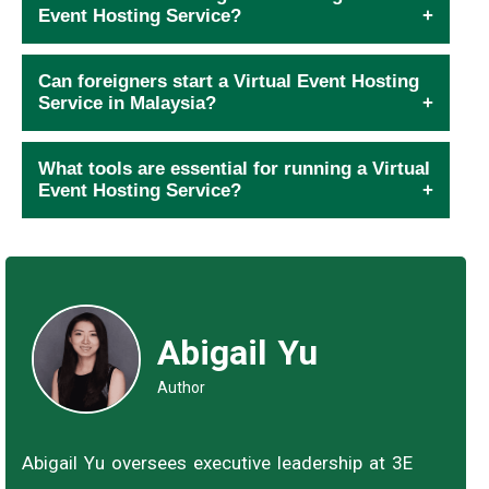
Event Hosting Service?
Can foreigners start a Virtual Event Hosting
Service in Malaysia?
What tools are essential for running a Virtual
Event Hosting Service?
Abigail Yu
Author
Abigail Yu oversees executive leadership at 3E