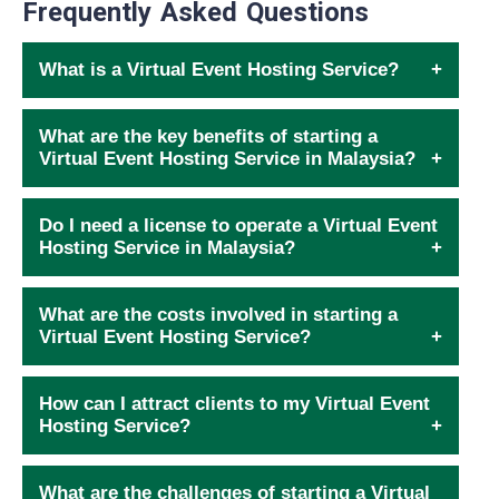
Frequently Asked Questions
What is a Virtual Event Hosting Service?
What are the key benefits of starting a
Virtual Event Hosting Service in Malaysia?
Do I need a license to operate a Virtual Event
Hosting Service in Malaysia?
What are the costs involved in starting a
Virtual Event Hosting Service?
How can I attract clients to my Virtual Event
Hosting Service?
What are the challenges of starting a Virtual