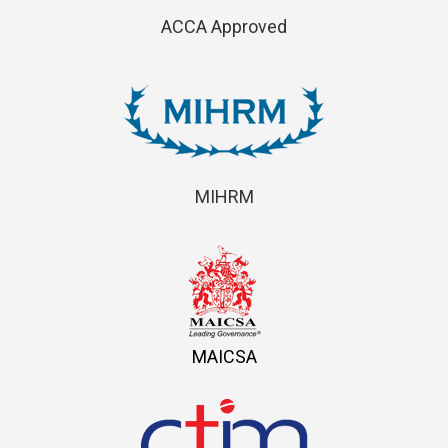
ACCA Approved
MIHRM
MAICSA