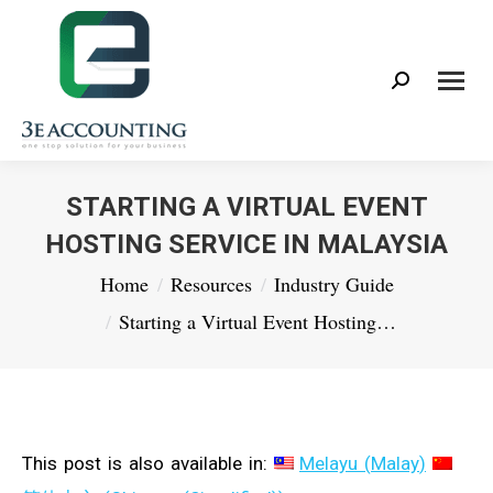
Search:
STARTING A VIRTUAL EVENT
HOSTING SERVICE IN MALAYSIA
You are here:
Home
Resources
Industry Guide
Starting a Virtual Event Hosting…
This post is also available in:
Melayu
(
Malay
)