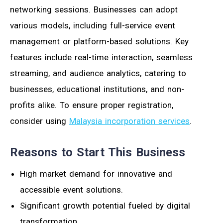
networking sessions. Businesses can adopt
various models, including full-service event
management or platform-based solutions. Key
features include real-time interaction, seamless
streaming, and audience analytics, catering to
businesses, educational institutions, and non-
profits alike. To ensure proper registration,
consider using
Malaysia incorporation services
.
Reasons to Start This Business
High market demand for innovative and
accessible event solutions.
Significant growth potential fueled by digital
transformation.