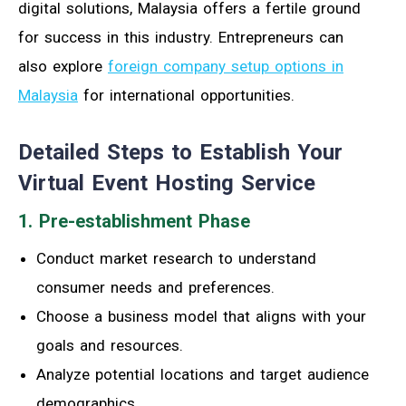
digital solutions, Malaysia offers a fertile ground
for success in this industry. Entrepreneurs can
also explore
foreign company setup options in
Malaysia
for international opportunities.
Detailed Steps to Establish Your
Virtual Event Hosting Service
1. Pre-establishment Phase
Conduct market research to understand
consumer needs and preferences.
Choose a business model that aligns with your
goals and resources.
Analyze potential locations and target audience
demographics.