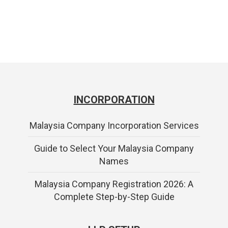
INCORPORATION
Malaysia Company Incorporation Services
Guide to Select Your Malaysia Company
Names
Malaysia Company Registration 2026: A
Complete Step-by-Step Guide