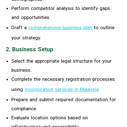
Perform competitor analysis to identify gaps
and opportunities.
Draft a
comprehensive business plan
to outline
your strategy.
2. Business Setup
Select the appropriate legal structure for your
business.
Complete the necessary registration processes
using
incorporation services in Malaysia
.
Prepare and submit required documentation for
compliance.
Evaluate location options based on
infrastructure and accessibility.