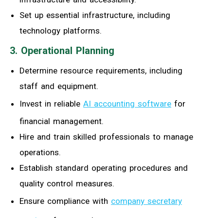
Set up essential infrastructure, including
technology platforms.
3. Operational Planning
Determine resource requirements, including
staff and equipment.
Invest in reliable
AI accounting software
for
financial management.
Hire and train skilled professionals to manage
operations.
Establish standard operating procedures and
quality control measures.
Ensure compliance with
company secretary