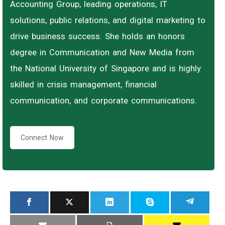
Accounting Group, leading operations, IT
solutions, public relations, and digital marketing to
drive business success. She holds an honors
degree in Communication and New Media from
the National University of Singapore and is highly
skilled in crisis management, financial
communication, and corporate communications.
Connect Now