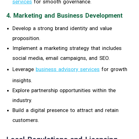
services
for smooth governance.
4. Marketing and Business Development
Develop a strong brand identity and value
proposition.
Implement a marketing strategy that includes
social media, email campaigns, and SEO.
Leverage
business advisory services
for growth
insights.
Explore partnership opportunities within the
industry.
Build a digital presence to attract and retain
customers.