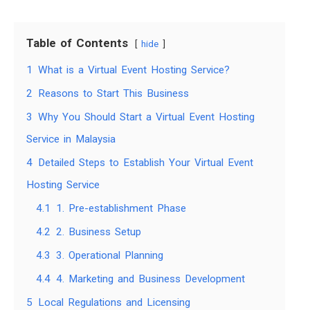
Table of Contents
hide
1
What is a Virtual Event Hosting Service?
2
Reasons to Start This Business
3
Why You Should Start a Virtual Event Hosting
Service in Malaysia
4
Detailed Steps to Establish Your Virtual Event
Hosting Service
4.1
1. Pre-establishment Phase
4.2
2. Business Setup
4.3
3. Operational Planning
4.4
4. Marketing and Business Development
5
Local Regulations and Licensing