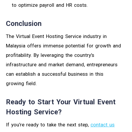
to optimize payroll and HR costs.
Conclusion
The Virtual Event Hosting Service industry in
Malaysia offers immense potential for growth and
profitability. By leveraging the country’s
infrastructure and market demand, entrepreneurs
can establish a successful business in this
growing field.
Ready to Start Your Virtual Event
Hosting Service?
If you’re ready to take the next step,
contact us