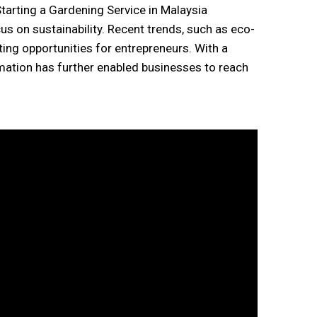
us on sustainability. Recent trends, such as eco-
ting opportunities for entrepreneurs. With a
rmation has further enabled businesses to reach