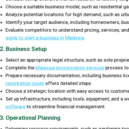
Choose a suitable business model, such as residential g
Analyze potential locations for high demand, such as ur
Identify your target audience, including homeowners, bus
Evaluate competitors to understand pricing, services, and
guide to start a business in Malaysia
.
2. Business Setup
Select an appropriate legal structure, such as sole propri
Complete the
Malaysia incorporation services
process to 
Prepare necessary documentation, including business li
registration guide
offers detailed steps.
Choose a strategic location with easy access to custome
Set up infrastructure, including tools, equipment, and a
software
to streamline financial management.
3. Operational Planning
Determine resource requirements, such as gardening tools