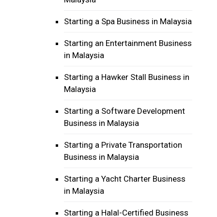
Starting a Spa Business in Malaysia
Starting an Entertainment Business
in Malaysia
Starting a Hawker Stall Business in
Malaysia
Starting a Software Development
Business in Malaysia
Starting a Private Transportation
Business in Malaysia
Starting a Yacht Charter Business
in Malaysia
Starting a Halal-Certified Business