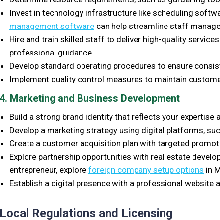
Invest in technology infrastructure like scheduling softwa
management software
can help streamline staff manag
Hire and train skilled staff to deliver high-quality servic
professional guidance.
Develop standard operating procedures to ensure consis
Implement quality control measures to maintain customer
4. Marketing and Business Development
Build a strong brand identity that reflects your expertise 
Develop a marketing strategy using digital platforms, su
Create a customer acquisition plan with targeted promoti
Explore partnership opportunities with real estate develop
entrepreneur, explore
foreign company setup options
in M
Establish a digital presence with a professional website
Local Regulations and Licensing