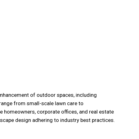
 enhancement of outdoor spaces, including
 range from small-scale lawn care to
e homeowners, corporate offices, and real estate
dscape design adhering to industry best practices.