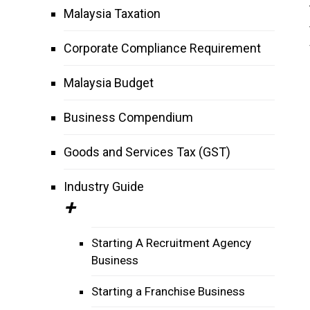
Malaysia Taxation
Corporate Compliance Requirement
Malaysia Budget
Business Compendium
Goods and Services Tax (GST)
Industry Guide
Starting A Recruitment Agency
Business
Starting a Franchise Business