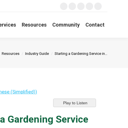
Search:
Facebook
X
YouTube
Linkedin
Instagram
page
page
page
page
page
opens
opens
opens
opens
opens
ervices
Resources
Community
Contact
in
in
in
in
in
new
new
new
new
new
window
window
window
window
window
e here:
Resources
Industry Guide
Starting a Gardening Service in…
nese (Simplified)
)
Play to Listen
 a Gardening Service