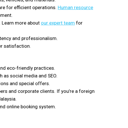
re for efficient operations.
Human resource
ement.
es. Learn more about
our expert team
for
tency and professionalism.
 satisfaction.
and eco-friendly practices.
ch as social media and SEO.
ons and special offers.
ers and corporate clients. If you’re a foreign
alaysia.
 and online booking system.