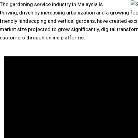
The gardening service industry in Malaysia is
thriving, driven by increasing urbanization and a growing foc
friendly landscaping and vertical gardens, have created exci
market size projected to grow significantly, digital transfo
customers through online platforms.