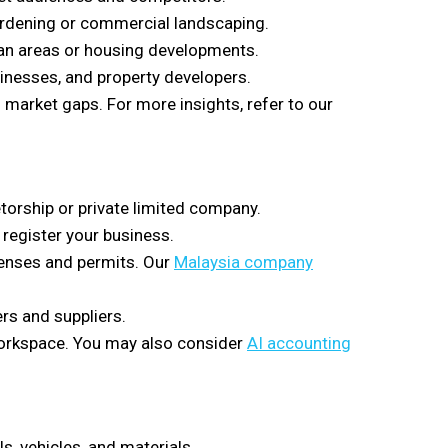
ardening or commercial landscaping.
ban areas or housing developments.
inesses, and property developers.
 market gaps. For more insights, refer to our
etorship or private limited company.
register your business.
censes and permits. Our
Malaysia company
rs and suppliers.
 workspace. You may also consider
AI accounting
, vehicles, and materials.