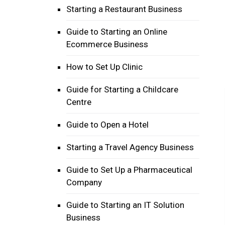
Starting a Restaurant Business
Guide to Starting an Online
Ecommerce Business
How to Set Up Clinic
Guide for Starting a Childcare
Centre
Guide to Open a Hotel
Starting a Travel Agency Business
Guide to Set Up a Pharmaceutical
Company
Guide to Starting an IT Solution
Business