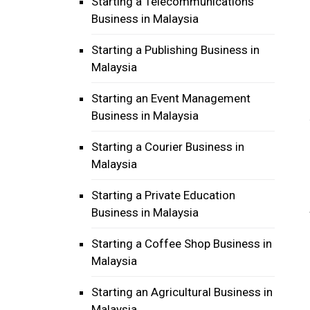
Starting a Telecommunications
Business in Malaysia
Starting a Publishing Business in
Malaysia
Starting an Event Management
Business in Malaysia
Starting a Courier Business in
Malaysia
Starting a Private Education
Business in Malaysia
Starting a Coffee Shop Business in
Malaysia
Starting an Agricultural Business in
Malaysia