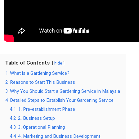
Table of Contents
hide
1
What is a Gardening Service?
2
Reasons to Start This Business
3
Why You Should Start a Gardening Service in Malaysia
4
Detailed Steps to Establish Your Gardening Service
4.1
1. Pre-establishment Phase
4.2
2. Business Setup
4.3
3. Operational Planning
4.4
4. Marketing and Business Development