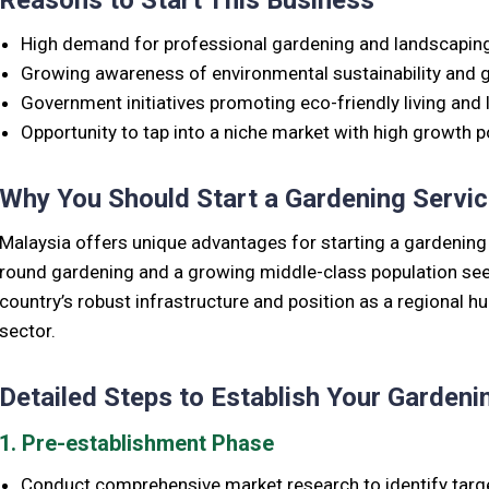
Reasons to Start This Business
High demand for professional gardening and landscaping 
Growing awareness of environmental sustainability and 
Government initiatives promoting eco-friendly living and
Opportunity to tap into a niche market with high growth po
Why You Should Start a Gardening Servic
Malaysia offers unique advantages for starting a gardening se
round gardening and a growing middle-class population see
country’s robust infrastructure and position as a regional h
sector.
Detailed Steps to Establish Your Gardeni
1. Pre-establishment Phase
Conduct comprehensive market research to identify targ