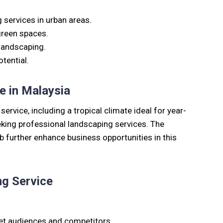
services in urban areas.
green spaces.
 landscaping.
tential.
e in Malaysia
rvice, including a tropical climate ideal for year-
king professional landscaping services. The
ub further enhance business opportunities in this
ng Service
et audiences and competitors.