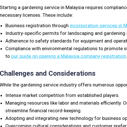
Starting a gardening service in Malaysia requires compliance
necessary licenses. These include:
Business registration through
incorporation services in 
Industry-specific permits for landscaping and gardening a
Adherence to safety standards for equipment and operat
Compliance with environmental regulations to promote sus
to
our guide on opening a Malaysia company registration
Challenges and Considerations
While the gardening service industry offers numerous opport
Intense market competition from established players.
Managing resources like labor and materials efficiently.
streamline financial record-keeping.
Adopting and integrating new technology for business op
Overcoming cultural considerations and customer prefe