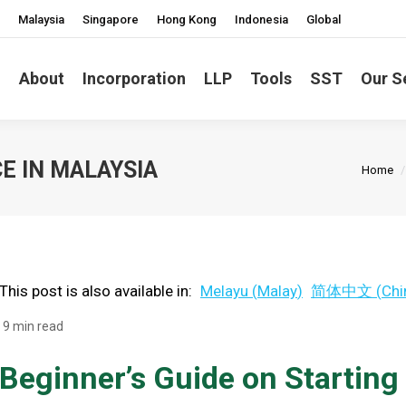
Malaysia
Singapore
Hong Kong
Indonesia
Global
About
Incorporation
LLP
Tools
SST
Our S
You ar
E IN MALAYSIA
Home
This post is also available in:
Melayu
(
Malay
)
简体中文
(
Chi
9 min read
Beginner’s Guide on Starting