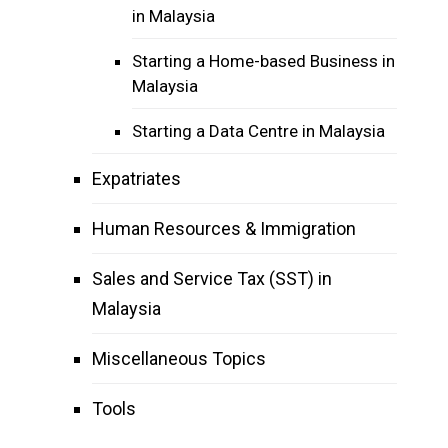
in Malaysia
Starting a Home-based Business in
Malaysia
Starting a Data Centre in Malaysia
Expatriates
Human Resources & Immigration
Sales and Service Tax (SST) in
Malaysia
Miscellaneous Topics
Tools