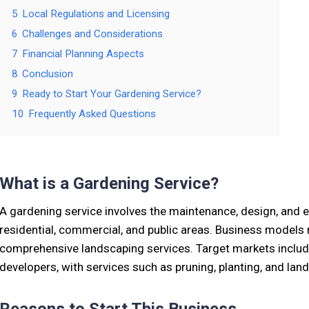
5
Local Regulations and Licensing
6
Challenges and Considerations
7
Financial Planning Aspects
8
Conclusion
9
Ready to Start Your Gardening Service?
10
Frequently Asked Questions
What is a Gardening Service?
A gardening service involves the maintenance, design, and
residential, commercial, and public areas. Business models
comprehensive landscaping services. Target markets includ
developers, with services such as pruning, planting, and lan