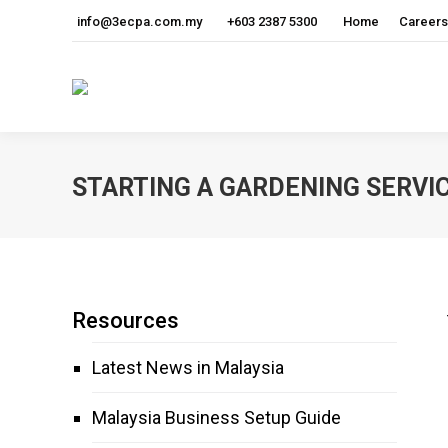
info@3ecpa.com.my
+603 2387 5300
Home
Careers
STARTING A GARDENING SERVIC
Resources
Latest News in Malaysia
Malaysia Business Setup Guide