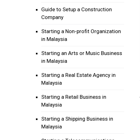
Guide to Setup a Construction
Company
Starting a Non-profit Organization
in Malaysia
Starting an Arts or Music Business
in Malaysia
Starting a Real Estate Agency in
Malaysia
Starting a Retail Business in
Malaysia
Starting a Shipping Business in
Malaysia