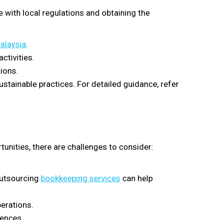
 with local regulations and obtaining the
Malaysia
.
ctivities.
ions.
tainable practices. For detailed guidance, refer
.
unities, there are challenges to consider:
 Outsourcing
bookkeeping services
can help
erations.
rences.