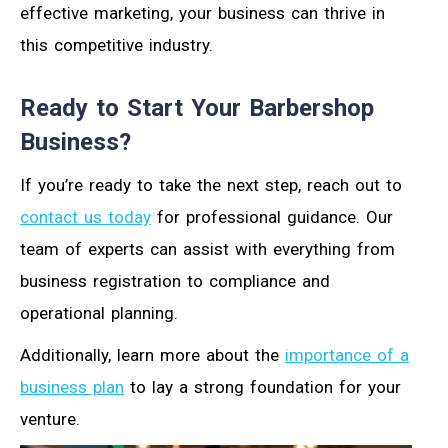
effective marketing, your business can thrive in
this competitive industry.
Ready to Start Your Barbershop
Business?
If you’re ready to take the next step, reach out to
contact us today
for professional guidance. Our
team of experts can assist with everything from
business registration to compliance and
operational planning.
Additionally, learn more about the
importance of a
business plan
to lay a strong foundation for your
venture.