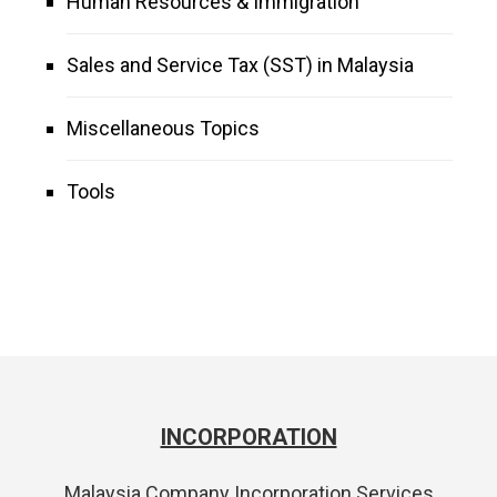
Human Resources & Immigration
Sales and Service Tax (SST) in Malaysia
Miscellaneous Topics
Tools
INCORPORATION
Malaysia Company Incorporation Services