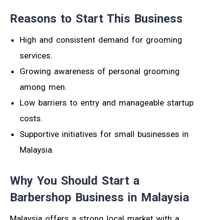
Reasons to Start This Business
High and consistent demand for grooming
services.
Growing awareness of personal grooming
among men.
Low barriers to entry and manageable startup
costs.
Supportive initiatives for small businesses in
Malaysia.
Why You Should Start a
Barbershop Business in Malaysia
Malaysia offers a strong local market with a