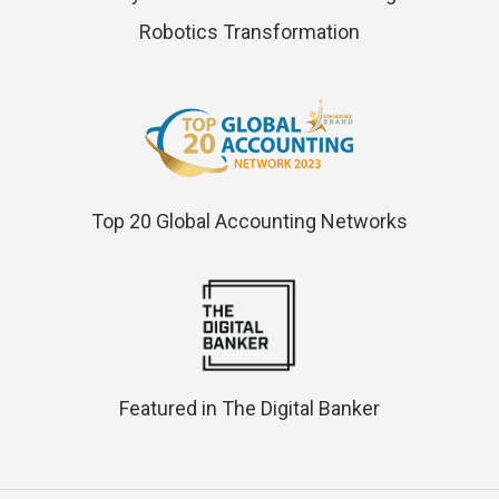
Robotics Transformation
Top 20 Global Accounting Networks
Featured in The Digital Banker