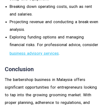
Breaking down operating costs, such as rent
and salaries.
Projecting revenue and conducting a break-even
analysis.
Exploring funding options and managing
financial risks. For professional advice, consider
business advisory services
.
Conclusion
The barbershop business in Malaysia offers
significant opportunities for entrepreneurs looking
to tap into the growing grooming market. With
proper planning, adherence to regulations, and