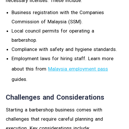
necessary licenses. These include:
Business registration with the Companies
Commission of Malaysia (SSM).
Local council permits for operating a
barbershop.
Compliance with safety and hygiene standards.
Employment laws for hiring staff. Learn more
about this from
Malaysia employment pass
guides.
Challenges and Considerations
Starting a barbershop business comes with
challenges that require careful planning and
execution. Key considerations include: