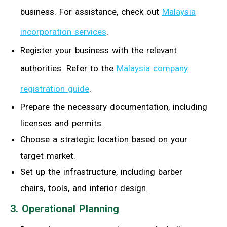
business. For assistance, check out
Malaysia
incorporation services
.
Register your business with the relevant
authorities. Refer to the
Malaysia company
registration guide
.
Prepare the necessary documentation, including
licenses and permits.
Choose a strategic location based on your
target market.
Set up the infrastructure, including barber
chairs, tools, and interior design.
3. Operational Planning