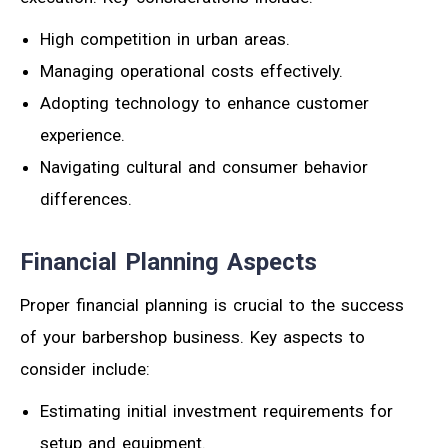
High competition in urban areas.
Managing operational costs effectively.
Adopting technology to enhance customer
experience.
Navigating cultural and consumer behavior
differences.
Financial Planning Aspects
Proper financial planning is crucial to the success
of your barbershop business. Key aspects to
consider include:
Estimating initial investment requirements for
setup and equipment.