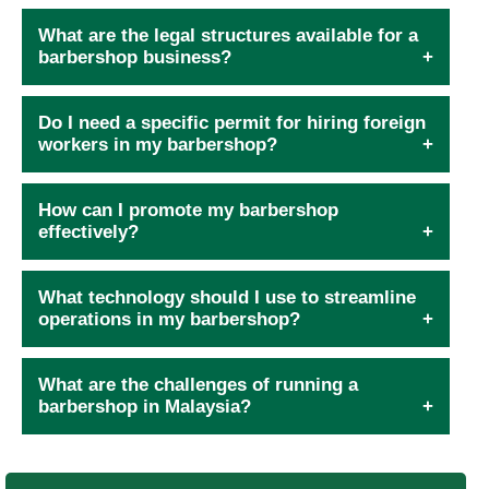
What are the legal structures available for a
barbershop business?
Do I need a specific permit for hiring foreign
workers in my barbershop?
How can I promote my barbershop
effectively?
What technology should I use to streamline
operations in my barbershop?
What are the challenges of running a
barbershop in Malaysia?