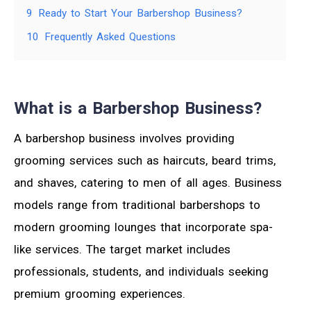
9
Ready to Start Your Barbershop Business?
10
Frequently Asked Questions
What is a Barbershop Business?
A barbershop business involves providing
grooming services such as haircuts, beard trims,
and shaves, catering to men of all ages. Business
models range from traditional barbershops to
modern grooming lounges that incorporate spa-
like services. The target market includes
professionals, students, and individuals seeking
premium grooming experiences.