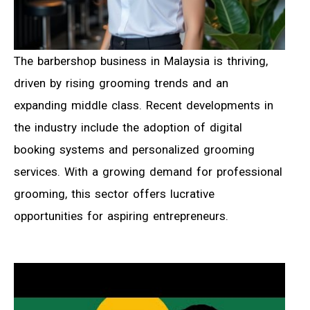
The barbershop business in Malaysia is thriving,
driven by rising grooming trends and an
expanding middle class. Recent developments in
the industry include the adoption of digital
booking systems and personalized grooming
services. With a growing demand for professional
grooming, this sector offers lucrative
opportunities for aspiring entrepreneurs.