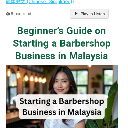
简体中文
(
Chinese (Simplified)
)
8 min read
Play to Listen
Beginner’s Guide on
Starting a Barbershop
Business in Malaysia