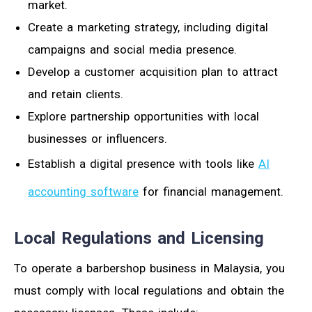
market.
Create a marketing strategy, including digital
campaigns and social media presence.
Develop a customer acquisition plan to attract
and retain clients.
Explore partnership opportunities with local
businesses or influencers.
Establish a digital presence with tools like
AI
accounting software
for financial management.
Local Regulations and Licensing
To operate a barbershop business in Malaysia, you
must comply with local regulations and obtain the