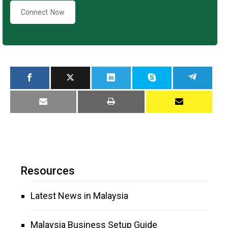
Connect Now
Resources
Latest News in Malaysia
Malaysia Business Setup Guide