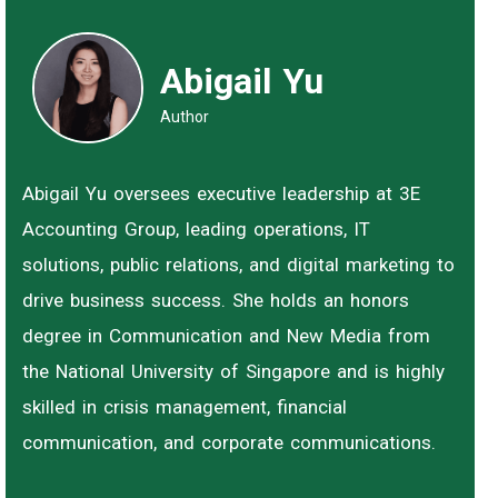
Abigail Yu
Author
Abigail Yu oversees executive leadership at 3E
Accounting Group, leading operations, IT
solutions, public relations, and digital marketing to
drive business success. She holds an honors
degree in Communication and New Media from
the National University of Singapore and is highly
skilled in crisis management, financial
communication, and corporate communications.