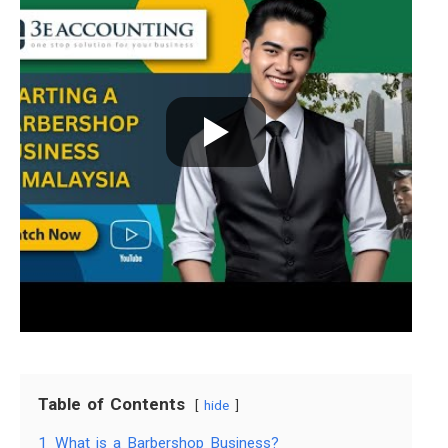
Table of Contents
hide
1
What is a Barbershop Business?