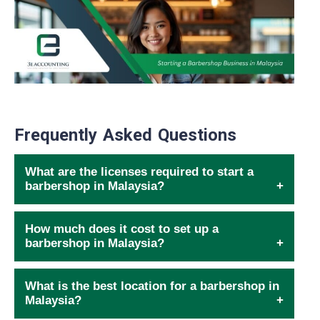
Frequently Asked Questions
What are the licenses required to start a
barbershop in Malaysia?
How much does it cost to set up a
barbershop in Malaysia?
What is the best location for a barbershop in
Malaysia?