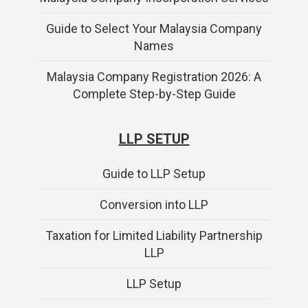
Guide to Select Your Malaysia Company
Names
Malaysia Company Registration 2026: A
Complete Step-by-Step Guide
LLP SETUP
Guide to LLP Setup
Conversion into LLP
Taxation for Limited Liability Partnership
LLP
LLP Setup