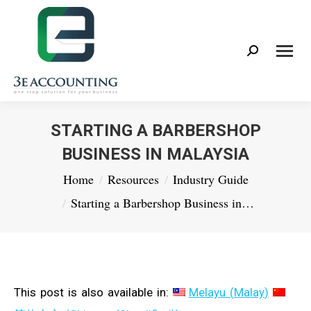
Search:
STARTING A BARBERSHOP
BUSINESS IN MALAYSIA
You are here:
Home
Resources
Industry Guide
Starting a Barbershop Business in…
This post is also available in:
Melayu
(
Malay
)