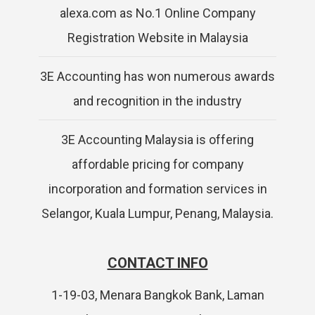
alexa.com as No.1 Online Company
Registration Website in Malaysia
3E Accounting has won numerous awards
and recognition in the industry
3E Accounting Malaysia is offering
affordable pricing for company
incorporation and formation services in
Selangor, Kuala Lumpur, Penang, Malaysia.
CONTACT INFO
1-19-03, Menara Bangkok Bank, Laman