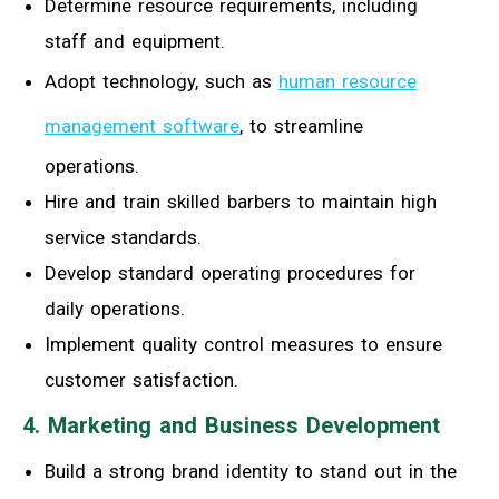
Determine resource requirements, including
staff and equipment.
Adopt technology, such as
human resource
management software
, to streamline
operations.
Hire and train skilled barbers to maintain high
service standards.
Develop standard operating procedures for
daily operations.
Implement quality control measures to ensure
customer satisfaction.
4. Marketing and Business Development
Build a strong brand identity to stand out in the