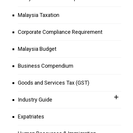
Malaysia Taxation
Corporate Compliance Requirement
Malaysia Budget
Business Compendium
Goods and Services Tax (GST)
Industry Guide
Expatriates