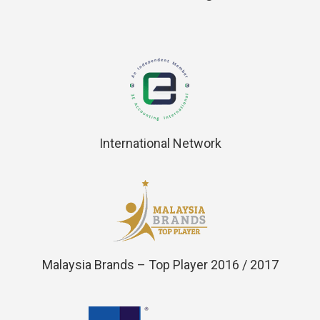
International Network
Malaysia Brands – Top Player 2016 / 2017