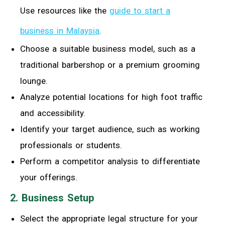
Use resources like the
guide to start a
business in Malaysia
.
Choose a suitable business model, such as a
traditional barbershop or a premium grooming
lounge.
Analyze potential locations for high foot traffic
and accessibility.
Identify your target audience, such as working
professionals or students.
Perform a competitor analysis to differentiate
your offerings.
2. Business Setup
Select the appropriate legal structure for your