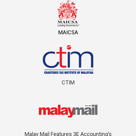
MAICSA
CTIM
Malay Mail Features 3E Accounting’s