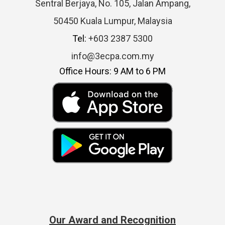
Sentral Berjaya, No. 105, Jalan Ampang,
50450 Kuala Lumpur, Malaysia
Tel:
+603 2387 5300
info@3ecpa.com.my
Office Hours: 9 AM to 6 PM
Our Award and Recognition