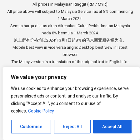
All prices in Malaysian Ringgit (RM / MYR)
All price above will subject to Malaysia Service Tax at 8% commencing
1 March 2024.
Semua harga di atas akan dikenakan Cukai Perkhidmatan Malaysia
pada 8% bermula 1 March 2024.
以上所有价格均以2024年3月1日起8％的马来西亚服务税为准。
Mobile best view in vice versa angle; Desktop best view in latest
browser
The Malay version is a translation of the original text in English for
information purposes only.
In case of any discrepancies, the original language in English will
We value your privacy
prevail.
We use cookies to enhance your browsing experience, serve
Versi Bahasa Melayu adalah terjemahan dari teks asal dalam Bahasa
personalised ads or content, and analyse our traffic. By
Inggeris untuk tujuan
clicking "Accept All", you consent to our use of
maklumat sahaja. Sekiranya berlaku sebarang percanggahan, bahasa
cookies.
Cookie Policy
asal dalam Bahasa
Inggeris akan di beri keutamaan.
Channel to Contact
中文版本是从英文原始文本的翻译，仅供参考。如有任何差异，以英语
Customise
Reject All
Accept All
原文为准。
Open chaty