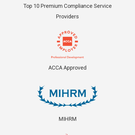
Top 10 Premium Compliance Service
Providers
ACCA Approved
MIHRM