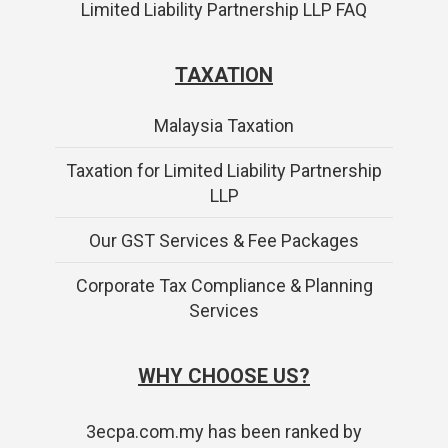
Limited Liability Partnership LLP FAQ
TAXATION
Malaysia Taxation
Taxation for Limited Liability Partnership
LLP
Our GST Services & Fee Packages
Corporate Tax Compliance & Planning
Services
WHY CHOOSE US?
3ecpa.com.my has been ranked by