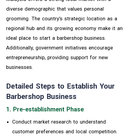
diverse demographic that values personal
grooming. The country’s strategic location as a
regional hub and its growing economy make it an
ideal place to start a barbershop business.
Additionally, government initiatives encourage
entrepreneurship, providing support for new
businesses.
Detailed Steps to Establish Your
Barbershop Business
1. Pre-establishment Phase
Conduct market research to understand
customer preferences and local competition.