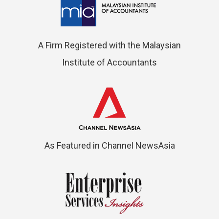
A Firm Registered with the Malaysian
Institute of Accountants
As Featured in Channel NewsAsia