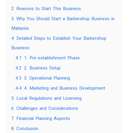
2
Reasons to Start This Business
3
Why You Should Start a Barbershop Business in
Malaysia
4
Detailed Steps to Establish Your Barbershop
Business
4.1
1. Pre-establishment Phase
4.2
2. Business Setup
4.3
3. Operational Planning
4.4
4. Marketing and Business Development
5
Local Regulations and Licensing
6
Challenges and Considerations
7
Financial Planning Aspects
8
Conclusion