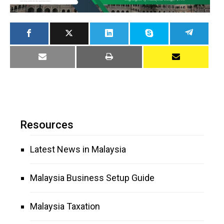
Resources
Latest News in Malaysia
Malaysia Business Setup Guide
Malaysia Taxation