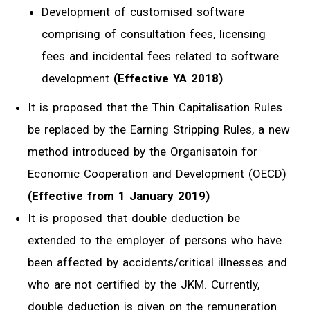
Development of customised software
comprising of consultation fees, licensing
fees and incidental fees related to software
development
(Effective YA 2018)
It is proposed that the Thin Capitalisation Rules
be replaced by the Earning Stripping Rules, a new
method introduced by the Organisatoin for
Economic Cooperation and Development (OECD)
(Effective from 1 January 2019)
It is proposed that double deduction be
extended to the employer of persons who have
been affected by accidents/critical illnesses and
who are not certified by the JKM. Currently,
double deduction is given on the remuneration