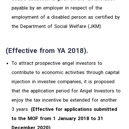
payable by an employer in respect of the
employment of a disabled person as certified by
the Department of Social Welfare (JKM).
(Effective from YA 2018).
To attract prospective angel investors to
contribute to economic activities through capital
injection in investee companies, it is proposed
that the application period for Angel Investors to
enjoy the tax incentive be extended for another
3 years.
(Effective for applications submitted
to the MOF from 1 January 2018 to 31
December 2020)