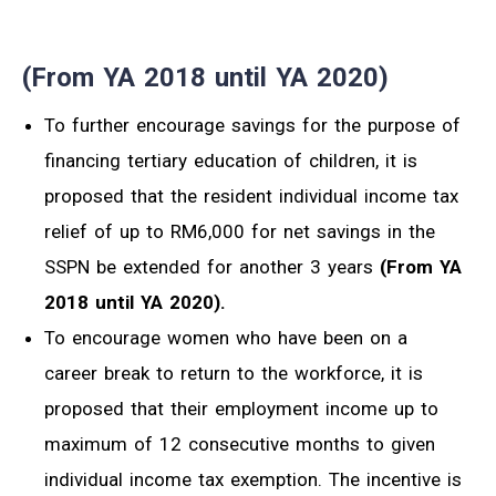
(From YA 2018 until YA 2020)
To further encourage savings for the purpose of
financing tertiary education of children, it is
proposed that the resident individual income tax
relief of up to RM6,000 for net savings in the
SSPN be extended for another 3 years
(From YA
2018 until YA 2020).
To encourage women who have been on a
career break to return to the workforce, it is
proposed that their employment income up to
maximum of 12 consecutive months to given
individual income tax exemption. The incentive is