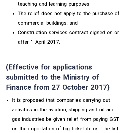
teaching and learning purposes;
The relief does not apply to the purchase of
commercial buildings; and
Construction services contract signed on or
after 1 April 2017.
(Effective for applications
submitted to the Ministry of
Finance from 27 October 2017)
It is proposed that companies carrying out
activities in the aviation, shipping and oil and
gas industries be given relief from paying GST
on the importation of big ticket items. The list