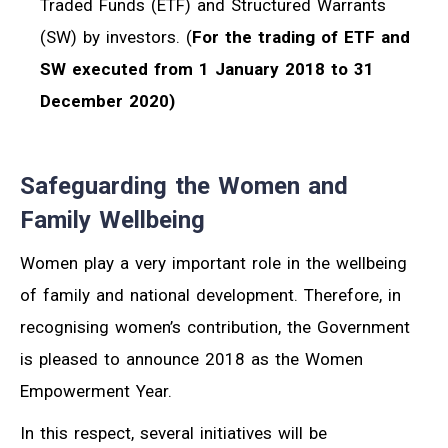
Traded Funds (ETF) and Structured Warrants
(SW) by investors. (
For the trading of ETF and
SW executed from 1 January 2018 to 31
December 2020)
Safeguarding the Women and
Family Wellbeing
Women play a very important role in the wellbeing
of family and national development. Therefore, in
recognising women’s contribution, the Government
is pleased to announce 2018 as the Women
Empowerment Year.
In this respect, several initiatives will be