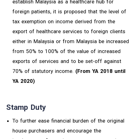
establish Malaysia as a healthcare hub for
foreign patients, it is proposed that the level of
tax exemption on income derived from the
export of healthcare services to foreign clients
either in Malaysia or from Malaysia be increased
from 50% to 100% of the value of increased
exports of services and to be set-off against
70% of statutory income.
(From YA 2018 until
YA 2020)
Stamp Duty
To further ease financial burden of the original
house purchasers and encourage the