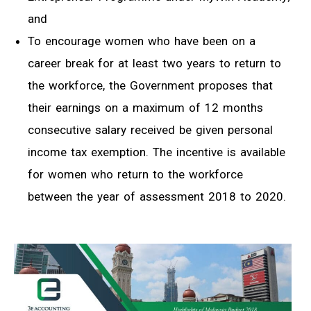
and
To encourage women who have been on a
career break for at least two years to return to
the workforce, the Government proposes that
their earnings on a maximum of 12 months
consecutive salary received be given personal
income tax exemption. The incentive is available
for women who return to the workforce
between the year of assessment 2018 to 2020.