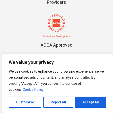
Providers
ACCA Approved
We value your privacy
We use cookies to enhance your browsing experience, serve
personalised ads or content, and analyse our traffic. By
clicking "Accept All", you consent to our use of
MIHRM
cookies.
Cookie Policy
Channel to Contact
Customise
Reject All
Accept All
Open chaty