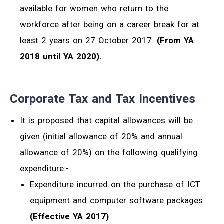
available for women who return to the
workforce after being on a career break for at
least 2 years on 27 October 2017.
(From YA
2018 until YA 2020).
Corporate Tax and Tax Incentives
It is proposed that capital allowances will be
given (initial allowance of 20% and annual
allowance of 20%) on the following qualifying
expenditure:-
Expenditure incurred on the purchase of ICT
equipment and computer software packages
(Effective YA 2017)