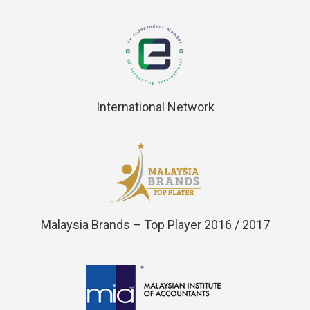
International Network
Malaysia Brands – Top Player 2016 / 2017