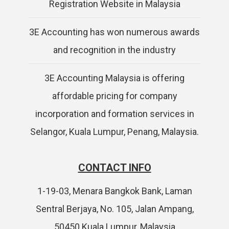
Registration Website in Malaysia
3E Accounting has won numerous awards
and recognition in the industry
3E Accounting Malaysia is offering
affordable pricing for company
incorporation and formation services in
Selangor, Kuala Lumpur, Penang, Malaysia.
CONTACT INFO
1-19-03, Menara Bangkok Bank, Laman
Sentral Berjaya, No. 105, Jalan Ampang,
50450 Kuala Lumpur, Malaysia