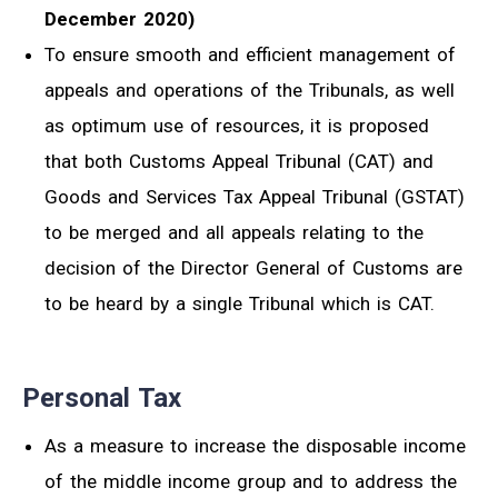
December 2020)
To ensure smooth and efficient management of
appeals and operations of the Tribunals, as well
as optimum use of resources, it is proposed
that both Customs Appeal Tribunal (CAT) and
Goods and Services Tax Appeal Tribunal (GSTAT)
to be merged and all appeals relating to the
decision of the Director General of Customs are
to be heard by a single Tribunal which is CAT.
Personal Tax
As a measure to increase the disposable income
of the middle income group and to address the