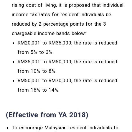
rising cost of living, it is proposed that individual
income tax rates for resident individuals be
reduced by 2 percentage points for the 3
chargeable income bands below:
RM20,001 to RM35,000, the rate is reduced
from 5% to 3%
RM35,001 to RM50,000, the rate is reduced
from 10% to 8%
RM50,001 to RM70,000, the rate is reduced
from 16% to 14%
(Effective from YA 2018)
To encourage Malaysian resident individuals to