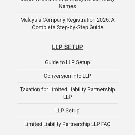
Names
Malaysia Company Registration 2026: A
Complete Step-by-Step Guide
LLP SETUP
Guide to LLP Setup
Conversion into LLP
Taxation for Limited Liability Partnership
LLP
LLP Setup
Limited Liability Partnership LLP FAQ