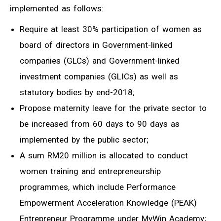
implemented as follows:
Require at least 30% participation of women as
board of directors in Government-linked
companies (GLCs) and Government-linked
investment companies (GLICs) as well as
statutory bodies by end-2018;
Propose maternity leave for the private sector to
be increased from 60 days to 90 days as
implemented by the public sector;
A sum RM20 million is allocated to conduct
women training and entrepreneurship
programmes, which include Performance
Empowerment Acceleration Knowledge (PEAK)
Entrepreneur Programme under MyWin Academy;