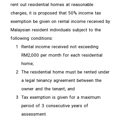
rent out residential homes at reasonable
charges, it is proposed that 50% income tax
exemption be given on rental income received by
Malaysian resident individuals subject to the
following conditions:
Rental income received not exceeding
RM2,000 per month for each residential
home;
The residential home must be rented under
a legal tenancy agreement between the
owner and the tenant; and
Tax exemption is given for a maximum
period of 3 consecutive years of
assessment.