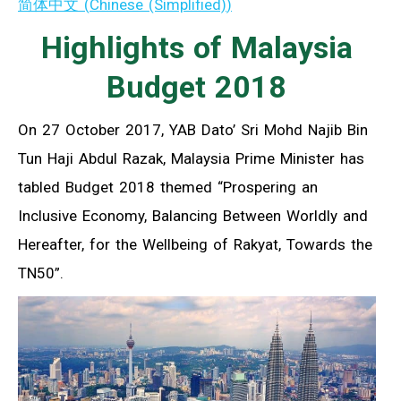
简体中文
(
Chinese (Simplified)
)
Highlights of Malaysia
Budget 2018
On 27 October 2017, YAB Dato’ Sri Mohd Najib Bin
Tun Haji Abdul Razak, Malaysia Prime Minister has
tabled Budget 2018 themed “Prospering an
Inclusive Economy, Balancing Between Worldly and
Hereafter, for the Wellbeing of Rakyat, Towards the
TN50”.