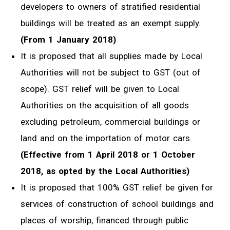
developers to owners of stratified residential
buildings will be treated as an exempt supply.
(From 1 January 2018)
It is proposed that all supplies made by Local
Authorities will not be subject to GST (out of
scope). GST relief will be given to Local
Authorities on the acquisition of all goods
excluding petroleum, commercial buildings or
land and on the importation of motor cars.
(Effective from 1 April 2018 or 1 October
2018, as opted by the Local Authorities)
It is proposed that 100% GST relief be given for
services of construction of school buildings and
places of worship, financed through public