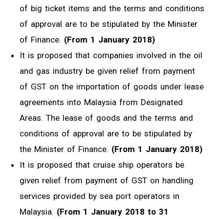
of big ticket items and the terms and conditions
of approval are to be stipulated by the Minister
of Finance.
(From 1 January 2018)
It is proposed that companies involved in the oil
and gas industry be given relief from payment
of GST on the importation of goods under lease
agreements into Malaysia from Designated
Areas. The lease of goods and the terms and
conditions of approval are to be stipulated by
the Minister of Finance.
(From 1 January 2018)
It is proposed that cruise ship operators be
given relief from payment of GST on handling
services provided by sea port operators in
Malaysia.
(From 1 January 2018 to 31