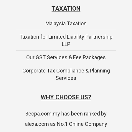
TAXATION
Malaysia Taxation
Taxation for Limited Liability Partnership
LLP
Our GST Services & Fee Packages
Corporate Tax Compliance & Planning
Services
WHY CHOOSE US?
3ecpa.com.my has been ranked by
alexa.com as No.1 Online Company