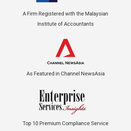
A Firm Registered with the Malaysian
Institute of Accountants
As Featured in Channel NewsAsia
Top 10 Premium Compliance Service