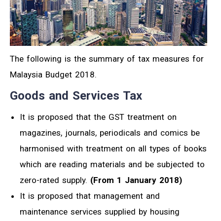
The following is the summary of tax measures for
Malaysia Budget 2018.
Goods and Services Tax
It is proposed that the GST treatment on
magazines, journals, periodicals and comics be
harmonised with treatment on all types of books
which are reading materials and be subjected to
zero-rated supply.
(From 1 January 2018)
It is proposed that management and
maintenance services supplied by housing