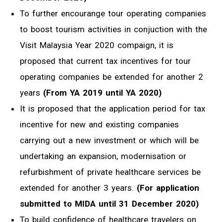
To further encourange tour operating companies
to boost tourism activities in conjuction with the
Visit Malaysia Year 2020 compaign, it is
proposed that current tax incentives for tour
operating companies be extended for another 2
years
(From YA 2019 until YA 2020)
It is proposed that the application period for tax
incentive for new and existing companies
carrying out a new investment or which will be
undertaking an expansion, modernisation or
refurbishment of private healthcare services be
extended for another 3 years.
(For application
submitted to MIDA until 31 December 2020)
To build confidence of healthcare travelers on