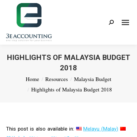
Search:
HIGHLIGHTS OF MALAYSIA BUDGET
2018
You are here:
Home
Resources
Malaysia Budget
Highlights of Malaysia Budget 2018
This post is also available in:
Melayu
(
Malay
)