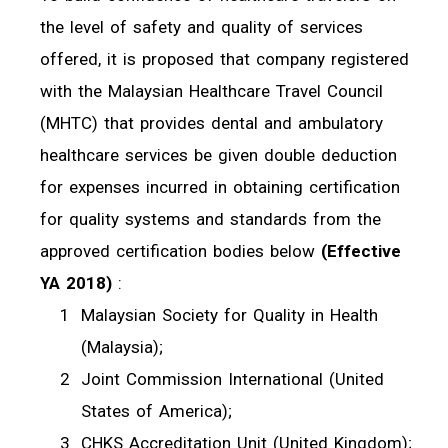
the level of safety and quality of services
offered, it is proposed that company registered
with the Malaysian Healthcare Travel Council
(MHTC) that provides dental and ambulatory
healthcare services be given double deduction
for expenses incurred in obtaining certification
for quality systems and standards from the
approved certification bodies below
(Effective
YA 2018)
:
Malaysian Society for Quality in Health
(Malaysia);
Joint Commission International (United
States of America);
CHKS Accreditation Unit (United Kingdom);