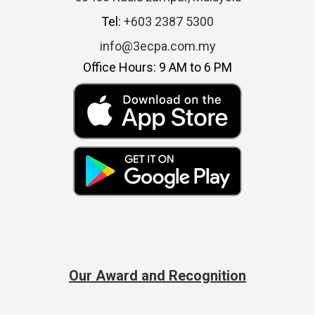
Tel:
+603 2387 5300
info@3ecpa.com.my
Office Hours: 9 AM to 6 PM
Our Award and Recognition