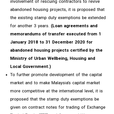
involvement of rescuing contractors to revive
abandoned housing projects, it is proposed that
the existing stamp duty exemptions be extended
for another 3 years.
(Loan agreements and
memorandums of transfer executed from 1
January 2018 to 31 December 2020 for
abandoned housing projects certified by the
Ministry of Urban Wellbeing, Housing and
Local Government.)
To further promote development of the capital
market and to make Malaysia’s capital market
more competitive at the international level, it is
proposed that the stamp duty exemptions be
given on contract notes for trading of Exchange