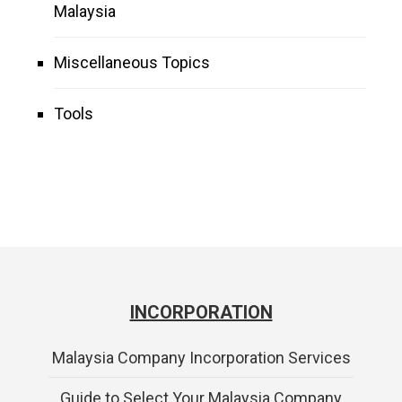
Malaysia
Miscellaneous Topics
Tools
INCORPORATION
Malaysia Company Incorporation Services
Guide to Select Your Malaysia Company