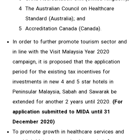
The Australian Council on Healthcare
Standard (Australia); and
Accreditation Canada (Canada).
In order to further promote tourism sector and
in line with the Visit Malaysia Year 2020
campaign, it is proposed that the application
period for the existing tax incentives for
investments in new 4 and 5 star hotels in
Peninsular Malaysia, Sabah and Sawarak be
extended for another 2 years until 2020.
(For
application submitted to MIDA until 31
December 2020)
To promote growth in healthcare services and