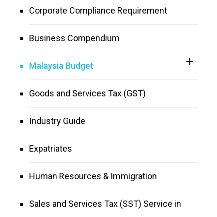
Corporate Compliance Requirement
Business Compendium
Malaysia Budget
Goods and Services Tax (GST)
Industry Guide
Expatriates
Human Resources & Immigration
Sales and Services Tax (SST) Service in