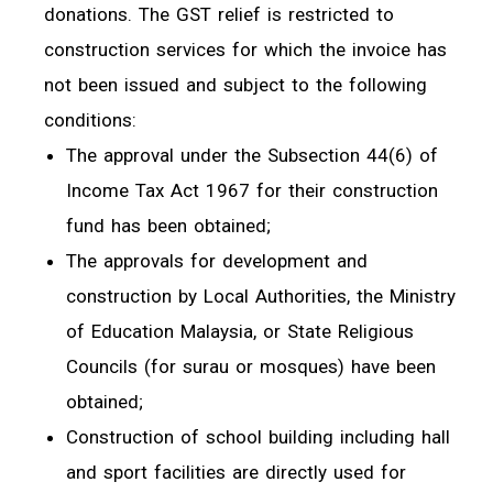
donations. The GST relief is restricted to
construction services for which the invoice has
not been issued and subject to the following
conditions:
The approval under the Subsection 44(6) of
Income Tax Act 1967 for their construction
fund has been obtained;
The approvals for development and
construction by Local Authorities, the Ministry
of Education Malaysia, or State Religious
Councils (for surau or mosques) have been
obtained;
Construction of school building including hall
and sport facilities are directly used for