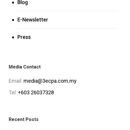
Blog
E-Newsletter
Press
Media Contact
Email:
media@3ecpa.com.my
Tel:
+603 26037328
Recent Posts