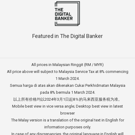
Featured in The Digital Banker
All prices in Malaysian Ringgit (RM / MYR)
All price above will subject to Malaysia Service Tax at 8% commencing
1 March 2024.
Semua harga di atas akan dikenakan Cukai Perkhidmatan Malaysia
pada 8% bermula 1 March 2024.
以上所有价格均以2024年3月1日起8％的马来西亚服务税为准。
Mobile best view in vice versa angle; Desktop best view in latest
browser
The Malay version is a translation of the original text in English for
information purposes only.
In case of any discrepancies, the original language in English will