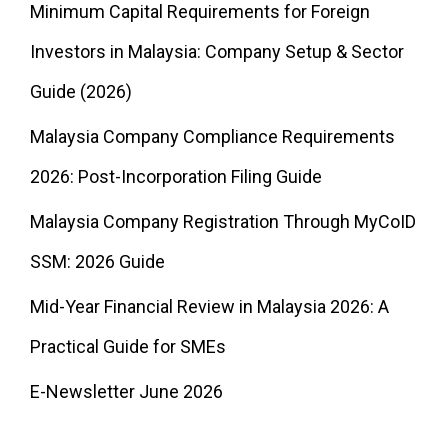
Minimum Capital Requirements for Foreign
Investors in Malaysia: Company Setup & Sector
Guide (2026)
Malaysia Company Compliance Requirements
2026: Post-Incorporation Filing Guide
Malaysia Company Registration Through MyCoID
SSM: 2026 Guide
Mid-Year Financial Review in Malaysia 2026: A
Practical Guide for SMEs
E-Newsletter June 2026