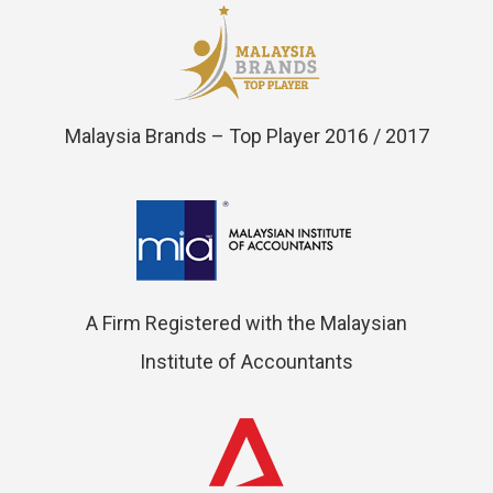
Malaysia Brands – Top Player 2016 / 2017
A Firm Registered with the Malaysian
Institute of Accountants