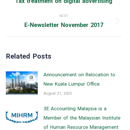
Tax treatment on digital advertising
Previous
post:
NEXT
E-Newsletter November 2017
Next
post:
Related Posts
Announcement on Relocation to
New Kuala Lumpur Office
August 31, 2025
3E Accounting Malaysia is a
Member of the Malaysian Institute
of Human Resource Management