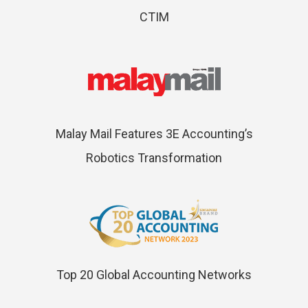
CTIM
Malay Mail Features 3E Accounting’s
Robotics Transformation
Top 20 Global Accounting Networks