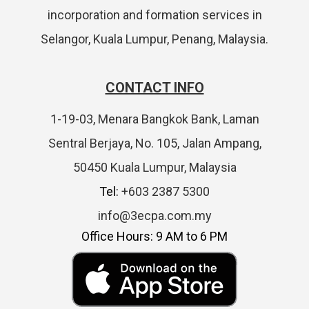
incorporation and formation services in
Selangor, Kuala Lumpur, Penang, Malaysia.
CONTACT INFO
1-19-03, Menara Bangkok Bank, Laman
Sentral Berjaya, No. 105, Jalan Ampang,
50450 Kuala Lumpur, Malaysia
Tel:
+603 2387 5300
info@3ecpa.com.my
Office Hours: 9 AM to 6 PM