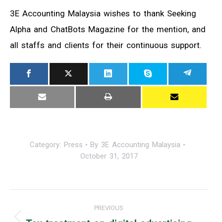
3E Accounting Malaysia wishes to thank Seeking
Alpha and ChatBots Magazine for the mention, and
all staffs and clients for their continuous support.
Category:
Press
By
3E Accounting Malaysia
October 31, 2017
Post
PREVIOUS
navigation