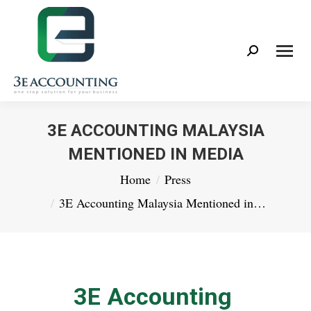
Search:
3E ACCOUNTING MALAYSIA
MENTIONED IN MEDIA
You are here:
Home
Press
3E Accounting Malaysia Mentioned in…
3E Accounting