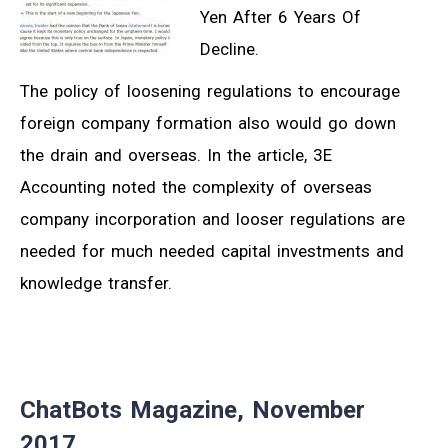
Yen After 6 Years Of
Decline.
The policy of loosening regulations to encourage
foreign company formation also would go down
the drain and overseas. In the article, 3E
Accounting noted the complexity of overseas
company incorporation and looser regulations are
needed for much needed capital investments and
knowledge transfer.
ChatBots Magazine, November
2017