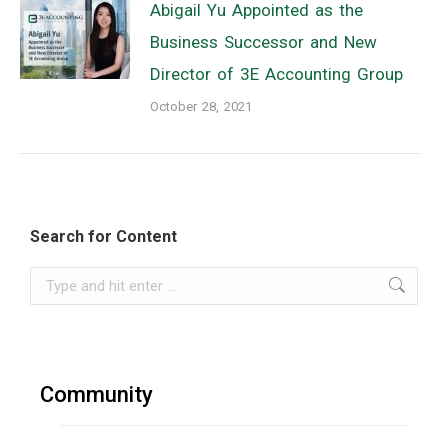
Abigail Yu Appointed as the
Business Successor and New
Director of 3E Accounting Group
October 28, 2021
Search for Content
Search:
Community