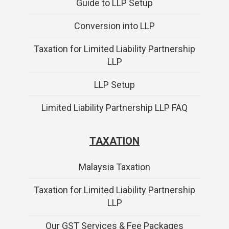
Guide to LLP Setup
Conversion into LLP
Taxation for Limited Liability Partnership
LLP
LLP Setup
Limited Liability Partnership LLP FAQ
TAXATION
Malaysia Taxation
Taxation for Limited Liability Partnership
LLP
Our GST Services & Fee Packages