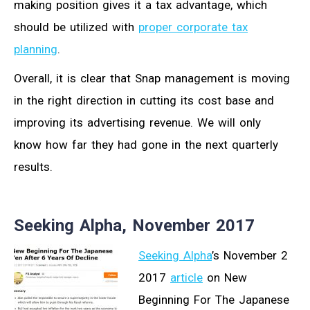
making position gives it a tax advantage, which
should be utilized with
proper corporate tax
planning
.
Overall, it is clear that Snap management is moving
in the right direction in cutting its cost base and
improving its advertising revenue. We will only
know how far they had gone in the next quarterly
results.
Seeking Alpha, November 2017
Seeking Alpha
’s November 2
2017
article
on New
Beginning For The Japanese