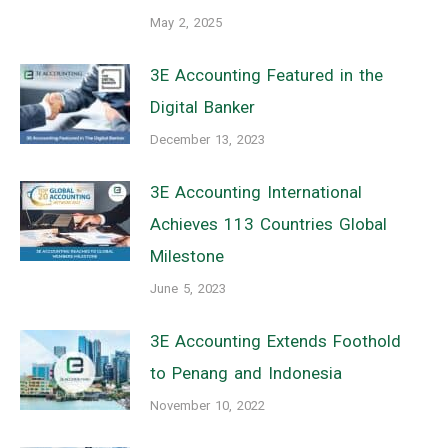
May 2, 2025
3E Accounting Featured in the
Digital Banker
December 13, 2023
3E Accounting International
Achieves 113 Countries Global
Milestone
June 5, 2023
3E Accounting Extends Foothold
to Penang and Indonesia
November 10, 2022