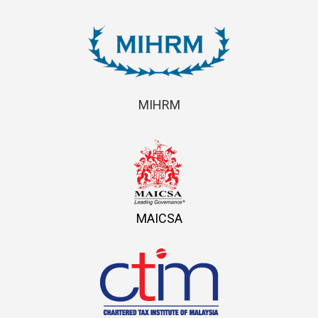
MIHRM
MAICSA