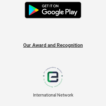
Our Award and Recognition
International Network