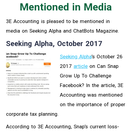
Mentioned in Media
3E Accounting is pleased to be mentioned in
media on Seeking Alpha and ChatBots Magazine.
Seeking Alpha, October 2017
Seeking Alpha
’s October 26
2017
article
on Can Snap
Grow Up To Challenge
Facebook? In the article, 3E
Accounting was mentioned
on the importance of proper
corporate tax planning.
According to 3E Accounting, Snap’s current loss-