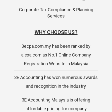
Corporate Tax Compliance & Planning
Services
WHY CHOOSE US?
3ecpa.com.my has been ranked by
alexa.com as No.1 Online Company
Registration Website in Malaysia
3E Accounting has won numerous awards
and recognition in the industry
3E Accounting Malaysia is offering
affordable pricing for company