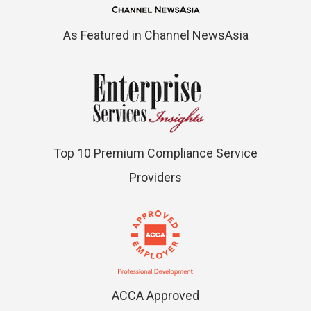
As Featured in Channel NewsAsia
Top 10 Premium Compliance Service
Providers
ACCA Approved