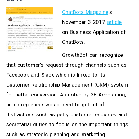
ChatBots Magazine
‘s
November 3 2017
article
on Business Application of
ChatBots.
GrowthBot can recognize
that customer’s request through channels such as
Facebook and Slack which is linked to its
Customer Relationship Management (CRM) system
for better conversion. As noted by 3E Accounting,
an entrepreneur would need to get rid of
distractions such as petty customer enquiries and
secretarial duties to focus on the important things
such as strategic planning and marketing.