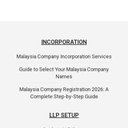
INCORPORATION
Malaysia Company Incorporation Services
Guide to Select Your Malaysia Company
Names
Malaysia Company Registration 2026: A
Complete Step-by-Step Guide
LLP SETUP