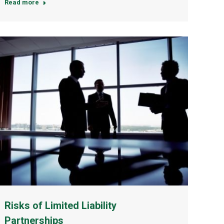
Read more
Risks of Limited Liability
Partnerships