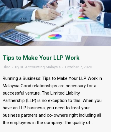
Tips to Make Your LLP Work
Blog
By
3E Accounting Malaysia
October 7, 2020
Running a Business: Tips to Make Your LLP Work in
Malaysia Good relationships are necessary for a
successful venture. The Limited Liability
Partnership (LLP) is no exception to this. When you
have an LLP business, you need to treat your
business partners and co-owners right including all
the employees in the company. The quality of…