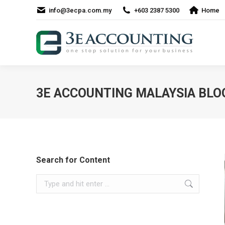
info@3ecpa.com.my
+603 2387 5300
Home
3E ACCOUNTING MALAYSIA BLO
Search for Content
Search: