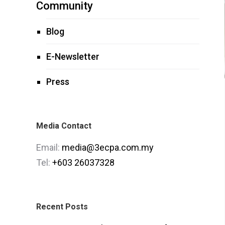
Community
Blog
E-Newsletter
Press
Media Contact
Email:
media@3ecpa.com.my
Tel:
+603 26037328
Recent Posts