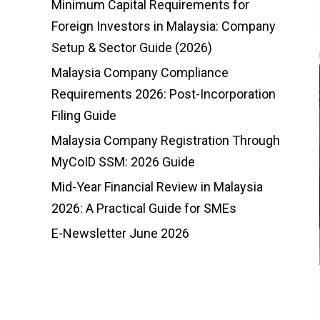
Minimum Capital Requirements for
Foreign Investors in Malaysia: Company
Setup & Sector Guide (2026)
Malaysia Company Compliance
Requirements 2026: Post-Incorporation
Filing Guide
Malaysia Company Registration Through
MyCoID SSM: 2026 Guide
Mid-Year Financial Review in Malaysia
2026: A Practical Guide for SMEs
E-Newsletter June 2026