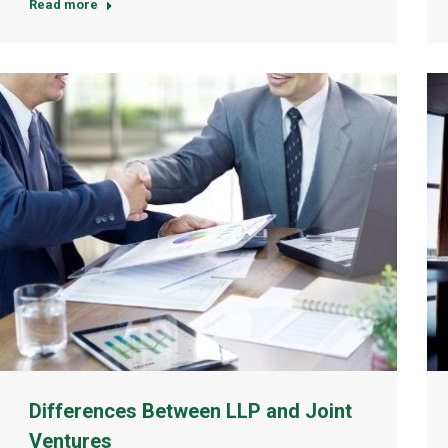
Read more
Differences Between LLP and Joint
Ventures