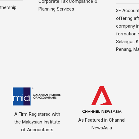
Corporate Tax Compliance &
rtnership
Planning Services
3E Account
offering af
company in
formation s
Selangor, 
Penang, Ma
A Firm Registered with
As Featured in Channel
the Malaysian Institute
NewsAsia
of Accountants