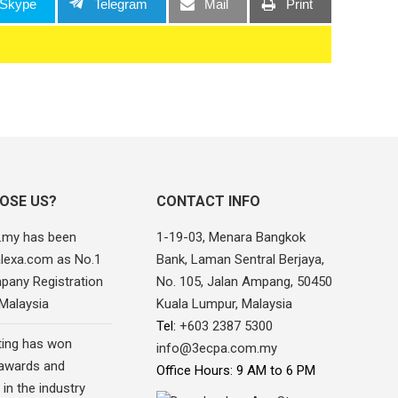
Skype
Telegram
Mail
Print
OSE US?
CONTACT INFO
.my has been
1-19-03, Menara Bangkok
alexa.com as No.1
Bank, Laman Sentral Berjaya,
pany Registration
No. 105, Jalan Ampang, 50450
 Malaysia
Kuala Lumpur, Malaysia
Tel:
+603 2387 5300
ing has won
info@3ecpa.com.my
awards and
Office Hours: 9 AM to 6 PM
 in the industry