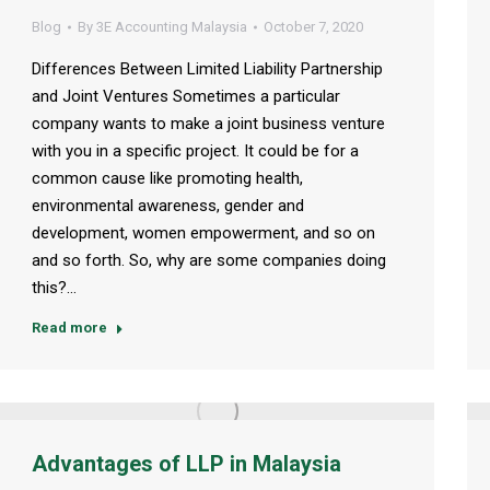
Blog
By
3E Accounting Malaysia
October 7, 2020
Differences Between Limited Liability Partnership
and Joint Ventures Sometimes a particular
company wants to make a joint business venture
with you in a specific project. It could be for a
common cause like promoting health,
environmental awareness, gender and
development, women empowerment, and so on
and so forth. So, why are some companies doing
this?…
Read more
Advantages of LLP in Malaysia