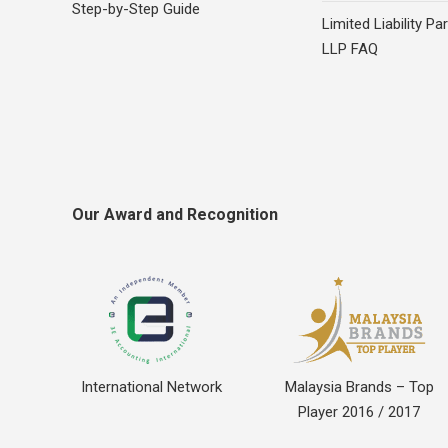
Step-by-Step Guide
Limited Liability Pa
LLP FAQ
Our Award and Recognition
International Network
Malaysia Brands – Top
Player 2016 / 2017