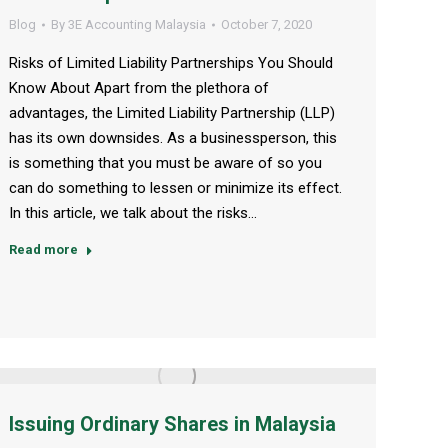
Blog
By
3E Accounting Malaysia
October 7, 2020
Risks of Limited Liability Partnerships You Should
Know About Apart from the plethora of
advantages, the Limited Liability Partnership (LLP)
has its own downsides. As a businessperson, this
is something that you must be aware of so you
can do something to lessen or minimize its effect.
In this article, we talk about the risks…
Read more
Issuing Ordinary Shares in Malaysia