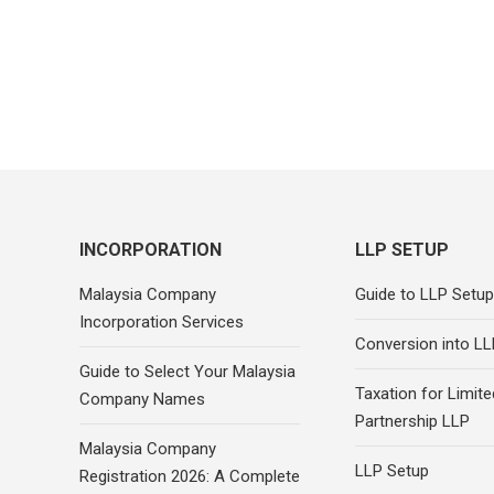
INCORPORATION
LLP SETUP
Malaysia Company
Guide to LLP Setup
Incorporation Services
Conversion into LL
Guide to Select Your Malaysia
Taxation for Limited
Company Names
Partnership LLP
Malaysia Company
LLP Setup
Registration 2026: A Complete