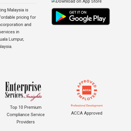
ing Malaysia is
fordable pricing for
corporation and
ervices in
Kuala Lumpur,
laysia.
Top 10 Premium
ACCA Approved
Compliance Service
Providers