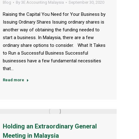
Blog
By
3E Accounting Malaysia
September 30, 2020
Raising the Capital You Need for Your Business by
Issuing Ordinary Shares Issuing ordinary shares is
another way of obtaining the funding needed to
start a business. In Malaysia, there are a few
ordinary share options to consider. What It Takes
to Run a Successful Business Successful
businesses have a few fundamental necessities
that…
Read more
Holding an Extraordinary General
Meeting in Malaysia