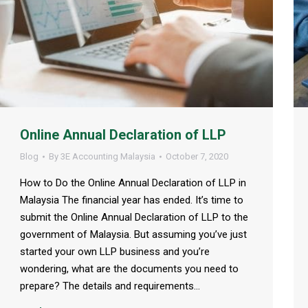
Online Annual Declaration of LLP
Blog
By
3E Accounting Malaysia
October 7, 2020
How to Do the Online Annual Declaration of LLP in
Malaysia The financial year has ended. It’s time to
submit the Online Annual Declaration of LLP to the
government of Malaysia. But assuming you’ve just
started your own LLP business and you’re
wondering, what are the documents you need to
prepare? The details and requirements…