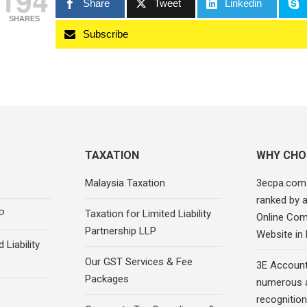
194
Share
Tweet
Linkedin
SHARES
Subscribe
TAXATION
WHY CHO
Malaysia Taxation
3ecpa.com
ranked by 
P
Taxation for Limited Liability
Online Com
Partnership LLP
Website in
 Liability
Our GST Services & Fee
3E Account
Packages
numerous 
recognition