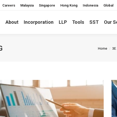
Careers
Malaysia
Singapore
Hong Kong
Indonesia
Global
About
Incorporation
LLP
Tools
SST
Our S
You are h
G
Home
3E