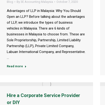
Blog
By
3E Accounting Malaysia
October 7, 2020
Advantages of LLP in Malaysia: Why You Should
Open an LLP? Before talking about the advantages
of LLP, we introduce the types of business
vehicles in Malaysia. There are 6 kinds of
businesses in Malaysia to choose from. These are
Sole Proprietorship, Partnership, Limited Liability
Partnership (LLP), Private Limited Company,
Labuan International Company, and Representative.
…
Read more
Hire a Corporate Service Provider
or DIY