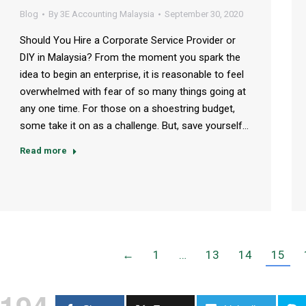
Blog
By
3E Accounting Malaysia
September 30, 2020
Should You Hire a Corporate Service Provider or
DIY in Malaysia? From the moment you spark the
idea to begin an enterprise, it is reasonable to feel
overwhelmed with fear of so many things going at
any one time. For those on a shoestring budget,
some take it on as a challenge. But, save yourself…
Read more
←
1
…
13
14
15