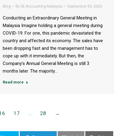
Blog
By
3E Accounting Malaysia
September 30, 2020
Conducting an Extraordinary General Meeting in
Malaysia Imagine holding a general meeting during
COVID-19. For one, this pandemic devastated the
country and affected its economy. The sales have
been dropping fast and the management has to
cope up with it immediately. But then, the
Company’s Annual General Meeting is still 3
months later. The majority…
Read more
16
17
…
28
→