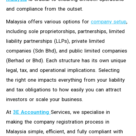
and compliance from the outset.
Malaysia offers various options for
company setup
,
including sole proprietorships, partnerships, limited
liability partnerships (LLPs), private limited
companies (Sdn Bhd), and public limited companies
(Berhad or Bhd). Each structure has its own unique
legal, tax, and operational implications. Selecting
the right one impacts everything from your liability
and tax obligations to how easily you can attract
investors or scale your business.
At
3E Accounting
Services
, we specialise in
making the company registration process in
Malaysia simple, efficient, and fully compliant with