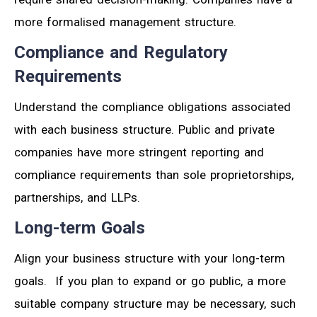
more formalised management structure.
Compliance and Regulatory
Requirements
Understand the compliance obligations associated
with each business structure. Public and private
companies have more stringent reporting and
compliance requirements than sole proprietorships,
partnerships, and LLPs.
Long-term Goals
Align your business structure with your long-term
goals. If you plan to expand or go public, a more
suitable company structure may be necessary, such