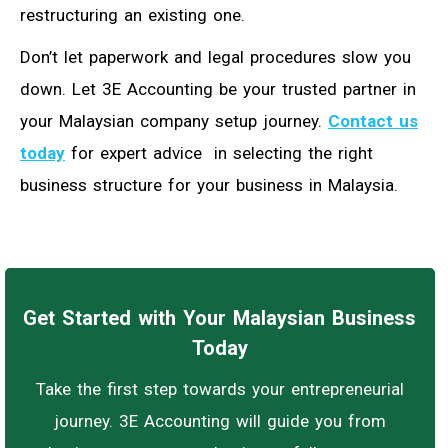
restructuring an existing one.
Don’t let paperwork and legal procedures slow you
down. Let 3E Accounting be your trusted partner in
your Malaysian company setup journey.
Contact us
today
for expert advice in selecting the right
business structure for your business in Malaysia.
Get Started with Your Malaysian Business
Today
Take the first step towards your entrepreneurial
journey. 3E Accounting will guide you from