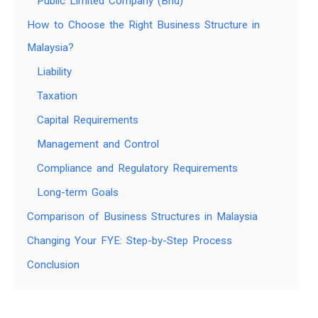
Public Limited Company (Bhd)
How to Choose the Right Business Structure in
Malaysia?
Liability
Taxation
Capital Requirements
Management and Control
Compliance and Regulatory Requirements
Long-term Goals
Comparison of Business Structures in Malaysia
Changing Your FYE: Step-by-Step Process
Conclusion