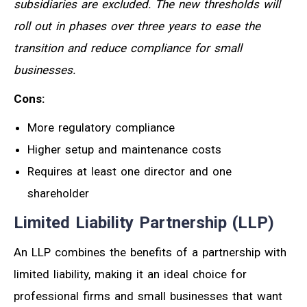
subsidiaries are excluded. The new thresholds will
roll out in phases over three years to ease the
transition and reduce compliance for small
businesses.
Cons:
More regulatory compliance
Higher setup and maintenance costs
Requires at least one director and one
shareholder
Limited Liability Partnership (LLP)
An LLP combines the benefits of a partnership with
limited liability, making it an ideal choice for
professional firms and small businesses that want