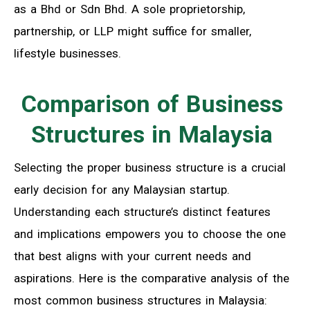
as a Bhd or Sdn Bhd. A sole proprietorship,
partnership, or LLP might suffice for smaller,
lifestyle businesses.
Comparison of Business
Structures in Malaysia
Selecting the proper business structure is a crucial
early decision for any Malaysian startup.
Understanding each structure’s distinct features
and implications empowers you to choose the one
that best aligns with your current needs and
aspirations. Here is the comparative analysis of the
most common business structures in Malaysia: