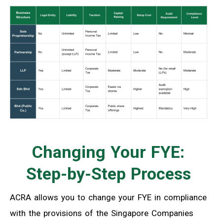
Changing Your FYE:
Step-by-Step Process
ACRA allows you to change your FYE in compliance
with the provisions of the Singapore Companies