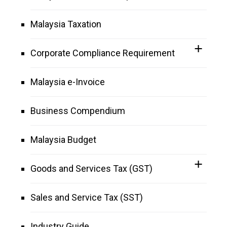
Malaysia Taxation
Corporate Compliance Requirement
Malaysia e-Invoice
Business Compendium
Malaysia Budget
Goods and Services Tax (GST)
Sales and Service Tax (SST)
Industry Guide