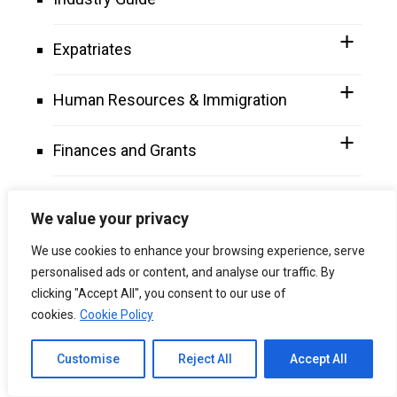
Expatriates
Human Resources & Immigration
Finances and Grants
Why Choose Malaysia
We value your privacy
Miscellaneous Topics
We use cookies to enhance your browsing experience, serve
personalised ads or content, and analyse our traffic. By
clicking "Accept All", you consent to our use of
Tools
cookies.
Cookie Policy
Channel to Contact
Customise
Reject All
Accept All
Open chaty