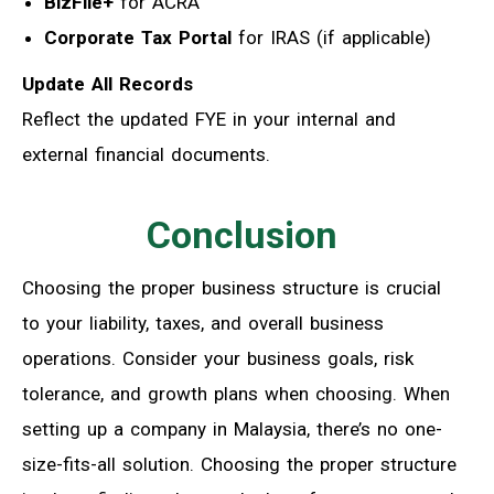
BizFile+
for ACRA
Corporate Tax Portal
for IRAS (if applicable)
Update All Records
Reflect the updated FYE in your internal and
external financial documents.
Conclusion
Choosing the proper business structure is crucial
to your liability, taxes, and overall business
operations. Consider your business goals, risk
tolerance, and growth plans when choosing. When
setting up a company in Malaysia, there’s no one-
size-fits-all solution. Choosing the proper structure