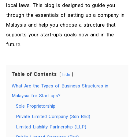
local laws. This blog is designed to guide you
through the essentials of setting up a company in
Malaysia and help you choose a structure that
supports your start-up’s goals now and in the
future.
Table of Contents
hide
What Are the Types of Business Structures in
Malaysia for Start-ups?
Sole Proprietorship
Private Limited Company (Sdn Bhd)
Limited Liability Partnership (LLP)