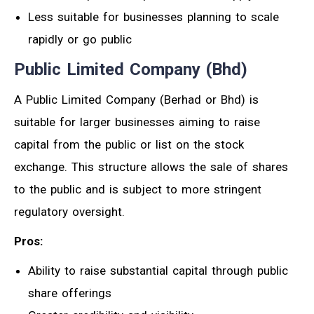
Less suitable for businesses planning to scale
rapidly or go public
Public Limited Company (Bhd)
A Public Limited Company (Berhad or Bhd) is
suitable for larger businesses aiming to raise
capital from the public or list on the stock
exchange. This structure allows the sale of shares
to the public and is subject to more stringent
regulatory oversight.
Pros:
Ability to raise substantial capital through public
share offerings