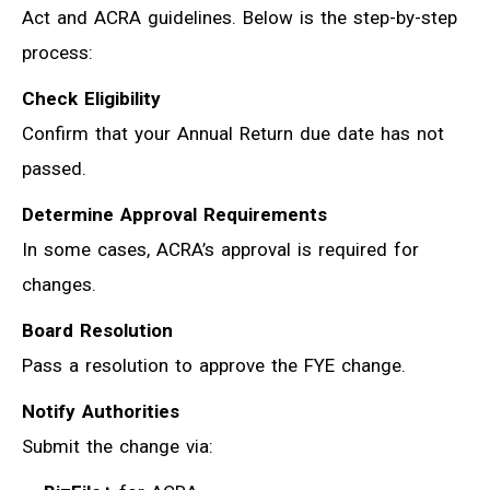
Act and ACRA guidelines. Below is the step-by-step
process:
Check Eligibility
Confirm that your Annual Return due date has not
passed.
Determine Approval Requirements
In some cases, ACRA’s approval is required for
changes.
Board Resolution
Pass a resolution to approve the FYE change.
Notify Authorities
Submit the change via: