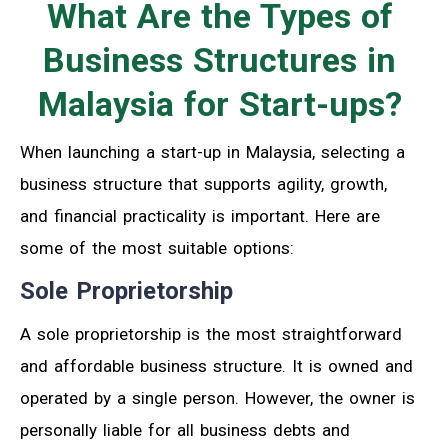
What Are the Types of
Business Structures in
Malaysia for Start-ups?
When launching a start-up in Malaysia, selecting a
business structure that supports agility, growth,
and financial practicality is important. Here are
some of the most suitable options:
Sole Proprietorship
A sole proprietorship is the most straightforward
and affordable business structure. It is owned and
operated by a single person. However, the owner is
personally liable for all business debts and