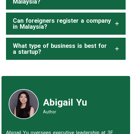
Malaysia?
Can foreigners register a company
in Malaysia?
What type of business is best for
a startup?
Abigail Yu
Author
Abigail Yu oversees executive leadership at 3E