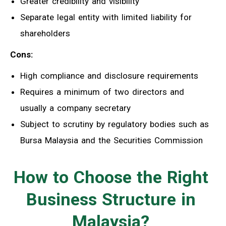
Greater credibility and visibility
Separate legal entity with limited liability for
shareholders
Cons:
High compliance and disclosure requirements
Requires a minimum of two directors and
usually a company secretary
Subject to scrutiny by regulatory bodies such as
Bursa Malaysia and the Securities Commission
How to Choose the Right
Business Structure in
Malaysia?