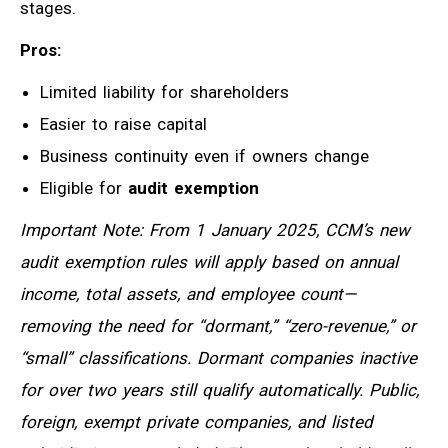
stages.
Pros:
Limited liability for shareholders
Easier to raise capital
Business continuity even if owners change
Eligible for
audit exemption
Important Note: From 1 January 2025, CCM’s new
audit exemption rules will apply based on annual
income, total assets, and employee count—
removing the need for “dormant,” “zero-revenue,” or
“small” classifications. Dormant companies inactive
for over two years still qualify automatically. Public,
foreign, exempt private companies, and listed