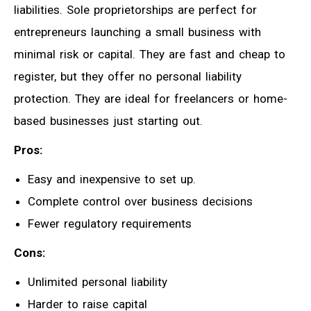
liabilities. Sole proprietorships are perfect for
entrepreneurs launching a small business with
minimal risk or capital. They are fast and cheap to
register, but they offer no personal liability
protection. They are ideal for freelancers or home-
based businesses just starting out.
Pros:
Easy and inexpensive to set up.
Complete control over business decisions
Fewer regulatory requirements
Cons:
Unlimited personal liability
Harder to raise capital