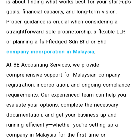
is about finding what works best for your start-up’s
goals, financial capacity, and long-term vision.
Proper guidance is crucial when considering a
straightforward sole proprietorship, a flexible LLP,
or planning a full-fledged Sdn Bhd or Bhd
company incorporation in Malaysia
.
At
3E Accounting Services
, we provide
comprehensive support for Malaysian company
registration, incorporation, and ongoing compliance
requirements. Our experienced team can help you
evaluate your options, complete the necessary
documentation, and get your business up and
running efficiently—whether you’re setting up a
company in Malaysia for the first time or