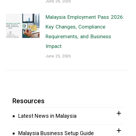
June 26, 2026
Malaysia Employment Pass 2026:
Key Changes, Compliance
Requirements, and Business
Impact
June 25, 2026
Resources
Latest News in Malaysia
Malaysia Business Setup Guide