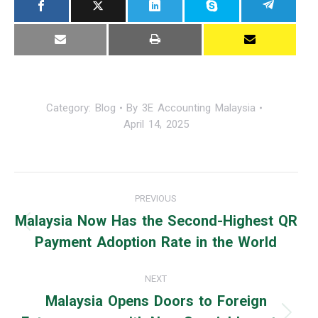
Category:
Blog
By
3E Accounting Malaysia
April 14, 2025
Post
PREVIOUS
navigation
Malaysia Now Has the Second-Highest QR
Previous
Payment Adoption Rate in the World
post:
NEXT
Malaysia Opens Doors to Foreign