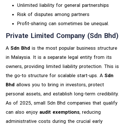
Unlimited liability for general partnerships
Risk of disputes among partners
Profit-sharing can sometimes be unequal.
Private Limited Company (Sdn Bhd)
A
Sdn Bhd
is the most popular business structure
in Malaysia. It is a separate legal entity from its
owners, providing limited liability protection. This is
the go-to structure for scalable start-ups. A
Sdn
Bhd
allows you to bring in investors, protect
personal assets, and establish long-term credibility.
As of 2025, small Sdn Bhd companies that qualify
can also enjoy
audit exemptions
, reducing
administrative costs during the crucial early