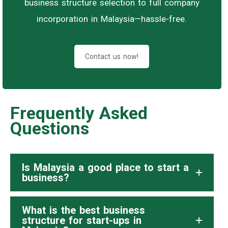
business structure selection to full company
incorporation in Malaysia—hassle-free.
Contact us now!
Frequently Asked
Questions
Is Malaysia a good place to start a
business?
What is the best business
structure for start-ups in