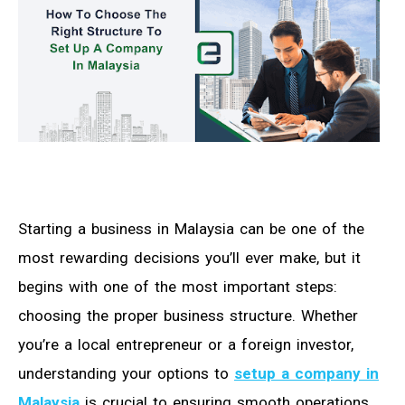
Starting a business in Malaysia can be one of the
most rewarding decisions you’ll ever make, but it
begins with one of the most important steps:
choosing the proper business structure. Whether
you’re a local entrepreneur or a foreign investor,
understanding your options to
setup a company in
Malaysia
is crucial to ensuring smooth operations