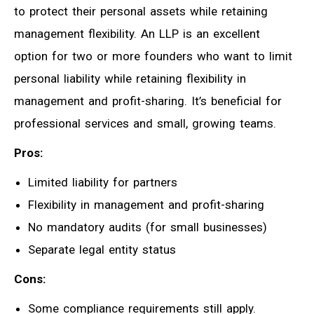
to protect their personal assets while retaining
management flexibility. An LLP is an excellent
option for two or more founders who want to limit
personal liability while retaining flexibility in
management and profit-sharing. It’s beneficial for
professional services and small, growing teams.
Pros:
Limited liability for partners
Flexibility in management and profit-sharing
No mandatory audits (for small businesses)
Separate legal entity status
Cons:
Some compliance requirements still apply.