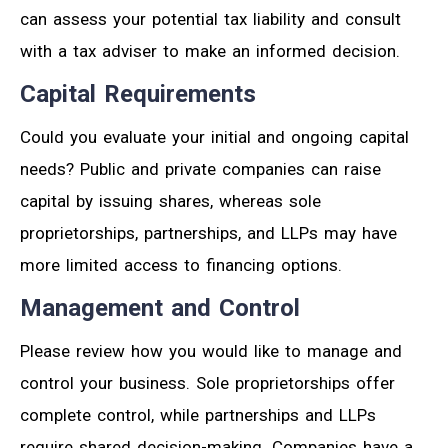
can assess your potential tax liability and consult
with a tax adviser to make an informed decision.
Capital Requirements
Could you evaluate your initial and ongoing capital
needs? Public and private companies can raise
capital by issuing shares, whereas sole
proprietorships, partnerships, and LLPs may have
more limited access to financing options.
Management and Control
Please review how you would like to manage and
control your business. Sole proprietorships offer
complete control, while partnerships and LLPs
require shared decision-making. Companies have a