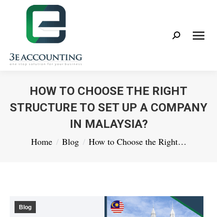
Search:
HOW TO CHOOSE THE RIGHT
STRUCTURE TO SET UP A COMPANY
IN MALAYSIA?
You are here:
Home
Blog
How to Choose the Right…
Blog