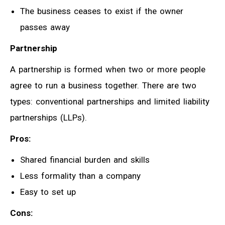
The business ceases to exist if the owner
passes away
Partnership
A partnership is formed when two or more people
agree to run a business together. There are two
types: conventional partnerships and limited liability
partnerships (LLPs).
Pros:
Shared financial burden and skills
Less formality than a company
Easy to set up
Cons: