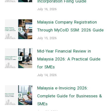
Incorporation Filing Guide
July 16, 2026
Malaysia Company Registration
Through MyCoID SSM: 2026 Guide
July 15, 2026
Mid-Year Financial Review in
Malaysia 2026: A Practical Guide
for SMEs
July 14, 2026
Malaysia e-Invoicing 2026:
Complete Guide for Businesses &
SMEs