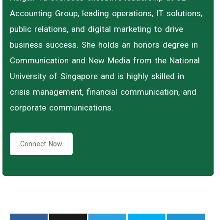
Accounting Group, leading operations, IT solutions,
public relations, and digital marketing to drive
business success. She holds an honors degree in
Communication and New Media from the National
University of Singapore and is highly skilled in
crisis management, financial communication, and
corporate communications.
Connect Now