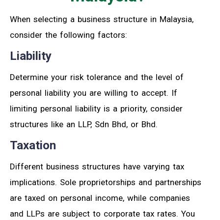
When selecting a business structure in Malaysia,
consider the following factors:
Liability
Determine your risk tolerance and the level of
personal liability you are willing to accept. If
limiting personal liability is a priority, consider
structures like an LLP, Sdn Bhd, or Bhd.
Taxation
Different business structures have varying tax
implications. Sole proprietorships and partnerships
are taxed on personal income, while companies
and LLPs are subject to corporate tax rates. You