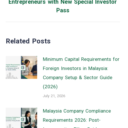
Entrepreneurs with New Special Investor
Next
Pass
post:
Related Posts
Minimum Capital Requirements for
Foreign Investors in Malaysia:
Company Setup & Sector Guide
(2026)
July 21, 2026
Malaysia Company Compliance
Requirements 2026: Post-