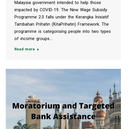
Malaysia government intended to help those
impacted by COVID-19. The New Wage Subsidy
Programme 2.0 falls under the Kerangka Inisiatif
Tambahan Prihatin (KitaPrihatin) Framework. The
programme is categorising people into two types
of income groups.…
Read more