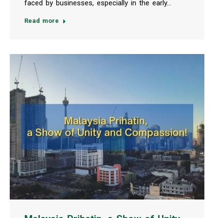
faced by businesses, especially in the early…
Read more