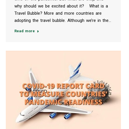
why should we be excited about it? What is a
Travel Bubble? More and more countries are
adopting the travel bubble. Although we’re in the…
Read more