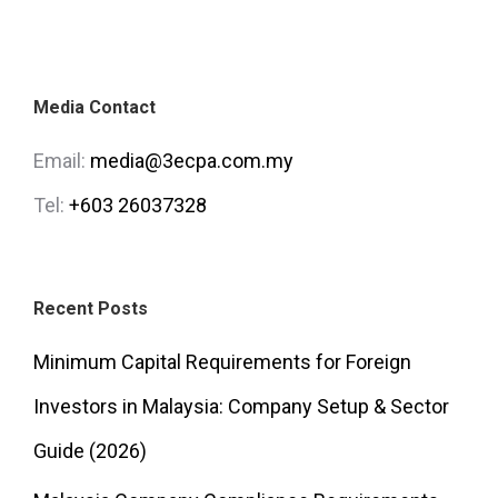
Media Contact
Email:
media@3ecpa.com.my
Tel:
+603 26037328
Recent Posts
Minimum Capital Requirements for Foreign
Investors in Malaysia: Company Setup & Sector
Guide (2026)