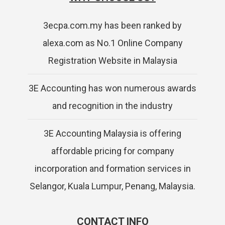
3ecpa.com.my has been ranked by
alexa.com as No.1 Online Company
Registration Website in Malaysia
3E Accounting has won numerous awards
and recognition in the industry
3E Accounting Malaysia is offering
affordable pricing for company
incorporation and formation services in
Selangor, Kuala Lumpur, Penang, Malaysia.
CONTACT INFO