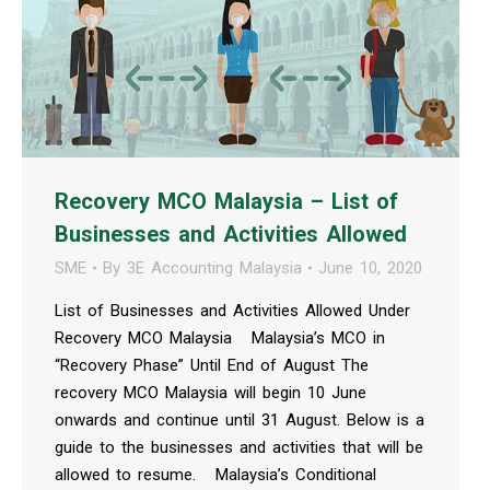
Recovery MCO Malaysia – List of
Businesses and Activities Allowed
SME
By
3E Accounting Malaysia
June 10, 2020
List of Businesses and Activities Allowed Under
Recovery MCO Malaysia Malaysia’s MCO in
“Recovery Phase” Until End of August The
recovery MCO Malaysia will begin 10 June
onwards and continue until 31 August. Below is a
guide to the businesses and activities that will be
allowed to resume. Malaysia’s Conditional