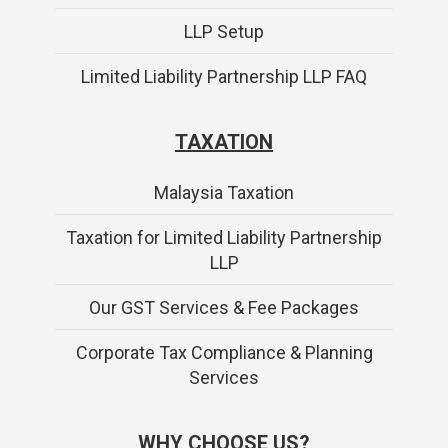
LLP Setup
Limited Liability Partnership LLP FAQ
TAXATION
Malaysia Taxation
Taxation for Limited Liability Partnership
LLP
Our GST Services & Fee Packages
Corporate Tax Compliance & Planning
Services
WHY CHOOSE US?