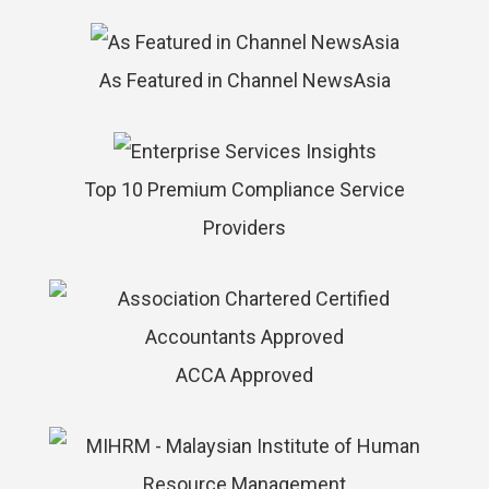
As Featured in Channel NewsAsia
Top 10 Premium Compliance Service
Providers
ACCA Approved