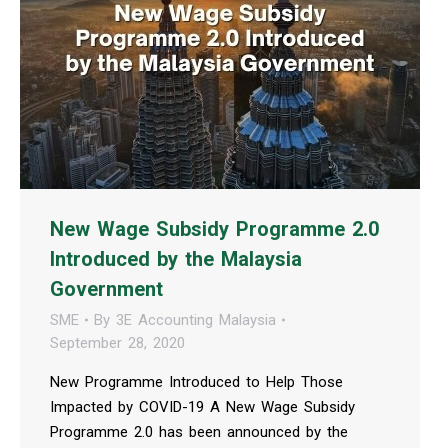
New Wage Subsidy Programme 2.0
Introduced by the Malaysia
Government
SME
By
3E Accounting Malaysia
September 28, 2020
New Programme Introduced to Help Those
Impacted by COVID-19 A New Wage Subsidy
Programme 2.0 has been announced by the