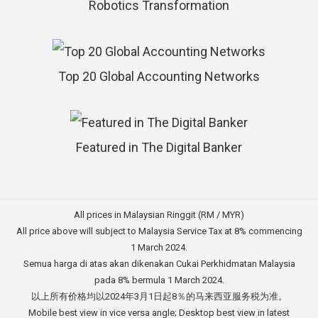
Robotics Transformation
Top 20 Global Accounting Networks
Featured in The Digital Banker
All prices in Malaysian Ringgit (RM / MYR)
All price above will subject to Malaysia Service Tax at 8% commencing
1 March 2024.
Semua harga di atas akan dikenakan Cukai Perkhidmatan Malaysia
pada 8% bermula 1 March 2024.
以上所有价格均以2024年3月1日起8％的马来西亚服务税为准。
Mobile best view in vice versa angle; Desktop best view in latest