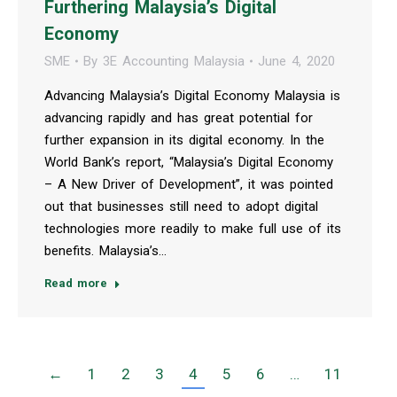
Furthering Malaysia’s Digital
Economy
SME
By
3E Accounting Malaysia
June 4, 2020
Advancing Malaysia’s Digital Economy Malaysia is
advancing rapidly and has great potential for
further expansion in its digital economy. In the
World Bank’s report, “Malaysia’s Digital Economy
– A New Driver of Development”, it was pointed
out that businesses still need to adopt digital
technologies more readily to make full use of its
benefits. Malaysia’s…
Read more
←
1
2
3
4
5
6
…
11