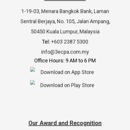
1-19-03, Menara Bangkok Bank, Laman
Sentral Berjaya, No. 105, Jalan Ampang,
50450 Kuala Lumpur, Malaysia
Tel:
+603 2387 5300
info@3ecpa.com.my
Office Hours: 9 AM to 6 PM
Our Award and Recognition