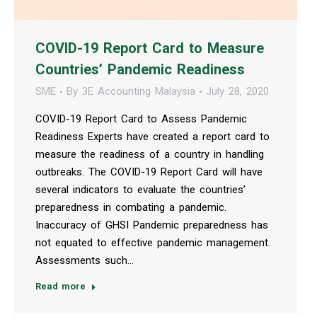
COVID-19 Report Card to Measure
Countries’ Pandemic Readiness
SME
By
3E Accounting Malaysia
July 28, 2020
COVID-19 Report Card to Assess Pandemic
Readiness Experts have created a report card to
measure the readiness of a country in handling
outbreaks. The COVID-19 Report Card will have
several indicators to evaluate the countries’
preparedness in combating a pandemic.
Inaccuracy of GHSI Pandemic preparedness has
not equated to effective pandemic management.
Assessments such…
Read more