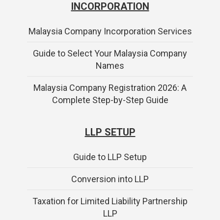
INCORPORATION
Malaysia Company Incorporation Services
Guide to Select Your Malaysia Company
Names
Malaysia Company Registration 2026: A
Complete Step-by-Step Guide
LLP SETUP
Guide to LLP Setup
Conversion into LLP
Taxation for Limited Liability Partnership
LLP