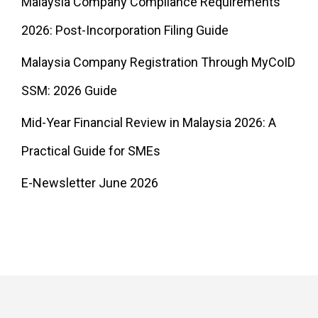
Malaysia Company Compliance Requirements
2026: Post-Incorporation Filing Guide
Malaysia Company Registration Through MyCoID
SSM: 2026 Guide
Mid-Year Financial Review in Malaysia 2026: A
Practical Guide for SMEs
E-Newsletter June 2026