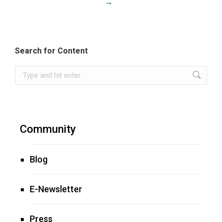
→
Search for Content
Search:
Community
Blog
E-Newsletter
Press