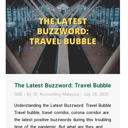
The Latest Buzzword: Travel Bubble
SME
By
3E Accounting Malaysia
July 28, 2020
Understanding the Latest Buzzword: Travel Bubble
Travel bubble, travel corridor, corona corridor are
the latest positive buzzwords during this troubling
time of the pandemic. But what are they, and