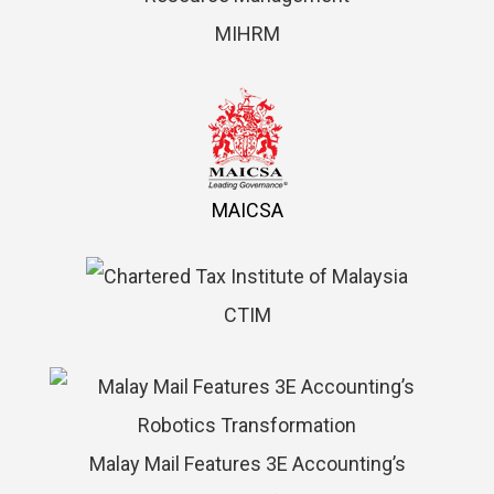
MIHRM
MAICSA
CTIM
Malay Mail Features 3E Accounting’s