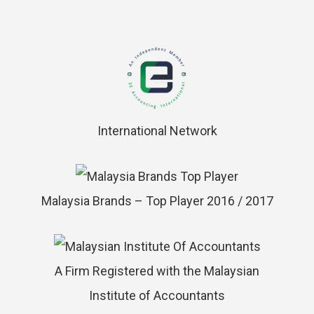
International Network
Malaysia Brands – Top Player 2016 / 2017
A Firm Registered with the Malaysian
Institute of Accountants