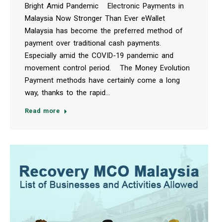
Bright Amid Pandemic Electronic Payments in
Malaysia Now Stronger Than Ever eWallet
Malaysia has become the preferred method of
payment over traditional cash payments.
Especially amid the COVID-19 pandemic and
movement control period. The Money Evolution
Payment methods have certainly come a long
way, thanks to the rapid…
Read more