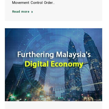
Movement Control Order…
Read more