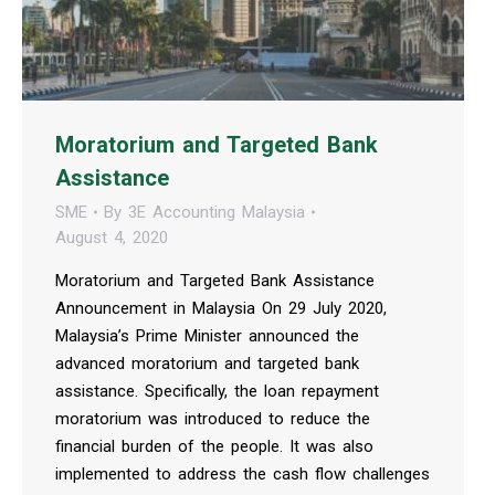
Moratorium and Targeted Bank
Assistance
SME
By
3E Accounting Malaysia
August 4, 2020
Moratorium and Targeted Bank Assistance
Announcement in Malaysia On 29 July 2020,
Malaysia’s Prime Minister announced the
advanced moratorium and targeted bank
assistance. Specifically, the loan repayment
moratorium was introduced to reduce the
financial burden of the people. It was also
implemented to address the cash flow challenges