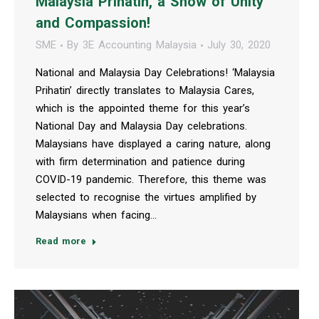
Malaysia Prihatin, a Show of Unity
and Compassion!
SME
By
3E Accounting Malaysia
July 30, 2020
National and Malaysia Day Celebrations! ‘Malaysia
Prihatin’ directly translates to Malaysia Cares,
which is the appointed theme for this year’s
National Day and Malaysia Day celebrations.
Malaysians have displayed a caring nature, along
with firm determination and patience during
COVID-19 pandemic. Therefore, this theme was
selected to recognise the virtues amplified by
Malaysians when facing…
Read more