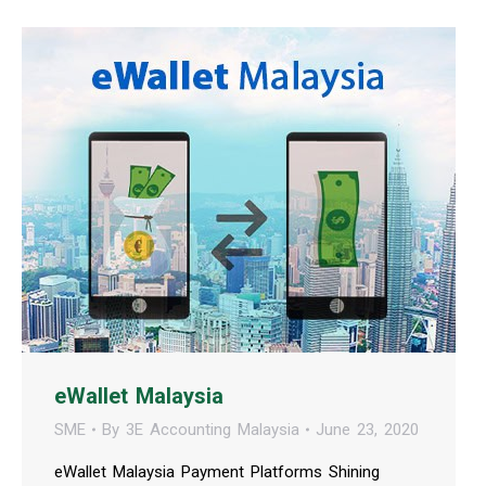
eWallet Malaysia
SME
By
3E Accounting Malaysia
June 23, 2020
eWallet Malaysia Payment Platforms Shining