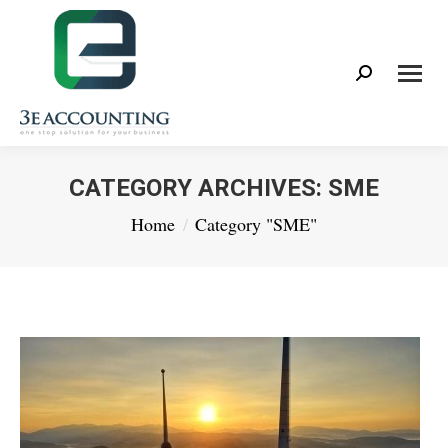
Search:
CATEGORY ARCHIVES:
SME
You are here:
Home
Category "SME"