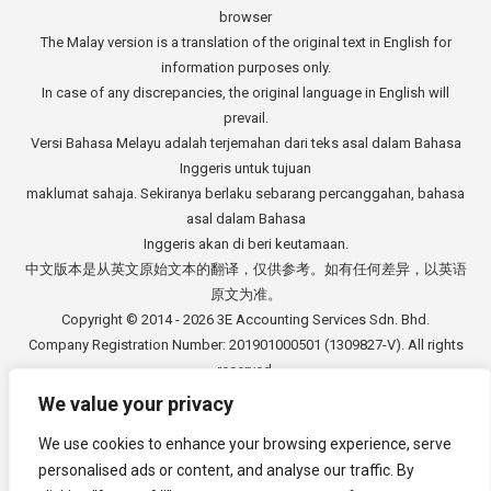
browser
The Malay version is a translation of the original text in English for
information purposes only.
In case of any discrepancies, the original language in English will
prevail.
Versi Bahasa Melayu adalah terjemahan dari teks asal dalam Bahasa
Inggeris untuk tujuan
maklumat sahaja. Sekiranya berlaku sebarang percanggahan, bahasa
asal dalam Bahasa
Inggeris akan di beri keutamaan.
中文版本是从英文原始文本的翻译，仅供参考。如有任何差异，以英语
原文为准。
Copyright © 2014 - 2026
3E Accounting Services Sdn. Bhd.
Company Registration Number: 201901000501 (1309827-V). All rights
reserved.
We value your privacy
We use cookies to enhance your browsing experience, serve
personalised ads or content, and analyse our traffic. By
Footer Menu