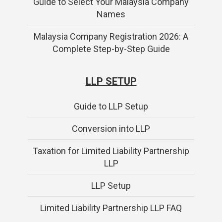
Guide to Select Your Malaysia Company
Names
Malaysia Company Registration 2026: A
Complete Step-by-Step Guide
LLP SETUP
Guide to LLP Setup
Conversion into LLP
Taxation for Limited Liability Partnership
LLP
LLP Setup
Limited Liability Partnership LLP FAQ