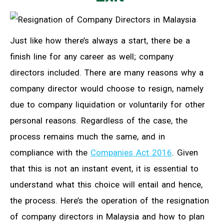
Just like how there’s always a start, there be a
finish line for any career as well; company
directors included. There are many reasons why a
company director would choose to resign, namely
due to company liquidation or voluntarily for other
personal reasons. Regardless of the case, the
process remains much the same, and in
compliance with the
Companies Act 2016
. Given
that this is not an instant event, it is essential to
understand what this choice will entail and hence,
the process. Here’s the operation of the resignation
of company directors in Malaysia and how to plan