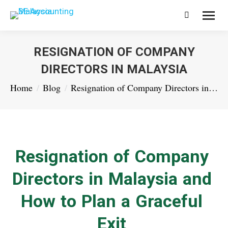
Search:
RESIGNATION OF COMPANY
DIRECTORS IN MALAYSIA
You are here:
Home
Blog
Resignation of Company Directors in…
Resignation of Company
Directors in Malaysia and
How to Plan a Graceful
Exit