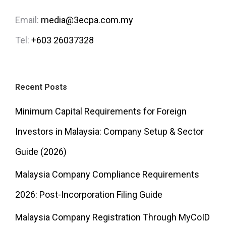
Email:
media@3ecpa.com.my
Tel:
+603 26037328
Recent Posts
Minimum Capital Requirements for Foreign
Investors in Malaysia: Company Setup & Sector
Guide (2026)
Malaysia Company Compliance Requirements
2026: Post-Incorporation Filing Guide
Malaysia Company Registration Through MyCoID