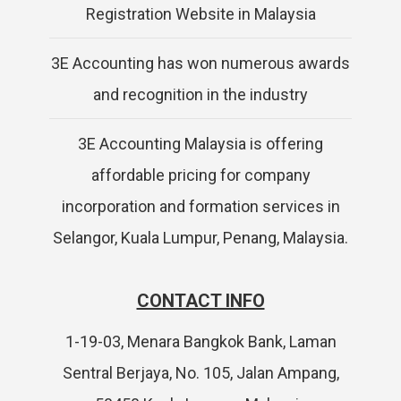
Registration Website in Malaysia
3E Accounting has won numerous awards
and recognition in the industry
3E Accounting Malaysia is offering
affordable pricing for company
incorporation and formation services in
Selangor, Kuala Lumpur, Penang, Malaysia.
CONTACT INFO
1-19-03, Menara Bangkok Bank, Laman
Sentral Berjaya, No. 105, Jalan Ampang,