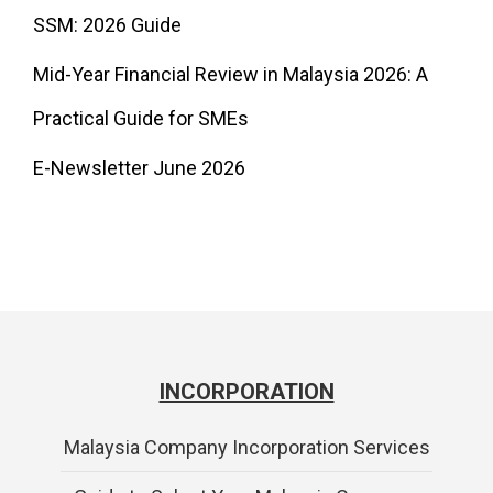
SSM: 2026 Guide
Mid-Year Financial Review in Malaysia 2026: A
Practical Guide for SMEs
E-Newsletter June 2026
INCORPORATION
Malaysia Company Incorporation Services