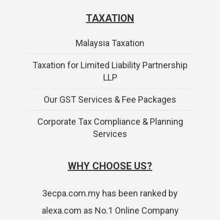
TAXATION
Malaysia Taxation
Taxation for Limited Liability Partnership
LLP
Our GST Services & Fee Packages
Corporate Tax Compliance & Planning
Services
WHY CHOOSE US?
3ecpa.com.my has been ranked by
alexa.com as No.1 Online Company