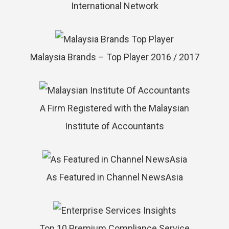
International Network
Malaysia Brands – Top Player 2016 / 2017
A Firm Registered with the Malaysian
Institute of Accountants
As Featured in Channel NewsAsia
Top 10 Premium Compliance Service