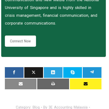
University of Singapore and is highly skilled in
crisis management, financial communication, and
corporate communications.
Connect Now
Category:
Blog
By
3E Accounting Malaysia