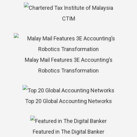
CTIM
Malay Mail Features 3E Accounting’s
Robotics Transformation
Top 20 Global Accounting Networks
Featured in The Digital Banker