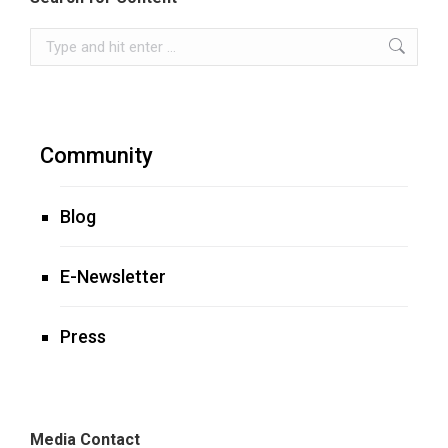
Search:
Community
Blog
E-Newsletter
Press
Media Contact