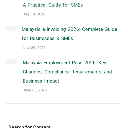
A Practical Guide for SMEs
July 14, 2026
Malaysia e-Invoicing 2026: Complete Guide
for Businesses & SMEs
June 26, 2026
Malaysia Employment Pass 2026: Key
Changes, Compliance Requirements, and
Business Impact
June 25, 2026
Search for Content