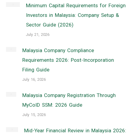
Minimum Capital Requirements for Foreign
Investors in Malaysia: Company Setup &
Sector Guide (2026)
July 21, 2026
Malaysia Company Compliance
Requirements 2026: Post-Incorporation
Filing Guide
July 16, 2026
Malaysia Company Registration Through
MyCoID SSM: 2026 Guide
July 15, 2026
Mid-Year Financial Review in Malaysia 2026: