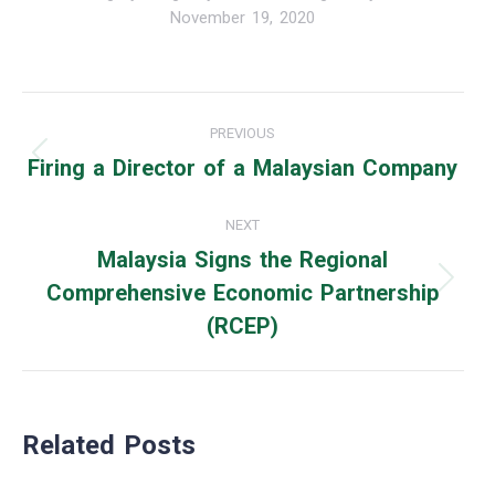
November 19, 2020
Post
PREVIOUS
navigation
Firing a Director of a Malaysian Company
Previous
post:
NEXT
Malaysia Signs the Regional
Comprehensive Economic Partnership
Next
(RCEP)
post:
Related Posts