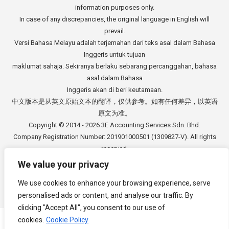
information purposes only.
In case of any discrepancies, the original language in English will
prevail.
Versi Bahasa Melayu adalah terjemahan dari teks asal dalam Bahasa
Inggeris untuk tujuan
maklumat sahaja. Sekiranya berlaku sebarang percanggahan, bahasa
asal dalam Bahasa
Inggeris akan di beri keutamaan.
中文版本是从英文原始文本的翻译，仅供参考。如有任何差异，以英语
原文为准。
Copyright © 2014 - 2026
3E Accounting Services Sdn. Bhd.
Company Registration Number: 201901000501 (1309827-V). All rights
reserved.
We value your privacy
We use cookies to enhance your browsing experience, serve
personalised ads or content, and analyse our traffic. By
Footer Menu
clicking "Accept All", you consent to our use of
cookies.
Cookie Policy