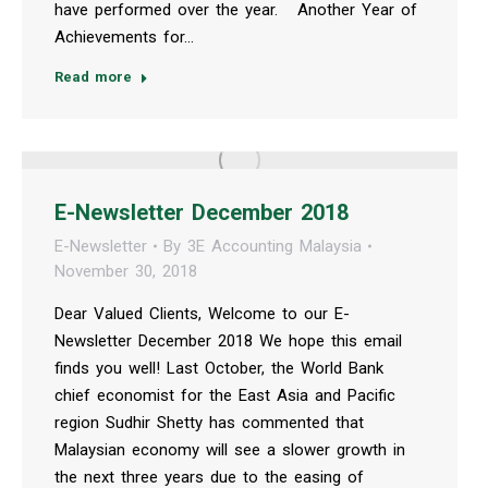
have performed over the year. Another Year of
Achievements for…
Read more
E-Newsletter December 2018
E-Newsletter
By
3E Accounting Malaysia
November 30, 2018
Dear Valued Clients, Welcome to our E-
Newsletter December 2018 We hope this email
finds you well! Last October, the World Bank
chief economist for the East Asia and Pacific
region Sudhir Shetty has commented that
Malaysian economy will see a slower growth in
the next three years due to the easing of