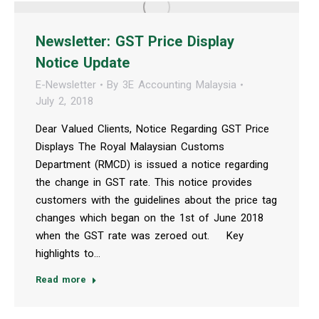
Newsletter: GST Price Display
Notice Update
E-Newsletter
By
3E Accounting Malaysia
July 2, 2018
Dear Valued Clients, Notice Regarding GST Price
Displays The Royal Malaysian Customs
Department (RMCD) is issued a notice regarding
the change in GST rate. This notice provides
customers with the guidelines about the price tag
changes which began on the 1st of June 2018
when the GST rate was zeroed out. Key
highlights to…
Read more