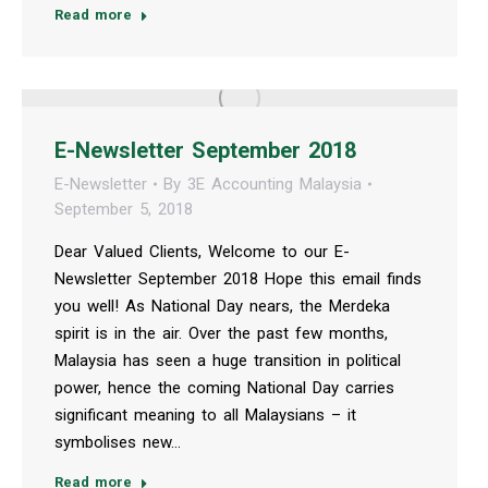
Read more
E-Newsletter September 2018
E-Newsletter
By
3E Accounting Malaysia
September 5, 2018
Dear Valued Clients, Welcome to our E-
Newsletter September 2018 Hope this email finds
you well! As National Day nears, the Merdeka
spirit is in the air. Over the past few months,
Malaysia has seen a huge transition in political
power, hence the coming National Day carries
significant meaning to all Malaysians – it
symbolises new…
Read more