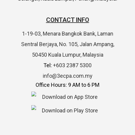
CONTACT INFO
1-19-03, Menara Bangkok Bank, Laman
Sentral Berjaya, No. 105, Jalan Ampang,
50450 Kuala Lumpur, Malaysia
Tel:
+603 2387 5300
info@3ecpa.com.my
Office Hours: 9 AM to 6 PM