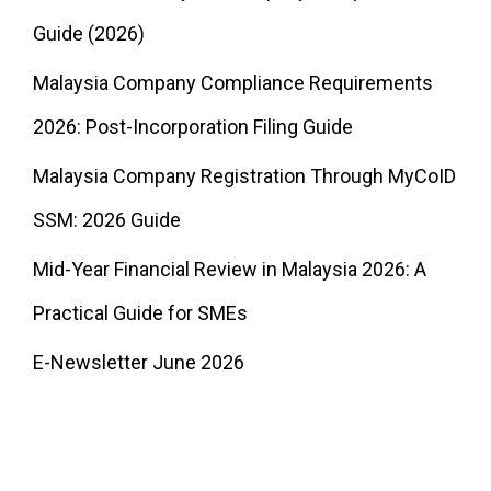
Guide (2026)
Malaysia Company Compliance Requirements
2026: Post-Incorporation Filing Guide
Malaysia Company Registration Through MyCoID
SSM: 2026 Guide
Mid-Year Financial Review in Malaysia 2026: A
Practical Guide for SMEs
E-Newsletter June 2026