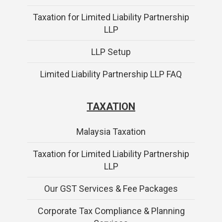
Taxation for Limited Liability Partnership
LLP
LLP Setup
Limited Liability Partnership LLP FAQ
TAXATION
Malaysia Taxation
Taxation for Limited Liability Partnership
LLP
Our GST Services & Fee Packages
Corporate Tax Compliance & Planning