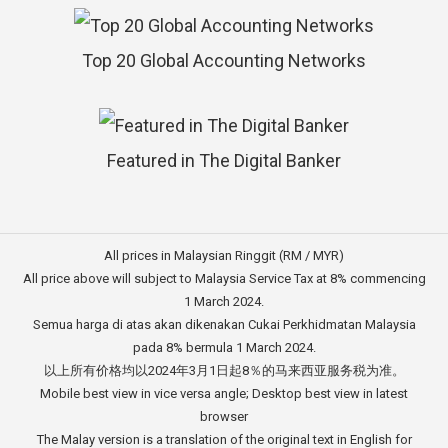
Top 20 Global Accounting Networks
Featured in The Digital Banker
All prices in Malaysian Ringgit (RM / MYR)
All price above will subject to Malaysia Service Tax at 8% commencing
1 March 2024.
Semua harga di atas akan dikenakan Cukai Perkhidmatan Malaysia
pada 8% bermula 1 March 2024.
以上所有价格均以2024年3月1日起8％的马来西亚服务税为准。
Mobile best view in vice versa angle; Desktop best view in latest
browser
The Malay version is a translation of the original text in English for