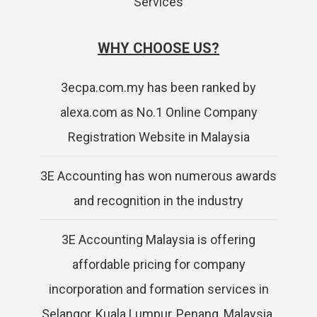
Services
WHY CHOOSE US?
3ecpa.com.my has been ranked by
alexa.com as No.1 Online Company
Registration Website in Malaysia
3E Accounting has won numerous awards
and recognition in the industry
3E Accounting Malaysia is offering
affordable pricing for company
incorporation and formation services in
Selangor, Kuala Lumpur, Penang, Malaysia.