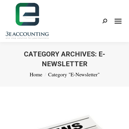
Search:
CATEGORY ARCHIVES:
E-
NEWSLETTER
You are here:
Home
Category "E-Newsletter"