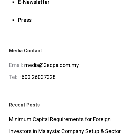
E-Newsletter
Press
Media Contact
Email:
media@3ecpa.com.my
Tel:
+603 26037328
Recent Posts
Minimum Capital Requirements for Foreign
Investors in Malaysia: Company Setup & Sector