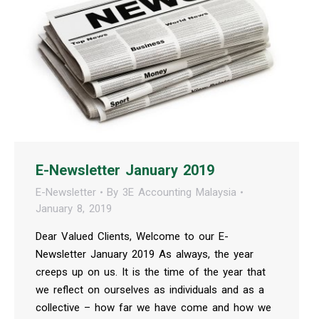
E-Newsletter January 2019
E-Newsletter
By
3E Accounting Malaysia
January 8, 2019
Dear Valued Clients, Welcome to our E-
Newsletter January 2019 As always, the year
creeps up on us. It is the time of the year that
we reflect on ourselves as individuals and as a
collective – how far we have come and how we