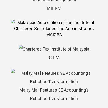
MIHRM
MAICSA
CTIM
Malay Mail Features 3E Accounting’s
Robotics Transformation