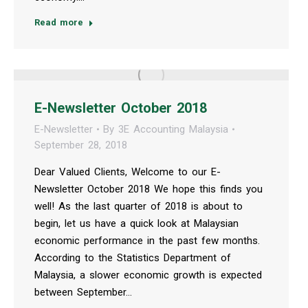
Read more
E-Newsletter October 2018
E-Newsletter
By
3E Accounting Malaysia
September 28, 2018
Dear Valued Clients, Welcome to our E-
Newsletter October 2018 We hope this finds you
well! As the last quarter of 2018 is about to
begin, let us have a quick look at Malaysian
economic performance in the past few months.
According to the Statistics Department of
Malaysia, a slower economic growth is expected
between September…