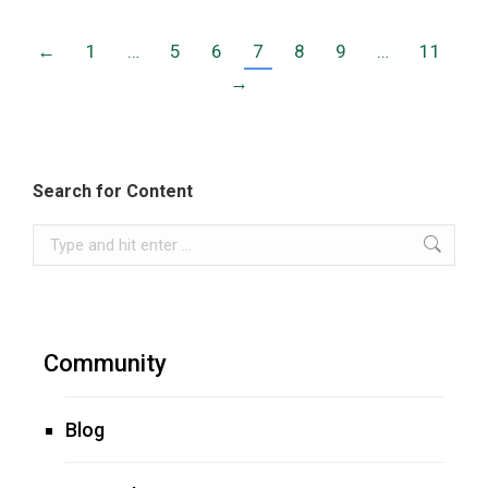
←
1
…
5
6
7
8
9
…
11
→
Search for Content
Search:
Community
Blog