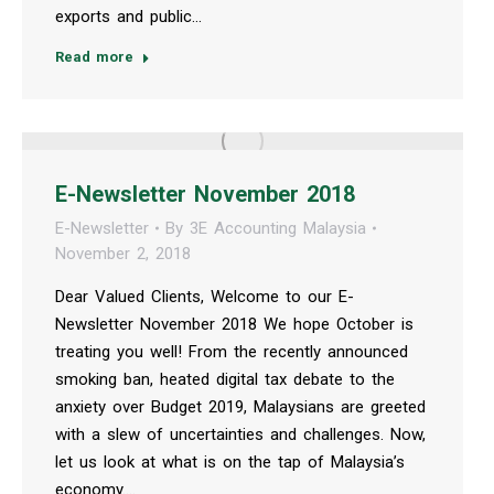
exports and public…
Read more
E-Newsletter November 2018
E-Newsletter
By
3E Accounting Malaysia
November 2, 2018
Dear Valued Clients, Welcome to our E-
Newsletter November 2018 We hope October is
treating you well! From the recently announced
smoking ban, heated digital tax debate to the
anxiety over Budget 2019, Malaysians are greeted
with a slew of uncertainties and challenges. Now,
let us look at what is on the tap of Malaysia’s
economy.…