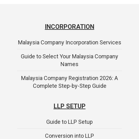
INCORPORATION
Malaysia Company Incorporation Services
Guide to Select Your Malaysia Company
Names
Malaysia Company Registration 2026: A
Complete Step-by-Step Guide
LLP SETUP
Guide to LLP Setup
Conversion into LLP