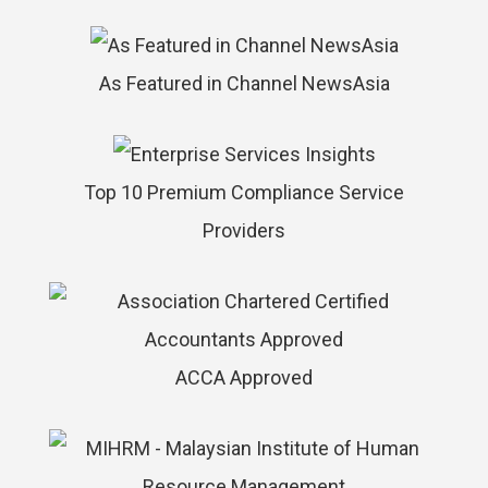
As Featured in Channel NewsAsia
Top 10 Premium Compliance Service
Providers
ACCA Approved