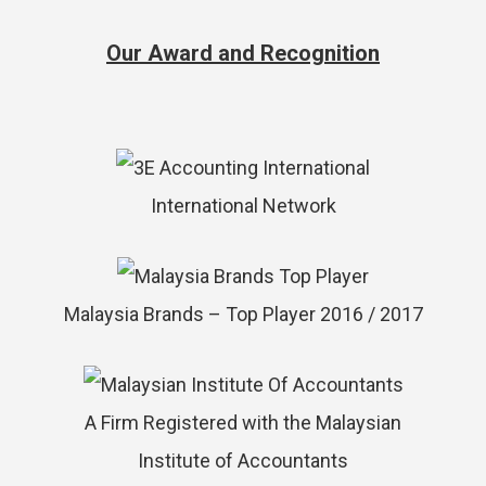
Our Award and Recognition
International Network
Malaysia Brands – Top Player 2016 / 2017
A Firm Registered with the Malaysian
Institute of Accountants