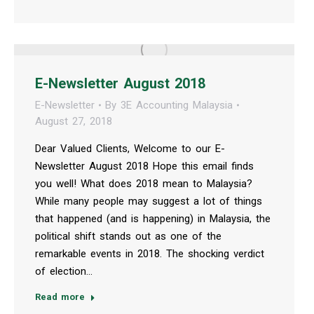
E-Newsletter August 2018
E-Newsletter
By
3E Accounting Malaysia
August 27, 2018
Dear Valued Clients, Welcome to our E-
Newsletter August 2018 Hope this email finds
you well! What does 2018 mean to Malaysia?
While many people may suggest a lot of things
that happened (and is happening) in Malaysia, the
political shift stands out as one of the
remarkable events in 2018. The shocking verdict
of election…
Read more