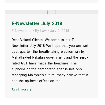
E-Newsletter July 2018
E-Newsletter
By
Law
July 2, 2018
Dear Valued Clients, Welcome to our E-
Newsletter July 2018 We hope that you are well!
Last quarter, the breath-taking election win by
Mahathir-led Pakatan government and the zero-
rated GST have made the headlines. The
euphoria of the democratic shift is not only
reshaping Malaysia’s future, many believe that it
has the spillover effect on the…
Read more